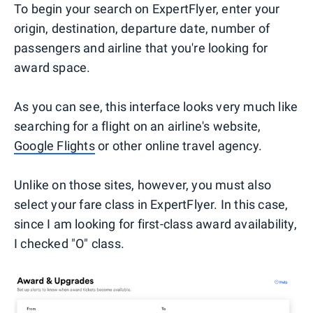
To begin your search on ExpertFlyer, enter your
origin, destination, departure date, number of
passengers and airline that you're looking for
award space.
As you can see, this interface looks very much like
searching for a flight on an airline's website,
Google Flights
or other online travel agency.
Unlike on those sites, however, you must also
select your fare class in ExpertFlyer. In this case,
since I am looking for first-class award availability,
I checked "O" class.