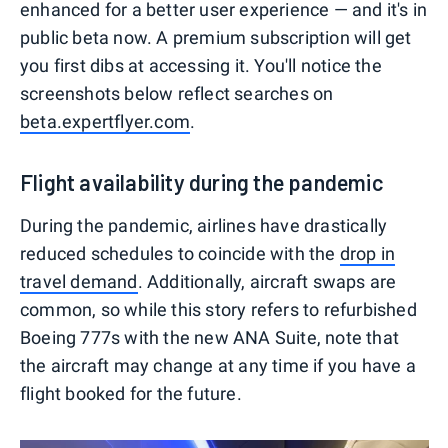
enhanced for a better user experience — and it's in
public beta now. A premium subscription will get
you first dibs at accessing it. You'll notice the
screenshots below reflect searches on
beta.expertflyer.com
.
Flight availability during the pandemic
During the pandemic, airlines have drastically
reduced schedules to coincide with the
drop in
travel demand
. Additionally, aircraft swaps are
common, so while this story refers to refurbished
Boeing 777s with the new ANA Suite, note that
the aircraft may change at any time if you have a
flight booked for the future.