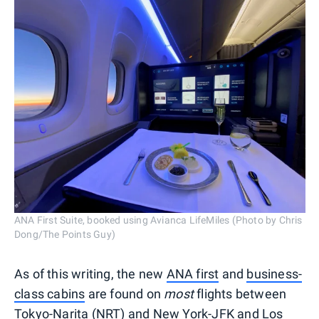
ANA First Suite, booked using Avianca LifeMiles (Photo by Chris
Dong/The Points Guy)
As of this writing, the new
ANA first
and
business-
class cabins
are found on
most
flights between
Tokyo-Narita (NRT) and New York-JFK and Los