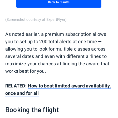
(Screenshot courtesy of ExpertFlyer)
As noted earlier, a premium subscription allows
you to set up to 200 total alerts at one time —
allowing you to look for multiple classes across
several dates and even with different airlines to
maximize your chances at finding the award that
works best for you.
RELATED:
How to beat limited award availability,
once and for all
Booking the flight