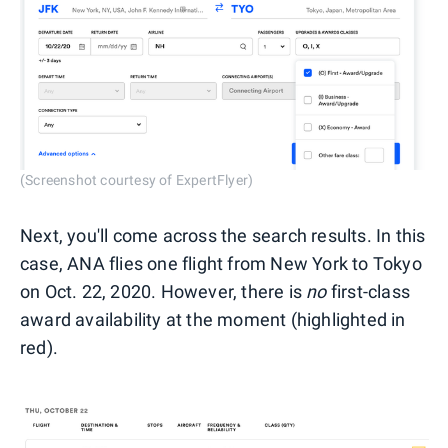
(Screenshot courtesy of ExpertFlyer)
Next, you'll come across the search results. In this
case, ANA flies one flight from New York to Tokyo
on Oct. 22, 2020. However, there is
no
first-class
award availability at the moment (highlighted in
red).