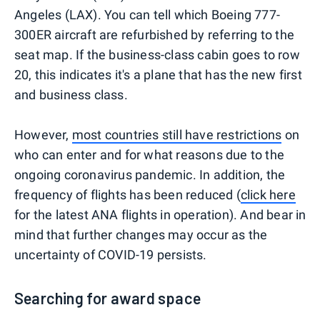
Angeles (LAX). You can tell which Boeing 777-
300ER aircraft are refurbished by referring to the
seat map. If the business-class cabin goes to row
20, this indicates it's a plane that has the new first
and business class.
However,
most countries still have restrictions
on
who can enter and for what reasons due to the
ongoing coronavirus pandemic. In addition, the
frequency of flights has been reduced (
click here
for the latest ANA flights in operation). And bear in
mind that further changes may occur as the
uncertainty of COVID-19 persists.
Searching for award space