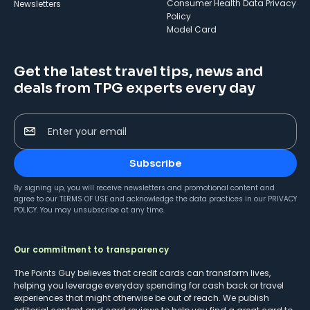
Consumer Health Data Privacy
Newsletters
Policy
Model Card
Get the latest travel tips, news and
deals from TPG experts every day
Enter your email
Subscribe
By signing up, you will receive newsletters and promotional content and
agree to our
TERMS OF USE
and acknowledge the data practices in our
PRIVACY
POLICY
. You may unsubscribe at any time.
Our commitment to transparency
The Points Guy believes that credit cards can transform lives,
helping you leverage everyday spending for cash back or travel
experiences that might otherwise be out of reach. We publish