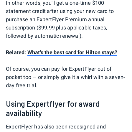
In other words, you'll get a one-time $100
statement credit after using your new card to
purchase an ExpertFlyer Premium annual
subscription ($99.99 plus applicable taxes,
followed by automatic renewal).
Related:
What's the best card for Hilton stays?
Of course, you can pay for ExpertFlyer out of
pocket too — or simply give it a whirl with a seven-
day free trial.
Using Expertflyer for award
availability
ExpertFlyer has also been redesigned and