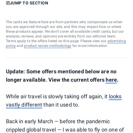
JUMP TO SECTION
The cards we feature here are from partners who compensate us when
you are approved through our site, and this may impact how or where
these products appear. We don’t cover all available credit cards, but our
analysis, reviews, and opinions are entirely from our editorial team.
Terms apply to the offers listed on this page. Please view our
advertising
policy
and
product review methodology
for more information.
Update: Some offers mentioned below are no
longer available. View the current offers
here
.
While air travel is slowly taking off again, it
looks
vastly different
than it used to.
Back in early March — before the pandemic
crippled global travel — I was able to fly on one of