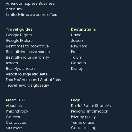
American Express Business
Platinum
Limited-time welcome offers
Travel guides
Destinations
Google Flights
Hawaii
Google Explore
Japan
Best times to book travel
New York
Best all-inclusive resorts
Paris
Best all-inclusive family
Tulum
resorts
Cancun
Best Hyatt hotels
Disney
Airport lounge etiquette
Free PreCheck and Global Entry
Travel rewards glossary
Meet TPG
Legal
About us
Do Not Sell or Share My
Philanthropy
Personal Information
Careers
Privacy policy
Contact us
Terms of use
cookie settings
Site map