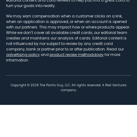
editorial content and card reviews to help you find a great card to
turn your goals into reality.
We may earn compensation when a customer clicks on a link,
when an application is approved, or when an account is opened
with our partners. This may impact how or where products appear.
While we don’t cover all available credit cards, our editorial team
creates and maintains our analysis of cards. Editorial content is
not influenced by nor subject to review by any credit card
company, bank or partner prior to or after publication. Read our
advertising policy
and
product review methodology
for more
information.
Copyright ©
2026
The Points Guy, LLC. All rights reserved. A Red Ventures
company.