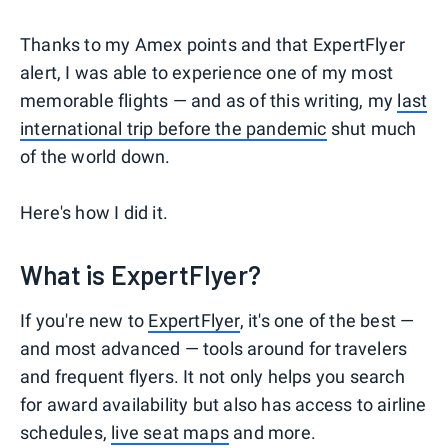
Thanks to my Amex points and that ExpertFlyer
alert, I was able to experience one of my most
memorable flights — and as of this writing, my
last
international trip before the pandemic
shut much
of the world down.
Here's how I did it.
What is ExpertFlyer?
If you're new to
ExpertFlyer
, it's one of the best —
and most advanced — tools around for travelers
and frequent flyers. It not only helps you search
for award availability but also has access to airline
schedules,
live seat maps
and more.