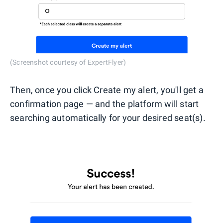
(Screenshot courtesy of ExpertFlyer)
Then, once you click Create my alert, you'll get a
confirmation page — and the platform will start
searching automatically for your desired seat(s).