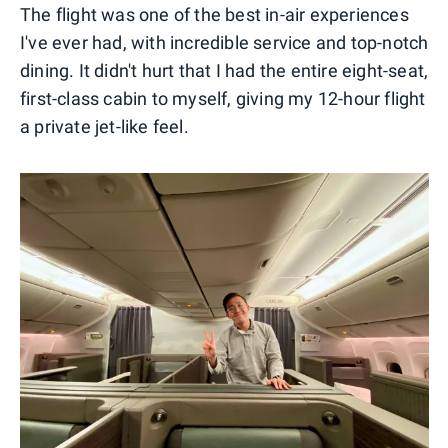
The flight was one of the best in-air experiences
I've ever had, with incredible service and top-notch
dining. It didn't hurt that I had the entire eight-seat,
first-class cabin to myself, giving my 12-hour flight
a private jet-like feel.