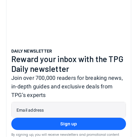
DAILY NEWSLETTER
Reward your inbox with the TPG
Daily newsletter
Join over 700,000 readers for breaking news,
in-depth guides and exclusive deals from
TPG’s experts
Email address
Sign up
By signing up, you will receive newsletters and promotional content