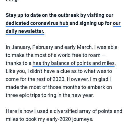
Stay up to date on the outbreak by visiting our
dedicated coronavirus hub
and signing up for
our
daily newsletter.
In January, February and early March, I was able
to make the most of a world free to roam —
thanks to a
healthy balance of points and miles
.
Like you, I didn't have a clue as to what was to
come for the rest of 2020. However, I'm glad I
made the most of those months to embark on
three epic trips to ring in the new year.
Here is how I used a diversified array of points and
miles to book my early-2020 journeys.