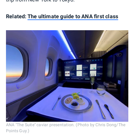
Related:
The ultimate guide to ANA first class
ANA "The Suite" caviar presentation. (Photo by Chris Dong/The
Points Guy.)