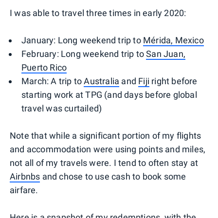
I was able to travel three times in early 2020:
January: Long weekend trip to
Mérida, Mexico
February: Long weekend trip to
San Juan,
Puerto Rico
March: A trip to
Australia
and
Fiji
right before
starting work at TPG (and days before global
travel was curtailed)
Note that while a significant portion of my flights
and accommodation were using points and miles,
not all of my travels were. I tend to often stay at
Airbnbs
and chose to use cash to book some
airfare.
Here is a snapshot of my redemptions, with the