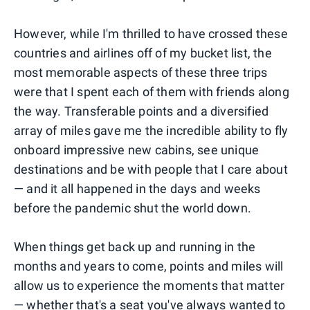
However, while I'm thrilled to have crossed these
countries and airlines off of my bucket list, the
most memorable aspects of these three trips
were that I spent each of them with friends along
the way. Transferable points and a diversified
array of miles gave me the incredible ability to fly
onboard impressive new cabins, see unique
destinations and be with people that I care about
— and it all happened in the days and weeks
before the pandemic shut the world down.
When things get back up and running in the
months and years to come, points and miles will
allow us to experience the moments that matter
— whether that's a seat you've always wanted to