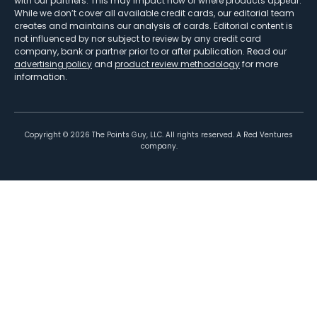
with our partners. This may impact how or where products appear.
While we don’t cover all available credit cards, our editorial team
creates and maintains our analysis of cards. Editorial content is
not influenced by nor subject to review by any credit card
company, bank or partner prior to or after publication. Read our
advertising policy
and
product review methodology
for more
information.
Copyright ©
2026
The Points Guy, LLC. All rights reserved. A Red Ventures
company.