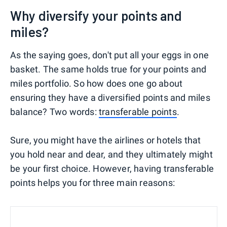
Why diversify your points and
miles?
As the saying goes, don't put all your eggs in one
basket. The same holds true for your points and
miles portfolio. So how does one go about
ensuring they have a diversified points and miles
balance? Two words:
transferable points
.
Sure, you might have the airlines or hotels that
you hold near and dear, and they ultimately might
be your first choice. However, having transferable
points helps you for three main reasons: