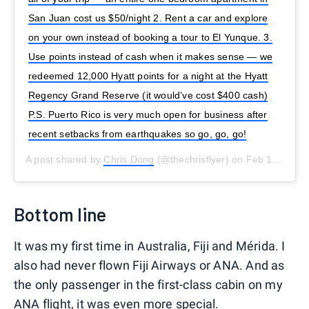
San Juan cost us $50/night 2. Rent a car and explore
on your own instead of booking a tour to El Yunque. 3.
Use points instead of cash when it makes sense — we
redeemed 12,000 Hyatt points for a night at the Hyatt
Regency Grand Reserve (it would’ve cost $400 cash)
P.S. Puerto Rico is very much open for business after
recent setbacks from earthquakes so go, go, go!
A post shared by
Chris Dong
(@thechrisflyer) on
Feb 16, 2020 at 6:29pm PST
Bottom line
It was my first time in Australia, Fiji and Mérida. I
also had never flown Fiji Airways or ANA. And as
the only passenger in the first-class cabin on my
ANA flight, it was even more special.