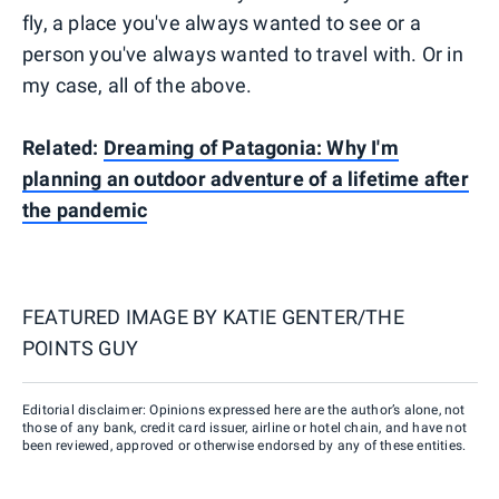
fly, a place you've always wanted to see or a
person you've always wanted to travel with. Or in
my case, all of the above.
Related:
Dreaming of Patagonia: Why I'm
planning an outdoor adventure of a lifetime after
the pandemic
FEATURED IMAGE BY
KATIE GENTER/THE
POINTS GUY
Editorial disclaimer: Opinions expressed here are the author’s alone, not
those of any bank, credit card issuer, airline or hotel chain, and have not
been reviewed, approved or otherwise endorsed by any of these entities.