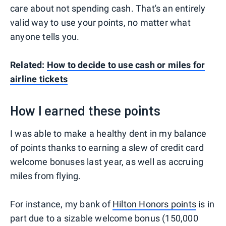
care about not spending cash. That's an entirely
valid way to use your points, no matter what
anyone tells you.
Related:
How to decide to use cash or miles for
airline tickets
How I earned these points
I was able to make a healthy dent in my balance
of points thanks to earning a slew of credit card
welcome bonuses last year, as well as accruing
miles from flying.
For instance, my bank of
Hilton Honors points
is in
part due to a sizable welcome bonus (150,000