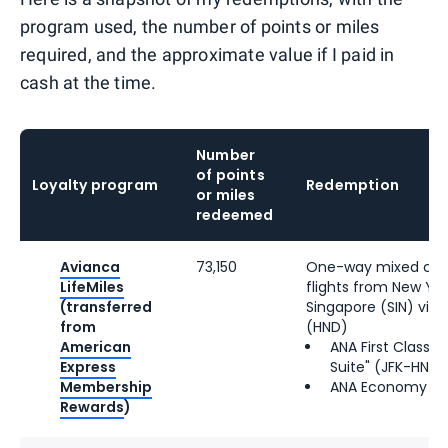
program used, the number of points or miles
required, and the approximate value if I paid in
cash at the time.
Number
of points
Loyalty program
Redemption
or miles
redeemed
Avianca
73,150
One-way mixed cab
LifeMiles
flights from New Yor
(transferred
Singapore (SIN) via
from
(HND)
American
ANA First Class "
Express
Suite" (JFK-HND)
Membership
ANA Economy (H
Rewards
)