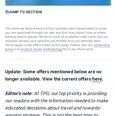
JUMP TO SECTION
The cards we feature here are from partners who compensate us when
you are approved through our site, and this may impact how or where
these products appear. We don’t cover all available credit cards, but our
analysis, reviews, and opinions are entirely from our editorial team.
Terms apply to the offers listed on this page. Please view our
advertising
policy
and
product review methodology
for more information.
Update: Some offers mentioned below are no
longer available. View the current offers
here
.
Editor's note:
At TPG, our top priority is providing
our readers with the information needed to make
educated decisions about travel and rewards-
earning strategy. This is not the best time to