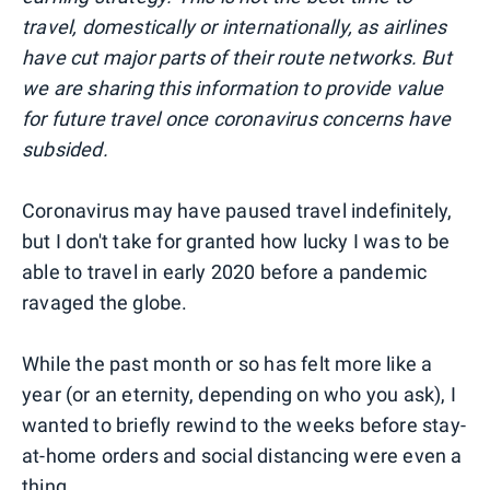
travel, domestically or internationally, as airlines
have cut major parts of their route networks. But
we are sharing this information to provide value
for future travel once coronavirus concerns have
subsided.
Coronavirus may have paused travel indefinitely,
but I don't take for granted how lucky I was to be
able to travel in early 2020 before a pandemic
ravaged the globe.
While the past month or so has felt more like a
year (or an eternity, depending on who you ask), I
wanted to briefly rewind to the weeks before stay-
at-home orders and social distancing were even a
thing.