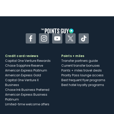
Facebook
Instagram
YouTube
Twitter
TikTok
Credit card reviews
Points + miles
Capital One Venture Rewards
Transfer partners guide
Chase Sapphire Reserve
Current transfer bonuses
American Express Platinum
Points + miles travel deals
American Express Gold
Priority Pass lounge access
Capital One Venture X
Best frequent flyer programs
Business
Best hotel loyalty programs
Chase Ink Business Preferred
American Express Business
Platinum
Limited-time welcome offers