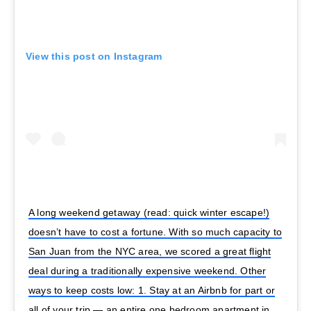
View this post on Instagram
A long weekend getaway (read: quick winter escape!)
doesn’t have to cost a fortune. With so much capacity to
San Juan from the NYC area, we scored a great flight
deal during a traditionally expensive weekend. Other
ways to keep costs low: 1. Stay at an Airbnb for part or
all of your trip — an entire one bedroom apartment in