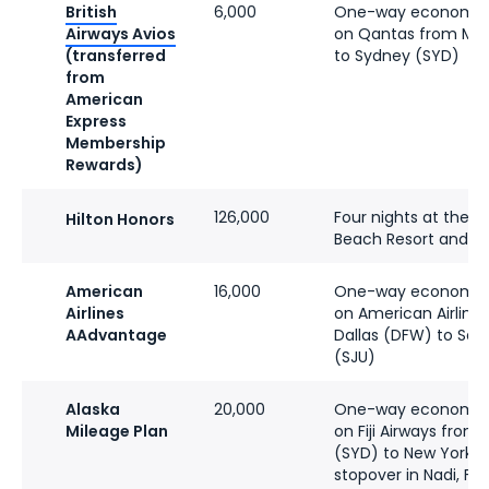
British
6,000
One-way economy f
Airways Avios
on Qantas from Me
(transferred
to Sydney (SYD)
from
American
Express
Membership
Rewards)
126,000
Four nights at the Hil
Hilton Honors
Beach Resort and S
American
16,000
One-way economy f
Airlines
on American Airline
AAdvantage
Dallas (DFW) to San
(SJU)
Alaska
20,000
One-way economy f
Mileage Plan
on Fiji Airways from
(SYD) to New York-J
stopover in Nadi, Fiji