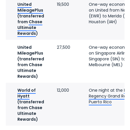
United
19,500
One-way economy f
MileagePlus
on United from New
(transferred
(EWR) to Merida (MI
from
Chase
Houston (IAH)
Ultimate
Rewards
)
United
27,500
One-way economy f
MileagePlus
on Singapore Airline
(transferred
Singapore (SIN) to
from Chase
Melbourne (MEL)
Ultimate
Rewards)
World of
12,000
One night at the
Hy
Hyatt
Regency Grand Res
(transferred
Puerto Rico
from Chase
Ultimate
Rewards)