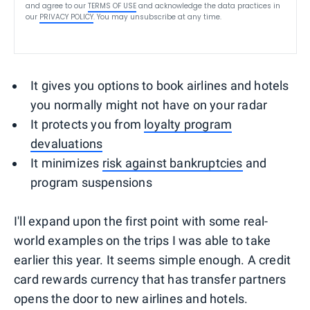
and agree to our
TERMS OF USE
and acknowledge the data practices in
our
PRIVACY POLICY
. You may unsubscribe at any time.
It gives you options to book airlines and hotels
you normally might not have on your radar
It protects you from
loyalty program
devaluations
It minimizes
risk against bankruptcies
and
program suspensions
I'll expand upon the first point with some real-
world examples on the trips I was able to take
earlier this year. It seems simple enough. A credit
card rewards currency that has transfer partners
opens the door to new airlines and hotels.