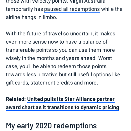
those with Velocity points. Virgin Australia
temporarily has
paused all redemptions
while the
airline hangs in limbo.
With the future of travel so uncertain, it makes
even more sense now to have a balance of
transferable points so you can use them more
wisely in the months and years ahead. Worst
case, you'll be able to redeem those points
towards less lucrative but still useful options like
gift cards, statement credits and more.
Related:
United pulls its Star Alliance partner
award chart as it transitions to dynamic pricing
My early 2020 redemptions