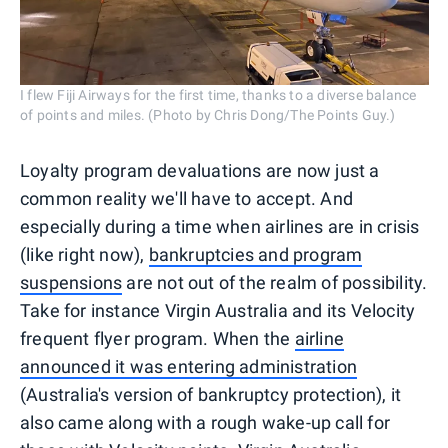
I flew Fiji Airways for the first time, thanks to a diverse balance
of points and miles. (Photo by Chris Dong/The Points Guy.)
Loyalty program devaluations are now just a
common reality we'll have to accept. And
especially during a time when airlines are in crisis
(like right now),
bankruptcies and program
suspensions
are not out of the realm of possibility.
Take for instance Virgin Australia and its Velocity
frequent flyer program. When the
airline
announced it was entering administration
(Australia's version of bankruptcy protection), it
also came along with a rough wake-up call for