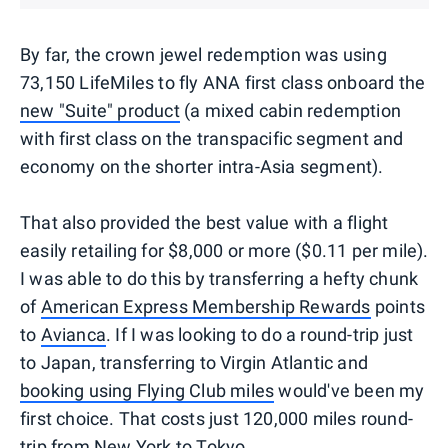
By far, the crown jewel redemption was using
73,150 LifeMiles to fly ANA first class onboard the
new "Suite" product
(a mixed cabin redemption
with first class on the transpacific segment and
economy on the shorter intra-Asia segment).
That also provided the best value with a flight
easily retailing for $8,000 or more ($0.11 per mile).
I was able to do this by transferring a hefty chunk
of
American Express Membership Rewards
points
to
Avianca
. If I was looking to do a round-trip just
to Japan, transferring to Virgin Atlantic and
booking using Flying Club miles
would've been my
first choice. That costs just 120,000 miles round-
trip from New York to Tokyo.