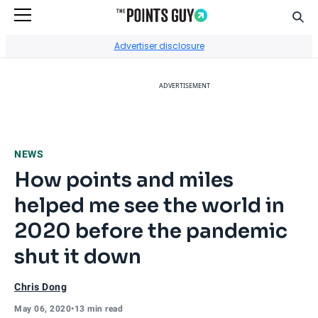
Sear
Go to Home Page
Advertiser disclosure
ADVERTISEMENT
NEWS
How points and miles
helped me see the world in
2020 before the pandemic
shut it down
Chris Dong
May 06, 2020
•
13 min read