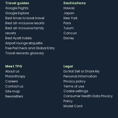
Travel guides
Destinations
Google Flights
Hawaii
Google Explore
Japan
Best times to book travel
New York
Best all-inclusive resorts
Paris
Best all-inclusive family
Tulum
resorts
Cancun
Best Hyatt hotels
Disney
Airport lounge etiquette
Free PreCheck and Global Entry
Travel rewards glossary
Meet TPG
Legal
About us
Do Not Sell or Share My
Philanthropy
Personal Information
Careers
Privacy policy
Contact us
Terms of use
cookie settings
Site map
Consumer Health Data Privacy
Newsletters
Policy
Model Card