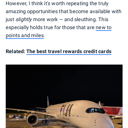
However, I think it's worth repeating the truly
amazing opportunities that become available with
just
slightly
more work — and sleuthing. This
especially holds true for those that are
new to
points and miles
.
Related:
The best travel rewards credit cards