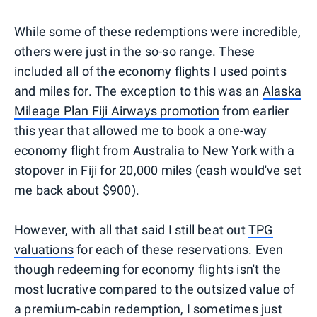
While some of these redemptions were incredible,
others were just in the so-so range. These
included all of the economy flights I used points
and miles for. The exception to this was an
Alaska
Mileage Plan Fiji Airways promotion
from earlier
this year that allowed me to book a one-way
economy flight from Australia to New York with a
stopover in Fiji for 20,000 miles (cash would've set
me back about $900).
However, with all that said I still beat out
TPG
valuations
for each of these reservations. Even
though redeeming for economy flights isn't the
most lucrative compared to the outsized value of
a premium-cabin redemption, I sometimes just