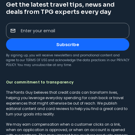
Get the latest travel tips, news and
deals from TPG experts every day
Enter your email
Subscribe
By signing up, you will receive newsletters and promotional content and
agree to our
TERMS OF USE
and acknowledge the data practices in our
PRIVACY
POLICY
. You may unsubscribe at any time.
Our commitment to transparency
The Points Guy believes that credit cards can transform lives,
helping you leverage everyday spending for cash back or travel
experiences that might otherwise be out of reach. We publish
editorial content and card reviews to help you find a great card to
turn your goals into reality.
We may earn compensation when a customer clicks on a link,
when an application is approved, or when an account is opened