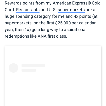
Rewards points from my American Express® Gold
Card.
Restaurants
and U.S.
supermarkets
are a
huge spending category for me and 4x points (at
supermarkets, on the first $25,000 per calendar
year, then 1x) go a long way to aspirational
redemptions like ANA first class.