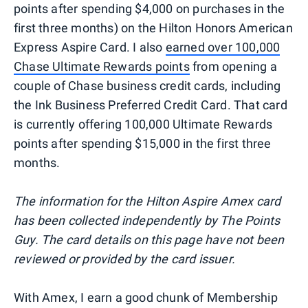
points after spending $4,000 on purchases in the
first three months) on the Hilton Honors American
Express Aspire Card. I also
earned over 100,000
Chase Ultimate Rewards points
from opening a
couple of Chase business credit cards, including
the Ink Business Preferred Credit Card. That card
is currently offering 100,000 Ultimate Rewards
points after spending $15,000 in the first three
months.
The information for the Hilton Aspire Amex card
has been collected independently by The Points
Guy. The card details on this page have not been
reviewed or provided by the card issuer.
With Amex, I earn a good chunk of Membership