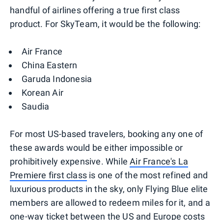
handful of airlines offering a true first class
product. For SkyTeam, it would be the following:
Air France
China Eastern
Garuda Indonesia
Korean Air
Saudia
For most US-based travelers, booking any one of
these awards would be either impossible or
prohibitively expensive. While
Air France's La
Premiere first class
is one of the most refined and
luxurious products in the sky, only Flying Blue elite
members are allowed to redeem miles for it, and a
one-way ticket between the US and Europe costs