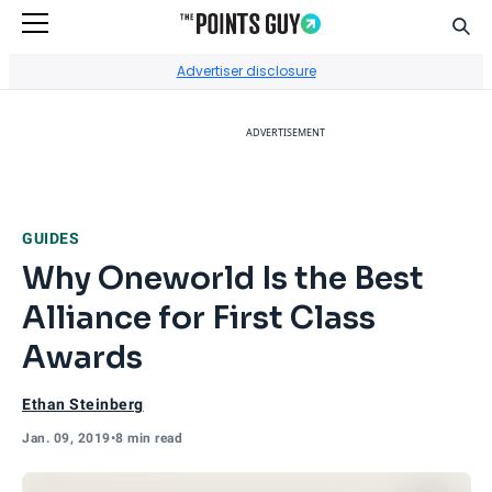
Sear
Go to Home Page
Advertiser disclosure
ADVERTISEMENT
GUIDES
Why Oneworld Is the Best
Alliance for First Class
Awards
Ethan Steinberg
Jan. 09, 2019
•
8 min read