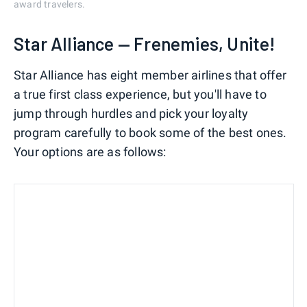
award travelers.
Star Alliance — Frenemies, Unite!
Star Alliance has eight member airlines that offer
a true first class experience, but you'll have to
jump through hurdles and pick your loyalty
program carefully to book some of the best ones.
Your options are as follows: