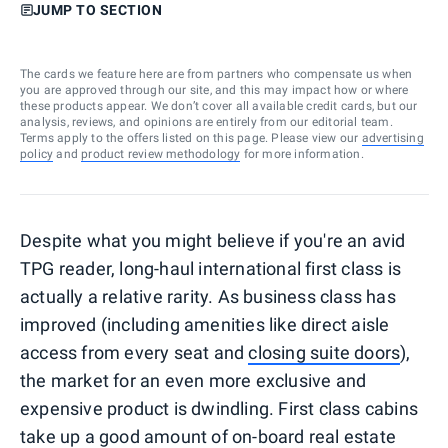
JUMP TO SECTION
The cards we feature here are from partners who compensate us when
you are approved through our site, and this may impact how or where
these products appear. We don’t cover all available credit cards, but our
analysis, reviews, and opinions are entirely from our editorial team.
Terms apply to the offers listed on this page. Please view our
advertising
policy
and
product review methodology
for more information.
Despite what you might believe if you're an avid
TPG reader, long-haul international first class is
actually a relative rarity. As business class has
improved (including amenities like direct aisle
access from every seat and
closing suite doors
),
the market for an even more exclusive and
expensive product is dwindling. First class cabins
take up a good amount of on-board real estate