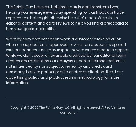
The Points Guy believes that credit cards can transform lives,
helping you leverage everyday spending for cash back or travel
experiences that might otherwise be out of reach. We publish
editorial content and card reviews to help you find a great card to
turn your goals into reality.
We may earn compensation when a customer clicks on a link,
when an application is approved, or when an account is opened
with our partners. This may impact how or where products appear.
While we don’t cover all available credit cards, our editorial team
creates and maintains our analysis of cards. Editorial content is
not influenced by nor subject to review by any credit card
company, bank or partner prior to or after publication. Read our
advertising policy
and
product review methodology
for more
information.
Copyright ©
2026
The Points Guy, LLC. All rights reserved. A Red Ventures
company.