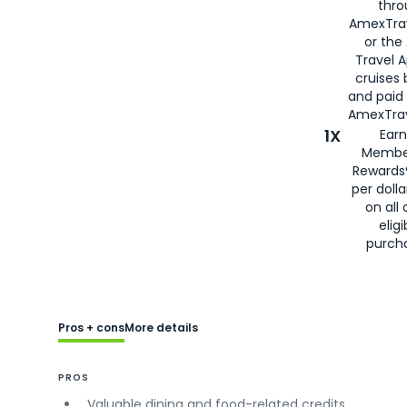
thro
AmexTra
or the
Travel 
cruises
and paid
AmexTrav
1X
Earn
Membe
Rewards
per doll
on all 
eligi
purch
Pros + cons
More details
PROS
Valuable dining and food-related credits