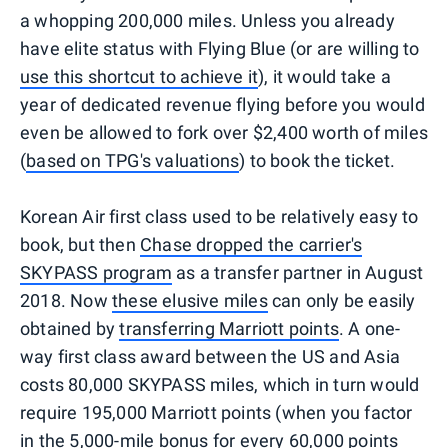
a whopping 200,000 miles. Unless you already
have elite status with Flying Blue (or are willing to
use this shortcut to achieve it
), it would take a
year of dedicated revenue flying before you would
even be allowed to fork over $2,400 worth of miles
(
based on TPG's valuations
) to book the ticket.
Korean Air first class used to be relatively easy to
book, but then
Chase dropped the carrier's
SKYPASS program
as a transfer partner in August
2018. Now
these elusive miles
can only be easily
obtained by
transferring Marriott points
. A one-
way first class award between the US and Asia
costs 80,000 SKYPASS miles, which in turn would
require 195,000 Marriott points (when you factor
in the 5,000-mile bonus for every 60,000 points