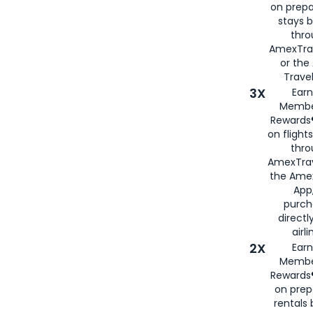
on prepa
stays 
thr
AmexTra
or th
Travel
3X
Earn
Membe
Rewards®
on flight
thro
AmexTrav
the Amex
App,
purch
directl
airli
2X
Earn
Membe
Rewards®
on prep
rentals