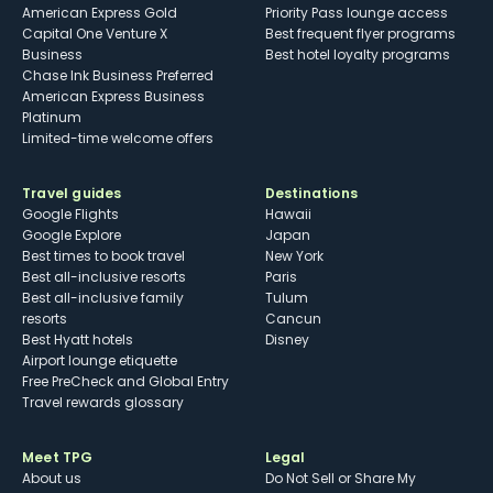
American Express Gold
Priority Pass lounge access
Capital One Venture X
Best frequent flyer programs
Business
Best hotel loyalty programs
Chase Ink Business Preferred
American Express Business
Platinum
Limited-time welcome offers
Travel guides
Destinations
Google Flights
Hawaii
Google Explore
Japan
Best times to book travel
New York
Best all-inclusive resorts
Paris
Best all-inclusive family
Tulum
resorts
Cancun
Best Hyatt hotels
Disney
Airport lounge etiquette
Free PreCheck and Global Entry
Travel rewards glossary
Meet TPG
Legal
About us
Do Not Sell or Share My