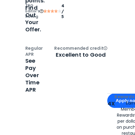
points.
TPG
4
Find
Editor‘s
/
Out
Rating
5
Your
Offer.
Regular
Recommended credit
Open
Credi
Excellent to Good
APR
See
Pay
Over
Time
APR
Apply for
Am
Rewards 
Apply n
4X
Ear
Membe
for
American
Rewards®
per doll
on purc
restau