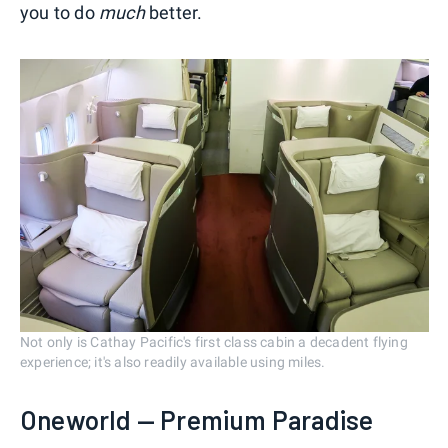
you to do
much
better.
Not only is Cathay Pacific's first class cabin a decadent flying
experience; it's also readily available using miles.
Oneworld — Premium Paradise