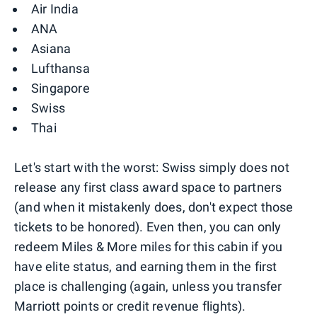
Air India
ANA
Asiana
Lufthansa
Singapore
Swiss
Thai
Let's start with the worst: Swiss simply does not
release any first class award space to partners
(and when it mistakenly does, don't expect those
tickets to be honored). Even then, you can only
redeem Miles & More miles for this cabin if you
have elite status, and earning them in the first
place is challenging (again, unless you transfer
Marriott points or credit revenue flights).