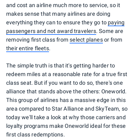
and cost an airline much more to service, so it
makes sense that many airlines are doing
everything they can to ensure they go to
paying
passengers and not award travelers
. Some are
removing first class from
select planes
or from
their entire fleets
.
The simple truth is that it's getting harder to
redeem miles at a reasonable rate for a true first
class seat. But if you want to do so, there's one
alliance that stands above the others: Oneworld.
This group of airlines has a massive edge in this
area compared to Star Alliance and SkyTeam, so
today we'll take a look at why those carriers and
loyalty programs make Oneworld ideal for these
first class redemptions.