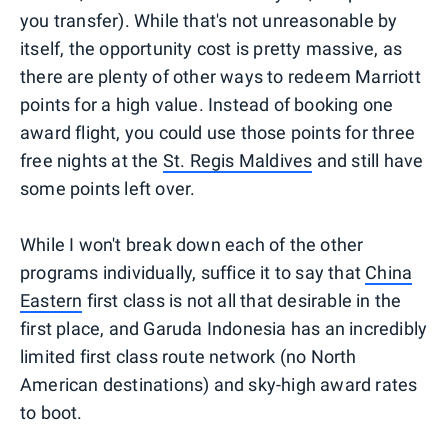
you transfer). While that's not unreasonable by
itself, the opportunity cost is pretty massive, as
there are plenty of other ways to redeem Marriott
points for a high value. Instead of booking one
award flight, you could use those points for three
free nights at the
St. Regis Maldives
and still have
some points left over.
While I won't break down each of the other
programs individually, suffice it to say that
China
Eastern
first class is not all that desirable in the
first place, and Garuda Indonesia has an incredibly
limited first class route network (no North
American destinations) and sky-high award rates
to boot.