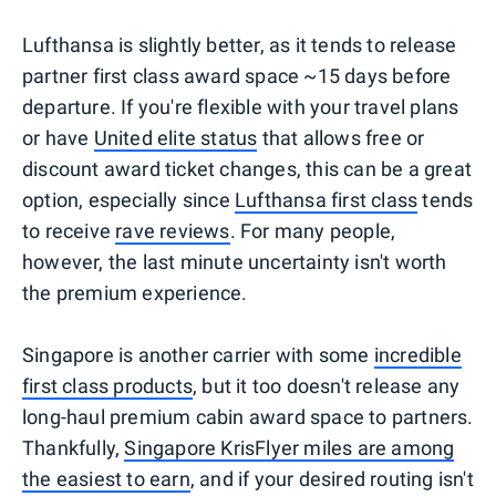
Lufthansa is slightly better, as it tends to release
partner first class award space ~15 days before
departure. If you're flexible with your travel plans
or have
United elite status
that allows free or
discount award ticket changes, this can be a great
option, especially since
Lufthansa first class
tends
to receive
rave reviews
. For many people,
however, the last minute uncertainty isn't worth
the premium experience.
Singapore is another carrier with some
incredible
first class products
, but it too doesn't release any
long-haul premium cabin award space to partners.
Thankfully,
Singapore KrisFlyer miles are among
the easiest to earn
, and if your desired routing isn't