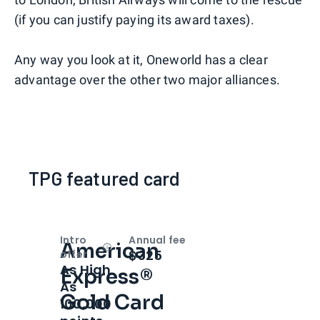
(if you can justify paying its award taxes).
Any way you look at it, Oneworld has a clear
advantage over the other two major alliances.
TPG featured card
Intro
Annual fee
American
Open
Intro bonus
$325
offer
As High
Express®
As
Gold Card
100,000