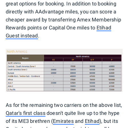
great options for booking. In addition to booking
directly with AAdvantage miles, you can score a
cheaper award by transferring Amex Membership
Rewards points or Capital One miles to
Etihad
Guest instead
.
As for the remaining two carriers on the above list,
Qatar's first class
doesn't quite live up to the hype
of its ME3 brethren (
Emirates
and
Etihad
), but its