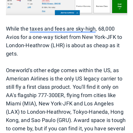
While the
taxes and fees are sky-high
, 68,000
Avios for a one-way ticket from New York-JFK to
London-Heathrow (LHR) is about as cheap as it
gets.
Oneworld's other edge comes within the US, as
American Airlines is the only US legacy carrier to
still fly a first class product. You'll find it only on
AA's flagship 777-300ER, flying from cities like
Miami (MIA), New York-JFK and Los Angeles
(LAX) to London-Heathrow, Tokyo-Haneda, Hong
Kong, and Sao Paulo (GRU). Award space is tough
to come by, but if you can find it, you have several