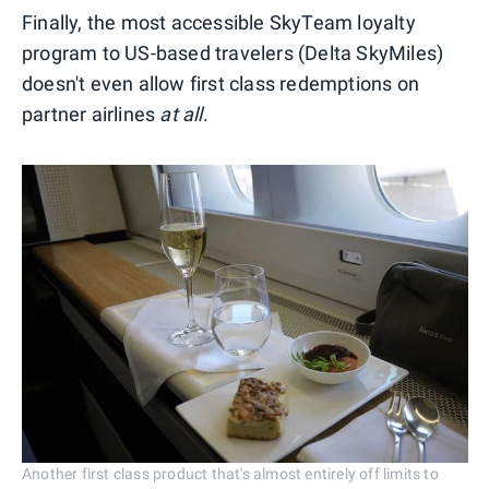
Finally, the most accessible SkyTeam loyalty
program to US-based travelers (Delta SkyMiles)
doesn't even allow first class redemptions on
partner airlines
at all
.
Another first class product that's almost entirely off limits to