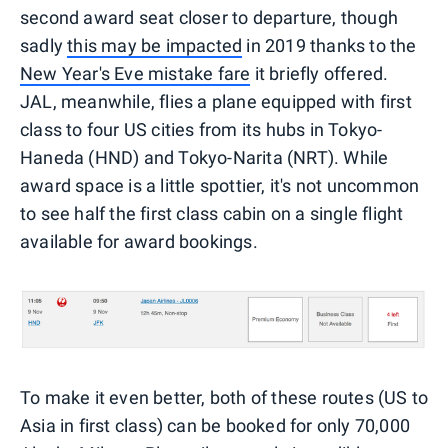
second award seat closer to departure, though
sadly
this may be impacted
in 2019 thanks to the
New Year's Eve mistake fare
it briefly offered.
JAL, meanwhile, flies a plane equipped with first
class to four US cities from its hubs in Tokyo-
Haneda (HND) and Tokyo-Narita (NRT). While
award space is a little spottier, it's not uncommon
to see half the first class cabin on a single flight
available for award bookings.
To make it even better, both of these routes (US to
Asia in first class) can be booked for only 70,000