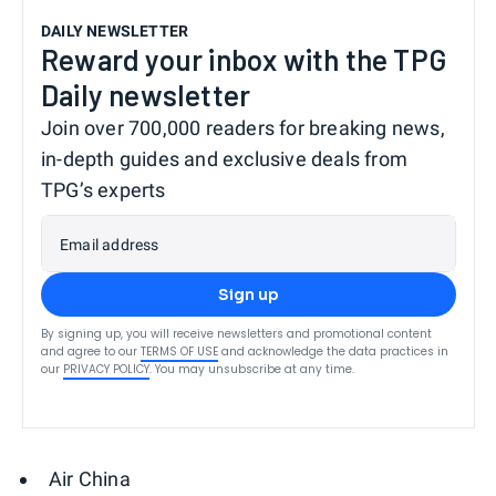
DAILY NEWSLETTER
Reward your inbox with the TPG
Daily newsletter
Join over 700,000 readers for breaking news,
in-depth guides and exclusive deals from
TPG’s experts
Email address
Sign up
By signing up, you will receive newsletters and promotional content
and agree to our
TERMS OF USE
and acknowledge the data practices in
our
PRIVACY POLICY
. You may unsubscribe at any time.
Air China