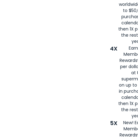
worldwid
to $50,
purcha
calenda
then 1X p
the rest
yea
4X
Ear
Membe
Rewards®
per doll
at 
superm
on up to
in purch
calenda
then 1X p
the rest
yea
5X
New! E
Membe
Rewards®