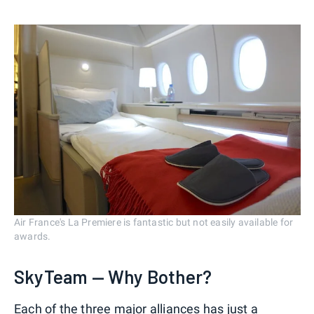
Air France's La Premiere is fantastic but not easily available for
awards.
SkyTeam — Why Bother?
Each of the three major alliances has just a