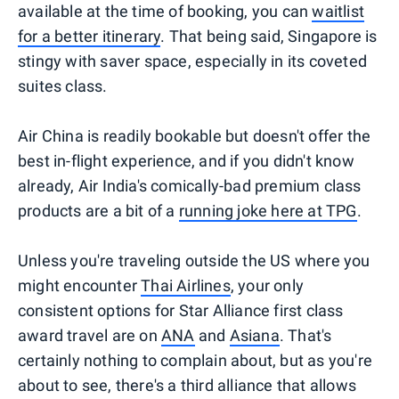
available at the time of booking, you can
waitlist
for a better itinerary
. That being said, Singapore is
stingy with saver space, especially in its coveted
suites class.
Air China is readily bookable but doesn't offer the
best in-flight experience, and if you didn't know
already, Air India's comically-bad premium class
products are a bit of a
running joke here at TPG
.
Unless you're traveling outside the US where you
might encounter
Thai Airlines
, your only
consistent options for Star Alliance first class
award travel are on
ANA
and
Asiana
. That's
certainly nothing to complain about, but as you're
about to see, there's a third alliance that allows