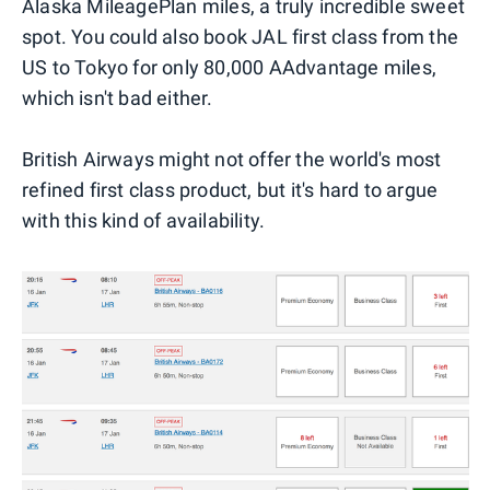
Alaska MileagePlan miles, a truly incredible sweet
spot. You could also book JAL first class from the
US to Tokyo for only 80,000 AAdvantage miles,
which isn't bad either.
British Airways might not offer the world's most
refined first class product, but it's hard to argue
with this kind of availability.