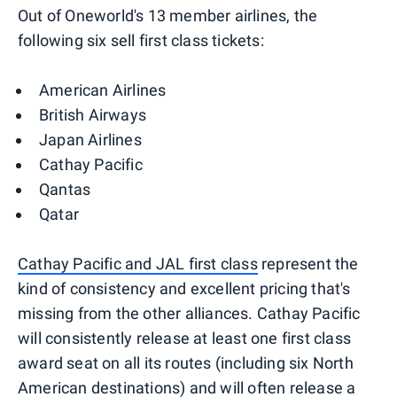
Out of Oneworld's 13 member airlines, the
following six sell first class tickets:
American Airlines
British Airways
Japan Airlines
Cathay Pacific
Qantas
Qatar
Cathay Pacific and JAL first class
represent the
kind of consistency and excellent pricing that's
missing from the other alliances. Cathay Pacific
will consistently release at least one first class
award seat on all its routes (including six North
American destinations) and will often release a