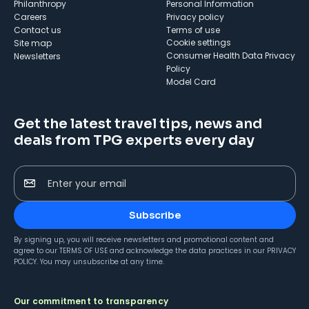
Philanthropy
Personal Information
Careers
Privacy policy
Contact us
Terms of use
cookie settings
Site map
Consumer Health Data Privacy
Newsletters
Policy
Model Card
Get the latest travel tips, news and
deals from TPG experts every day
Enter your email
Subscribe
By signing up, you will receive newsletters and promotional content and
agree to our
TERMS OF USE
and acknowledge the data practices in our
PRIVACY
POLICY
. You may unsubscribe at any time.
Our commitment to transparency