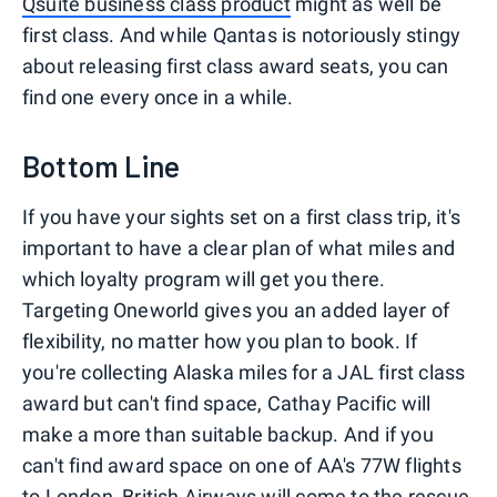
Qsuite business class product
might as well be
first class. And while Qantas is notoriously stingy
about releasing first class award seats, you can
find one every once in a while.
Bottom Line
If you have your sights set on a first class trip, it's
important to have a clear plan of what miles and
which loyalty program will get you there.
Targeting Oneworld gives you an added layer of
flexibility, no matter how you plan to book. If
you're collecting Alaska miles for a JAL first class
award but can't find space, Cathay Pacific will
make a more than suitable backup. And if you
can't find award space on one of AA's 77W flights
to London, British Airways will come to the rescue