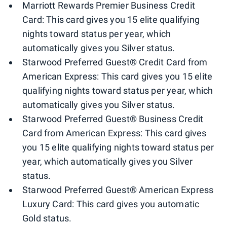
Marriott Rewards Premier Business Credit
Card: This card gives you 15 elite qualifying
nights toward status per year, which
automatically gives you Silver status.
Starwood Preferred Guest® Credit Card from
American Express: This card gives you 15 elite
qualifying nights toward status per year, which
automatically gives you Silver status.
Starwood Preferred Guest® Business Credit
Card from American Express: This card gives
you 15 elite qualifying nights toward status per
year, which automatically gives you Silver
status.
Starwood Preferred Guest® American Express
Luxury Card: This card gives you automatic
Gold status.