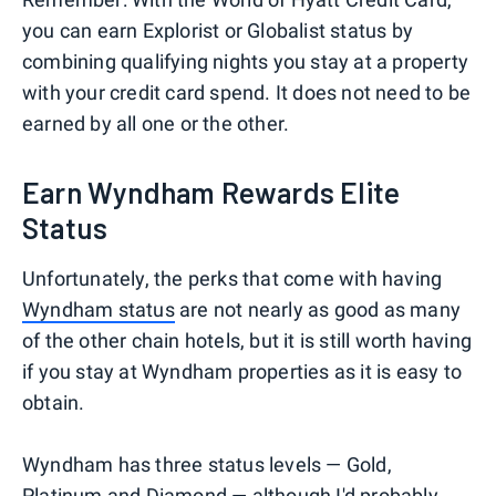
you can earn Explorist or Globalist status by
combining qualifying nights you stay at a property
with your credit card spend. It does not need to be
earned by all one or the other.
Earn Wyndham Rewards Elite
Status
Unfortunately, the perks that come with having
Wyndham status
are not nearly as good as many
of the other chain hotels, but it is still worth having
if you stay at Wyndham properties as it is easy to
obtain.
Wyndham has three status levels — Gold,
Platinum and Diamond — although I'd probably