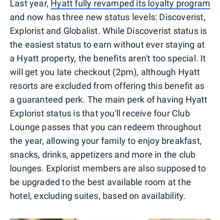
Last year,
Hyatt fully revamped its loyalty program
and now has three new status levels: Discoverist,
Explorist and Globalist. While Discoverist status is
the easiest status to earn without ever staying at
a Hyatt property, the benefits aren't too special. It
will get you late checkout (2pm), although Hyatt
resorts are excluded from offering this benefit as
a guaranteed perk. The main perk of having Hyatt
Explorist status is that you'll receive four Club
Lounge passes that you can redeem throughout
the year, allowing your family to enjoy breakfast,
snacks, drinks, appetizers and more in the club
lounges. Explorist members are also supposed to
be upgraded to the best available room at the
hotel, excluding suites, based on availability.