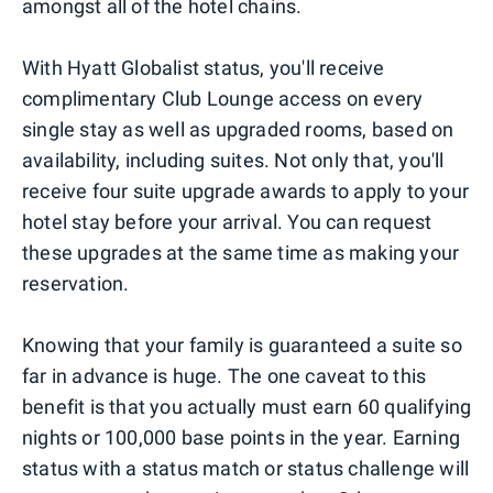
amongst all of the hotel chains.
With Hyatt Globalist status, you'll receive
complimentary Club Lounge access on every
single stay as well as upgraded rooms, based on
availability, including suites. Not only that, you'll
receive four suite upgrade awards to apply to your
hotel stay before your arrival. You can request
these upgrades at the same time as making your
reservation.
Knowing that your family is guaranteed a suite so
far in advance is huge. The one caveat to this
benefit is that you actually must earn 60 qualifying
nights or 100,000 base points in the year. Earning
status with a status match or status challenge will