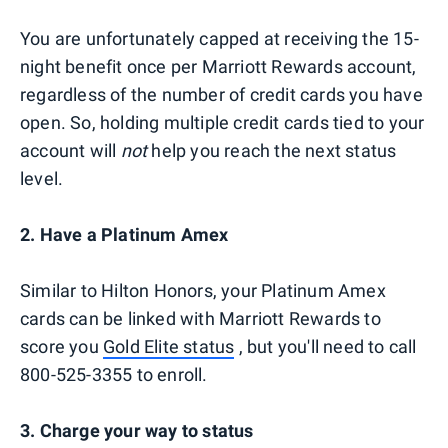
You are unfortunately capped at receiving the 15-
night benefit once per Marriott Rewards account,
regardless of the number of credit cards you have
open. So, holding multiple credit cards tied to your
account will
not
help you reach the next status
level.
2. Have a Platinum Amex
Similar to Hilton Honors, your Platinum Amex
cards can be linked with Marriott Rewards to
score you
Gold Elite status
, but you'll need to call
800-525-3355 to enroll.
3. Charge your way to status