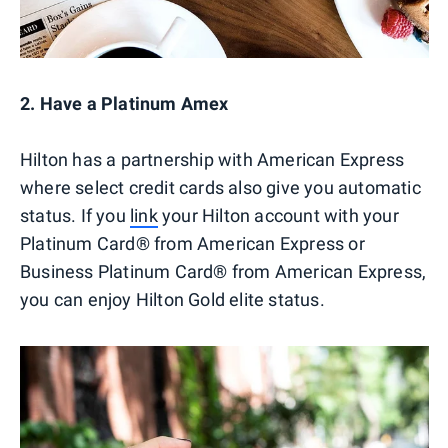
2. Have a Platinum Amex
Hilton has a partnership with American Express
where select credit cards also give you automatic
status. If you
link
your Hilton account with your
Platinum Card® from American Express or
Business Platinum Card® from American Express,
you can enjoy Hilton Gold elite status.