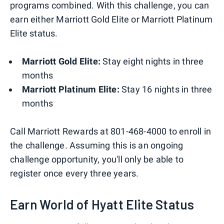
programs combined. With this challenge, you can
earn either Marriott Gold Elite or Marriott Platinum
Elite status.
Marriott Gold Elite:
Stay eight nights in three
months
Marriott Platinum Elite:
Stay 16 nights in three
months
Call Marriott Rewards at 801-468-4000 to enroll in
the challenge. Assuming this is an ongoing
challenge opportunity, you'll only be able to
register once every three years.
Earn World of Hyatt Elite Status