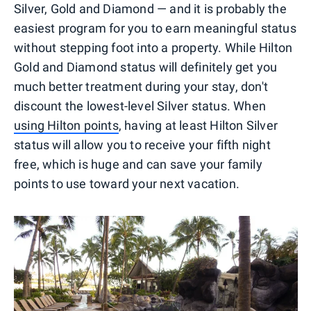
Silver, Gold and Diamond — and it is probably the
easiest program for you to earn meaningful status
without stepping foot into a property. While Hilton
Gold and Diamond status will definitely get you
much better treatment during your stay, don't
discount the lowest-level Silver status. When
using Hilton points
, having at least Hilton Silver
status will allow you to receive your fifth night
free, which is huge and can save your family
points to use toward your next vacation.