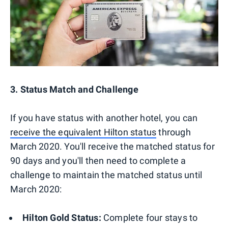
3. Status Match and Challenge
If you have status with another hotel, you can
receive the equivalent Hilton status
through
March 2020. You'll receive the matched status for
90 days and you'll then need to complete a
challenge to maintain the matched status until
March 2020:
Hilton Gold Status:
Complete four stays to