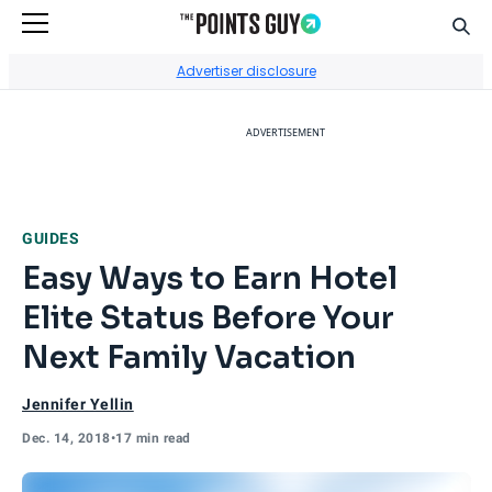
Sear
Go to Home Page
Advertiser disclosure
ADVERTISEMENT
GUIDES
Easy Ways to Earn Hotel
Elite Status Before Your
Next Family Vacation
Jennifer Yellin
Dec. 14, 2018
•
17 min read