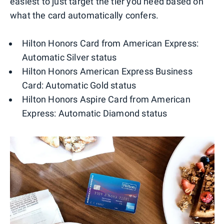
easiest to just target the tier you need based on
what the card automatically confers.
Hilton Honors Card from American Express:
Automatic Silver status
Hilton Honors American Express Business
Card: Automatic Gold status
Hilton Honors Aspire Card from American
Express: Automatic Diamond status