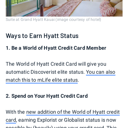
Suite at Grand Hyatt Kauai (image courtesy of hotel)
Ways to Earn Hyatt Status
1. Be a World of Hyatt Credit Card Member
The World of Hyatt Credit Card will give you
automatic Discoverist elite status.
You can also
match this to mLife elite status
.
2. Spend on Your Hyatt Credit Card
With the
new addition of the World of Hyatt credit
card
, earning Explorist or Globalist status is now
possible by (heavily) using your credit card. This