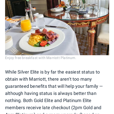
Enjoy free breakfast with Marriott Platinum.
While Silver Elite is by far the easiest status to
obtain with Marriott, there aren't too many
guaranteed benefits that will help your family —
although having status is always better than
nothing. Both Gold Elite and Platinum Elite
members receive late checkout (2pm Gold and