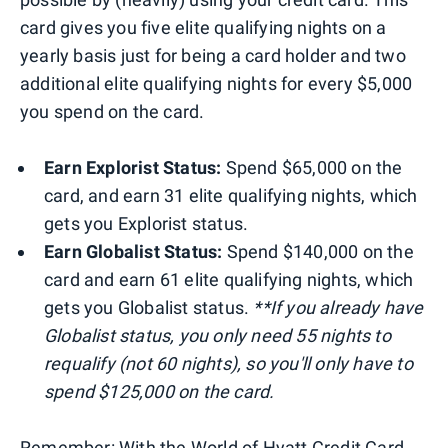
card gives you five elite qualifying nights on a
yearly basis just for being a card holder and two
additional elite qualifying nights for every $5,000
you spend on the card.
Earn Explorist Status:
Spend $65,000 on the
card, and earn 31 elite qualifying nights, which
gets you Explorist status.
Earn Globalist Status:
Spend $140,000 on the
card and earn 61 elite qualifying nights, which
gets you Globalist status.
**If you already have
Globalist status, you only need 55 nights to
requalify (not 60 nights), so you'll only have to
spend $125,000 on the card.
Remember: With the World of Hyatt Credit Card,