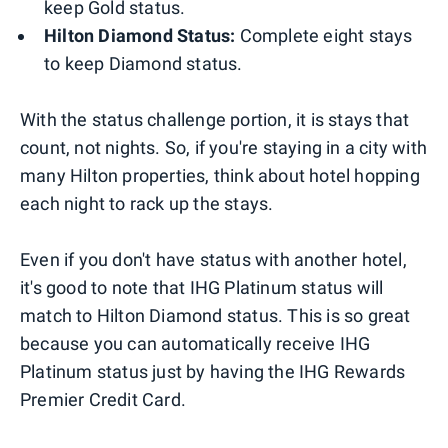
keep Gold status.
Hilton Diamond Status:
Complete eight stays
to keep Diamond status.
With the status challenge portion, it is stays that
count, not nights. So, if you're staying in a city with
many Hilton properties, think about hotel hopping
each night to rack up the stays.
Even if you don't have status with another hotel,
it's good to note that IHG Platinum status will
match to Hilton Diamond status. This is so great
because you can automatically receive IHG
Platinum status just by having the IHG Rewards
Premier Credit Card.