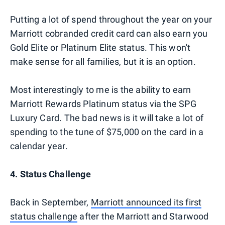
Putting a lot of spend throughout the year on your
Marriott cobranded credit card can also earn you
Gold Elite or Platinum Elite status. This won't
make sense for all families, but it is an option.
Most interestingly to me is the ability to earn
Marriott Rewards Platinum status via the SPG
Luxury Card. The bad news is it will take a lot of
spending to the tune of $75,000 on the card in a
calendar year.
4. Status Challenge
Back in September,
Marriott announced its first
status challenge
after the Marriott and Starwood