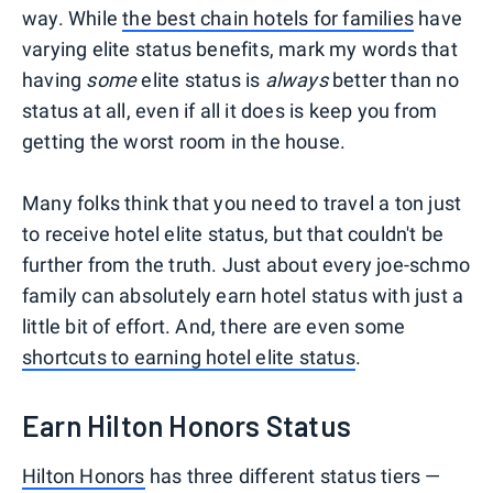
way. While
the best chain hotels for families
have
varying elite status benefits, mark my words that
having
some
elite status is
always
better than no
status at all, even if all it does is keep you from
getting the worst room in the house.
Many folks think that you need to travel a ton just
to receive hotel elite status, but that couldn't be
further from the truth. Just about every joe-schmo
family can absolutely earn hotel status with just a
little bit of effort. And, there are even some
shortcuts to earning hotel elite status
.
Earn Hilton Honors Status
Hilton Honors
has three different status tiers —