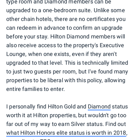
type room and Diamond members can be
upgraded to a one-bedroom suite. Unlike some
other chain hotels, there are no certificates you
can redeem in advance to confirm an upgrade
before your stay. Hilton Diamond members will
also receive access to the property's Executive
Lounge, when one exists, even if they aren't
upgraded to that level. This is technically limited
to just two guests per room, but I've found many
properties to be liberal with this policy, allowing
entire families to enter.
I personally find Hilton Gold and
Diamond
status
worth it at Hilton properties, but wouldn't go too
far out of my way to earn Silver status. Find out
what Hilton Honors elite status is worth in 2018
,