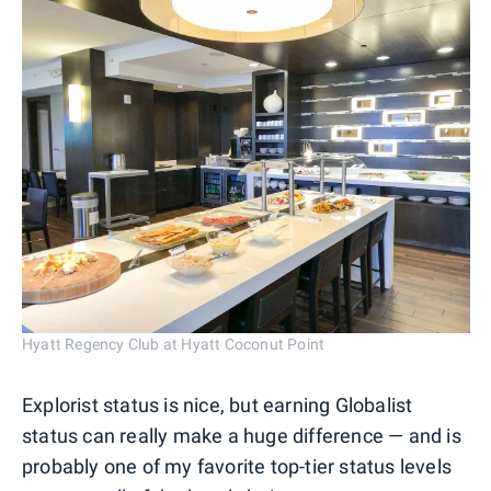
Hyatt Regency Club at Hyatt Coconut Point
Explorist status is nice, but earning Globalist
status can really make a huge difference — and is
probably one of my favorite top-tier status levels