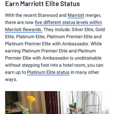
Earn Marriott Elite Status
With the recent Starwood and
Marriott
merger,
there are now
five different status levels within
Marriott Rewards.
They include: Silver Elite, Gold
Elite, Platinum Elite, Platinum Premier Elite and
Platinum Premier Elite with Ambassador. While
earning Platinum Premier Elite and Platinum
Premier Elite with Ambassador is unobtainable
without stepping foot into a hotel room, you can
earn up to
Platinum Elite status
in many other
ways.