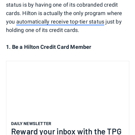
status is by having one of its cobranded credit
cards. Hilton is actually the only program where
you
automatically receive top-tier status
just by
holding one of its credit cards.
1. Be a Hilton Credit Card Member
DAILY NEWSLETTER
Reward your inbox with the TPG