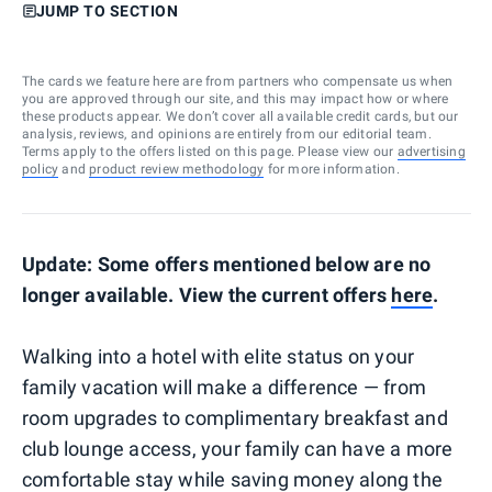
JUMP TO SECTION
The cards we feature here are from partners who compensate us when
you are approved through our site, and this may impact how or where
these products appear. We don’t cover all available credit cards, but our
analysis, reviews, and opinions are entirely from our editorial team.
Terms apply to the offers listed on this page. Please view our
advertising
policy
and
product review methodology
for more information.
Update: Some offers mentioned below are no
longer available. View the current offers
here
.
Walking into a hotel with elite status on your
family vacation will make a difference — from
room upgrades to complimentary breakfast and
club lounge access, your family can have a more
comfortable stay while saving money along the