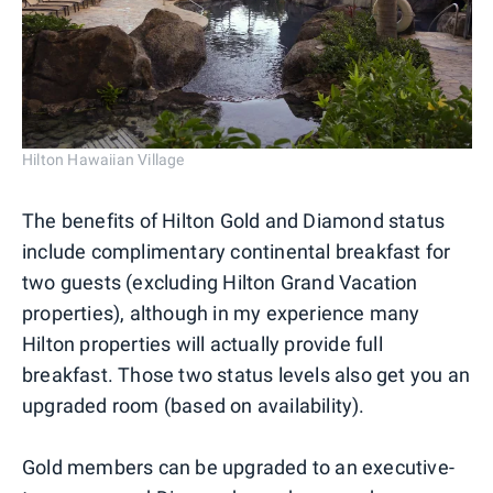
Hilton Hawaiian Village
The benefits of Hilton Gold and Diamond status
include complimentary continental breakfast for
two guests (excluding Hilton Grand Vacation
properties), although in my experience many
Hilton properties will actually provide full
breakfast. Those two status levels also get you an
upgraded room (based on availability).
Gold members can be upgraded to an executive-