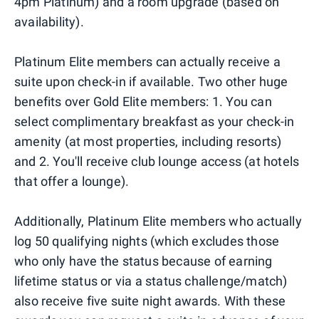
4pm Platinum) and a room upgrade (based on
availability).
Platinum Elite members can actually receive a
suite upon check-in if available. Two other huge
benefits over Gold Elite members: 1. You can
select complimentary breakfast as your check-in
amenity (at most properties, including resorts)
and 2. You'll receive club lounge access (at hotels
that offer a lounge).
Additionally, Platinum Elite members who actually
log 50 qualifying nights (which excludes those
who only have the status because of earning
lifetime status or via a status challenge/match)
also receive five suite night awards. With these