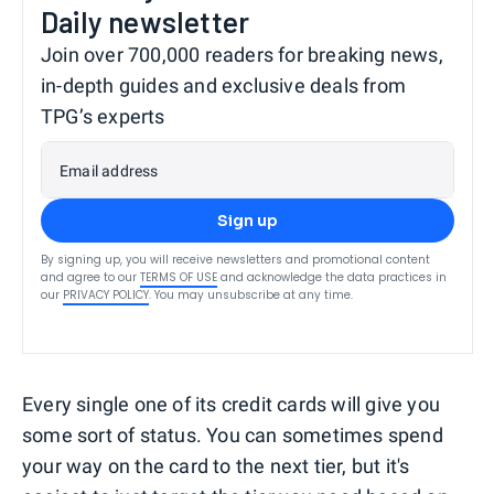
Daily newsletter
Join over 700,000 readers for breaking news,
in-depth guides and exclusive deals from
TPG’s experts
Email address
Sign up
By signing up, you will receive newsletters and promotional content
and agree to our
TERMS OF USE
and acknowledge the data practices in
our
PRIVACY POLICY
. You may unsubscribe at any time.
Every single one of its credit cards will give you
some sort of status. You can sometimes spend
your way on the card to the next tier, but it's