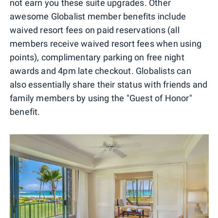
not earn you these suite upgrades. Other
awesome Globalist member benefits include
waived resort fees on paid reservations (all
members receive waived resort fees when using
points), complimentary parking on free night
awards and 4pm late checkout. Globalists can
also essentially share their status with friends and
family members by using the "Guest of Honor"
benefit.