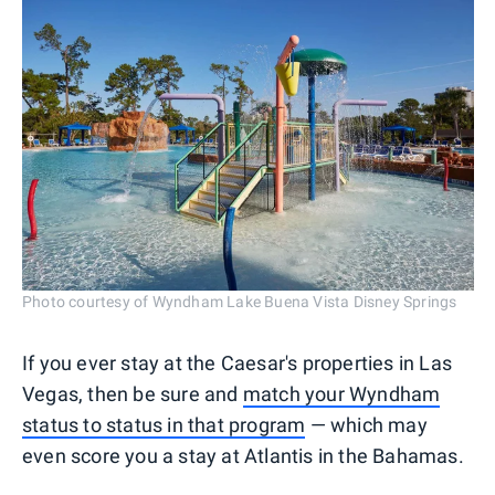
Photo courtesy of Wyndham Lake Buena Vista Disney Springs
If you ever stay at the Caesar's properties in Las
Vegas, then be sure and
match your Wyndham
status to status in that program
— which may
even score you a stay at Atlantis in the Bahamas.