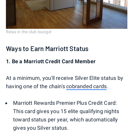
Relax in the club lounge!
Ways to Earn Marriott Status
1. Be a Marriott Credit Card Member
At a minimum, you'll receive Silver Elite status by
having one of the chain's
cobranded cards
.
Marriott Rewards Premier Plus Credit Card:
This card gives you 15 elite qualifying nights
toward status per year, which automatically
gives you Silver status.