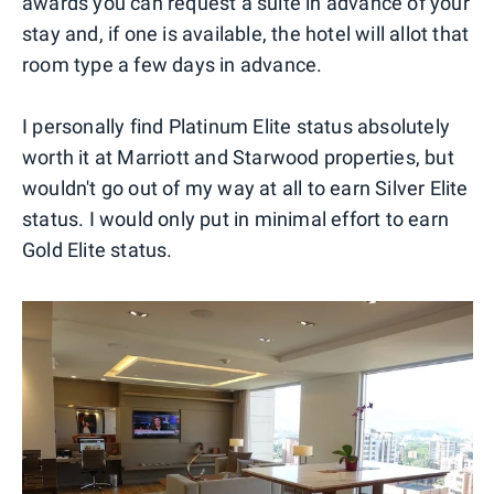
awards you can request a suite in advance of your
stay and, if one is available, the hotel will allot that
room type a few days in advance.
I personally find Platinum Elite status absolutely
worth it at Marriott and Starwood properties, but
wouldn't go out of my way at all to earn Silver Elite
status. I would only put in minimal effort to earn
Gold Elite status.