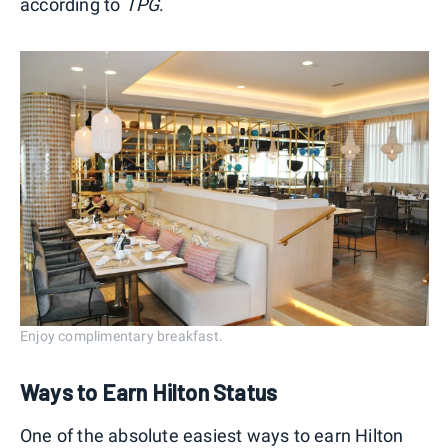
according to
TPG
.
Enjoy complimentary breakfast.
Ways to Earn Hilton Status
One of the absolute easiest ways to earn Hilton