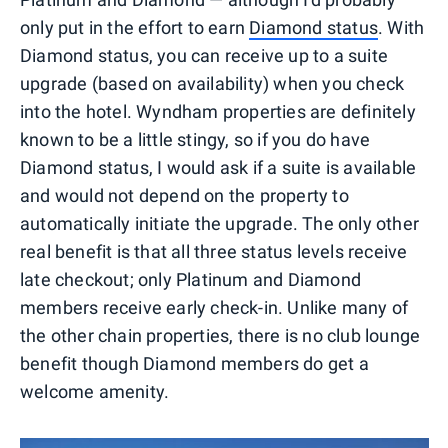
only put in the effort to earn
Diamond status
. With
Diamond status, you can receive up to a suite
upgrade (based on availability) when you check
into the hotel. Wyndham properties are definitely
known to be a little stingy, so if you do have
Diamond status, I would ask if a suite is available
and would not depend on the property to
automatically initiate the upgrade. The only other
real benefit is that all three status levels receive
late checkout; only Platinum and Diamond
members receive early check-in. Unlike many of
the other chain properties, there is no club lounge
benefit though Diamond members do get a
welcome amenity.