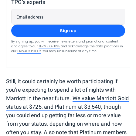
TPG’s experts
Email address
Sign up
By signing up, you will receive newsletters and promotional content
and agree to our
TERMS OF USE
and acknowledge the data practices in
our
PRIVACY POLICY
. You may unsubscribe at any time.
Still, it could certainly be worth participating if
you're expecting to spend a lot of nights with
Marriott in the near future.
We value Marriott Gold
status at $725, and Platinum at $3,540
, though
you could end up getting far less or more value
from your status, depending on where and how
often you stay. Also note that Platinum members