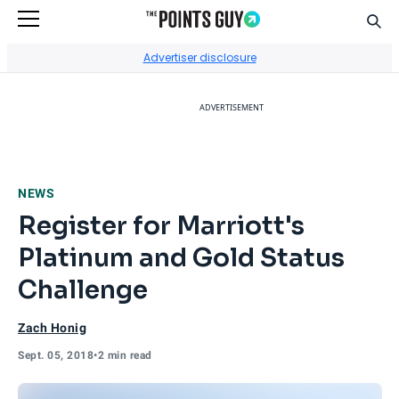
Sear
Go to Home Page
Advertiser disclosure
ADVERTISEMENT
NEWS
Register for Marriott's
Platinum and Gold Status
Challenge
Zach Honig
Sept. 05, 2018
•
2 min read