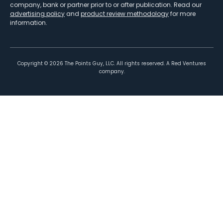
company, bank or partner prior to or after publication. Read our
advertising policy
and
product review methodology
for more
information.
Copyright ©
2026
The Points Guy, LLC. All rights reserved. A Red Ventures
company.