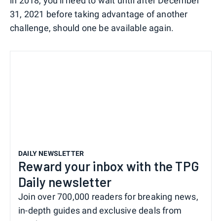
in 2018, you'll need to wait until after December
31, 2021 before taking advantage of another
challenge, should one be available again.
DAILY NEWSLETTER
Reward your inbox with the TPG
Daily newsletter
Join over 700,000 readers for breaking news,
in-depth guides and exclusive deals from