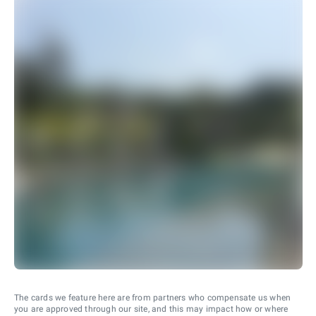
The cards we feature here are from partners who compensate us when
you are approved through our site, and this may impact how or where