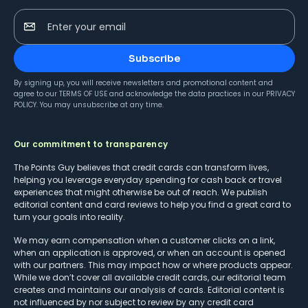
Enter your email
Subscribe
By signing up, you will receive newsletters and promotional content and
agree to our
TERMS OF USE
and acknowledge the data practices in our
PRIVACY
POLICY
. You may unsubscribe at any time.
Our commitment to transparency
The Points Guy believes that credit cards can transform lives,
helping you leverage everyday spending for cash back or travel
experiences that might otherwise be out of reach. We publish
editorial content and card reviews to help you find a great card to
turn your goals into reality.
We may earn compensation when a customer clicks on a link,
when an application is approved, or when an account is opened
with our partners. This may impact how or where products appear.
While we don’t cover all available credit cards, our editorial team
creates and maintains our analysis of cards. Editorial content is
not influenced by nor subject to review by any credit card