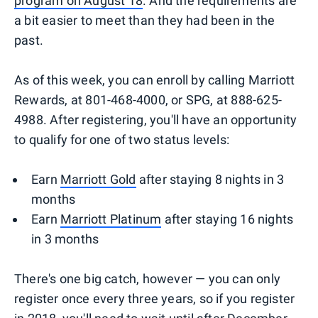
program on August 18
. And the requirements are
a bit easier to meet than they had been in the
past.
As of this week, you can enroll by calling Marriott
Rewards, at 801-468-4000, or SPG, at 888-625-
4988. After registering, you'll have an opportunity
to qualify for one of two status levels:
Earn
Marriott Gold
after staying 8 nights in 3
months
Earn
Marriott Platinum
after staying 16 nights
in 3 months
There's one big catch, however — you can only
register once every three years, so if you register