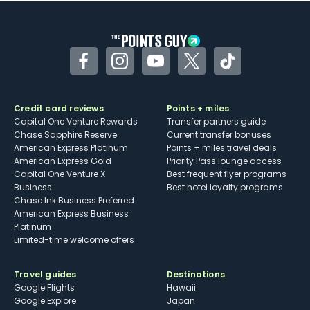
Facebook
Instagram
YouTube
Twitter
TikTok
Credit card reviews
Points + miles
Capital One Venture Rewards
Transfer partners guide
Chase Sapphire Reserve
Current transfer bonuses
American Express Platinum
Points + miles travel deals
American Express Gold
Priority Pass lounge access
Capital One Venture X
Best frequent flyer programs
Business
Best hotel loyalty programs
Chase Ink Business Preferred
American Express Business
Platinum
Limited-time welcome offers
Travel guides
Destinations
Google Flights
Hawaii
Google Explore
Japan