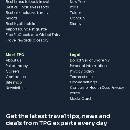
Best times to book travel
New York
Best all-inclusive resorts
Paris
Best all-inclusive family
Tulum
resorts
Cancun
Best Hyatt hotels
Disney
Airport lounge etiquette
Free PreCheck and Global Entry
Travel rewards glossary
Meet TPG
Legal
About us
Do Not Sell or Share My
Philanthropy
Personal Information
Careers
Privacy policy
Contact us
Terms of use
cookie settings
Site map
Consumer Health Data Privacy
Newsletters
Policy
Model Card
Get the latest travel tips, news and
deals from TPG experts every day