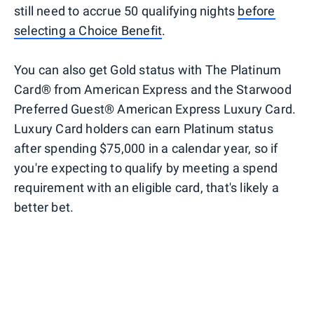
still need to accrue 50 qualifying nights
before
selecting a Choice Benefit
.
You can also get Gold status with The Platinum
Card® from American Express and the Starwood
Preferred Guest® American Express Luxury Card.
Luxury Card holders can earn Platinum status
after spending $75,000 in a calendar year, so if
you're expecting to qualify by meeting a spend
requirement with an eligible card, that's likely a
better bet.