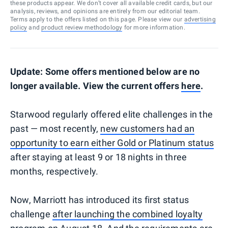
these products appear. We don’t cover all available credit cards, but our
analysis, reviews, and opinions are entirely from our editorial team.
Terms apply to the offers listed on this page. Please view our
advertising
policy
and
product review methodology
for more information.
Update: Some offers mentioned below are no
longer available. View the current offers
here
.
Starwood regularly offered elite challenges in the
past — most recently,
new customers had an
opportunity to earn either Gold or Platinum status
after staying at least 9 or 18 nights in three
months, respectively.
Now, Marriott has introduced its first status
challenge
after launching the combined loyalty