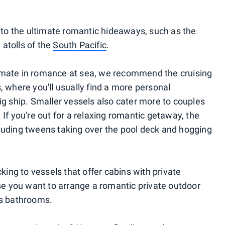
u to the ultimate romantic hideaways, such as the
atolls of the
South Pacific
.
ultimate in romance at sea, we recommend the cruising
, where you'll usually find a more personal
ig ship. Smaller vessels also cater more to couples
 If you're out for a relaxing romantic getaway, the
auding tweens taking over the pool deck and hogging
ng to vessels that offer cabins with private
ase you want to arrange a romantic private outdoor
us bathrooms.