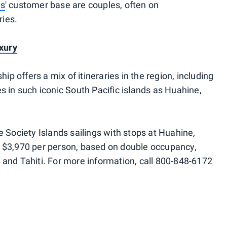
es
' customer base are couples, often on
ries.
uxury
hip offers a mix of itineraries in the region, including
s in such iconic South Pacific islands as Huahine,
 Society Islands sailings with stops at Huahine,
t $3,970 per person, based on double occupancy,
 and Tahiti. For more information, call 800-848-6172