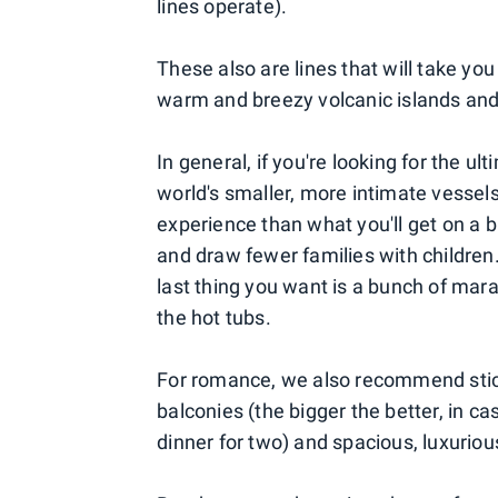
lines operate).
These also are lines that will take yo
warm and breezy volcanic islands and 
In general, if you're looking for the 
world's smaller, more intimate vessels
experience than what you'll get on a b
and draw fewer families with children.
last thing you want is a bunch of mar
the hot tubs.
For romance, we also recommend sticki
balconies (the bigger the better, in c
dinner for two) and spacious, luxurio