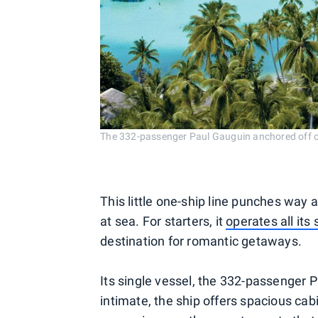
The 332-passenger Paul Gauguin anchored off o
This little one-ship line punches way
at sea. For starters, it
operates all its 
destination for romantic getaways.
Its single vessel, the 332-passenger 
intimate, the ship offers spacious cab