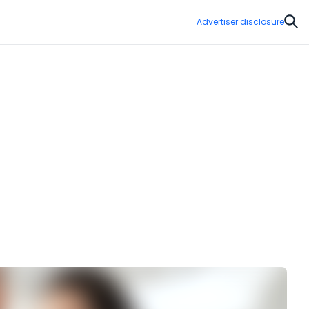
Advertiser disclosure
Sear