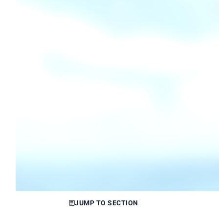
JUMP TO SECTION