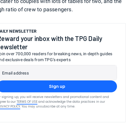
cater to couples with lots of tables for two, and the
gh ratio of crew to passengers.
AILY NEWSLETTER
Reward your inbox with the TPG Daily
newsletter
oin over 700,000 readers for breaking news, in-depth guides
nd exclusive deals from TPG’s experts
Email address
Sign up
y signing up, you will receive newsletters and promotional content and
gree to our
TERMS OF USE
and acknowledge the data practices in our
RIVACY POLICY
. You may unsubscribe at any time.