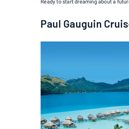
Ready to start dreaming about a future
Paul Gauguin Crui