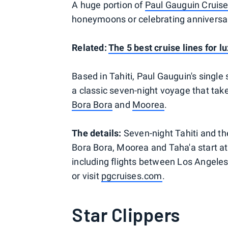
A huge portion of
Paul Gauguin Cruis
honeymoons or celebrating anniversa
Related:
The 5 best cruise lines for l
Based in Tahiti, Paul Gauguin's single s
a classic seven-night voyage that take
Bora Bora
and
Moorea
.
The details:
Seven-night Tahiti and the
Bora Bora, Moorea and Taha'a start a
including flights between Los Angeles
or visit
pgcruises.com
.
Star Clippers