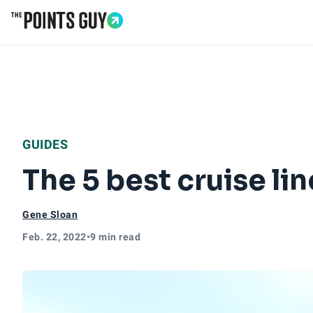
Go to Home Page
GUIDES
The 5 best cruise li
Gene Sloan
Feb. 22, 2022
•
9 min read