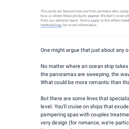
The cards we feature here are from partners who comp
how or where these products appear. We don’t cover all a
from our editorial team. Terms apply to the offers liste
methodology
for more information.
One might argue that just about any o
No matter where an ocean ship takes y
the panoramas are sweeping, the wav
What could be more romantic than th
But there are some lines that specializ
level. You'll cruise on ships that exud
pampering spas with couples treatment
very design (for romance, we're particu