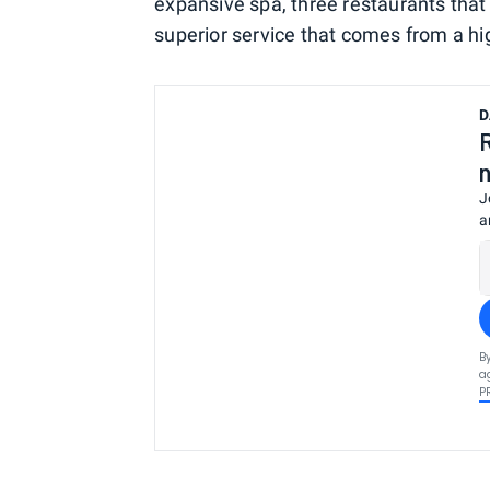
expansive spa, three restaurants that 
superior service that comes from a hi
D
J
a
B
a
P