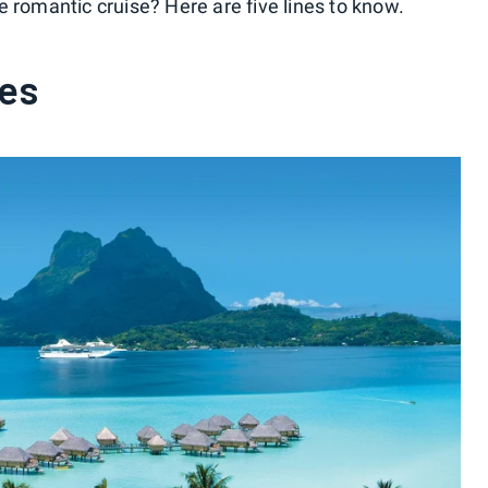
 romantic cruise? Here are five lines to know.
ses