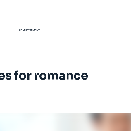
ADVERTISEMENT
nes for romance