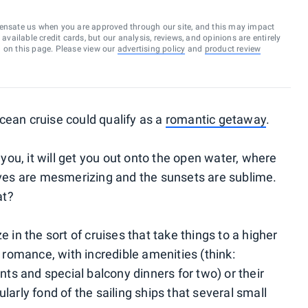
ensate us when you are approved through our site, and this may impact
vailable credit cards, but our analysis, reviews, and opinions are entirely
d on this page. Please view our
advertising policy
and
product review
cean cruise could qualify as a
romantic getaway
.
ou, it will get you out onto the open water, where
es are mesmerizing and the sunsets are sublime.
at?
e in the sort of cruises that take things to a higher
e romance, with incredible amenities (think:
s and special balcony dinners for two) or their
larly fond of the sailing ships that several small