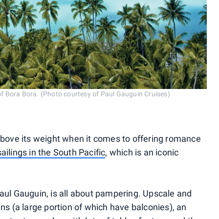
f Bora Bora. (Photo courtesy of Paul Gauguin Cruises)
 above its weight when it comes to offering romance
sailings in the South Pacific
, which is an iconic
Paul Gauguin, is all about pampering. Upscale and
ins (a large portion of which have balconies), an