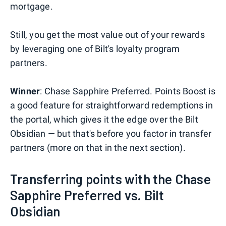
mortgage.
Still, you get the most value out of your rewards
by leveraging one of Bilt's loyalty program
partners.
Winner
: Chase Sapphire Preferred. Points Boost is
a good feature for straightforward redemptions in
the portal, which gives it the edge over the Bilt
Obsidian — but that's before you factor in transfer
partners (more on that in the next section).
Transferring points with the Chase
Sapphire Preferred vs. Bilt
Obsidian