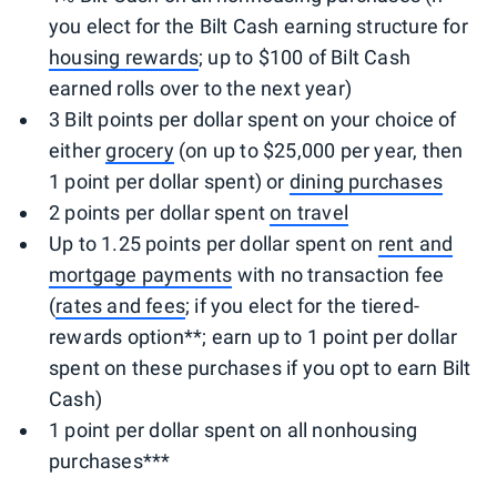
you elect for the Bilt Cash earning structure for
housing rewards
; up to $100 of Bilt Cash
earned rolls over to the next year)
3 Bilt points per dollar spent on your choice of
either
grocery
(on up to $25,000 per year, then
1 point per dollar spent) or
dining purchases
2 points per dollar spent
on travel
Up to 1.25 points per dollar spent on
rent and
mortgage payments
with no transaction fee
(
rates and fees
; if you elect for the tiered-
rewards option**; earn up to 1 point per dollar
spent on these purchases if you opt to earn Bilt
Cash)
1 point per dollar spent on all nonhousing
purchases***