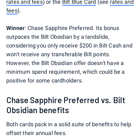
rates and fees
) or the
Bilt Blue Card
(see
rates and
fees
).
Winner
: Chase Sapphire Preferred. Its bonus
outpaces the Bilt Obsidian by a landslide,
considering you only receive $200 in Bilt Cash and
won't receive any transferable Bilt points.
However, the Bilt Obsidian offer doesn't have a
minimum spend requirement, which could be a
positive for some cardholders.
Chase Sapphire Preferred vs. Bilt
Obsidian benefits
Both cards pack in a solid suite of benefits to help
offset their annual fees.