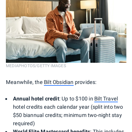
MEDIAPHOTOS/GETTY IMAGES
Meanwhile, the
Bilt Obsidian
provides:
Annual hotel credit
: Up to $100 in
Bilt Travel
hotel credits each calendar year (split into two
$50 biannual credits; minimum two-night stay
required)
World Elite Mastercard
benefits
: This includes