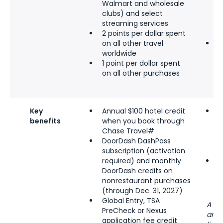
Walmart and wholesale
t
clubs) and select
e
streaming services
s
2 points per dollar spent
y
on all other travel
1
worldwide
n
1 point per dollar spent
on all other purchases
Key
Annual $100
hotel credit
$
benefits
when you book through
c
Chase Travel#
(
DoorDash DashPass
c
subscription (activation
s
required) and monthly
W
DoorDash credits on
b
nonrestaurant purchases
R
(through Dec. 31, 2027)
Global Entry, TSA
A ma
PreCheck or Nexus
and 
application fee credit