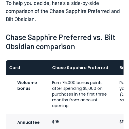
To help you decide, here's a side-by-side
comparison of the Chase Sapphire Preferred and
Bilt Obsidian.
Chase Sapphire Preferred vs. Bilt
Obsidian comparison
Card
Chase Sapphire Preferred
Bilt
Welcome
Earn 75,000 bonus points
Rece
bonus
after spending $5,000 on
you 
purchases in the first three
(Up 
months from account
rolls
opening.
$95
$95 
Annual fee