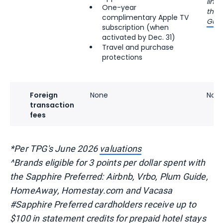
limi
One-year
the
complimentary Apple TV
Guid
subscription (when
activated by Dec. 31)
Travel and purchase
protections
Foreign
None
Non
transaction
fees
*Per TPG's June 2026
valuations
^Brands eligible for 3 points per dollar spent with
the Sapphire Preferred: Airbnb, Vrbo, Plum Guide,
HomeAway, Homestay.com and Vacasa
#Sapphire Preferred cardholders receive up to
$100 in statement credits for prepaid hotel stays