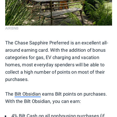
AIRBNB
The Chase Sapphire Preferred is an excellent all-
around earning card. With the addition of bonus
categories for gas, EV charging and vacation
homes, most everyday spenders will be able to
collect a high number of points on most of their
purchases.
The
Bilt Obsidian
earns Bilt points on purchases.
With the Bilt Obsidian, you can earn:
4% Bilt Cash on all nonhousing purchases (if