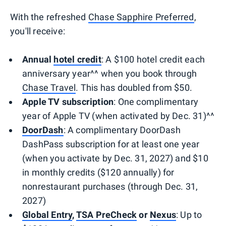
With the refreshed
Chase Sapphire Preferred
,
you'll receive:
Annual
hotel credit
: A $100 hotel credit each
anniversary year^^ when you book through
Chase Travel
. This has doubled from $50.
Apple TV subscription
: One complimentary
year of Apple TV (when activated by Dec. 31)^^
DoorDash
: A complimentary DoorDash
DashPass subscription for at least one year
(when you activate by Dec. 31, 2027) and $10
in monthly credits ($120 annually) for
nonrestaurant purchases (through Dec. 31,
2027)
Global Entry
,
TSA PreCheck
or
Nexus
: Up to