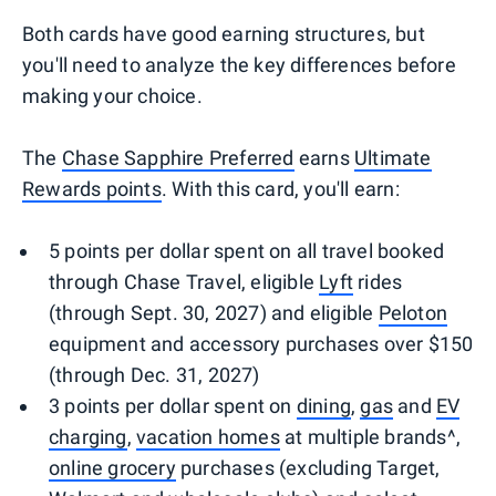
Both cards have good earning structures, but
you'll need to analyze the key differences before
making your choice.
The
Chase Sapphire Preferred
earns
Ultimate
Rewards points
. With this card, you'll earn:
5 points per dollar spent on all travel booked
through Chase Travel, eligible
Lyft
rides
(through Sept. 30, 2027) and eligible
Peloton
equipment and accessory purchases over $150
(through Dec. 31, 2027)
3 points per dollar spent on
dining
,
gas
and
EV
charging
,
vacation homes
at multiple brands^,
online grocery
purchases (excluding Target,