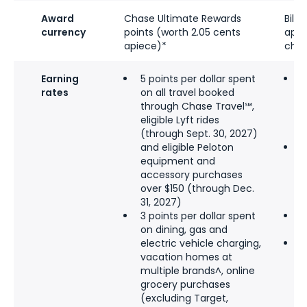
Award
Chase Ultimate Rewards
Bilt 
currency
points (worth 2.05 cents
apie
apiece)*
cho
Earning
5 points per dollar spent
4
rates
on all travel booked
n
through Chase Travel℠,
y
eligible Lyft rides
e
(through Sept. 30, 2027)
r
and eligible Peloton
3
equipment and
o
accessory purchases
g
over $150 (through Dec.
p
31, 2027)
d
3 points per dollar spent
2
on dining, gas and
t
electric vehicle charging,
U
vacation homes at
s
multiple brands^, online
p
grocery purchases
t
(excluding Target,
a