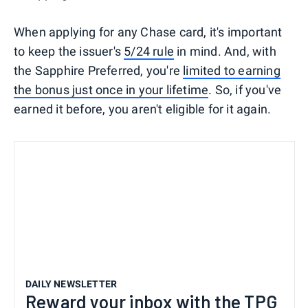
When applying for any Chase card, it's important
to keep the issuer's
5/24 rule
in mind. And, with
the Sapphire Preferred, you're
limited to earning
the bonus just once in your lifetime
. So, if you've
earned it before, you aren't eligible for it again.
DAILY NEWSLETTER
Reward your inbox with the TPG