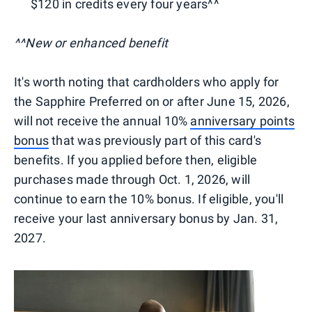
$120 in credits every four years^^
^^New or enhanced benefit
It's worth noting that cardholders who apply for
the Sapphire Preferred on or after June 15, 2026,
will not receive the annual 10%
anniversary points
bonus
that was previously part of this card's
benefits. If you applied before then, eligible
purchases made through Oct. 1, 2026, will
continue to earn the 10% bonus. If eligible, you'll
receive your last anniversary bonus by Jan. 31,
2027.