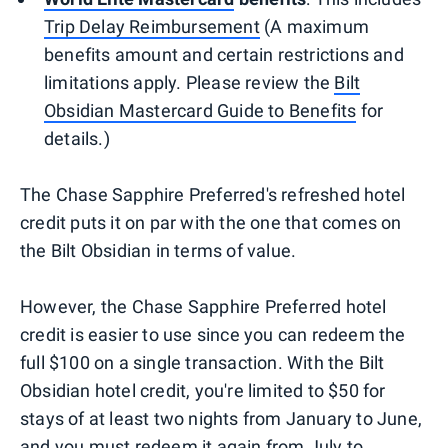
Trip Delay Reimbursement
(A maximum
benefits amount and certain restrictions and
limitations apply. Please review the
Bilt
Obsidian Mastercard Guide to Benefits
for
details.)
The Chase Sapphire Preferred's refreshed hotel
credit puts it on par with the one that comes on
the Bilt Obsidian in terms of value.
However, the Chase Sapphire Preferred hotel
credit is easier to use since you can redeem the
full $100 on a single transaction. With the Bilt
Obsidian hotel credit, you're limited to $50 for
stays of at least two nights from January to June,
and you must redeem it again from July to