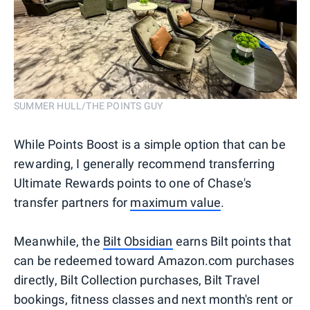
SUMMER HULL/THE POINTS GUY
While Points Boost is a simple option that can be
rewarding, I generally recommend transferring
Ultimate Rewards points to one of Chase's
transfer partners for
maximum value
.
Meanwhile, the
Bilt Obsidian
earns Bilt points that
can be redeemed toward Amazon.com purchases
directly, Bilt Collection purchases, Bilt Travel
bookings, fitness classes and next month's rent or