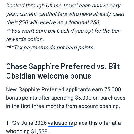
booked through Chase Travel each anniversary
year; current cardholders who have already used
their $50 will receive an additional $50.
**You won't earn Bilt Cash if you opt for the tier-
rewards option.
***Tax payments do not earn points.
Chase Sapphire Preferred vs. Bilt
Obsidian welcome bonus
New Sapphire Preferred applicants earn 75,000
bonus points after spending $5,000 on purchases
in the first three months from account opening.
TPG's June 2026
valuations
place this offer at a
whopping $1,538.