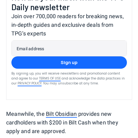
Daily newsletter
Join over 700,000 readers for breaking news,
in-depth guides and exclusive deals from
TPG’s experts
Email address
Sign up
By signing up, you will receive newsletters and promotional content
and agree to our
TERMS OF USE
and acknowledge the data practices in
our
PRIVACY POLICY
. You may unsubscribe at any time.
Meanwhile, the
Bilt Obsidian
provides new
cardholders with $200 in Bilt Cash when they
apply and are approved.