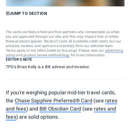
JUMP TO SECTION
The cards we feature here are from partners who compensate us when
you are approved through our site, and this may impact how or where
these products appear. We don’t cover all available credit cards, but our
analysis, reviews, and opinions are entirely from our editorial team.
Terms apply to the offers listed on this page. Please view our
advertising
policy
and
product review methodology
for more information.
EDITOR'S NOTE
TPG's Brian Kelly is a Bilt adviser and investor.
If you're weighing popular mid-tier travel cards,
the
Chase Sapphire Preferred® Card
(see
rates
and fees
) and
Bilt Obsidian Card
(see
rates and
fees
) are solid options.