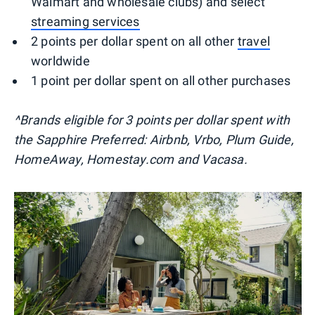
Walmart and wholesale clubs) and select
streaming services
2 points per dollar spent on all other
travel
worldwide
1 point per dollar spent on all other purchases
^Brands eligible for 3 points per dollar spent with
the Sapphire Preferred: Airbnb, Vrbo, Plum Guide,
HomeAway, Homestay.com and Vacasa.