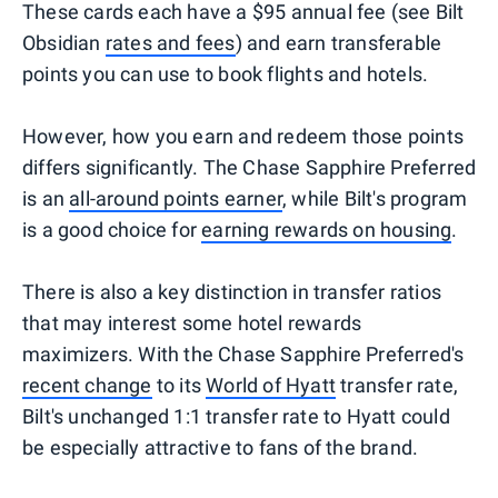
These cards each have a $95 annual fee (see Bilt
Obsidian
rates and fees
) and earn transferable
points you can use to book flights and hotels.
However, how you earn and redeem those points
differs significantly. The Chase Sapphire Preferred
is an
all-around points earner
, while Bilt's program
is a good choice for
earning rewards on housing
.
There is also a key distinction in transfer ratios
that may interest some hotel rewards
maximizers. With the Chase Sapphire Preferred's
recent change
to its
World of Hyatt
transfer rate,
Bilt's unchanged 1:1 transfer rate to Hyatt could
be especially attractive to fans of the brand.