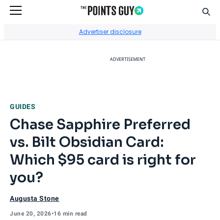
Sear
Go to Home Page
Advertiser disclosure
ADVERTISEMENT
GUIDES
Chase Sapphire Preferred
vs. Bilt Obsidian Card:
Which $95 card is right for
you?
Augusta Stone
June 20, 2026
•
16 min read