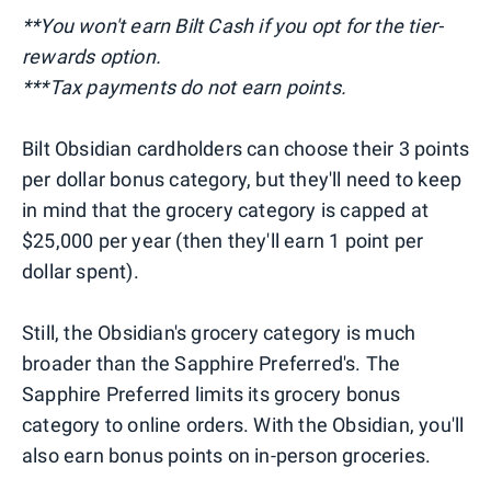
**You won't earn Bilt Cash if you opt for the tier-
rewards option.
***Tax payments do not earn points.
Bilt Obsidian cardholders can choose their 3 points
per dollar bonus category, but they'll need to keep
in mind that the grocery category is capped at
$25,000 per year (then they'll earn 1 point per
dollar spent).
Still, the Obsidian's grocery category is much
broader than the Sapphire Preferred's. The
Sapphire Preferred limits its grocery bonus
category to online orders. With the Obsidian, you'll
also earn bonus points on in-person groceries.