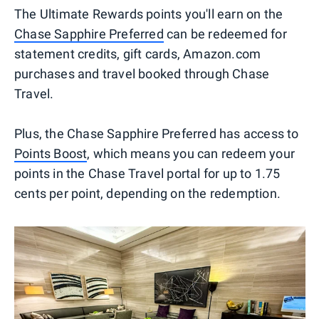
The Ultimate Rewards points you'll earn on the
Chase Sapphire Preferred
can be redeemed for
statement credits, gift cards, Amazon.com
purchases and travel booked through Chase
Travel.
Plus, the Chase Sapphire Preferred has access to
Points Boost
, which means you can redeem your
points in the Chase Travel portal for up to 1.75
cents per point, depending on the redemption.