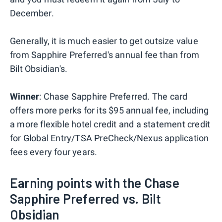
December.
Generally, it is much easier to get outsize value
from Sapphire Preferred's annual fee than from
Bilt Obsidian's.
Winner
: Chase Sapphire Preferred. The card
offers more perks for its $95 annual fee, including
a more flexible hotel credit and a statement credit
for Global Entry/TSA PreCheck/Nexus application
fees every four years.
Earning points with the Chase
Sapphire Preferred vs. Bilt
Obsidian