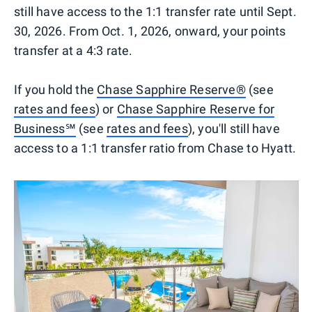
still have access to the 1:1 transfer rate until Sept.
30, 2026. From Oct. 1, 2026, onward, your points
transfer at a 4:3 rate.
If you hold the
Chase Sapphire Reserve®
(see
rates and fees
) or
Chase Sapphire Reserve for
Business℠
(see
rates and fees
), you'll still have
access to a 1:1 transfer ratio from Chase to Hyatt.