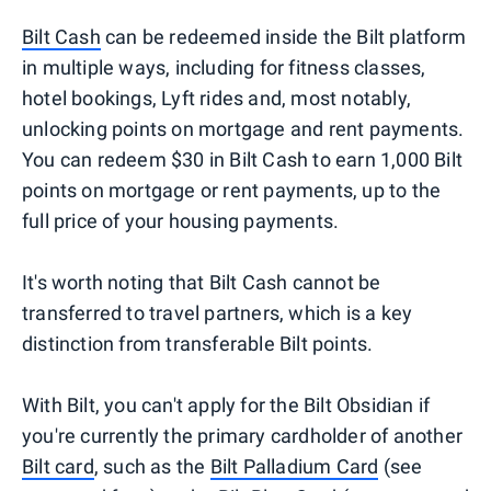
Bilt Cash
can be redeemed inside the Bilt platform
in multiple ways, including for fitness classes,
hotel bookings, Lyft rides and, most notably,
unlocking points on mortgage and rent payments.
You can redeem $30 in Bilt Cash to earn 1,000 Bilt
points on mortgage or rent payments, up to the
full price of your housing payments.
It's worth noting that Bilt Cash cannot be
transferred to travel partners, which is a key
distinction from transferable Bilt points.
With Bilt, you can't apply for the Bilt Obsidian if
you're currently the primary cardholder of another
Bilt card
, such as the
Bilt Palladium Card
(see