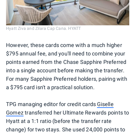
Hyatt Ziva and Zilara Cap Cana. HYATT
However, these cards come with a much higher
$795 annual fee, and you'll need to combine your
points earned from the Chase Sapphire Preferred
into a single account before making the transfer.
For many Sapphire Preferred holders, pairing with
a $795 card isn't a practical solution.
TPG managing editor for credit cards
Giselle
Gomez
transferred her Ultimate Rewards points to
Hyatt at a 1:1 ratio (before the transfer rate
change) for two stays. She used 24,000 points to