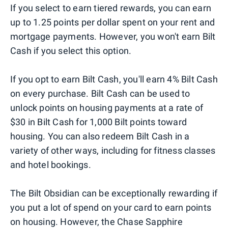
If you select to earn tiered rewards, you can earn
up to 1.25 points per dollar spent on your rent and
mortgage payments. However, you won't earn Bilt
Cash if you select this option.
If you opt to earn Bilt Cash, you'll earn 4% Bilt Cash
on every purchase. Bilt Cash can be used to
unlock points on housing payments at a rate of
$30 in Bilt Cash for 1,000 Bilt points toward
housing. You can also redeem Bilt Cash in a
variety of other ways, including for fitness classes
and hotel bookings.
The Bilt Obsidian can be exceptionally rewarding if
you put a lot of spend on your card to earn points
on housing. However, the Chase Sapphire