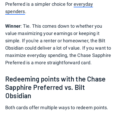
Preferred is a simpler choice for
everyday
spenders
.
Winner
: Tie. This comes down to whether you
value maximizing your earnings or keeping it
simple. If you're a renter or homeowner, the Bilt
Obsidian could deliver a lot of value. If you want to
maximize everyday spending, the Chase Sapphire
Preferred is a more straightforward card.
Redeeming points with the Chase
Sapphire Preferred vs. Bilt
Obsidian
Both cards offer multiple ways to redeem points.