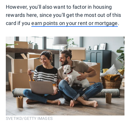
However, you'll also want to factor in housing
rewards here, since you'll get the most out of this
card if you
earn points on your rent or mortgage
.
SVETIKD/GETTY IMAGES