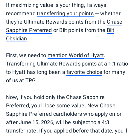
If maximizing value is your thing, I always
recommend
transferring your points
— whether
they're Ultimate Rewards points from the
Chase
Sapphire Preferred
or Bilt points from the
Bilt
Obsidian
.
First, we need to
mention World of Hyatt
.
Transferring Ultimate Rewards points at a 1:1 ratio
to Hyatt has long been a
favorite choice
for many
of us at TPG.
Now, if you hold only the Chase Sapphire
Preferred, you'll lose some value. New Chase
Sapphire Preferred cardholders who apply on or
after June 15, 2026, will be subject to a 4:3
transfer rate. If you applied before that date, you'll