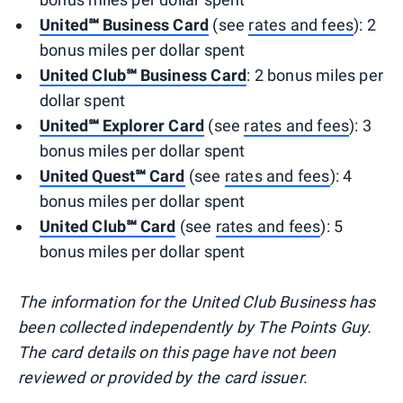
United℠ Business Card
(see
rates and fees
): 2
bonus miles per dollar spent
United Club℠ Business Card
: 2 bonus miles per
dollar spent
United℠ Explorer Card
(see
rates and fees
): 3
bonus miles per dollar spent
United Quest℠ Card
(see
rates and fees
): 4
bonus miles per dollar spent
United Club℠ Card
(see
rates and fees
): 5
bonus miles per dollar spent
The information for the United Club Business has
been collected independently by The Points Guy.
The card details on this page have not been
reviewed or provided by the card issuer.