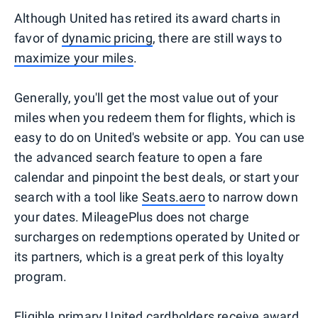
Although United has retired its award charts in
favor of
dynamic pricing
, there are still ways to
maximize your miles
.
Generally, you'll get the most value out of your
miles when you redeem them for flights, which is
easy to do on United's website or app. You can use
the advanced search feature to open a fare
calendar and pinpoint the best deals, or start your
search with a tool like
Seats.aero
to narrow down
your dates. MileagePlus does not charge
surcharges on redemptions operated by United or
its partners, which is a great perk of this loyalty
program.
Eligible primary United cardholders
receive award