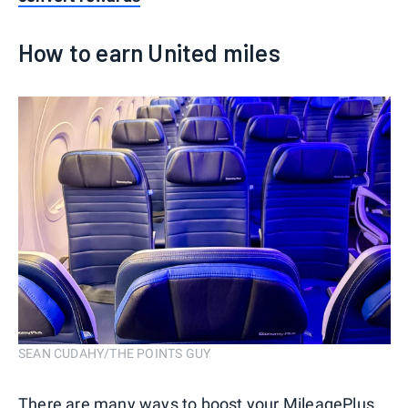
How to earn United miles
SEAN CUDAHY/THE POINTS GUY
There are many ways to boost your MileagePlus