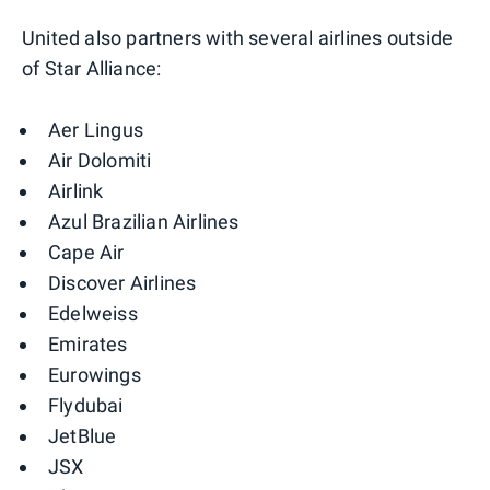
United also partners with several airlines outside
of Star Alliance:
Aer Lingus
Air Dolomiti
Airlink
Azul Brazilian Airlines
Cape Air
Discover Airlines
Edelweiss
Emirates
Eurowings
Flydubai
JetBlue
JSX