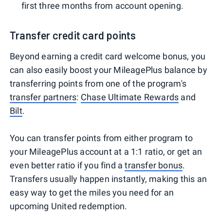
first three months from account opening.
Transfer credit card points
Beyond earning a credit card welcome bonus, you
can also easily boost your MileagePlus balance by
transferring points from one of the program's
transfer partners
:
Chase Ultimate Rewards
and
Bilt
.
You can transfer points from either program to
your MileagePlus account at a 1:1 ratio, or get an
even better ratio if you find a
transfer bonus
.
Transfers usually happen instantly, making this an
easy way to get the miles you need for an
upcoming United redemption.