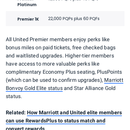
Platinum
22,000 PQPs plus 60 PQFs
Premier 1K
All United Premier members enjoy perks like
bonus miles on paid tickets, free checked bags
and waitlisted upgrades. Higher-tier members
have access to more valuable perks like
complimentary Economy Plus seating, PlusPoints
(which can be used to confirm upgrades),
Marriott
Bonvoy Gold Elite status
and Star Alliance Gold
status.
Related:
How Marriott and United elite members
can use RewardsPlus to status match and
convert rewards