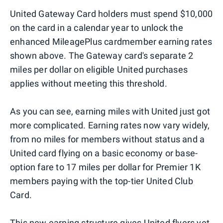
United Gateway Card holders must spend $10,000
on the card in a calendar year to unlock the
enhanced MileagePlus cardmember earning rates
shown above. The Gateway card's separate 2
miles per dollar on eligible United purchases
applies without meeting this threshold.
As you can see, earning miles with United just got
more complicated. Earning rates now vary widely,
from no miles for members without status and a
United card flying on a basic economy or base-
option fare to 17 miles per dollar for Premier 1K
members paying with the top-tier United Club
Card.
This new earning structure gives United flyers yet