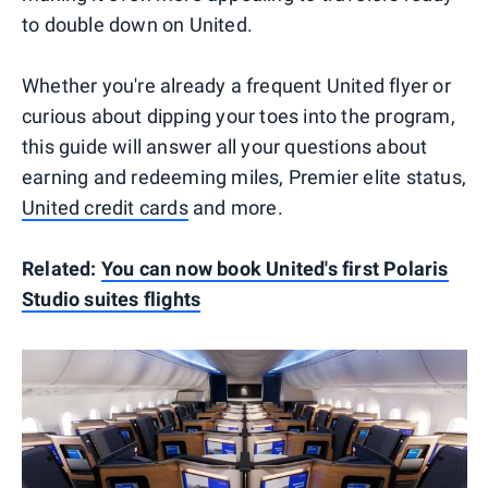
to double down on United.
Whether you're already a frequent United flyer or
curious about dipping your toes into the program,
this guide will answer all your questions about
earning and redeeming miles, Premier elite status,
United credit cards
and more.
Related:
You can now book United's first Polaris
Studio suites flights