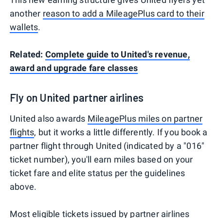
another
reason to add a MileagePlus card to their
wallets
.
Related:
Complete guide to United's revenue,
award and upgrade fare classes
Fly on United partner airlines
United also awards
MileagePlus miles on partner
flights
, but it works a little differently. If you book a
partner flight through United (indicated by a "016"
ticket number), you'll earn miles based on your
ticket fare and elite status per the guidelines
above.
Most eligible tickets issued by partner airlines