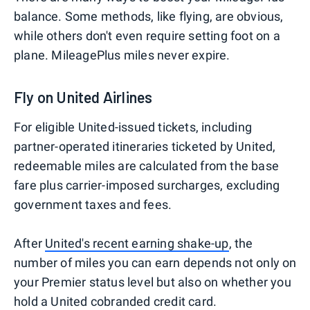
balance. Some methods, like flying, are obvious,
while others don't even require setting foot on a
plane. MileagePlus miles never expire.
Fly on United Airlines
For eligible United-issued tickets, including
partner-operated itineraries ticketed by United,
redeemable miles are calculated from the base
fare plus carrier-imposed surcharges, excluding
government taxes and fees.
After
United's recent earning shake-up
, the
number of miles you can earn depends not only on
your Premier status level but also on whether you
hold a United cobranded credit card.