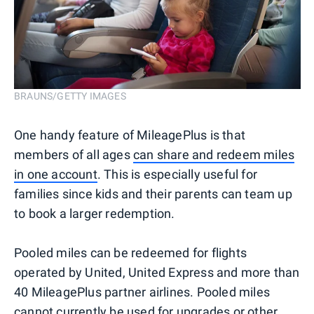
BRAUNS/GETTY IMAGES
One handy feature of MileagePlus is that
members of all ages
can share and redeem miles
in one account
. This is especially useful for
families since kids and their parents can team up
to book a larger redemption.
Pooled miles can be redeemed for flights
operated by United, United Express and more than
40 MileagePlus partner airlines. Pooled miles
cannot currently be used for upgrades or other