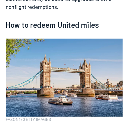
nonflight redemptions.
How to redeem United miles
FAZON1/GETTY IMAGES