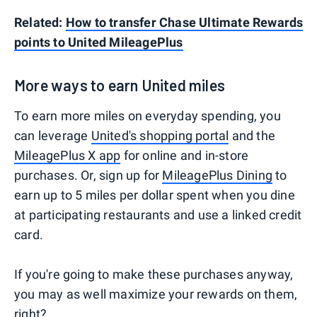
Related:
How to transfer Chase Ultimate Rewards
points to United MileagePlus
More ways to earn United miles
To earn more miles on everyday spending, you
can leverage
United's shopping portal
and the
MileagePlus X app
for online and in-store
purchases. Or, sign up for
MileagePlus Dining
to
earn up to 5 miles per dollar spent when you dine
at participating restaurants and use a linked credit
card.
If you're going to make these purchases anyway,
you may as well maximize your rewards on them,
right?