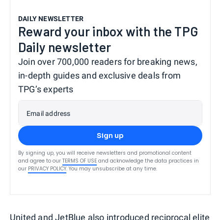
DAILY NEWSLETTER
Reward your inbox with the TPG
Daily newsletter
Join over 700,000 readers for breaking news,
in-depth guides and exclusive deals from
TPG’s experts
Email address
Sign up
By signing up, you will receive newsletters and promotional content
and agree to our
TERMS OF USE
and acknowledge the data practices in
our
PRIVACY POLICY
. You may unsubscribe at any time.
United and JetBlue also introduced reciprocal elite