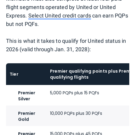
flight segments operated by United or United
Express.
Select United credit cards
can earn PQPs
but not PQFs.
This is what it takes to qualify for United status in
2026 (valid through Jan. 31, 2028):
Premier qualifying points plus Premie
Tier
qualifying flights
Premier
5,000 PQPs plus 15 PQFs
Silver
Premier
10,000 PQPs plus 30 PQFs
Gold
Premier
15,000 PQPs plus 45 PQFs