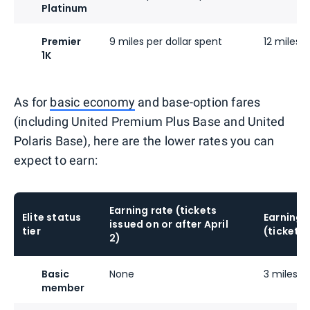
Platinum
Premier
9 miles per dollar spent
12 miles p
1K
As for
basic economy
and base-option fares
(including United Premium Plus Base and United
Polaris Base), here are the lower rates you can
expect to earn:
Earning rate (tickets
Elite status
Earning 
issued on or after April
tier
(tickets 
2)
Basic
None
3 miles pe
member