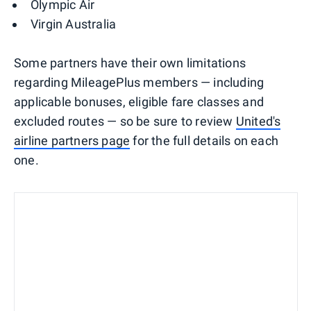
Olympic Air
Virgin Australia
Some partners have their own limitations
regarding MileagePlus members — including
applicable bonuses, eligible fare classes and
excluded routes — so be sure to review
United's
airline partners page
for the full details on each
one.