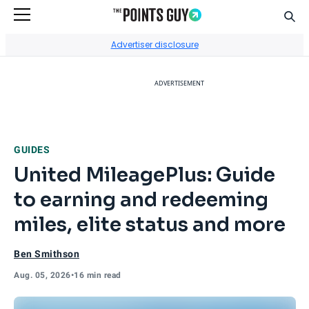
Sear
Go to Home Page
Advertiser disclosure
ADVERTISEMENT
GUIDES
United MileagePlus: Guide
to earning and redeeming
miles, elite status and more
Ben Smithson
Aug. 05, 2026
•
16 min read