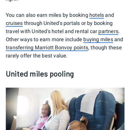
You can also earn miles by booking
hotels
and
cruises
through United's portals or by booking
travel with United's hotel and rental car
partners
.
Other ways to earn more include
buying miles
and
transferring Marriott Bonvoy points
, though these
rarely offer the best value.
United miles pooling