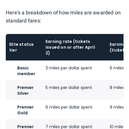
Here's a breakdown of how miles are awarded on
standard fares:
Earning rate (tickets
Elite status
Earning 
issued on or after April
tier
(tickets 
2)
Basic
3 miles per dollar spent
6 miles p
member
Premier
5 miles per dollar spent
8 miles p
Silver
Premier
6 miles per dollar spent
9 miles p
Gold
Premier
7 miles per dollar spent
10 miles p