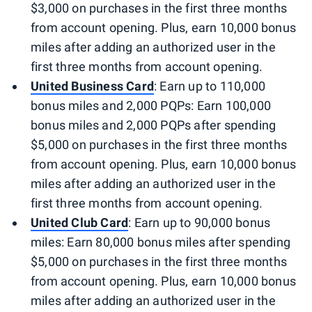
$3,000 on purchases in the first three months
from account opening. Plus, earn 10,000 bonus
miles after adding an authorized user in the
first three months from account opening.
United Business Card
: Earn up to 110,000
bonus miles and 2,000 PQPs: Earn 100,000
bonus miles and 2,000 PQPs after spending
$5,000 on purchases in the first three months
from account opening. Plus, earn 10,000 bonus
miles after adding an authorized user in the
first three months from account opening.
United Club Card
: Earn up to 90,000 bonus
miles: Earn 80,000 bonus miles after spending
$5,000 on purchases in the first three months
from account opening. Plus, earn 10,000 bonus
miles after adding an authorized user in the