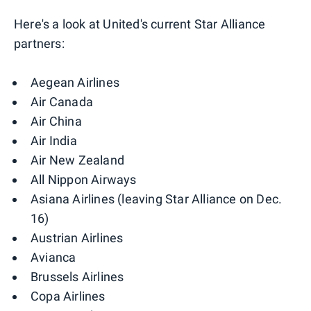
Here's a look at United's current Star Alliance
partners:
Aegean Airlines
Air Canada
Air China
Air India
Air New Zealand
All Nippon Airways
Asiana Airlines (leaving Star Alliance on Dec.
16)
Austrian Airlines
Avianca
Brussels Airlines
Copa Airlines