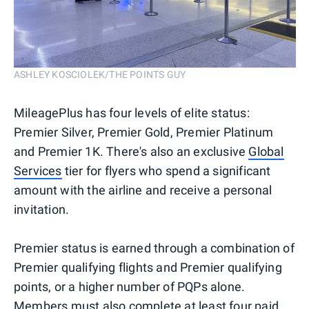
ASHLEY KOSCIOLEK/THE POINTS GUY
MileagePlus has four levels of elite status:
Premier Silver, Premier Gold, Premier Platinum
and Premier 1K. There's also an exclusive
Global
Services
tier for flyers who spend a significant
amount with the airline and receive a personal
invitation.
Premier status is earned through a combination of
Premier qualifying flights and Premier qualifying
points, or a higher number of PQPs alone.
Members must also complete at least four paid