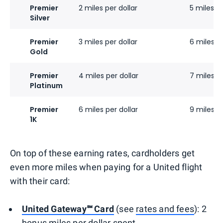
Premier
2 miles per dollar
5 miles pe
Silver
Premier
3 miles per dollar
6 miles pe
Gold
Premier
4 miles per dollar
7 miles pe
Platinum
Premier
6 miles per dollar
9 miles pe
1K
On top of these earning rates, cardholders get
even more miles when paying for a United flight
with their card:
United Gateway℠ Card
(see
rates and fees
): 2
bonus miles per dollar spent