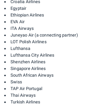
Croatia Airlines
Egyptair
Ethiopian Airlines
EVA Air
ITA Airways
Juneyao Air (a connecting partner)
LOT Polish Airlines
Lufthansa
Lufthansa City Airlines
Shenzhen Airlines
Singapore Airlines
South African Airways
Swiss
TAP Air Portugal
Thai Airways
Turkish Airlines