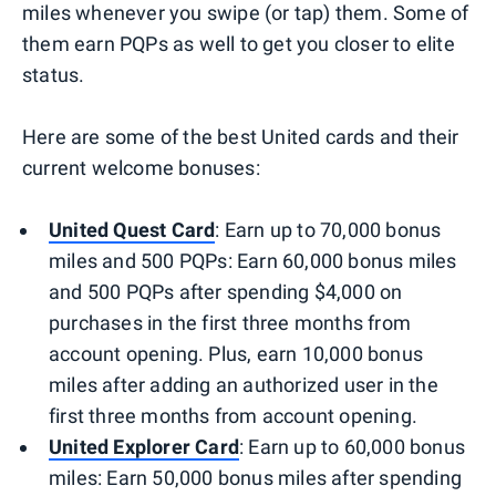
miles whenever you swipe (or tap) them. Some of
them earn PQPs as well to get you closer to elite
status.
Here are some of the best United cards and their
current welcome bonuses:
United Quest Card
: Earn up to 70,000 bonus
miles and 500 PQPs: Earn 60,000 bonus miles
and 500 PQPs after spending $4,000 on
purchases in the first three months from
account opening. Plus, earn 10,000 bonus
miles after adding an authorized user in the
first three months from account opening.
United Explorer Card
: Earn up to 60,000 bonus
miles: Earn 50,000 bonus miles after spending