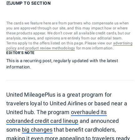
JUMP TO SECTION
The cards we feature here are from partners who compensate us when
you are approved through our site, and this may impact how or where
these products appear. We don’t cover all available credit cards, but our
analysis, reviews, and opinions are entirely from our editorial team.
Terms apply to the offers listed on this page. Please view our
advertising
policy
and
product review methodology
for more information.
EDITOR'S NOTE
This is a recurring post, regularly updated with the latest
information.
United MileagePlus is a great program for
travelers loyal to United Airlines or based near a
United hub. The program
overhauled its
cobranded credit card lineup
and announced
some
big changes
that benefit cardholders,
making it even more appealing to travelers ready