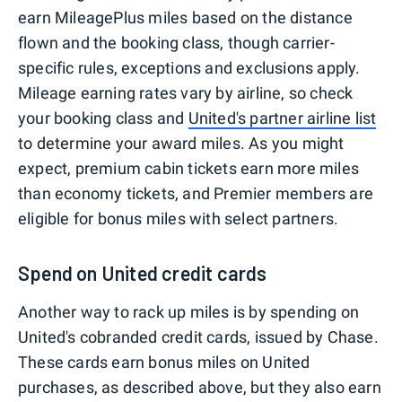
earn MileagePlus miles based on the distance
flown and the booking class, though carrier-
specific rules, exceptions and exclusions apply.
Mileage earning rates vary by airline, so check
your booking class and
United's partner airline list
to determine your award miles. As you might
expect, premium cabin tickets earn more miles
than economy tickets, and Premier members are
eligible for bonus miles with select partners.
Spend on United credit cards
Another way to rack up miles is by spending on
United's cobranded credit cards, issued by Chase.
These cards earn bonus miles on United
purchases, as described above, but they also earn