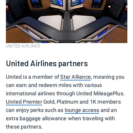
UNITED AIRLINES
United Airlines partners
United is a member of
Star Alliance
, meaning you
can earn and redeem miles with various
international airlines through United MileagePlus.
United Premier
Gold, Platinum and 1K members
can enjoy perks such as
lounge access
and an
extra baggage allowance when traveling with
these partners.