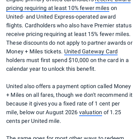
pricing requiring at least 10% fewer miles
on
United- and United Express-operated award
flights. Cardholders who also have Premier status
receive pricing requiring at least 15% fewer miles.
These discounts do not apply to partner awards or
Money + Miles tickets.
United Gateway Card
holders must first spend $10,000 on the card in a
calendar year to unlock this benefit.
United also offers a payment option called Money
+ Miles on all fares, though we don't recommend it
because it gives you a fixed rate of 1 cent per
mile, below our August 2026
valuation
of 1.25
cents per United mile.
The same goes for most other ways to redeem