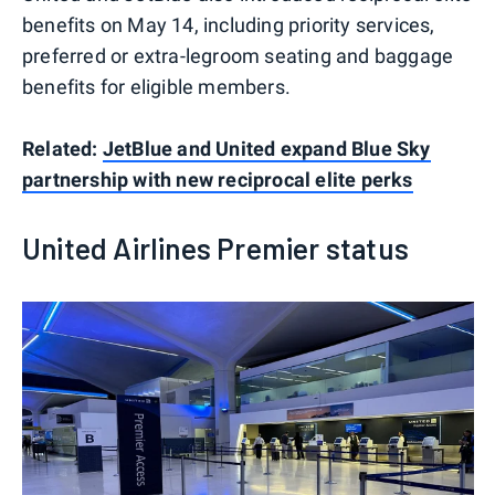
benefits on May 14, including priority services,
preferred or extra-legroom seating and baggage
benefits for eligible members.
Related:
JetBlue and United expand Blue Sky
partnership with new reciprocal elite perks
United Airlines Premier status