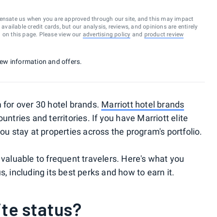
ensate us when you are approved through our site, and this may impact
vailable credit cards, but our analysis, reviews, and opinions are entirely
d on this page. Please view our
advertising policy
and
product review
 new information and offers.
m for over 30 hotel brands.
Marriott hotel brands
untries and territories. If you have Marriott elite
you stay at properties across the program's portfolio.
 valuable to frequent travelers. Here's what you
, including its best perks and how to earn it.
ite status?