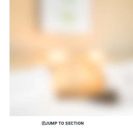
JUMP TO SECTION