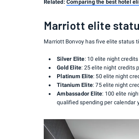
Related:
Comparing the best hotel eli
Marriott elite statu
Marriott Bonvoy has five elite status t
Silver Elite
: 10 elite night credit
Gold Elite
: 25 elite night credits
Platinum Elite
: 50 elite night cr
Titanium Elite
: 75 elite night cr
Ambassador Elite
: 100 elite nig
qualified spending per calendar 