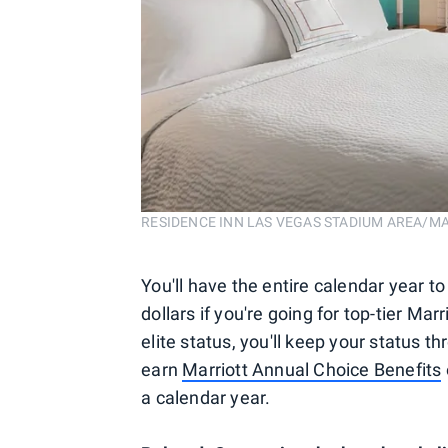
RESIDENCE INN LAS VEGAS STADIUM AREA/M
You'll have the entire calendar year to
dollars if you're going for top-tier Ma
elite status, you'll keep your status t
earn
Marriott Annual Choice Benefits
a calendar year.