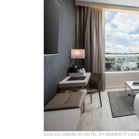
DAN SOLOMON/AC HOTEL BY MARRIOTT LOS 