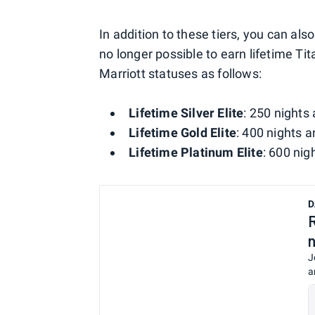
In addition to these tiers, you can als
no longer possible to earn lifetime Tit
Marriott statuses as follows:
Lifetime Silver Elite
: 250 nights 
Lifetime Gold Elite
: 400 nights a
Lifetime Platinum Elite
: 600 nig
D
J
a