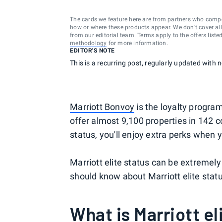
The cards we feature here are from partners who comp
how or where these products appear. We don’t cover all a
from our editorial team. Terms apply to the offers liste
methodology
for more information.
EDITOR'S NOTE
This is a recurring post, regularly updated with
Marriott Bonvoy
is the loyalty progra
offer almost 9,100 properties in 142 co
status, you'll enjoy extra perks when 
Marriott elite status can be extremely
should know about Marriott elite status
What is Marriott el