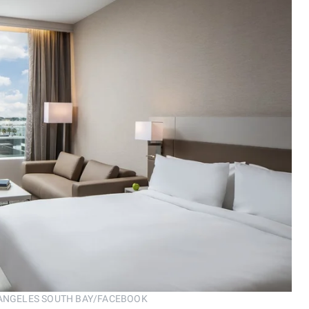
ANGELES SOUTH BAY/FACEBOOK