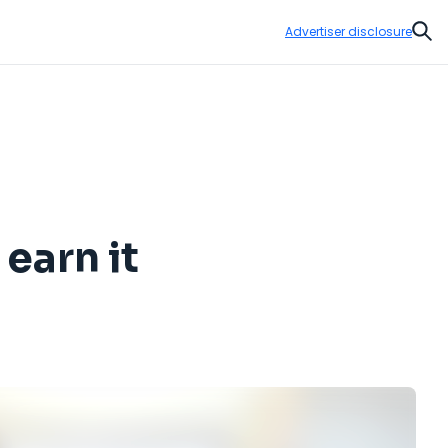
Advertiser disclosure
Sear
 earn it