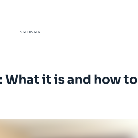
ADVERTISEMENT
: What it is and how to