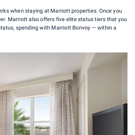
perks when staying at Marriott properties. Once you
. Marriott also offers five elite status tiers that you
 status, spending with Marriott Bonvoy — within a