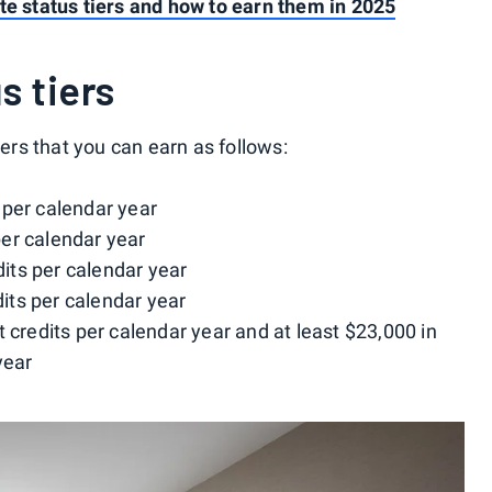
te status tiers and how to earn them in 2025
s tiers
iers that you can earn as follows:
s per calendar year
 per calendar year
edits per calendar year
edits per calendar year
ht credits per calendar year and at least $23,000 in
year