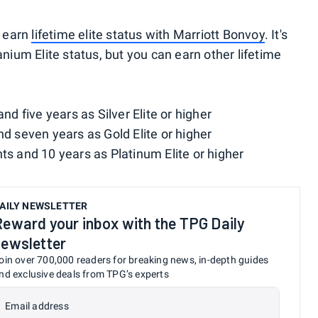
o earn
lifetime elite status with Marriott Bonvoy
. It's
anium Elite status, but you can earn other lifetime
and five years as Silver Elite or higher
nd seven years as Gold Elite or higher
hts and 10 years as Platinum Elite or higher
AILY NEWSLETTER
Reward your inbox with the TPG Daily
newsletter
oin over 700,000 readers for breaking news, in-depth guides
nd exclusive deals from TPG’s experts
Email address