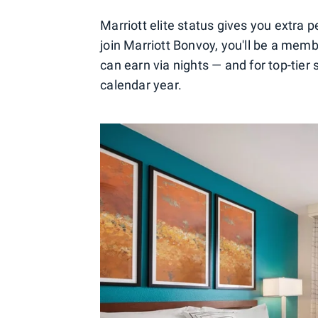
Marriott elite status gives you extra 
join Marriott Bonvoy, you'll be a member
can earn via nights — and for top-tier
calendar year.