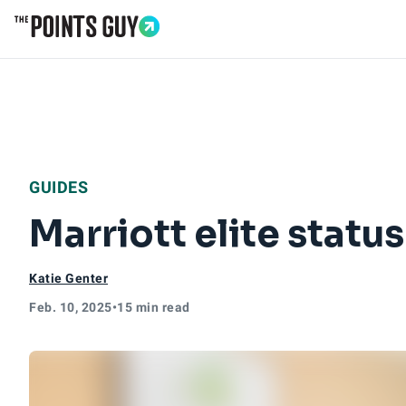
Go to Home Page
GUIDES
Marriott elite status
Katie Genter
Feb. 10, 2025
•
15 min read