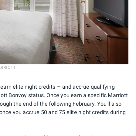
ARRIOTT
 earn elite night credits — and accrue qualifying
rriott Bonvoy status. Once you earn a specific Marriott
hrough the end of the following February. You'll also
once you accrue 50 and 75 elite night credits during