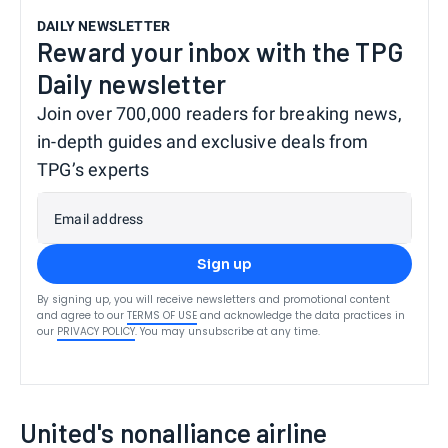
DAILY NEWSLETTER
Reward your inbox with the TPG
Daily newsletter
Join over 700,000 readers for breaking news,
in-depth guides and exclusive deals from
TPG’s experts
Email address
Sign up
By signing up, you will receive newsletters and promotional content
and agree to our
TERMS OF USE
and acknowledge the data practices in
our
PRIVACY POLICY
. You may unsubscribe at any time.
United's nonalliance airline