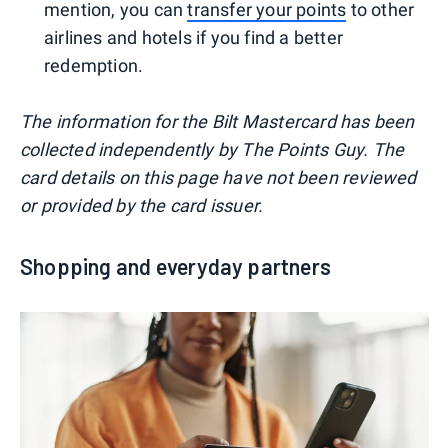
mention, you can
transfer your points
to other
airlines and hotels if you find a better
redemption.
The information for the Bilt Mastercard has been
collected independently by The Points Guy. The
card details on this page have not been reviewed
or provided by the card issuer.
Shopping and everyday partners