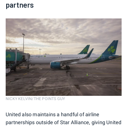
partners
NICKY KELVIN/THE POINTS GUY
United also maintains a handful of airline
partnerships outside of Star Alliance, giving United