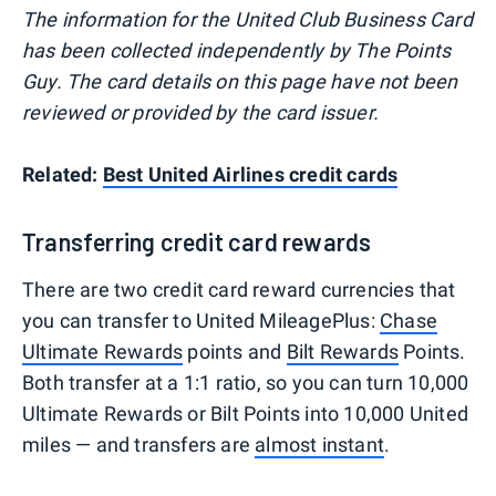
The information for the United Club Business Card
has been collected independently by The Points
Guy. The card details on this page have not been
reviewed or provided by the card issuer.
Related:
Best United Airlines credit cards
Transferring credit card rewards
There are two credit card reward currencies that
you can transfer to United MileagePlus:
Chase
Ultimate Rewards
points and
Bilt Rewards
Points.
Both transfer at a 1:1 ratio, so you can turn 10,000
Ultimate Rewards or Bilt Points into 10,000 United
miles — and transfers are
almost instant
.