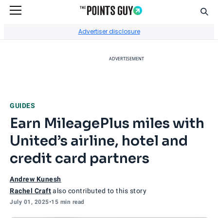
Sear
Go to Home Page
Advertiser disclosure
ADVERTISEMENT
GUIDES
Earn MileagePlus miles with
United’s airline, hotel and
credit card partners
Andrew Kunesh
Rachel Craft
also contributed to this story
July 01, 2025
•
15 min read