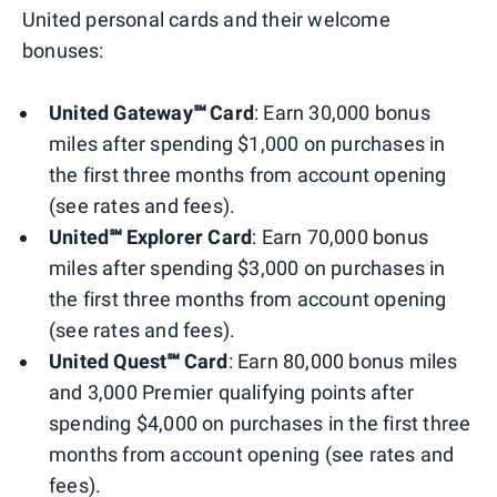
United personal cards and their welcome
bonuses:
United Gateway℠ Card
: Earn 30,000 bonus
miles after spending $1,000 on purchases in
the first three months from account opening
(see rates and fees).
United℠ Explorer Card
: Earn 70,000 bonus
miles after spending $3,000 on purchases in
the first three months from account opening
(see rates and fees).
United Quest℠ Card
: Earn 80,000 bonus miles
and 3,000 Premier qualifying points after
spending $4,000 on purchases in the first three
months from account opening (see rates and
fees).