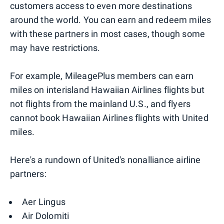
customers access to even more destinations
around the world. You can earn and redeem miles
with these partners in most cases, though some
may have restrictions.
For example, MileagePlus members can earn
miles on interisland Hawaiian Airlines flights but
not flights from the mainland U.S., and flyers
cannot book Hawaiian Airlines flights with United
miles.
Here's a rundown of United's nonalliance airline
partners:
Aer Lingus
Air Dolomiti