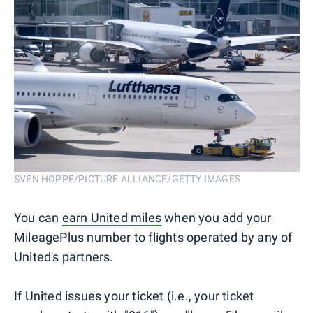
SVEN HOPPE/PICTURE ALLIANCE/GETTY IMAGES
You can
earn United miles
when you add your
MileagePlus number to flights operated by any of
United's partners.
If United issues your ticket (i.e., your ticket