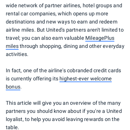
wide network of partner airlines, hotel groups and
rental car companies, which opens up more
destinations and new ways to earn and redeem
airline miles. But United's partners aren't limited to
travel; you can also earn valuable
MileagePlus
miles
through shopping, dining and other everyday
activities.
In fact, one of the airline's cobranded credit cards
is currently offering its
highest-ever welcome
bonus
.
This article will give you an overview of the many
partners you should know about if you're a United
loyalist, to help you avoid leaving rewards on the
table.