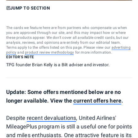
JUMP TO SECTION
The cards we feature here are from partners who compensate us when
you are approved through our site, and this may impact how or where
these products appear. We don’t cover all available credit cards, but our
analysis, reviews, and opinions are entirely from our editorial team.
Terms apply to the offers listed on this page. Please view our
advertising
policy
and
product review methodology
for more information.
EDITOR'S NOTE
TPG founder Brian Kelly is a Bilt adviser and investor.
Update: Some offers mentioned below are no
longer available. View the
current offers here
.
Despite
recent devaluations
, United Airlines'
MileagePlus program is still a useful one for points
and miles enthusiasts. One attractive feature is its