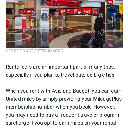
GEORGE ROSE/GETTY IMAGES
Rental cars are an important part of many trips,
especially if you plan to travel outside big cities.
When you rent with Avis and Budget, you can earn
United miles by simply providing your MileagePlus
membership number when you book. However,
you may need to pay a frequent traveler program
surcharge if you opt to earn miles on your rental.