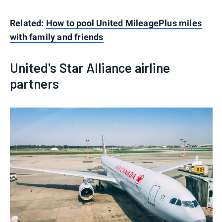
Related:
How to pool United MileagePlus miles
with family and friends
United's Star Alliance airline
partners