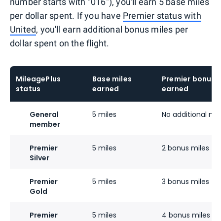
number starts with "016"), you'll earn 5 base miles
per dollar spent. If you have
Premier status with
United
, you'll earn additional bonus miles per
dollar spent on the flight.
MileagePlus
Base miles
Premier bonus m
status
earned
earned
General
5 miles
No additional mil
member
Premier
5 miles
2 bonus miles
Silver
Premier
5 miles
3 bonus miles
Gold
Premier
5 miles
4 bonus miles