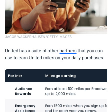
JACOB WACKERHAUSEN/GETTY IMAGES
United has a suite of other
partners
that you can
use to earn United miles on your daily purchases.
Partner
Mileage earning
Audience
Earn at least 100 miles per Broadway ti
Rewards
up to 2,000 miles.
Emergency
Earn 1,500 miles when you sign up for
Assistance
and for each year you renew.