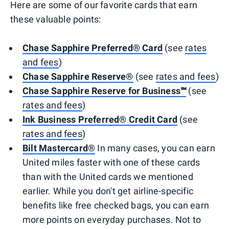
Here are some of our favorite cards that earn
these valuable points:
Chase Sapphire Preferred® Card
(see
rates
and fees
)
Chase Sapphire Reserve®
(see
rates and fees
)
Chase Sapphire Reserve for Business℠
(see
rates and fees
)
Ink Business Preferred® Credit Card
(see
rates and fees
)
Bilt Mastercard®
In many cases, you can earn
United miles faster with one of these cards
than with the United cards we mentioned
earlier. While you don't get airline-specific
benefits like free checked bags, you can earn
more points on everyday purchases. Not to