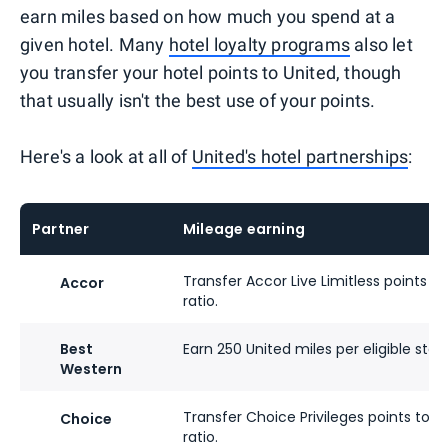
earn miles based on how much you spend at a
given hotel. Many
hotel loyalty programs
also let
you transfer your hotel points to United, though
that usually isn't the best use of your points.
Here's a look at all of
United's hotel partnerships
:
Partner
Mileage earning
Transfer Accor Live Limitless points to
Accor
ratio.
Best
Earn 250 United miles per eligible stay
Western
Transfer Choice Privileges points to Un
Choice
ratio.