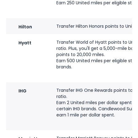
Earn 250 United miles per eligible stay 
Transfer Hilton Honors points to United 
Hilton
Transfer World of Hyatt points to Unite
Hyatt
ratio. Plus, you'll get a 5,000-mile b
points to 20,000 miles.
Earn 500 United miles per eligible stay
brands.
Transfer IHG One Rewards points to Un
IHG
ratio.
Earn 2 United miles per dollar spent o
certain IHG brands. Candlewood Suite
earn 1 mile per dollar spent.