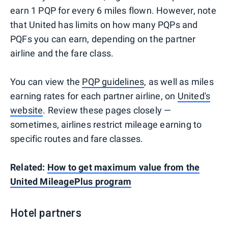
earn 1 PQP for every 6 miles flown. However, note
that United has limits on how many PQPs and
PQFs you can earn, depending on the partner
airline and the fare class.
You can view the
PQP guidelines
, as well as miles
earning rates for each partner airline, on
United's
website
. Review these pages closely —
sometimes, airlines restrict mileage earning to
specific routes and fare classes.
Related:
How to get maximum value from the
United MileagePlus program
Hotel partners