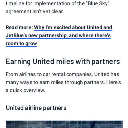
timeline for implementation of the "Blue Sky"
agreement isn't yet clear.
Read more:
Why I'm excited about United and
JetBlue's new partnership, and where there's
room to grow
Earning United miles with partners
From airlines to car rental companies, United has
many ways to earn miles through partners. Here's
a quick overview.
United airline partners