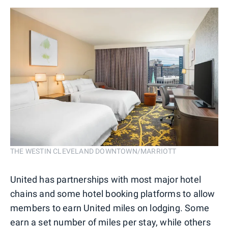
THE WESTIN CLEVELAND DOWNTOWN/MARRIOTT
United has partnerships with most major hotel
chains and some hotel booking platforms to allow
members to earn United miles on lodging. Some
earn a set number of miles per stay, while others