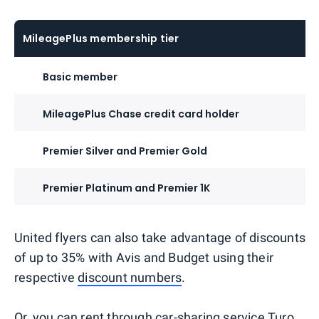
MileagePlus membership tier
Basic member
MileagePlus Chase credit card holder
Premier Silver and Premier Gold
Premier Platinum and Premier 1K
United flyers can also take advantage of discounts
of up to 35% with Avis and Budget using their
respective
discount numbers
.
Or, you can rent through
car-sharing service Turo