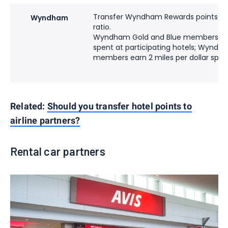
Transfer Wyndham Rewards points to U
Wyndham
ratio.
Wyndham Gold and Blue members earn 
spent at participating hotels; Wynd
members earn 2 miles per dollar spen
Related:
Should you transfer hotel points to
airline partners?
Rental car partners