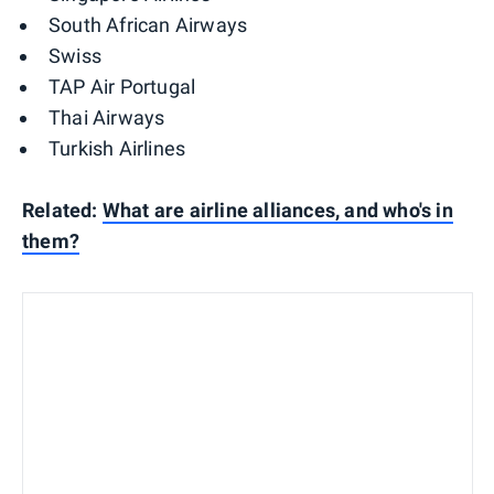
South African Airways
Swiss
TAP Air Portugal
Thai Airways
Turkish Airlines
Related:
What are airline alliances, and who's in
them?