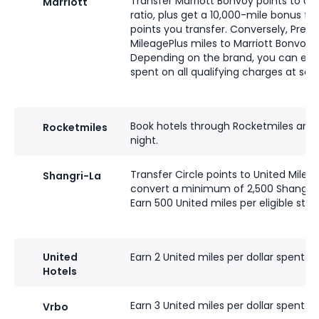
Transfer Marriott Bonvoy points to Uni
Marriott
ratio, plus get a 10,000-mile bonus fo
points you transfer. Conversely, Pr
MileagePlus miles to Marriott Bonvoy poi
Depending on the brand, you can earn 
spent on all qualifying charges at sele
Book hotels through Rocketmiles and 
Rocketmiles
night.
Transfer Circle points to United Mileag
Shangri-La
convert a minimum of 2,500 Shangri-L
Earn 500 United miles per eligible stay
United
Earn 2 United miles per dollar spent.
Hotels
Earn 3 United miles per dollar spent o
Vrbo