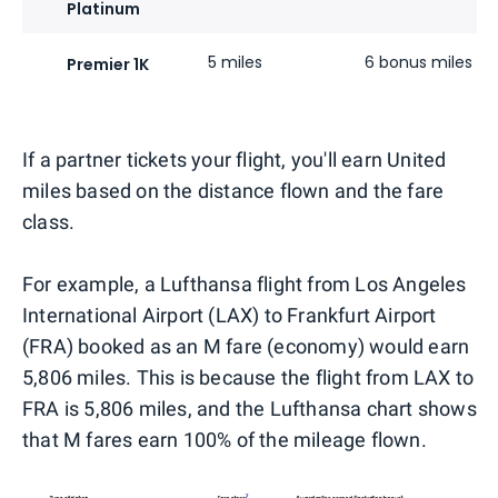
Platinum
5 miles
6 bonus miles
Premier 1K
If a partner tickets your flight, you'll earn United
miles based on the distance flown and the fare
class.
For example, a Lufthansa flight from Los Angeles
International Airport (LAX) to Frankfurt Airport
(FRA) booked as an M fare (economy) would earn
5,806 miles. This is because the flight from LAX to
FRA is 5,806 miles, and the Lufthansa chart shows
that M fares earn 100% of the mileage flown.