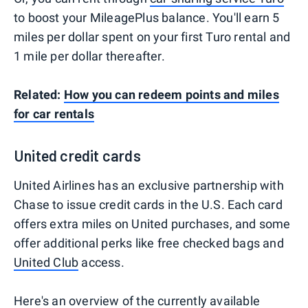
to boost your MileagePlus balance. You'll earn 5
miles per dollar spent on your first Turo rental​ and
1 mile per dollar thereafter.
Related:
How you can redeem points and miles
for car rentals
United credit cards
United Airlines has an exclusive partnership with
Chase to issue credit cards in the U.S. Each card
offers extra miles on United purchases, and some
offer additional perks like free checked bags and
United Club
access.
Here's an overview of the currently available