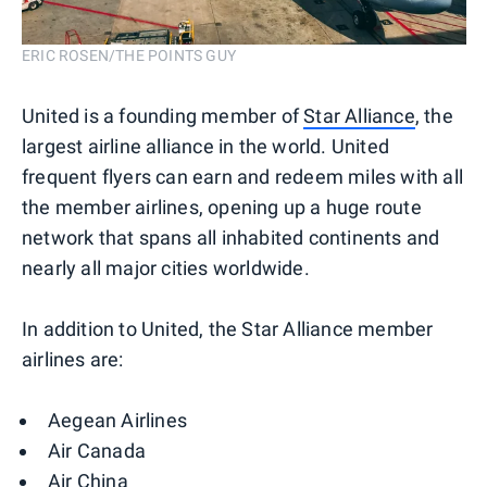
ERIC ROSEN/THE POINTS GUY
United is a founding member of
Star Alliance
, the
largest airline alliance in the world. United
frequent flyers can earn and redeem miles with all
the member airlines, opening up a huge route
network that spans all inhabited continents and
nearly all major cities worldwide.
In addition to United, the Star Alliance member
airlines are:
Aegean Airlines
Air Canada
Air China