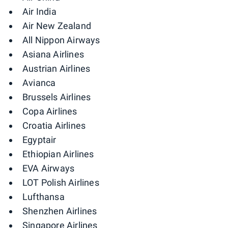
Air India
Air New Zealand
All Nippon Airways
Asiana Airlines
Austrian Airlines
Avianca
Brussels Airlines
Copa Airlines
Croatia Airlines
Egyptair
Ethiopian Airlines
EVA Airways
LOT Polish Airlines
Lufthansa
Shenzhen Airlines
Singapore Airlines