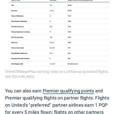
United MileagePlus earning rates on Lufthansa-operated flights.
UNITED AIRLINES
You can also earn
Premier qualifying points
and
Premier qualifying flights on partner flights. Flights
on United's "preferred" partner airlines earn 1 PQP
for every 5 miles flown; flights on other partners