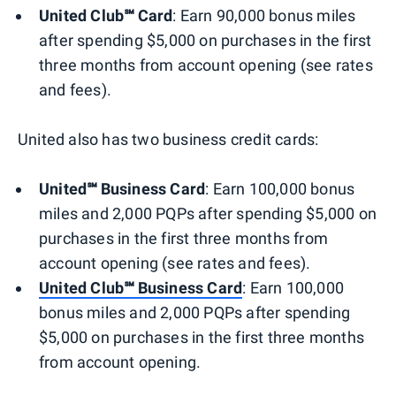
United Club℠ Card
: Earn 90,000 bonus miles
after spending $5,000 on purchases in the first
three months from account opening (see rates
and fees).
United also has two business credit cards:
United℠ Business Card
: Earn 100,000 bonus
miles and 2,000 PQPs after spending $5,000 on
purchases in the first three months from
account opening (see rates and fees).
United Club℠ Business Card
: Earn 100,000
bonus miles and 2,000 PQPs after spending
$5,000 on purchases in the first three months
from account opening.