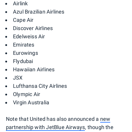
Airlink
Azul Brazilian Airlines
Cape Air
Discover Airlines
Edelweiss Air
Emirates
Eurowings
Flydubai
Hawaiian Airlines
JSX
Lufthansa City Airlines
Olympic Air
Virgin Australia
Note that United has also announced a
new
partnership with JetBlue Airways
, though the