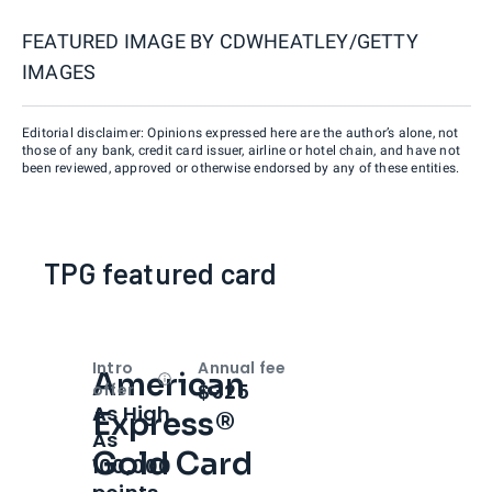
FEATURED IMAGE BY
CDWHEATLEY/GETTY
IMAGES
Editorial disclaimer: Opinions expressed here are the author’s alone, not
those of any bank, credit card issuer, airline or hotel chain, and have not
been reviewed, approved or otherwise endorsed by any of these entities.
TPG featured card
Intro
Annual fee
American
Open
Intro bonus
$325
offer
As High
Express®
As
Gold Card
100,000