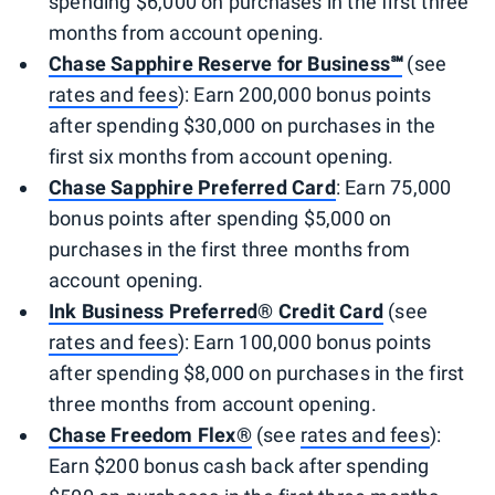
spending $6,000 on purchases in the first three
months from account opening.
Chase Sapphire Reserve for Business℠
(see
rates and fees
): Earn 200,000 bonus points
after spending $30,000 on purchases in the
first six months from account opening.
Chase Sapphire Preferred Card
: Earn 75,000
bonus points after spending $5,000 on
purchases in the first three months from
account opening.
Ink Business Preferred® Credit Card
(see
rates and fees
): Earn 100,000 bonus points
after spending $8,000 on purchases in the first
three months from account opening.
Chase Freedom Flex®
(see
rates and fees
):
Earn $200 bonus cash back after spending