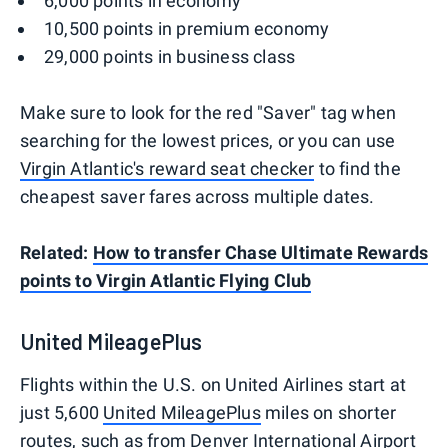
6,000 points in economy
10,500 points in premium economy
29,000 points in business class
Make sure to look for the red "Saver" tag when
searching for the lowest prices, or you can use
Virgin Atlantic's reward seat checker
to find the
cheapest saver fares across multiple dates.
Related:
How to transfer Chase Ultimate Rewards
points to Virgin Atlantic Flying Club
United MileagePlus
Flights within the U.S. on United Airlines start at
just 5,600
United MileagePlus
miles on shorter
routes, such as from Denver International Airport