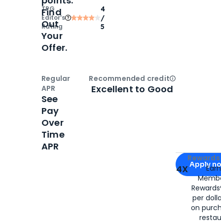
points.
TPG
4
Find
Editor‘s
/
Out
Rating
5
Your
Offer.
Regular
Recommended credit
Open
Credi
Excellent to Good
APR
See
Pay
Over
Time
APR
Apply for
Am
Rewards 
Apply n
4X
Ear
Membe
for
American
Rewards®
per doll
on purc
restau