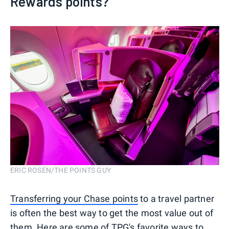
Rewards points?
ERIC ROSEN/THE POINTS GUY
Transferring your Chase points
to a travel partner
is often the best way to get the most value out of
them. Here are some of TPG's favorite ways to