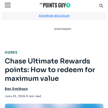
Sear
Go to Home Page
Advertiser disclosure
ADVERTISEMENT
GUIDES
Chase Ultimate Rewards
points: How to redeem for
maximum value
Ben Smithson
June 25, 2026
•
9 min read