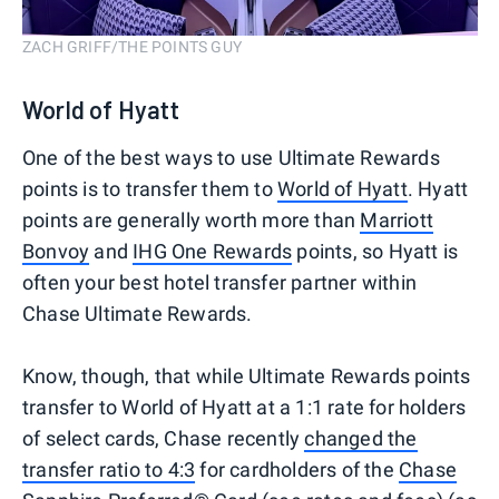
ZACH GRIFF/THE POINTS GUY
World of Hyatt
One of the best ways to use Ultimate Rewards
points is to transfer them to
World of Hyatt
. Hyatt
points are generally worth more than
Marriott
Bonvoy
and
IHG One Rewards
points, so Hyatt is
often your best hotel transfer partner within
Chase Ultimate Rewards.
Know, though, that while Ultimate Rewards points
transfer to World of Hyatt at a 1:1 rate for holders
of select cards, Chase recently
changed the
transfer ratio to 4:3
for cardholders of the
Chase