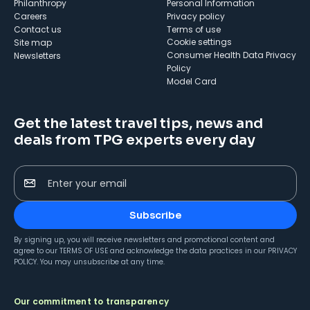
Philanthropy
Personal Information
Careers
Privacy policy
Contact us
Terms of use
cookie settings
Site map
Consumer Health Data Privacy
Newsletters
Policy
Model Card
Get the latest travel tips, news and
deals from TPG experts every day
Enter your email
Subscribe
By signing up, you will receive newsletters and promotional content and
agree to our
TERMS OF USE
and acknowledge the data practices in our
PRIVACY
POLICY
. You may unsubscribe at any time.
Our commitment to transparency