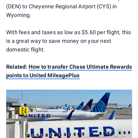
(DEN) to Cheyenne Regional Airport (CYS) in
Wyoming.
With fees and taxes as low as $5.60 per flight, this
is a great way to save money on your next
domestic flight.
Related:
How to transfer Chase Ultimate Rewards
points to United MileagePlus