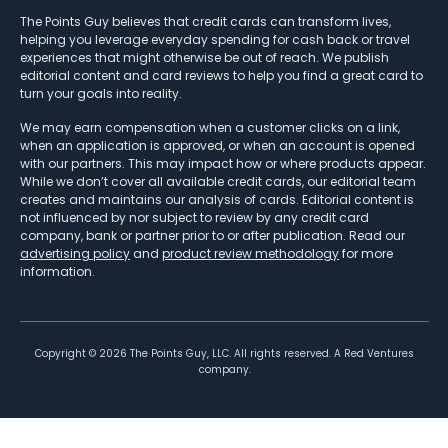
The Points Guy believes that credit cards can transform lives,
helping you leverage everyday spending for cash back or travel
experiences that might otherwise be out of reach. We publish
editorial content and card reviews to help you find a great card to
turn your goals into reality.
We may earn compensation when a customer clicks on a link,
when an application is approved, or when an account is opened
with our partners. This may impact how or where products appear.
While we don’t cover all available credit cards, our editorial team
creates and maintains our analysis of cards. Editorial content is
not influenced by nor subject to review by any credit card
company, bank or partner prior to or after publication. Read our
advertising policy
and
product review methodology
for more
information.
Copyright ©
2026
The Points Guy, LLC. All rights reserved. A Red Ventures
company.