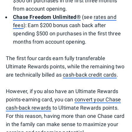
$500 on purchases in the first three months
from account opening.
Chase Freedom Unlimited®
(see
rates and
fees
): Earn $200 bonus cash back after
spending $500 on purchases in the first three
months from account opening.
The first four cards earn fully transferable
Ultimate Rewards points, while the remaining two
are technically billed as
cash-back credit cards
.
However, if you also have an Ultimate Rewards
points-earning card, you can
convert your Chase
cash-back rewards
to Ultimate Rewards points.
For this reason, having more than one Chase card
in the family can make sense to maximize your