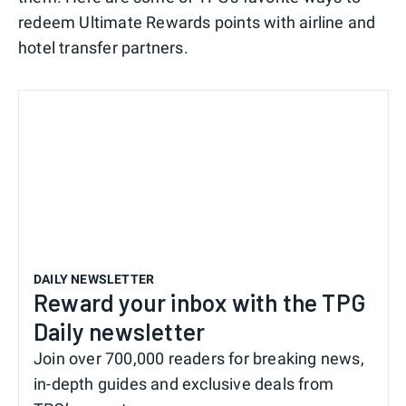
redeem Ultimate Rewards points with airline and
hotel transfer partners.
DAILY NEWSLETTER
Reward your inbox with the TPG
Daily newsletter
Join over 700,000 readers for breaking news,
in-depth guides and exclusive deals from