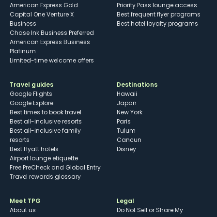
American Express Gold
Priority Pass lounge access
Capital One Venture X
Best frequent flyer programs
Business
Best hotel loyalty programs
Chase Ink Business Preferred
American Express Business
Platinum
Limited-time welcome offers
Travel guides
Destinations
Google Flights
Hawaii
Google Explore
Japan
Best times to book travel
New York
Best all-inclusive resorts
Paris
Best all-inclusive family
Tulum
resorts
Cancun
Best Hyatt hotels
Disney
Airport lounge etiquette
Free PreCheck and Global Entry
Travel rewards glossary
Meet TPG
Legal
About us
Do Not Sell or Share My