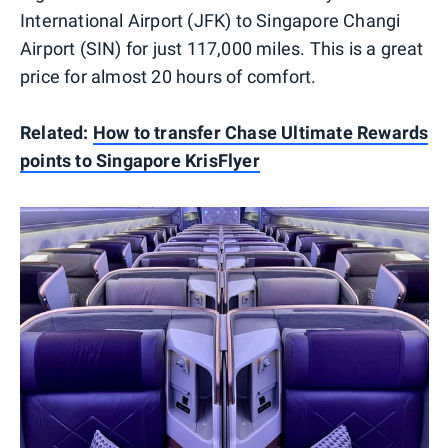
International Airport (JFK) to Singapore Changi
Airport (SIN) for just 117,000 miles. This is a great
price for almost 20 hours of comfort.
Related:
How to transfer Chase Ultimate Rewards
points to Singapore KrisFlyer