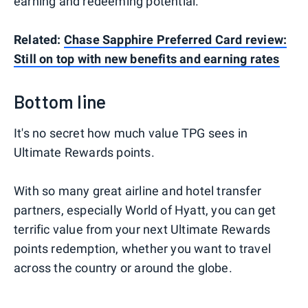
earning and redeeming potential.
Related:
Chase Sapphire Preferred Card review:
Still on top with new benefits and earning rates
Bottom line
It's no secret how much value TPG sees in
Ultimate Rewards points.
With so many great airline and hotel transfer
partners, especially World of Hyatt, you can get
terrific value from your next Ultimate Rewards
points redemption, whether you want to travel
across the country or around the globe.