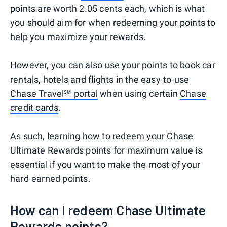
points are worth 2.05 cents each, which is what
you should aim for when redeeming your points to
help you maximize your rewards.
However, you can also use your points to book car
rentals, hotels and flights in the easy-to-use
Chase Travel℠ portal
when using certain
Chase
credit cards
.
As such, learning how to redeem your Chase
Ultimate Rewards points for maximum value is
essential if you want to make the most of your
hard-earned points.
How can I redeem Chase Ultimate
Rewards points?