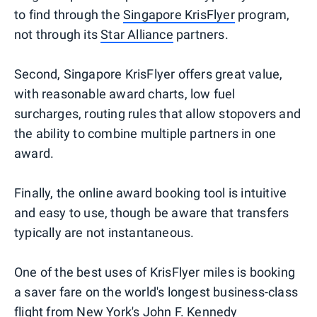
to find through the
Singapore KrisFlyer
program,
not through its
Star Alliance
partners.
Second, Singapore KrisFlyer offers great value,
with reasonable award charts, low fuel
surcharges, routing rules that allow stopovers and
the ability to combine multiple partners in one
award.
Finally, the online award booking tool is intuitive
and easy to use, though be aware that transfers
typically are not instantaneous.
One of the best uses of KrisFlyer miles is booking
a saver fare on the world's longest business-class
flight from New York's John F. Kennedy