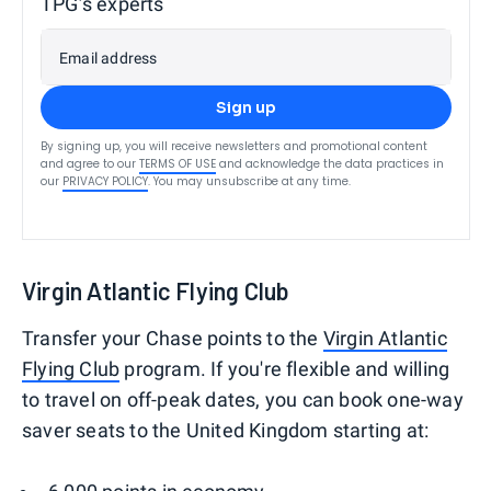
TPG’s experts
Email address
Sign up
By signing up, you will receive newsletters and promotional content
and agree to our
TERMS OF USE
and acknowledge the data practices in
our
PRIVACY POLICY
. You may unsubscribe at any time.
Virgin Atlantic Flying Club
Transfer your Chase points to the
Virgin Atlantic
Flying Club
program. If you're flexible and willing
to travel on off-peak dates, you can book one-way
saver seats to the United Kingdom starting at: