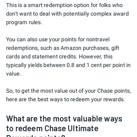
This is a smart redemption option for folks who
don't want to deal with potentially complex award
program rules.
You can also use your points for nontravel
redemptions, such as Amazon purchases, gift
cards and statement credits. However, this
typically yields between 0.8 and 1 cent per point in
value.
So, to get the most value out of your Chase points,
here are the best ways to redeem your rewards.
What are the most valuable ways
to redeem Chase Ultimate