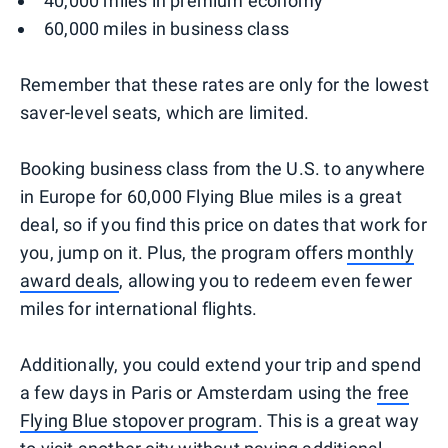
40,000 miles in premium economy
60,000 miles in business class
Remember that these rates are only for the lowest
saver-level seats, which are limited.
Booking business class from the U.S. to anywhere
in Europe for 60,000 Flying Blue miles is a great
deal, so if you find this price on dates that work for
you, jump on it. Plus, the program offers
monthly
award deals
, allowing you to redeem even fewer
miles for international flights.
Additionally, you could extend your trip and spend
a few days in Paris or Amsterdam using the
free
Flying Blue stopover program
. This is a great way