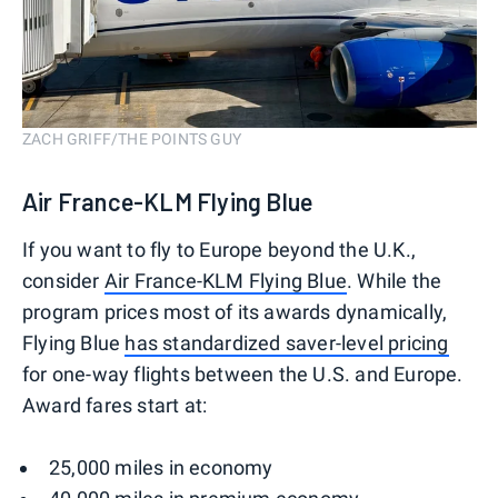
ZACH GRIFF/THE POINTS GUY
Air France-KLM Flying Blue
If you want to fly to Europe beyond the U.K.,
consider
Air France-KLM Flying Blue
. While the
program prices most of its awards dynamically,
Flying Blue
has standardized saver-level pricing
for one-way flights between the U.S. and Europe.
Award fares start at:
25,000 miles in economy