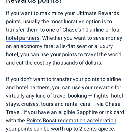
If you want to maximize your Ultimate Rewards
points, usually the most lucrative option is to
transfer them to one of
Chase's 10 airline or four
hotel partners
. Whether you want to save money
on an economy fare, a lie-flat seat or a luxury
hotel, you can use your points to travel the world
and cut the cost by thousands of dollars.
If you don't want to transfer your points to airline
and hotel partners, you can use your rewards for
virtually any kind of travel booking — flights, hotel
stays, cruises, tours and rental cars — via Chase
Travel. If you have an eligible Sapphire or Ink card
with the
Points Boost redemption acceleration
,
your points can be worth up to 2 cents apiece.