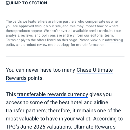
JUMP TO SECTION
The cards we feature here are from partners who compensate us when
you are approved through our site, and this may impact how or where
these products appear. We don’t cover all available credit cards, but our
analysis, reviews, and opinions are entirely from our editorial team.
Terms apply to the offers listed on this page. Please view our
advertising
policy
and
product review methodology
for more information.
You can never have too many
Chase Ultimate
Rewards
points.
This
transferable rewards currency
gives you
access to some of the best hotel and airline
transfer partners; therefore, it remains one of the
most valuable to have in your wallet. According to
TPG's June 2026
valuations
, Ultimate Rewards