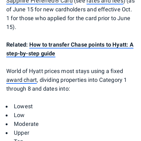
Sapphire Preferred® Card
(see
rates and fees
) (as
of June 15 for new cardholders and effective Oct.
1 for those who applied for the card prior to June
15).
Related:
How to transfer Chase points to Hyatt: A
step-by-step guide
World of Hyatt prices most stays using a fixed
award chart
, dividing properties into Category 1
through 8 and dates into:
Lowest
Low
Moderate
Upper