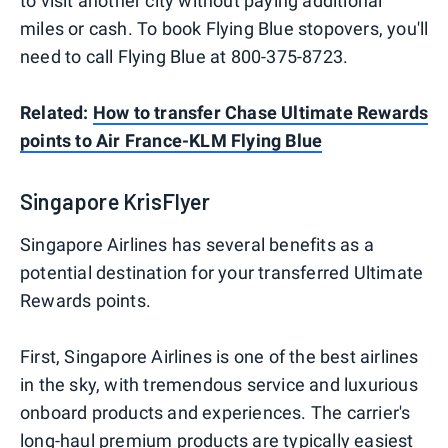
to visit another city without paying additional
miles or cash. To book Flying Blue stopovers, you'll
need to call Flying Blue at 800-375-8723.
Related:
How to transfer Chase Ultimate Rewards
points to Air France-KLM Flying Blue
Singapore KrisFlyer
Singapore Airlines has several benefits as a
potential destination for your transferred Ultimate
Rewards points.
First, Singapore Airlines is one of the best airlines
in the sky, with tremendous service and luxurious
onboard products and experiences. The carrier's
long-haul premium products are typically easiest