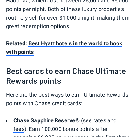
Hadahaa
, which cost between 25,000 and 55,000
points per night. Both of these luxury properties
routinely sell for over $1,000 a night, making them
great redemption options.
Related:
Best Hyatt hotels in the world to book
with points
Best cards to earn Chase Ultimate
Rewards points
Here are the best ways to earn Ultimate Rewards
points with Chase credit cards:
Chase Sapphire Reserve®
(see
rates and
fees
): Earn 100,000 bonus points after