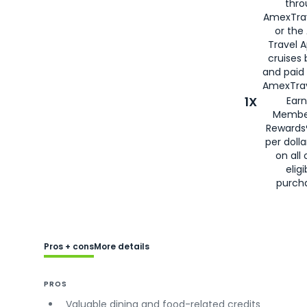
thro
AmexTra
or the
Travel 
cruises
and paid
AmexTrav
1X
Earn
Membe
Rewards
per doll
on all 
eligi
purch
Pros + cons
More details
PROS
Valuable dining and food-related credits