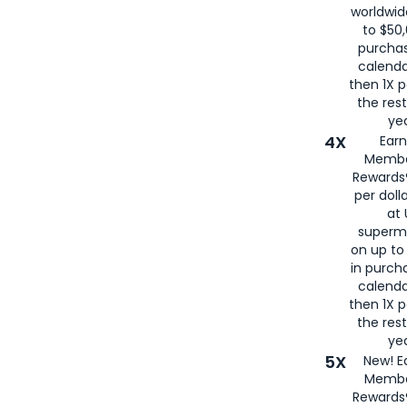
worldwid
to $50,
purcha
calenda
then 1X p
the rest
yea
4X
Ear
Membe
Rewards®
per doll
at 
superm
on up to
in purch
calenda
then 1X p
the rest
yea
5X
New! E
Membe
Rewards®