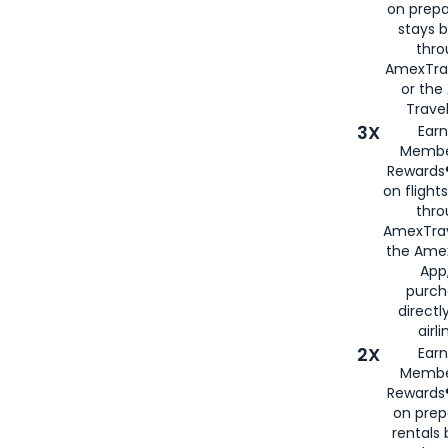
on prepa
stays 
thr
AmexTra
or th
Travel
3X
Earn
Membe
Rewards®
on flight
thro
AmexTrav
the Amex
App,
purch
directl
airli
2X
Earn
Membe
Rewards®
on prep
rentals