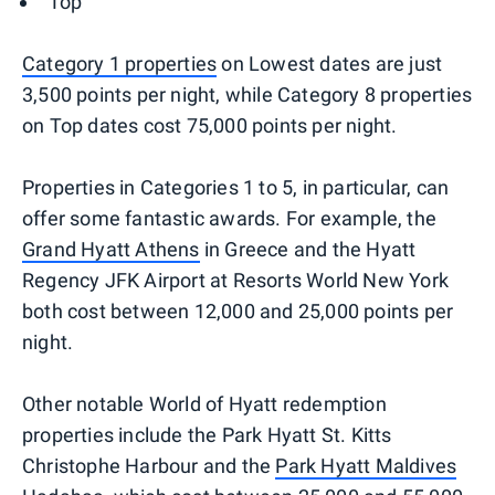
Top
Category 1 properties
on Lowest dates are just
3,500 points per night, while Category 8 properties
on Top dates cost 75,000 points per night.
Properties in Categories 1 to 5, in particular, can
offer some fantastic awards. For example, the
Grand Hyatt Athens
in Greece and the Hyatt
Regency JFK Airport at Resorts World New York
both cost between 12,000 and 25,000 points per
night.
Other notable World of Hyatt redemption
properties include the Park Hyatt St. Kitts
Christophe Harbour and the
Park Hyatt Maldives