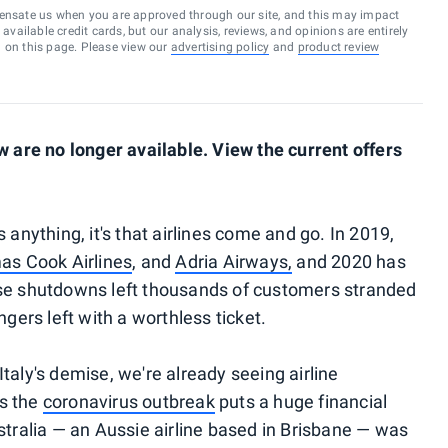
ensate us when you are approved through our site, and this may impact
vailable credit cards, but our analysis, reviews, and opinions are entirely
d on this page. Please view our
advertising policy
and
product review
are no longer available. View the current offers
s anything, it's that airlines come and go. In 2019,
s Cook Airlines
, and
Adria Airways,
and 2020 has
se shutdowns left thousands of customers stranded
ers left with a worthless ticket.
Italy's demise, we're already seeing airline
as the
coronavirus outbreak
puts a huge financial
ustralia — an Aussie airline based in Brisbane — was