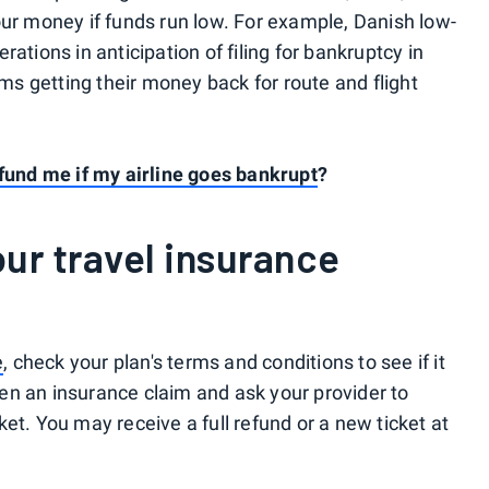
our money if funds run low. For example, Danish low-
ations in anticipation of filing for bankruptcy in
s getting their money back for route and flight
efund me if my airline goes bankrupt
?
our travel insurance
e
, check your plan's terms and conditions to see if it
open an insurance claim and ask your provider to
et. You may receive a full refund or a new ticket at