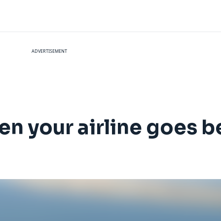
ADVERTISEMENT
n your airline goes be