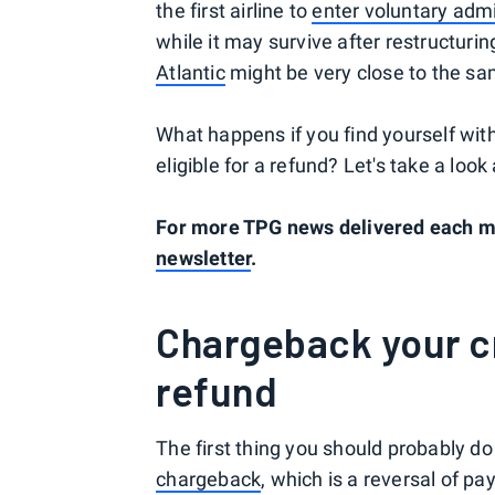
the first airline to
enter voluntary admi
while it may survive after restructurin
Atlantic
might be very close to the sa
What happens if you find yourself with 
eligible for a refund? Let's take a lo
For more TPG news delivered each mo
newsletter
.
Chargeback your cr
refund
The first thing you should probably do
chargeback
, which is a reversal of pa