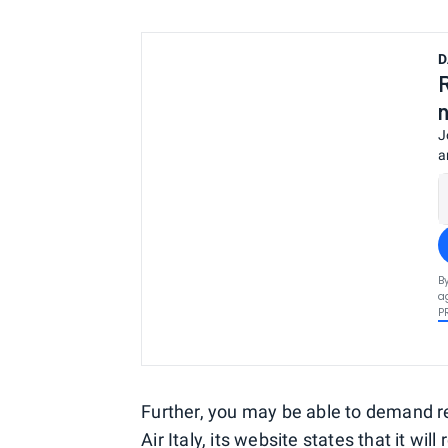
D
J
a
B
a
P
Further, you may be able to demand rep
Air Italy, its
website
states that it wil