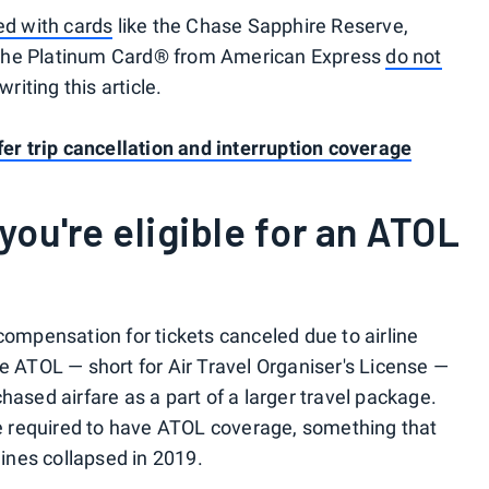
ed with cards
like the Chase Sapphire Reserve,
 The Platinum Card® from American Express
do not
writing this article.
fer trip cancellation and interruption coverage
you're eligible for an ATOL
compensation for tickets canceled due to airline
he ATOL — short for Air Travel Organiser's License —
hased airfare as a part of a larger travel package.
are required to have ATOL coverage, something that
nes collapsed in 2019.