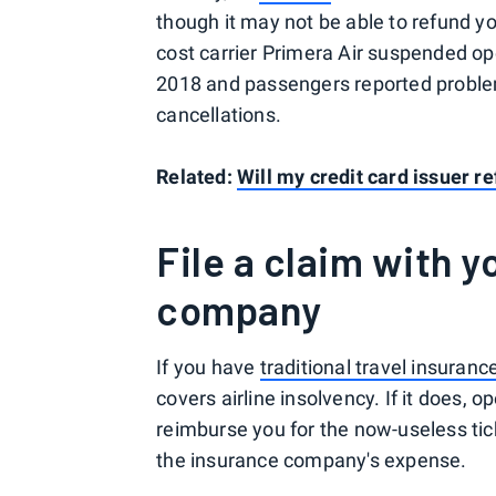
though it may not be able to refund y
cost carrier Primera Air suspended oper
2018 and passengers reported problem
cancellations.
Related:
Will my credit card issuer r
File a claim with y
company
If you have
traditional travel insuranc
covers airline insolvency. If it does, 
reimburse you for the now-useless tick
the insurance company's expense.