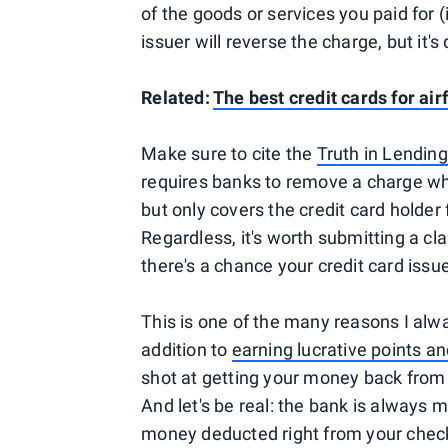
of the goods or services you paid for (
issuer will reverse the charge, but it's 
Related:
The best credit cards for ai
Make sure to cite the
Truth in Lending
requires banks to remove a charge when
but only covers the credit card holder
Regardless, it's worth submitting a cl
there's a chance your credit card issuer
This is one of the many reasons I alw
addition to
earning lucrative points a
shot at getting your money back from a
And let's be real: the bank is always
money deducted right from your chec