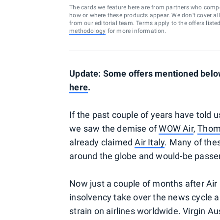
The cards we feature here are from partners who comp
how or where these products appear. We don’t cover all a
from our editorial team. Terms apply to the offers liste
methodology
for more information.
Update: Some offers mentioned below 
here
.
If the past couple of years have told u
we saw the demise of
WOW Air
,
Thoma
already claimed
Air Italy
. Many of the
around the globe and would-be passeng
Now just a couple of months after Air 
insolvency take over the news cycle 
strain on airlines worldwide. Virgin A