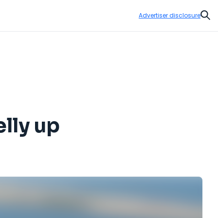
Advertiser disclosure
Sear
lly up