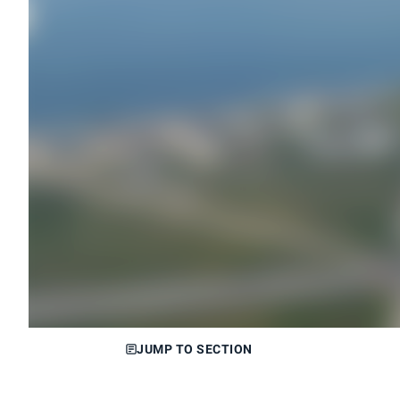
JUMP TO SECTION