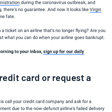
nistration
during the coronavirus outbreak, and
g, there's no guarantee. And now it looks like
Virgin
me fate.
a ticket on an airline that's no longer flying? Are you
ok at what you can do when your airline goes bankrupt.
rning to your inbox,
sign up for our daily
edit card or request a
 is call your credit card company and ask for a
yment due to the now-defunct airline's failed delivery