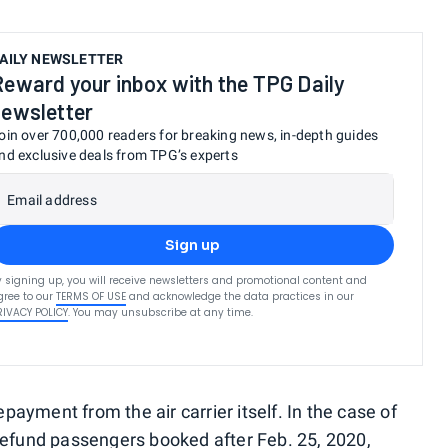
AILY NEWSLETTER
Reward your inbox with the TPG Daily
newsletter
oin over 700,000 readers for breaking news, in-depth guides
nd exclusive deals from TPG’s experts
Email address
Sign up
y signing up, you will receive newsletters and promotional content and
gree to our
TERMS OF USE
and acknowledge the data practices in our
RIVACY POLICY
. You may unsubscribe at any time.
ayment from the air carrier itself. In the case of
l refund passengers booked after Feb. 25, 2020,