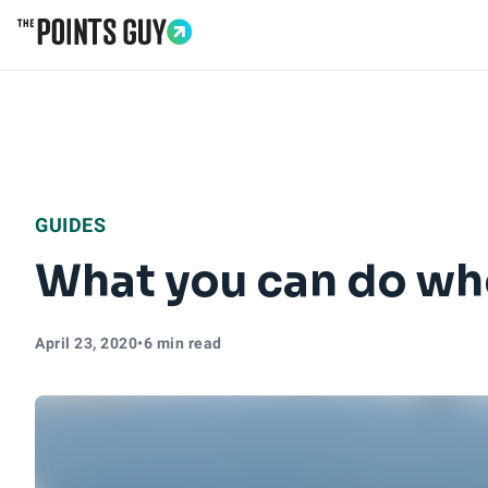
Go to Home Page
GUIDES
What you can do whe
April 23, 2020
•
6 min read