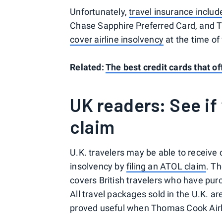
Unfortunately,
travel insurance includ
Chase Sapphire Preferred Card, and
cover airline insolvency
at the time of 
Related:
The best credit cards that of
UK readers: See if 
claim
U.K. travelers may be able to receive 
insolvency by
filing an ATOL claim
. T
covers British travelers who have purc
All travel packages sold in the U.K. 
proved useful when Thomas Cook Airli