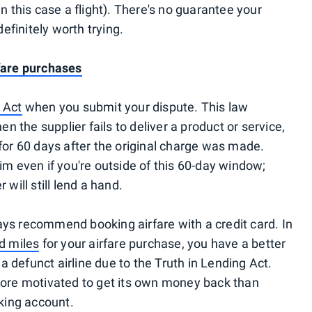
in this case a flight). There's no guarantee your
definitely worth trying.
rfare purchases
 Act
when you submit your dispute. This law
 the supplier fails to deliver a product or service,
 for 60 days after the original charge was made.
aim even if you're outside of this 60-day window;
 will still lend a hand.
ays recommend booking airfare with a credit card. In
nd miles
for your airfare purchase, you have a better
 defunct airline due to the Truth in Lending Act.
 more motivated to get its own money back than
king account.