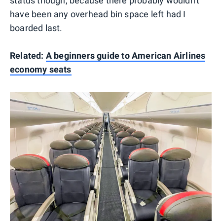
status though, because there probably wouldn't
have been any overhead bin space left had I
boarded last.
Related:
A beginners guide to American Airlines
economy seats