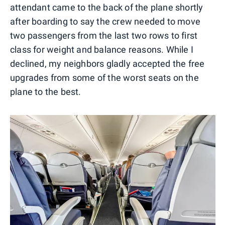
attendant came to the back of the plane shortly
after boarding to say the crew needed to move
two passengers from the last two rows to first
class for weight and balance reasons. While I
declined, my neighbors gladly accepted the free
upgrades from some of the worst seats on the
plane to the best.