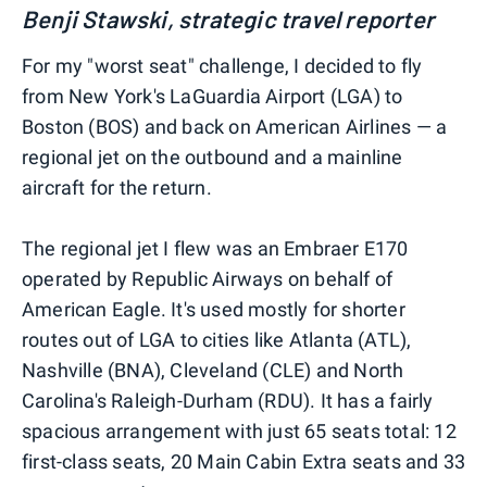
Benji Stawski, strategic travel reporter
For my "worst seat" challenge, I decided to fly
from New York's LaGuardia Airport (LGA) to
Boston (BOS) and back on American Airlines — a
regional jet on the outbound and a mainline
aircraft for the return.
The regional jet I flew was an Embraer E170
operated by Republic Airways on behalf of
American Eagle. It's used mostly for shorter
routes out of LGA to cities like Atlanta (ATL),
Nashville (BNA), Cleveland (CLE) and North
Carolina's Raleigh-Durham (RDU). It has a fairly
spacious arrangement with just 65 seats total: 12
first-class seats, 20 Main Cabin Extra seats and 33