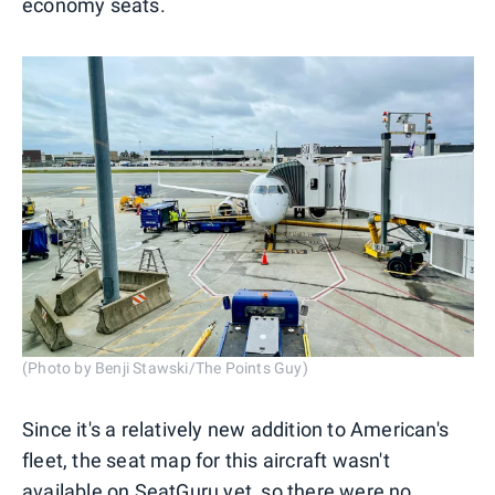
economy seats.
(Photo by Benji Stawski/The Points Guy)
Since it's a relatively new addition to American's
fleet, the seat map for this aircraft wasn't
available on
SeatGuru
yet, so there were no