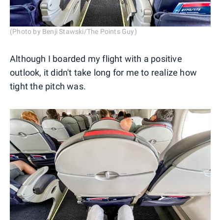
(Photo by Benji Stawski/The Points Guy)
Although I boarded my flight with a positive
outlook, it didn't take long for me to realize how
tight the pitch was.