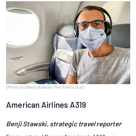
(Photo by Benji Stawski/The Points Guy)
American Airlines A319
Benji Stawski, strategic travel reporter