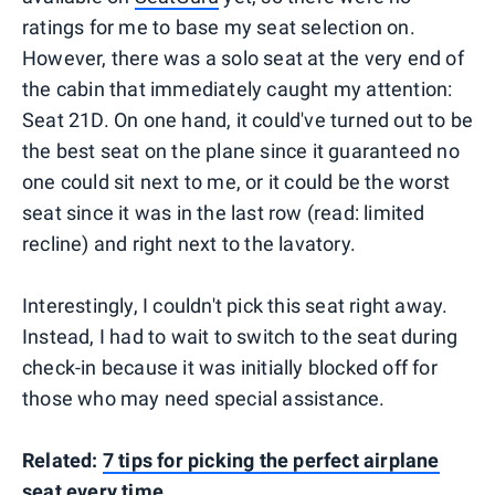
ratings for me to base my seat selection on.
However, there was a solo seat at the very end of
the cabin that immediately caught my attention:
Seat 21D. On one hand, it could've turned out to be
the best seat on the plane since it guaranteed no
one could sit next to me, or it could be the worst
seat since it was in the last row (read: limited
recline) and right next to the lavatory.
Interestingly, I couldn't pick this seat right away.
Instead, I had to wait to switch to the seat during
check-in because it was initially blocked off for
those who may need special assistance.
Related:
7 tips for picking the perfect airplane
seat every time