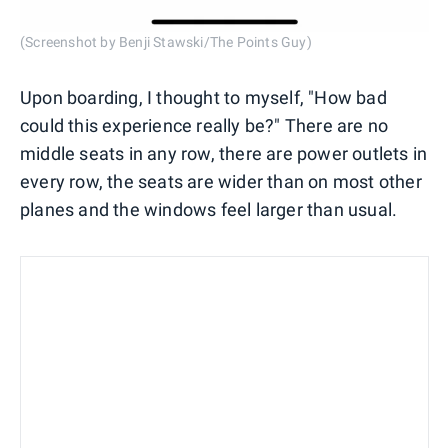
(Screenshot by Benji Stawski/The Points Guy)
Upon boarding, I thought to myself, "How bad
could this experience really be?" There are no
middle seats in any row, there are power outlets in
every row, the seats are wider than on most other
planes and the windows feel larger than usual.