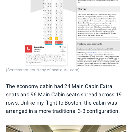
(Screenshot courtesy of seatguru.com)
The economy cabin had 24 Main Cabin Extra
seats and 96 Main Cabin seats spread across 19
rows. Unlike my flight to Boston, the cabin was
arranged in a more traditional 3-3 configuration.