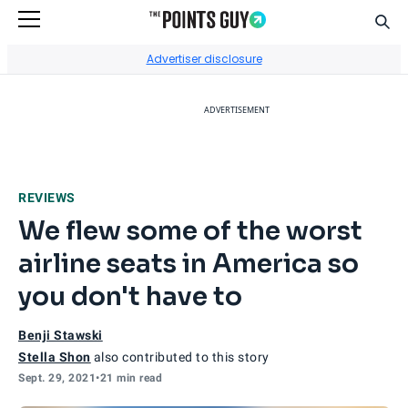
Sear
Go to Home Page
Advertiser disclosure
ADVERTISEMENT
REVIEWS
We flew some of the worst
airline seats in America so
you don't have to
Benji Stawski
Stella Shon
also contributed to this story
Sept. 29, 2021
•
21 min read