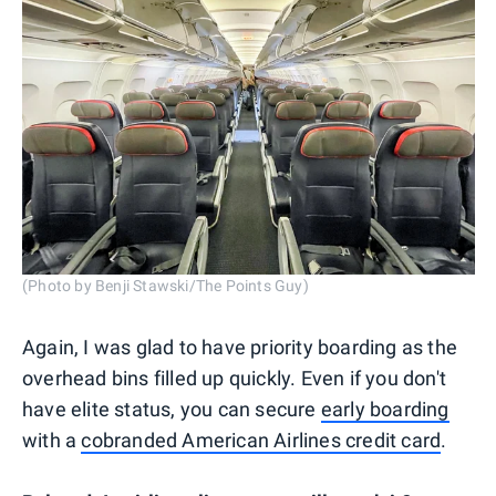
(Photo by Benji Stawski/The Points Guy)
Again, I was glad to have priority boarding as the
overhead bins filled up quickly. Even if you don't
have elite status, you can secure
early boarding
with a
cobranded American Airlines credit card
.