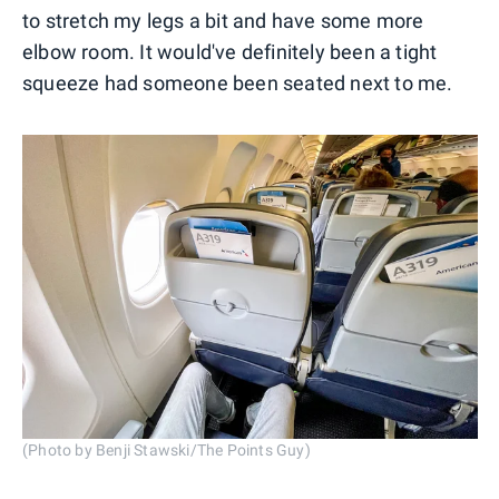
to stretch my legs a bit and have some more
elbow room. It would've definitely been a tight
squeeze had someone been seated next to me.
(Photo by Benji Stawski/The Points Guy)