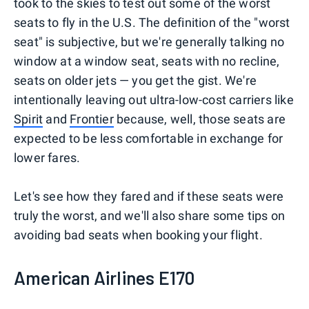
took to the skies to test out some of the worst
seats to fly in the U.S. The definition of the "worst
seat" is subjective, but we're generally talking no
window at a window seat, seats with no recline,
seats on older jets — you get the gist. We're
intentionally leaving out ultra-low-cost carriers like
Spirit
and
Frontier
because, well, those seats are
expected to be less comfortable in exchange for
lower fares.
Let's see how they fared and if these seats were
truly the worst, and we'll also share some tips on
avoiding bad seats when booking your flight.
American Airlines E170