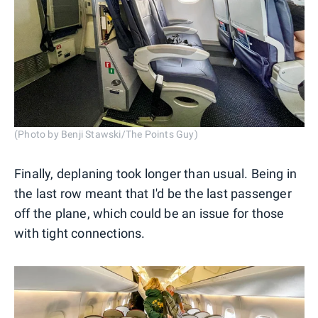
(Photo by Benji Stawski/The Points Guy)
Finally, deplaning took longer than usual. Being in
the last row meant that I'd be the last passenger
off the plane, which could be an issue for those
with tight connections.