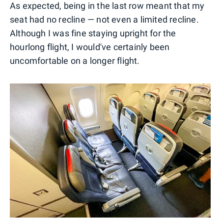
As expected, being in the last row meant that my
seat had no recline — not even a limited recline.
Although I was fine staying upright for the
hourlong flight, I would've certainly been
uncomfortable on a longer flight.