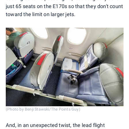
just 65 seats on the E170s so that they don't count
toward the limit on larger jets.
(Photo by Benji Stawski/The Points Guy)
And, in an unexpected twist, the lead flight