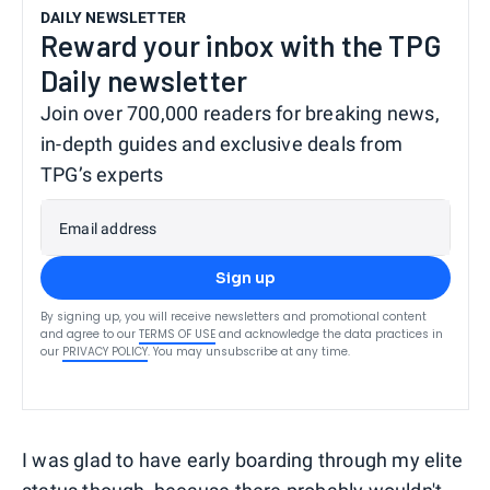
DAILY NEWSLETTER
Reward your inbox with the TPG
Daily newsletter
Join over 700,000 readers for breaking news,
in-depth guides and exclusive deals from
TPG’s experts
Email address
Sign up
By signing up, you will receive newsletters and promotional content
and agree to our
TERMS OF USE
and acknowledge the data practices in
our
PRIVACY POLICY
. You may unsubscribe at any time.
I was glad to have early boarding through my elite