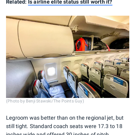
Related:
Is airline elite status still worth it?
(Photo by Benji Stawski/The Points Guy)
Legroom was better than on the regional jet, but
still tight. Standard coach seats were 17.3 to 18
inches wide and offered 30 inches of pitch.