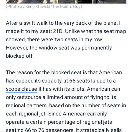
(Photo by Benji Stawski/The Points Guy)
After a swift walk to the very back of the plane, I
made it to my seat: 21D. Unlike what the seat map
showed, there were two seats in my row.
However, the window seat was permanently
blocked off.
The reason for the blocked seat is that American
has capped its capacity at 65 seats Is due to a
scope clause
it has with its pilots. American can
only outsource a limited amount of flying to its
regional partners, based on the number of seats in
each regional jet. Since American can only
operate a certain percentage of regional jets
seating 66 to 76 passengers, it strategically sells