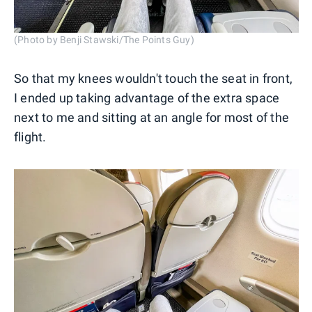
(Photo by Benji Stawski/The Points Guy)
So that my knees wouldn't touch the seat in front,
I ended up taking advantage of the extra space
next to me and sitting at an angle for most of the
flight.