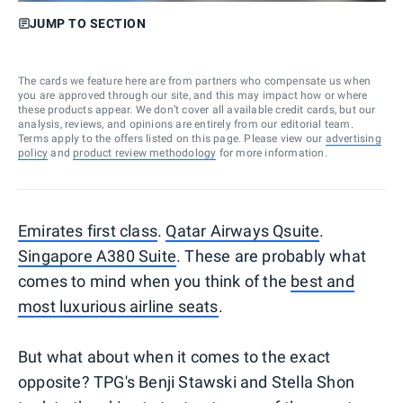
JUMP TO SECTION
The cards we feature here are from partners who compensate us when
you are approved through our site, and this may impact how or where
these products appear. We don’t cover all available credit cards, but our
analysis, reviews, and opinions are entirely from our editorial team.
Terms apply to the offers listed on this page. Please view our
advertising
policy
and
product review methodology
for more information.
Emirates first class
.
Qatar Airways Qsuite
.
Singapore A380 Suite
. These are probably what
comes to mind when you think of the
best and
most luxurious airline seats
.
But what about when it comes to the exact
opposite? TPG's Benji Stawski and Stella Shon