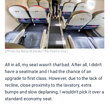
(Photo by Benji Stawski/The Points Guy)
All in all, my seat wasn't
that
bad. After all, I didn't
have a seatmate and I had the chance of an
upgrade to first class. However, due to the lack of
recline, close proximity to the lavatory, extra
bumps and slow deplaning, I wouldn't pick it over a
standard economy seat.