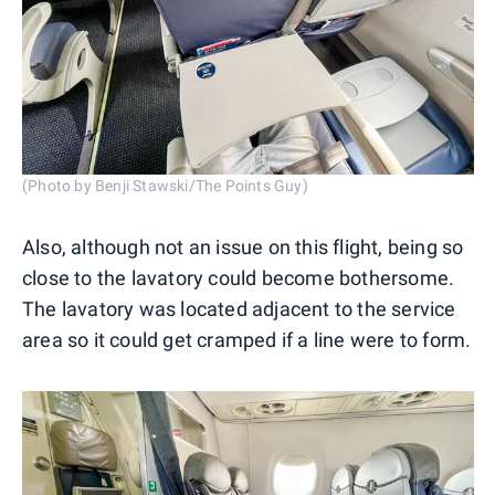
(Photo by Benji Stawski/The Points Guy)
Also, although not an issue on this flight, being so
close to the lavatory could become bothersome.
The lavatory was located adjacent to the service
area so it could get cramped if a line were to form.