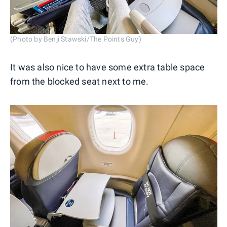
(Photo by Benji Stawski/The Points Guy)
It was also nice to have some extra table space
from the blocked seat next to me.