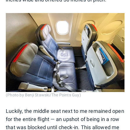
(Photo by Benji Stawski/The Points Guy)
Luckily, the middle seat next to me remained open
for the entire flight — an upshot of being in a row
that was blocked until check-in. This allowed me