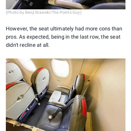
(Photo by Benji Stawski/The Points Guy)
However, the seat ultimately had more cons than
pros. As expected, being in the last row, the seat
didn't recline at all.