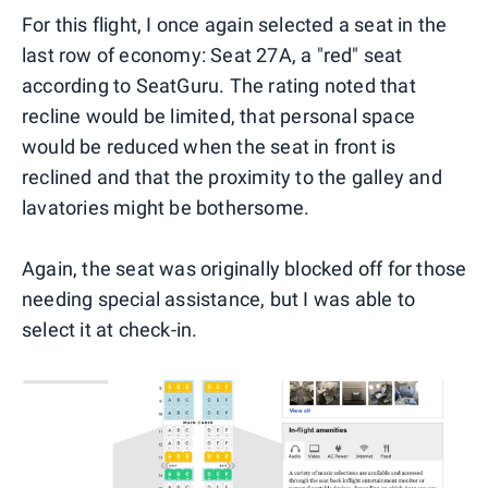
For this flight, I once again selected a seat in the
last row of economy: Seat 27A, a "red" seat
according to SeatGuru. The rating noted that
recline would be limited, that personal space
would be reduced when the seat in front is
reclined and that the proximity to the galley and
lavatories might be bothersome.
Again, the seat was originally blocked off for those
needing special assistance, but I was able to
select it at check-in.