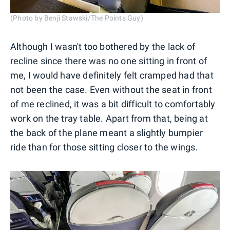
(Photo by Benji Stawski/The Points Guy)
Although I wasn't too bothered by the lack of
recline since there was no one sitting in front of
me, I would have definitely felt cramped had that
not been the case. Even without the seat in front
of me reclined, it was a bit difficult to comfortably
work on the tray table. Apart from that, being at
the back of the plane meant a slightly bumpier
ride than for those sitting closer to the wings.