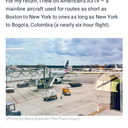
For my return, I flew on American's A319 — a
mainline aircraft used for routes as short as
Boston to New York to ones as long as New York
to Bogota, Colombia (a nearly six-hour flight).
(Photo by Benji Stawski/The Points Guy)