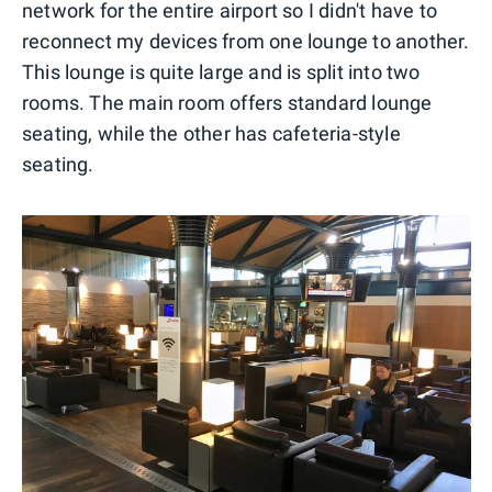
network for the entire airport so I didn't have to
reconnect my devices from one lounge to another.
This lounge is quite large and is split into two
rooms. The main room offers standard lounge
seating, while the other has cafeteria-style
seating.