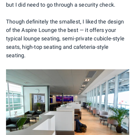
but I did need to go through a security check.
Though definitely the smallest, I liked the design
of the Aspire Lounge the best — it offers your
typical lounge seating, semi-private cubicle-style
seats, high-top seating and cafeteria-style
seating.