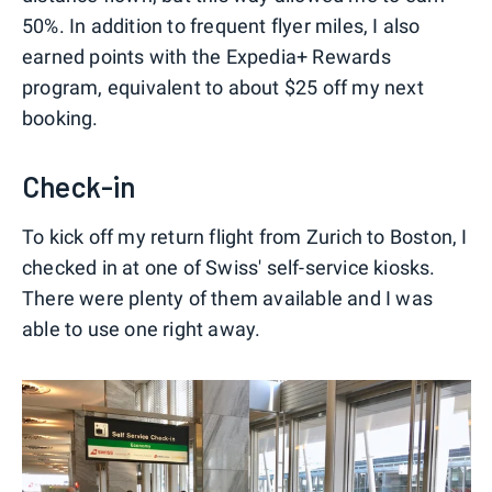
50%. In addition to frequent flyer miles, I also
earned points with the Expedia+ Rewards
program, equivalent to about $25 off my next
booking.
Check-in
To kick off my return flight from Zurich to Boston, I
checked in at one of Swiss' self-service kiosks.
There were plenty of them available and I was
able to use one right away.