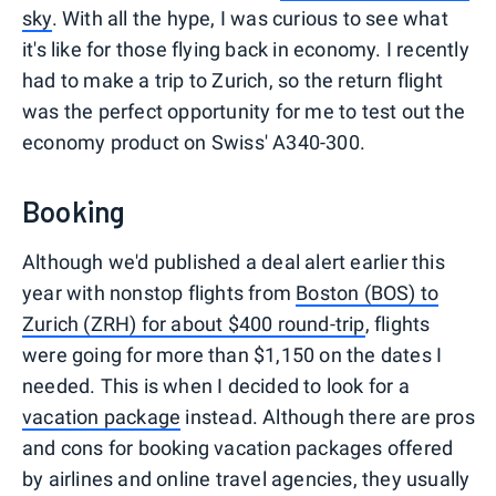
sky
. With all the hype, I was curious to see what
it's like for those flying back in economy. I recently
had to make a trip to Zurich, so the return flight
was the perfect opportunity for me to test out the
economy product on Swiss' A340-300.
Booking
Although we'd published a deal alert earlier this
year with nonstop flights from
Boston (BOS) to
Zurich (ZRH) for about $400 round-trip
, flights
were going for more than $1,150 on the dates I
needed. This is when I decided to look for a
vacation package
instead. Although there are pros
and cons for booking vacation packages offered
by airlines and online travel agencies, they usually