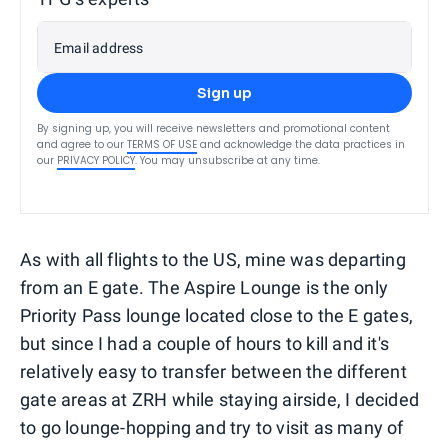
Email address
Sign up
By signing up, you will receive newsletters and promotional content
and agree to our
TERMS OF USE
and acknowledge the data practices in
our
PRIVACY POLICY
. You may unsubscribe at any time.
As with all flights to the US, mine was departing
from an E gate. The Aspire Lounge is the only
Priority Pass lounge located close to the E gates,
but since I had a couple of hours to kill and it's
relatively easy to transfer between the different
gate areas at ZRH while staying airside, I decided
to go lounge-hopping and try to visit as many of