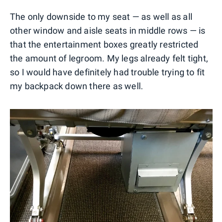
The only downside to my seat — as well as all
other window and aisle seats in middle rows — is
that the entertainment boxes greatly restricted
the amount of legroom. My legs already felt tight,
so I would have definitely had trouble trying to fit
my backpack down there as well.