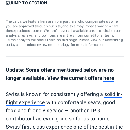
JUMP TO SECTION
The cards we feature here are from partners who compensate us when
you are approved through our site, and this may impact how or where
these products appear. We don’t cover all available credit cards, but our
analysis, reviews, and opinions are entirely from our editorial team.
Terms apply to the offers listed on this page. Please view our
advertising
policy
and
product review methodology
for more information.
Update: Some offers mentioned below are no
longer available. View the current offers
here
.
Swiss is known for consistently offering a
solid in-
flight experience
with comfortable seats, good
food and friendly service — another TPG
contributor had even gone so far as to name
Swiss' first-class experience
one of the best in the