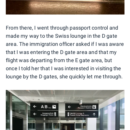
From there, I went through passport control and
made my way to the Swiss lounge in the D gate
area. The immigration officer asked if I was aware
that I was entering the D gate area and that my
flight was departing from the E gate area, but
once I told her that I was interested in visiting the
lounge by the D gates, she quickly let me through.