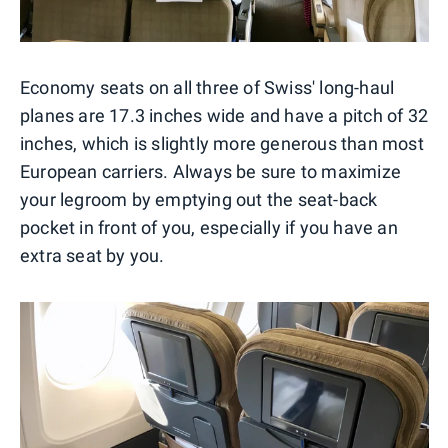
Economy seats on all three of Swiss' long-haul
planes are 17.3 inches wide and have a pitch of 32
inches, which is slightly more generous than most
European carriers. Always be sure to maximize
your legroom by emptying out the seat-back
pocket in front of you, especially if you have an
extra seat by you.