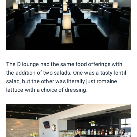
The D lounge had the same food offerings with
the addition of two salads. One was a tasty lentil
salad, but the other was literally just romaine
lettuce with a choice of dressing.