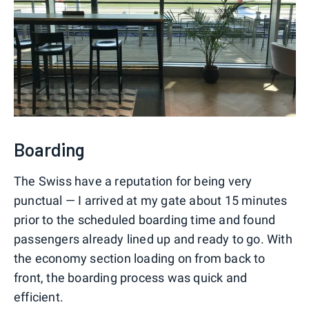
Boarding
The Swiss have a reputation for being very
punctual — I arrived at my gate about 15 minutes
prior to the scheduled boarding time and found
passengers already lined up and ready to go. With
the economy section loading on from back to
front, the boarding process was quick and
efficient.