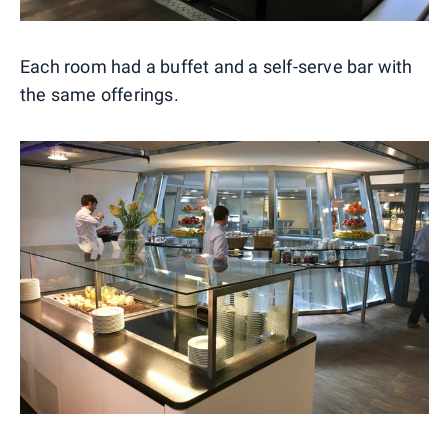
Each room had a buffet and a self-serve bar with
the same offerings.