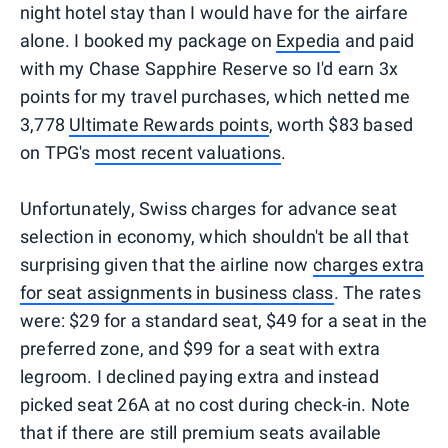
night hotel stay than I would have for the airfare
alone. I booked my package on
Expedia
and paid
with my Chase Sapphire Reserve so I'd earn 3x
points for my travel purchases, which netted me
3,778
Ultimate Rewards points
, worth $83 based
on TPG's
most recent valuations
.
Unfortunately, Swiss charges for advance seat
selection in economy, which shouldn't be all that
surprising given that the airline now
charges extra
for seat assignments in business class
. The rates
were: $29 for a standard seat, $49 for a seat in the
preferred zone, and $99 for a seat with extra
legroom. I declined paying extra and instead
picked seat 26A at no cost during check-in. Note
that if there are still premium seats available