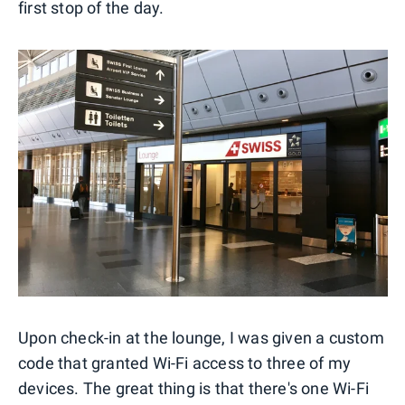
first stop of the day.
Upon check-in at the lounge, I was given a custom
code that granted Wi-Fi access to three of my
devices. The great thing is that there's one Wi-Fi