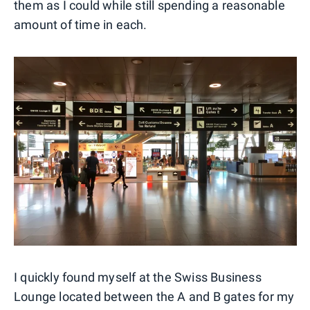
them as I could while still spending a reasonable
amount of time in each.
I quickly found myself at the Swiss Business
Lounge located between the A and B gates for my