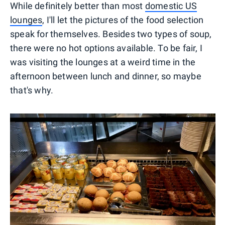
While definitely better than most
domestic US
lounges
, I'll let the pictures of the food selection
speak for themselves. Besides two types of soup,
there were no hot options available. To be fair, I
was visiting the lounges at a weird time in the
afternoon between lunch and dinner, so maybe
that's why.