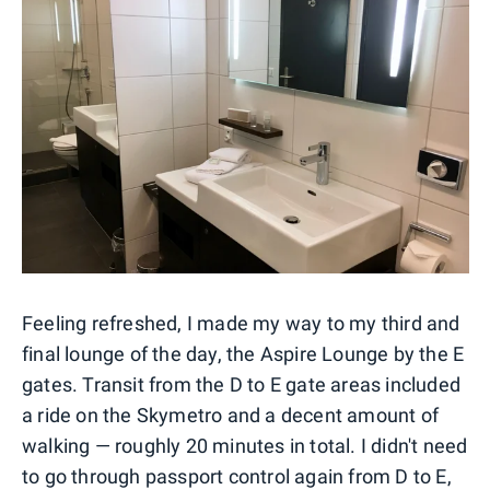
Feeling refreshed, I made my way to my third and
final lounge of the day, the Aspire Lounge by the E
gates. Transit from the D to E gate areas included
a ride on the Skymetro and a decent amount of
walking — roughly 20 minutes in total. I didn't need
to go through passport control again from D to E,