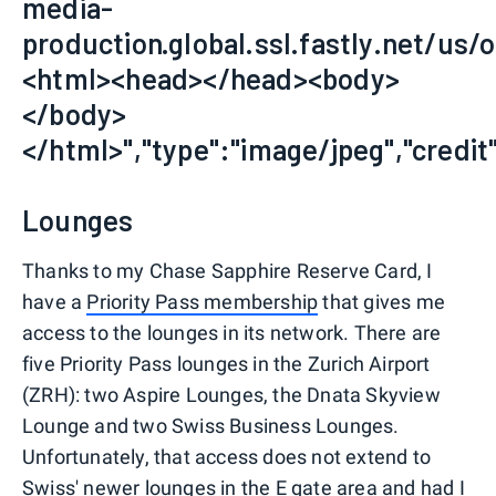
media-
production.global.ssl.fastly.net/us/o
<html><head></head><body>
</body>
</html>","type":"image/jpeg","credit"
Lounges
Thanks to my Chase Sapphire Reserve Card, I
have a
Priority Pass membership
that gives me
access to the lounges in its network. There are
five Priority Pass lounges in the Zurich Airport
(ZRH): two Aspire Lounges, the Dnata Skyview
Lounge and two Swiss Business Lounges.
Unfortunately, that access does not extend to
Swiss'
newer lounges in the E gate area
and had I