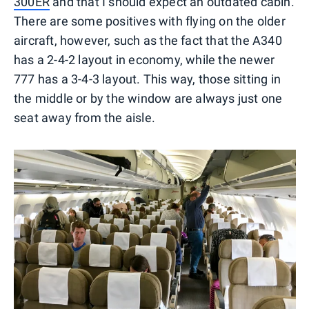
300ER
and that I should expect an outdated cabin.
There are some positives with flying on the older
aircraft, however, such as the fact that the A340
has a 2-4-2 layout in economy, while the newer
777 has a 3-4-3 layout. This way, those sitting in
the middle or by the window are always just one
seat away from the aisle.