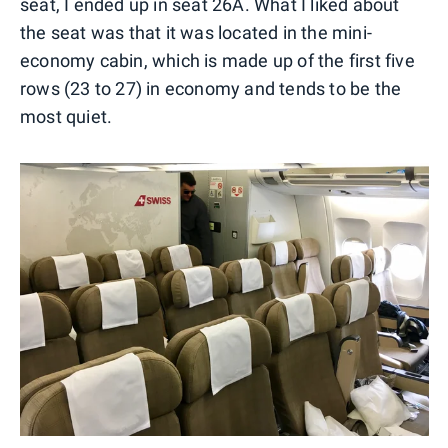
seat, I ended up in seat 26A. What I liked about
the seat was that it was located in the mini-
economy cabin, which is made up of the first five
rows (23 to 27) in economy and tends to be the
most quiet.