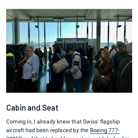
Cabin and Seat
Coming in, I already knew that Swiss' flagship
aircraft had been replaced by the
Boeing 777-