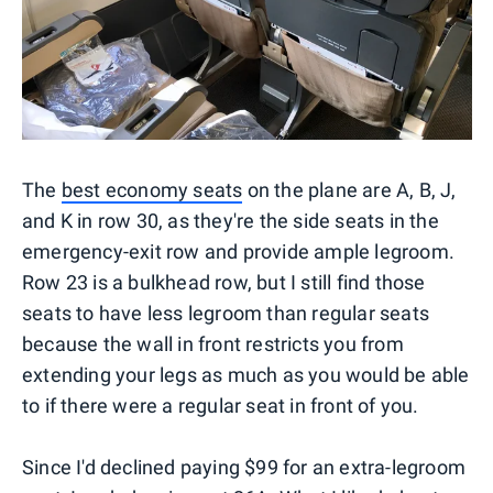
The
best economy seats
on the plane are A, B, J,
and K in row 30, as they're the side seats in the
emergency-exit row and provide ample legroom.
Row 23 is a bulkhead row, but I still find those
seats to have less legroom than regular seats
because the wall in front restricts you from
extending your legs as much as you would be able
to if there were a regular seat in front of you.
Since I'd declined paying $99 for an extra-legroom