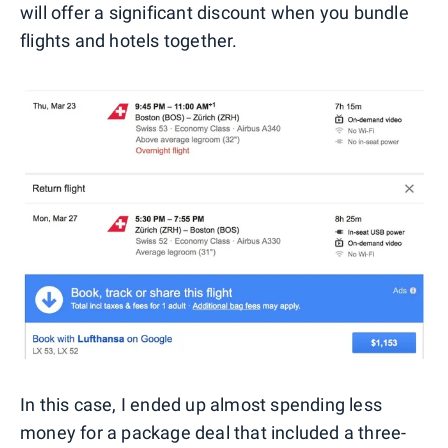
will offer a significant discount when you bundle
flights and hotels together.
In this case, I ended up almost spending less
money for a package deal that included a three-