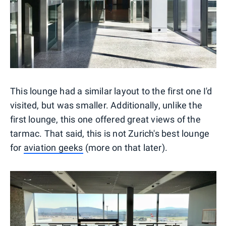
This lounge had a similar layout to the first one I'd
visited, but was smaller. Additionally, unlike the
first lounge, this one offered great views of the
tarmac. That said, this is not Zurich's best lounge
for
aviation geeks
(more on that later).