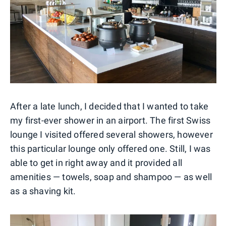
After a late lunch, I decided that I wanted to take
my first-ever shower in an airport. The first Swiss
lounge I visited offered several showers, however
this particular lounge only offered one. Still, I was
able to get in right away and it provided all
amenities — towels, soap and shampoo — as well
as a shaving kit.