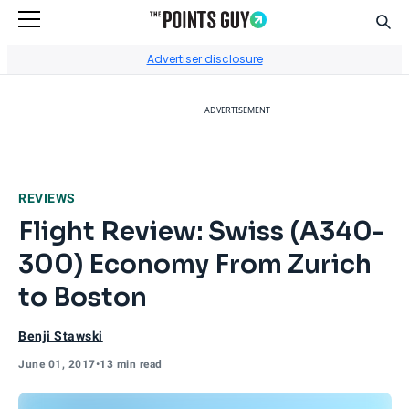
Sear
Go to Home Page
Advertiser disclosure
ADVERTISEMENT
REVIEWS
Flight Review: Swiss (A340-
300) Economy From Zurich
to Boston
Benji Stawski
June 01, 2017
•
13 min read