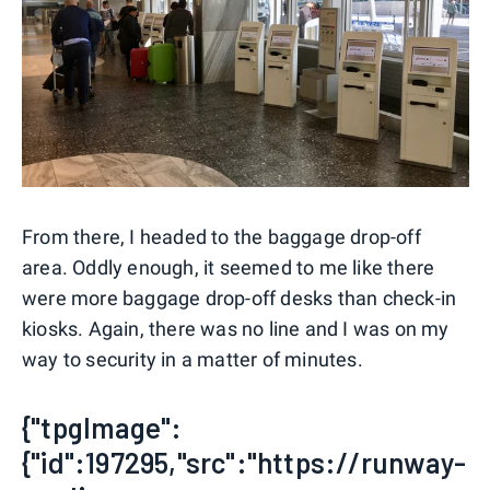
From there, I headed to the baggage drop-off
area. Oddly enough, it seemed to me like there
were more baggage drop-off desks than check-in
kiosks. Again, there was no line and I was on my
way to security in a matter of minutes.
{"tpgImage":
{"id":197295,"src":"https://runway-