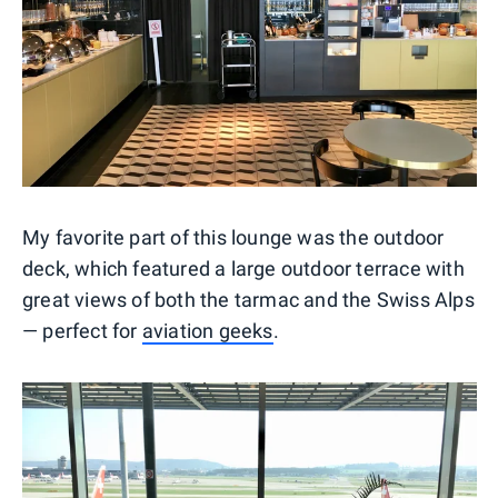
My favorite part of this lounge was the outdoor
deck, which featured a large outdoor terrace with
great views of both the tarmac and the Swiss Alps
— perfect for
aviation geeks
.