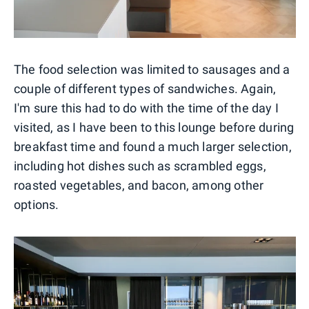
The food selection was limited to sausages and a
couple of different types of sandwiches. Again,
I'm sure this had to do with the time of the day I
visited, as I have been to this lounge before during
breakfast time and found a much larger selection,
including hot dishes such as scrambled eggs,
roasted vegetables, and bacon, among other
options.