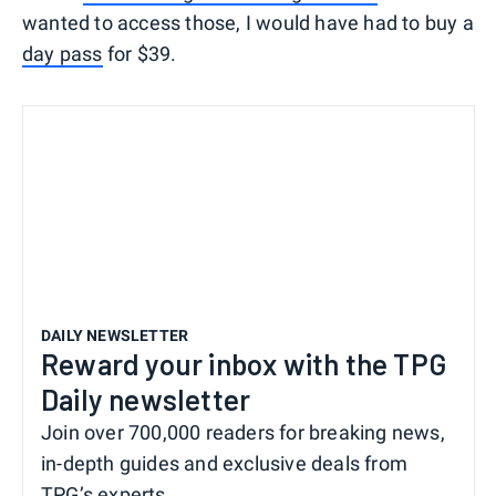
wanted to access those, I would have had to buy a
day pass
for $39.
DAILY NEWSLETTER
Reward your inbox with the TPG
Daily newsletter
Join over 700,000 readers for breaking news,
in-depth guides and exclusive deals from
TPG’s experts