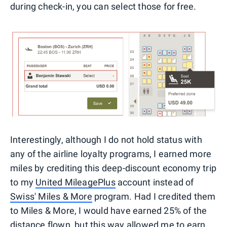
during check-in, you can select those for free.
Interestingly, although I do not hold status with
any of the airline loyalty programs, I earned more
miles by crediting this deep-discount economy trip
to my
United MileagePlus
account instead of
Swiss' Miles & More
program. Had I credited them
to Miles & More, I would have earned 25% of the
distance flown, but this way allowed me to earn