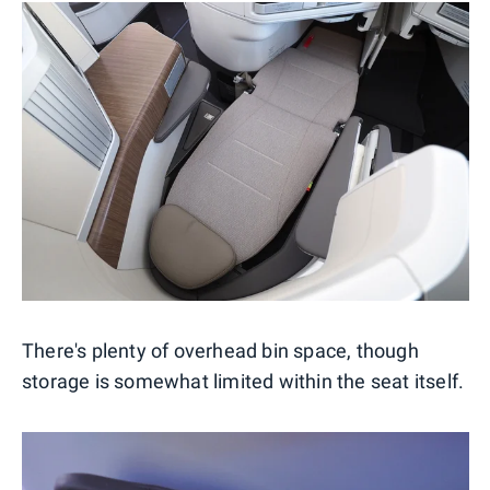
There's plenty of overhead bin space, though
storage is somewhat limited within the seat itself.