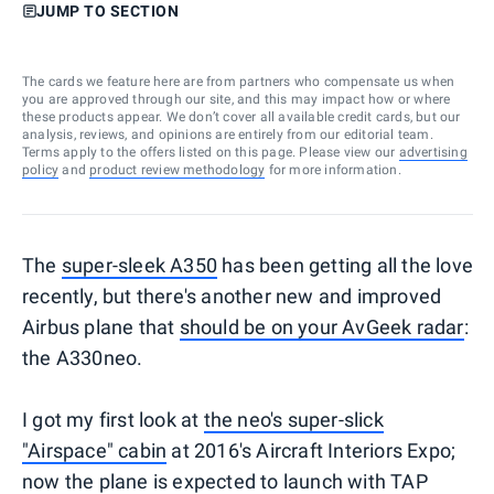
JUMP TO SECTION
The cards we feature here are from partners who compensate us when
you are approved through our site, and this may impact how or where
these products appear. We don’t cover all available credit cards, but our
analysis, reviews, and opinions are entirely from our editorial team.
Terms apply to the offers listed on this page. Please view our
advertising
policy
and
product review methodology
for more information.
The
super-sleek A350
has been getting all the love
recently, but there's another new and improved
Airbus plane that
should be on your AvGeek radar
:
the A330neo.
I got my first look at
the neo's super-slick
"Airspace" cabin
at 2016's Aircraft Interiors Expo;
now the plane is expected to launch with TAP