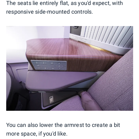
The seats lie entirely flat, as you'd expect, with
responsive side-mounted controls.
You can also lower the armrest to create a bit
more space, if you'd like.