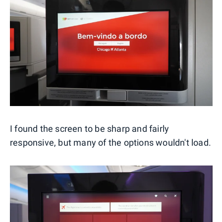
I found the screen to be sharp and fairly
responsive, but many of the options wouldn't load.