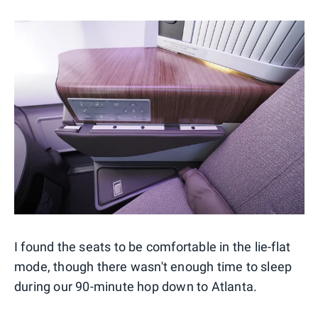
I found the seats to be comfortable in the lie-flat
mode, though there wasn't enough time to sleep
during our 90-minute hop down to Atlanta.