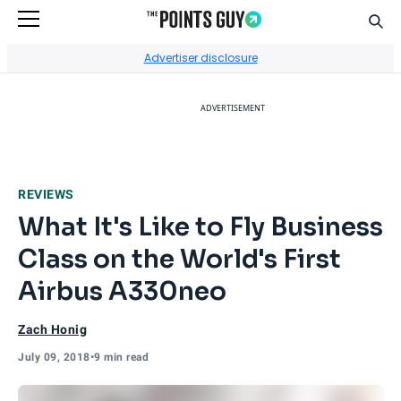
Sear
Go to Home Page
Advertiser disclosure
ADVERTISEMENT
REVIEWS
What It's Like to Fly Business
Class on the World's First
Airbus A330neo
Zach Honig
July 09, 2018
•
9 min read