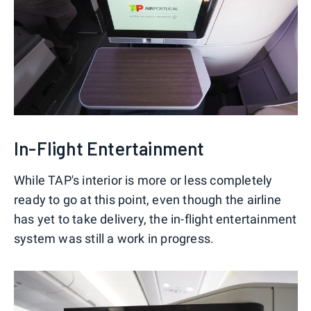
In-Flight Entertainment
While TAP's interior is more or less completely
ready to go at this point, even though the airline
has yet to take delivery, the in-flight entertainment
system was still a work in progress.