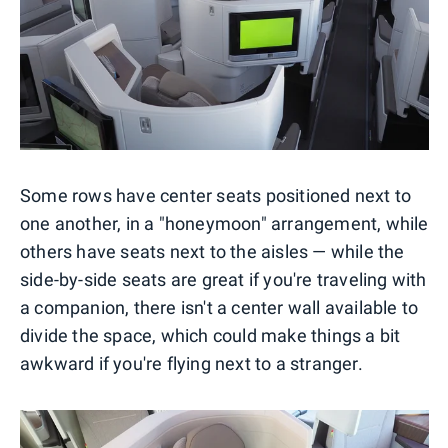
Some rows have center seats positioned next to
one another, in a "honeymoon" arrangement, while
others have seats next to the aisles — while the
side-by-side seats are great if you're traveling with
a companion, there isn't a center wall available to
divide the space, which could make things a bit
awkward if you're flying next to a stranger.