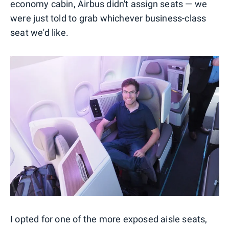
economy cabin, Airbus didn't assign seats — we
were just told to grab whichever business-class
seat we'd like.
I opted for one of the more exposed aisle seats,