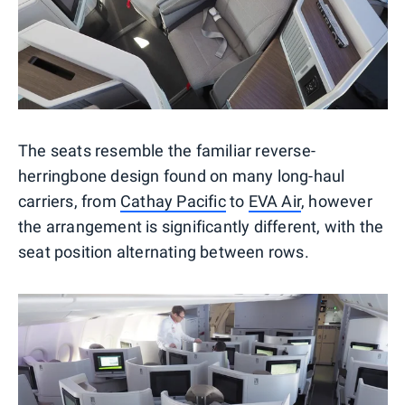
The seats resemble the familiar reverse-
herringbone design found on many long-haul
carriers, from
Cathay Pacific
to
EVA Air
, however
the arrangement is significantly different, with the
seat position alternating between rows.