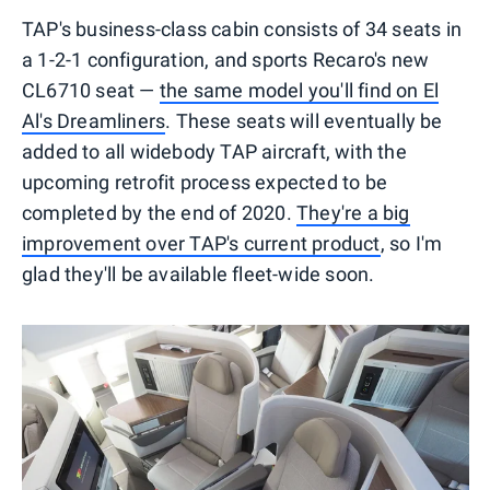
TAP's business-class cabin consists of 34 seats in
a 1-2-1 configuration, and sports Recaro's new
CL6710 seat —
the same model you'll find on El
Al's Dreamliners
. These seats will eventually be
added to all widebody TAP aircraft, with the
upcoming retrofit process expected to be
completed by the end of 2020.
They're a big
improvement over TAP's current product
, so I'm
glad they'll be available fleet-wide soon.