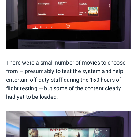
There were a small number of movies to choose
from — presumably to test the system and help
entertain off-duty staff during the 150 hours of
flight testing — but some of the content clearly
had yet to be loaded.