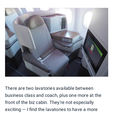
There are two lavatories available between
business class and coach, plus one more at the
front of the biz cabin. They're not especially
exciting — I find the lavatories to have a more