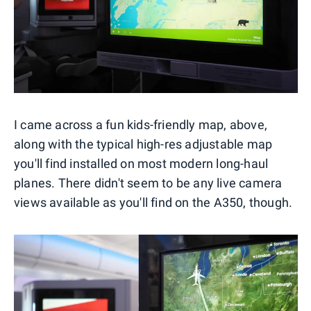
I came across a fun kids-friendly map, above,
along with the typical high-res adjustable map
you'll find installed on most modern long-haul
planes. There didn't seem to be any live camera
views available as you'll find on the A350, though.