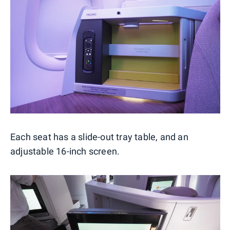
Each seat has a slide-out tray table, and an
adjustable 16-inch screen.