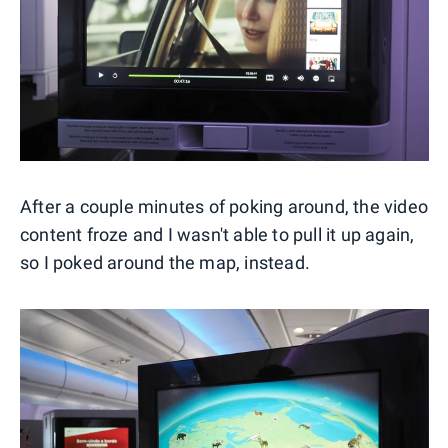
After a couple minutes of poking around, the video
content froze and I wasn't able to pull it up again,
so I poked around the map, instead.