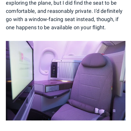
exploring the plane, but I did find the seat to be
comfortable, and reasonably private. I'd definitely
go with a window-facing seat instead, though, if
one happens to be available on your flight.