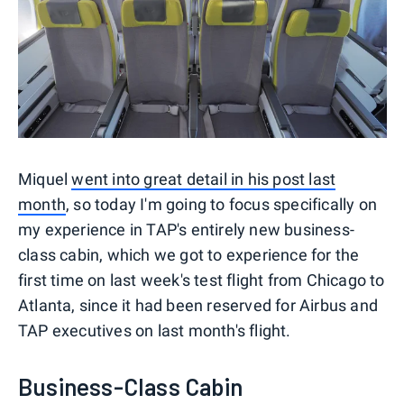
Miquel
went into great detail in his post last
month
, so today I'm going to focus specifically on
my experience in TAP's entirely new business-
class cabin, which we got to experience for the
first time on last week's test flight from Chicago to
Atlanta, since it had been reserved for Airbus and
TAP executives on last month's flight.
Business-Class Cabin