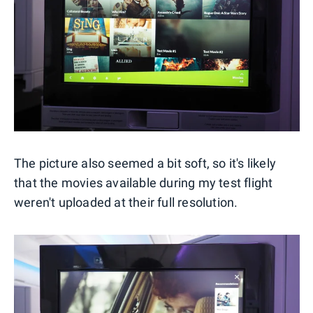
The picture also seemed a bit soft, so it's likely
that the movies available during my test flight
weren't uploaded at their full resolution.