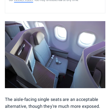
our
PRIVACY POLICY
. You may unsubscribe at any time.
The aisle-facing single seats are an acceptable
alternative, though they're much more exposed.