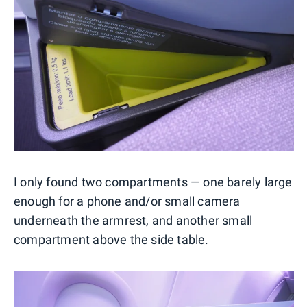
I only found two compartments — one barely large
enough for a phone and/or small camera
underneath the armrest, and another small
compartment above the side table.