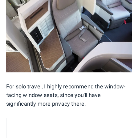
For solo travel, I highly recommend the window-
facing window seats, since you'll have
significantly more privacy there.