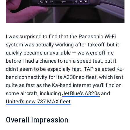
I was surprised to find that the Panasonic Wi-Fi
system was actually working after takeoff, but it
quickly became unavailable — we were offline
before I had a chance to run a speed test, but it
didn't seem to be especially fast. TAP selected Ku-
band connectivity for its A330neo fleet, which isn't
quite as fast as the Ka-band internet you'll find on
some aircraft, including
JetBlue's A320s
and
United's new 737 MAX fleet
.
Overall Impression