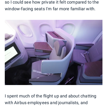
so I could see how private it felt compared to the
window-facing seats I'm far more familiar with.
I spent much of the flight up and about chatting
with Airbus employees and journalists, and