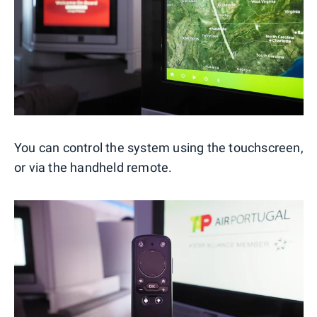
You can control the system using the touchscreen,
or via the handheld remote.