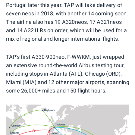
Portugal later this year. TAP will take delivery of
seven neos in 2018, with another 14 coming soon.
The airline also has 19 A320neos, 17 A321neos
and 14 A321LRs on order, which will be used for a
mix of regional and longer international flights.
TAP's first A330-900neo, F-WWKM, just wrapped
an extensive round-the-world Airbus testing tour,
including stops in Atlanta (ATL), Chicago (ORD),
Miami (MIA) and 12 other major airports, spanning
some 26,000+ miles and 150 flight hours.