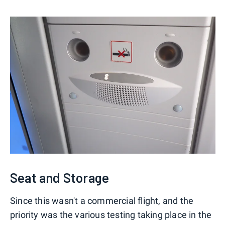
Seat and Storage
Since this wasn't a commercial flight, and the
priority was the various testing taking place in the