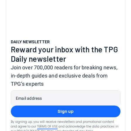
DAILY NEWSLETTER
Reward your inbox with the TPG
Daily newsletter
Join over 700,000 readers for breaking news,
in-depth guides and exclusive deals from
TPG’s experts
Email address
Sign up
By signing up, you will receive newsletters and promotional content
and agree to our
TERMS OF USE
and acknowledge the data practices in