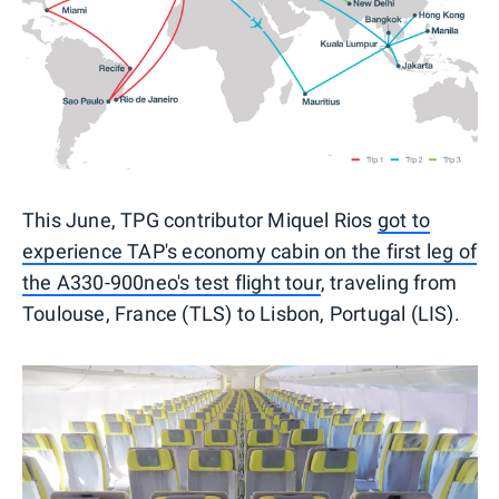
This June, TPG contributor Miquel Rios
got to
experience TAP's economy cabin on the first leg of
the A330-900neo's test flight tour
, traveling from
Toulouse, France (TLS) to Lisbon, Portugal (LIS).