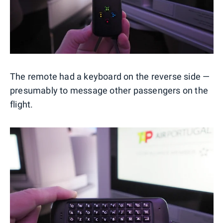
The remote had a keyboard on the reverse side —
presumably to message other passengers on the
flight.