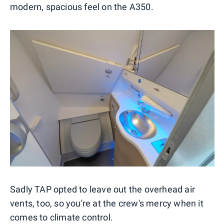
modern, spacious feel on the A350.
Sadly TAP opted to leave out the overhead air
vents, too, so you're at the crew's mercy when it
comes to climate control.