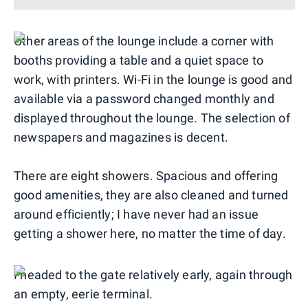
Other areas of the lounge include a corner with
booths providing a table and a quiet space to
work, with printers. Wi-Fi in the lounge is good and
available via a password changed monthly and
displayed throughout the lounge. The selection of
newspapers and magazines is decent.
There are eight showers. Spacious and offering
good amenities, they are also cleaned and turned
around efficiently; I have never had an issue
getting a shower here, no matter the time of day.
I headed to the gate relatively early, again through
an empty, eerie terminal.