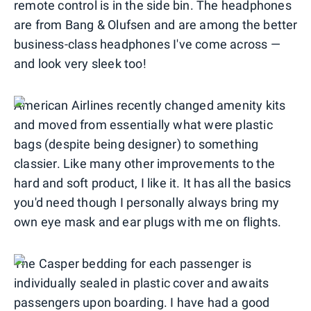
remote control is in the side bin. The headphones
are from Bang & Olufsen and are among the better
business-class headphones I've come across —
and look very sleek too!
American Airlines recently changed amenity kits
and moved from essentially what were plastic
bags (despite being designer) to something
classier. Like many other improvements to the
hard and soft product, I like it. It has all the basics
you'd need though I personally always bring my
own eye mask and ear plugs with me on flights.
The Casper bedding for each passenger is
individually sealed in plastic cover and awaits
passengers upon boarding. I have had a good