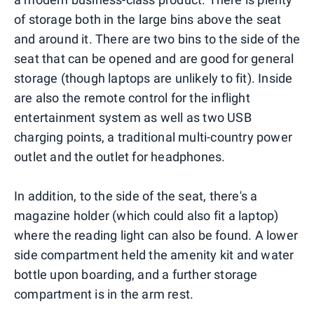
of storage both in the large bins above the seat
and around it. There are two bins to the side of the
seat that can be opened and are good for general
storage (though laptops are unlikely to fit). Inside
are also the remote control for the inflight
entertainment system as well as two USB
charging points, a traditional multi-country power
outlet and the outlet for headphones.
In addition, to the side of the seat, there's a
magazine holder (which could also fit a laptop)
where the reading light can also be found. A lower
side compartment held the amenity kit and water
bottle upon boarding, and a further storage
compartment is in the arm rest.