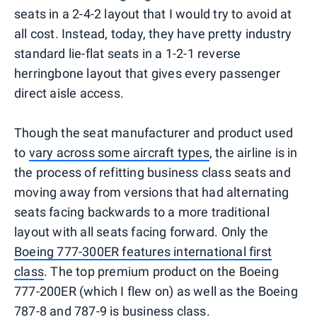
seats in a 2-4-2 layout that I would try to avoid at
all cost. Instead, today, they have pretty industry
standard lie-flat seats in a 1-2-1 reverse
herringbone layout that gives every passenger
direct aisle access.
Though the seat manufacturer and product used
to
vary across some aircraft types
, the airline is in
the process of refitting business class seats and
moving away from versions that had alternating
seats facing backwards to a more traditional
layout with all seats facing forward. Only the
Boeing 777-300ER features international first
class
. The top premium product on the Boeing
777-200ER (which I flew on) as well as the Boeing
787-8 and
787-9
is business class.