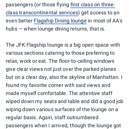
passengers (or those flying
first class on three-
class transcontinental services
) get access to an
even better
Flagship Dining lounge
in most of AA's
hubs — when lounge dining returns, that is.
The JFK Flagship lounge is a big open space with
various sections catering to those preferring to
relax, work or eat. The floor-to-ceiling windows
give clear views not just over the parked planes
but on a clear day, also the skyline of Manhattan. I
found my favorite corner with said views and
made myself comfortable. The attentive staff
wiped down my seats and table and did a good job
wiping down various surfaces of the lounge on a
regular basis. Again, staff outnumbered
passengers when I arrived, though the lounge got