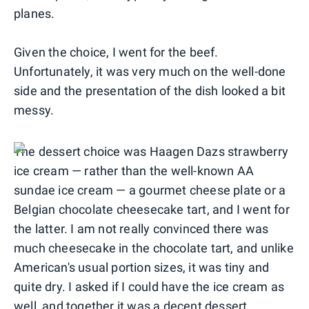
planes.
Given the choice, I went for the beef.
Unfortunately, it was very much on the well-done
side and the presentation of the dish looked a bit
messy.
The dessert choice was Haagen Dazs strawberry
ice cream — rather than the well-known AA
sundae ice cream — a gourmet cheese plate or a
Belgian chocolate cheesecake tart, and I went for
the latter. I am not really convinced there was
much cheesecake in the chocolate tart, and unlike
American's usual portion sizes, it was tiny and
quite dry. I asked if I could have the ice cream as
well, and together it was a decent dessert.