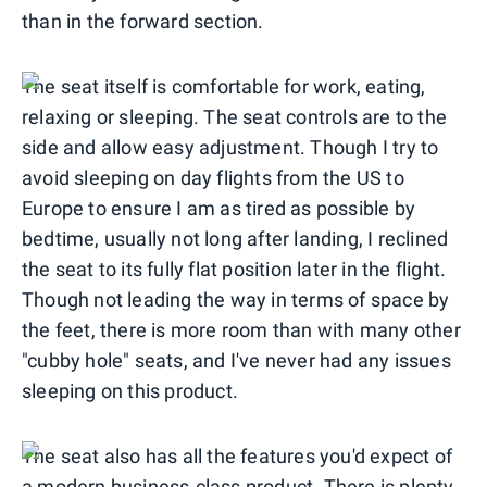
than in the forward section.
The seat itself is comfortable for work, eating,
relaxing or sleeping. The seat controls are to the
side and allow easy adjustment. Though I try to
avoid sleeping on day flights from the US to
Europe to ensure I am as tired as possible by
bedtime, usually not long after landing, I reclined
the seat to its fully flat position later in the flight.
Though not leading the way in terms of space by
the feet, there is more room than with many other
"cubby hole" seats, and I've never had any issues
sleeping on this product.
The seat also has all the features you'd expect of
a modern business-class product. There is plenty