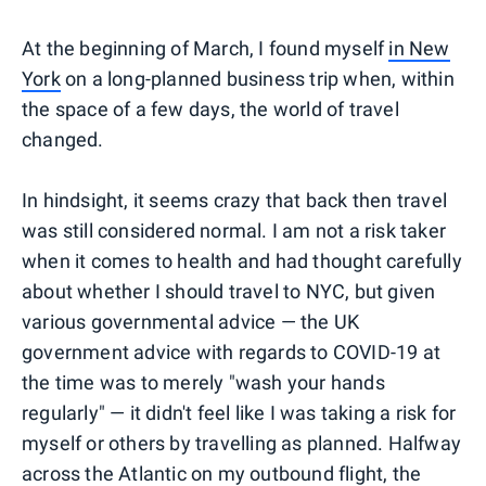
At the beginning of March, I found myself
in New
York
on a long-planned business trip when, within
the space of a few days, the world of travel
changed.
In hindsight, it seems crazy that back then travel
was still considered normal. I am not a risk taker
when it comes to health and had thought carefully
about whether I should travel to NYC, but given
various governmental advice — the UK
government advice with regards to COVID-19 at
the time was to merely "wash your hands
regularly" — it didn't feel like I was taking a risk for
myself or others by travelling as planned. Halfway
across the Atlantic on my outbound flight, the