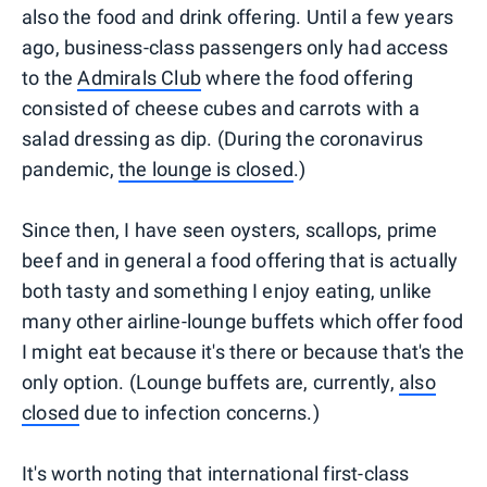
also the food and drink offering. Until a few years
ago, business-class passengers only had access
to the
Admirals Club
where the food offering
consisted of cheese cubes and carrots with a
salad dressing as dip. (During the coronavirus
pandemic,
the lounge is closed
.)
Since then, I have seen oysters, scallops, prime
beef and in general a food offering that is actually
both tasty and something I enjoy eating, unlike
many other airline-lounge buffets which offer food
I might eat because it's there or because that's the
only option. (Lounge buffets are, currently,
also
closed
due to infection concerns.)
It's worth noting that international first-class