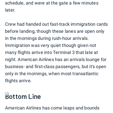
schedule, and were at the gate a few minutes
later.
Crew had handed out fast-track immigration cards
before landing, though these lanes are open only
in the mornings during rush-hour arrivals.
Immigration was very quiet though given not
many flights arrive into Terminal 3 that late at
night. American Airlines has an arrivals lounge for
business- and first-class passengers, but it's open
only in the mornings, when most transatlantic
flights arrive.
Bottom Line
American Airlines has come leaps and bounds