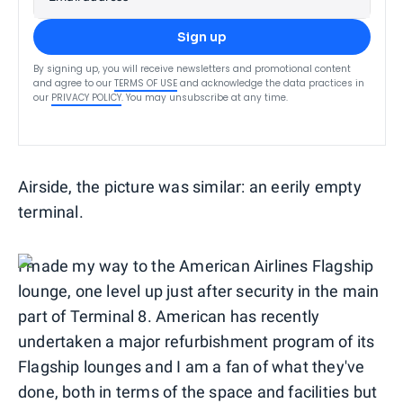
Sign up
By signing up, you will receive newsletters and promotional content
and agree to our
TERMS OF USE
and acknowledge the data practices in
our
PRIVACY POLICY
. You may unsubscribe at any time.
Airside, the picture was similar: an eerily empty
terminal.
I made my way to the American Airlines Flagship
lounge, one level up just after security in the main
part of Terminal 8. American has recently
undertaken a major refurbishment program of its
Flagship lounges and I am a fan of what they've
done, both in terms of the space and facilities but