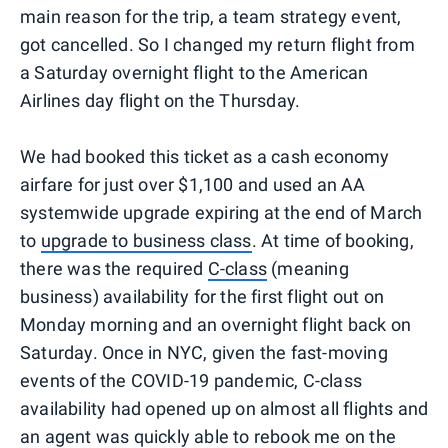
main reason for the trip, a team strategy event,
got cancelled. So I changed my return flight from
a Saturday overnight flight to the American
Airlines day flight on the Thursday.
We had booked this ticket as a cash economy
airfare for just over $1,100 and used an AA
systemwide upgrade expiring at the end of March
to
upgrade to business class
. At time of booking,
there was the required
C-class
(meaning
business) availability for the first flight out on
Monday morning and an overnight flight back on
Saturday. Once in NYC, given the fast-moving
events of the COVID-19 pandemic, C-class
availability had opened up on almost all flights and
an agent was quickly able to rebook me on the