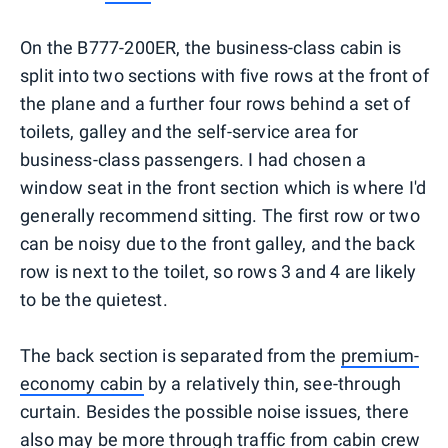
On the B777-200ER, the business-class cabin is
split into two sections with five rows at the front of
the plane and a further four rows behind a set of
toilets, galley and the self-service area for
business-class passengers. I had chosen a
window seat in the front section which is where I'd
generally recommend sitting. The first row or two
can be noisy due to the front galley, and the back
row is next to the toilet, so rows 3 and 4 are likely
to be the quietest.
The back section is separated from the
premium-
economy cabin
by a relatively thin, see-through
curtain. Besides the possible noise issues, there
also may be more through traffic from cabin crew