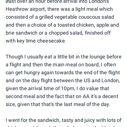
Just over an hour before arrival into London's
Heathrow airport, there was a light meal which
consisted of a grilled vegetable couscous salad
and then a choice of a toasted chicken, apple and
brie sandwich or a chopped salad, finished off
with key lime cheesecake.
Though I usually eat a little bit in the lounge before
a flight and then the main meal on board, I often
can get hungry again towards the end of the flight
and on the day flight between the US and London,
given the arrival time of 10pm, I do value that
second meal and the fact that on AA it's a decent
size, given that that's the last meal of the day.
I went for the sandwich, tasty and juicy with lots of