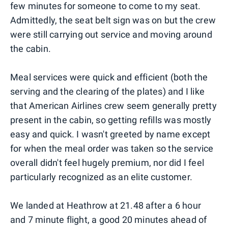
few minutes for someone to come to my seat.
Admittedly, the seat belt sign was on but the crew
were still carrying out service and moving around
the cabin.
Meal services were quick and efficient (both the
serving and the clearing of the plates) and I like
that American Airlines crew seem generally pretty
present in the cabin, so getting refills was mostly
easy and quick. I wasn't greeted by name except
for when the meal order was taken so the service
overall didn't feel hugely premium, nor did I feel
particularly recognized as an elite customer.
We landed at Heathrow at 21.48 after a 6 hour
and 7 minute flight, a good 20 minutes ahead of