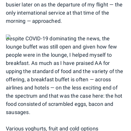
busier later on as the departure of my flight — the
only international service at that time of the
morning — approached.
Despite COVID-19 dominating the news, the
lounge buffet was still open and given how few
people were in the lounge, I helped myself to
breakfast. As much as I have praised AA for
upping the standard of food and the variety of the
offering, a breakfast buffet is often — across
airlines and hotels — on the less exciting end of
the spectrum and that was the case here: the hot
food consisted of scrambled eggs, bacon and
sausages.
Various yoghurts, fruit and cold options