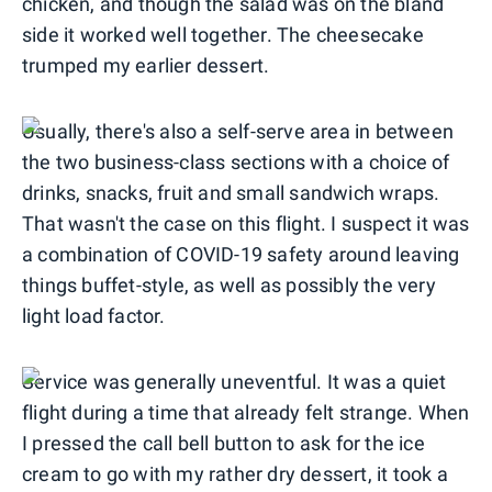
chicken, and though the salad was on the bland
side it worked well together. The cheesecake
trumped my earlier dessert.
Usually, there's also a self-serve area in between
the two business-class sections with a choice of
drinks, snacks, fruit and small sandwich wraps.
That wasn't the case on this flight. I suspect it was
a combination of COVID-19 safety around leaving
things buffet-style, as well as possibly the very
light load factor.
Service was generally uneventful. It was a quiet
flight during a time that already felt strange. When
I pressed the call bell button to ask for the ice
cream to go with my rather dry dessert, it took a