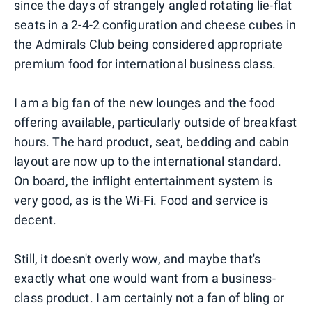
since the days of strangely angled rotating lie-flat
seats in a 2-4-2 configuration and cheese cubes in
the Admirals Club being considered appropriate
premium food for international business class.
I am a big fan of the new lounges and the food
offering available, particularly outside of breakfast
hours. The hard product, seat, bedding and cabin
layout are now up to the international standard.
On board, the inflight entertainment system is
very good, as is the Wi-Fi. Food and service is
decent.
Still, it doesn't overly wow, and maybe that's
exactly what one would want from a business-
class product. I am certainly not a fan of bling or