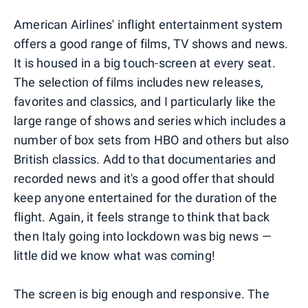
American Airlines' inflight entertainment system
offers a good range of films, TV shows and news.
It is housed in a big touch-screen at every seat.
The selection of films includes new releases,
favorites and classics, and I particularly like the
large range of shows and series which includes a
number of box sets from HBO and others but also
British classics. Add to that documentaries and
recorded news and it's a good offer that should
keep anyone entertained for the duration of the
flight. Again, it feels strange to think that back
then Italy going into lockdown was big news —
little did we know what was coming!
The screen is big enough and responsive. The