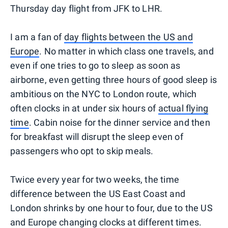
Thursday day flight from JFK to LHR.
I am a fan of
day flights between the US and
Europe
. No matter in which class one travels, and
even if one tries to go to sleep as soon as
airborne, even getting three hours of good sleep is
ambitious on the NYC to London route, which
often clocks in at under six hours of
actual flying
time
. Cabin noise for the dinner service and then
for breakfast will disrupt the sleep even of
passengers who opt to skip meals.
Twice every year for two weeks, the time
difference between the US East Coast and
London shrinks by one hour to four, due to the US
and Europe changing clocks at different times.