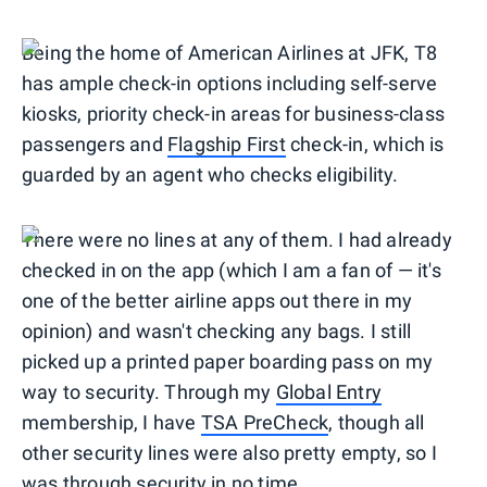
Being the home of American Airlines at JFK, T8
has ample check-in options including self-serve
kiosks, priority check-in areas for business-class
passengers and
Flagship First
check-in, which is
guarded by an agent who checks eligibility.
There were no lines at any of them. I had already
checked in on the app (which I am a fan of — it's
one of the better airline apps out there in my
opinion) and wasn't checking any bags. I still
picked up a printed paper boarding pass on my
way to security. Through my
Global Entry
membership, I have
TSA PreCheck
, though all
other security lines were also pretty empty, so I
was through security in no time.