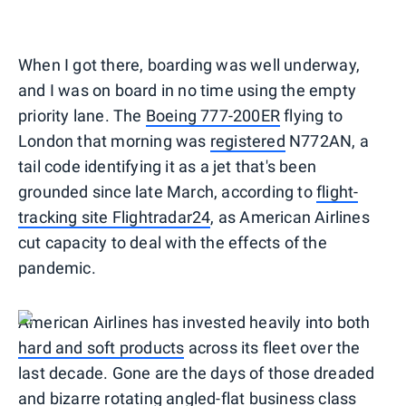
When I got there, boarding was well underway,
and I was on board in no time using the empty
priority lane. The
Boeing 777-200ER
flying to
London that morning was
registered
N772AN, a
tail code identifying it as a jet that's been
grounded since late March, according to
flight-
tracking site Flightradar24
, as American Airlines
cut capacity to deal with the effects of the
pandemic.
American Airlines has invested heavily into both
hard and soft products
across its fleet over the
last decade. Gone are the days of those dreaded
and bizarre rotating angled-flat business class