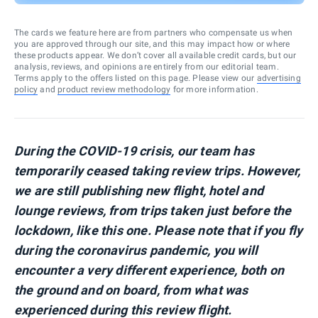
The cards we feature here are from partners who compensate us when
you are approved through our site, and this may impact how or where
these products appear. We don’t cover all available credit cards, but our
analysis, reviews, and opinions are entirely from our editorial team.
Terms apply to the offers listed on this page. Please view our
advertising
policy
and
product review methodology
for more information.
During the COVID-19 crisis, our team has
temporarily ceased taking review trips. However,
we are still publishing new flight, hotel and
lounge reviews, from trips taken just before the
lockdown, like this one. Please note that if you fly
during the coronavirus pandemic, you will
encounter a very different experience, both on
the ground and on board, from what was
experienced during this review flight.