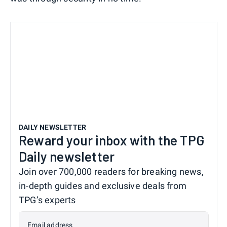
DAILY NEWSLETTER
Reward your inbox with the TPG
Daily newsletter
Join over 700,000 readers for breaking news,
in-depth guides and exclusive deals from
TPG’s experts
Email address