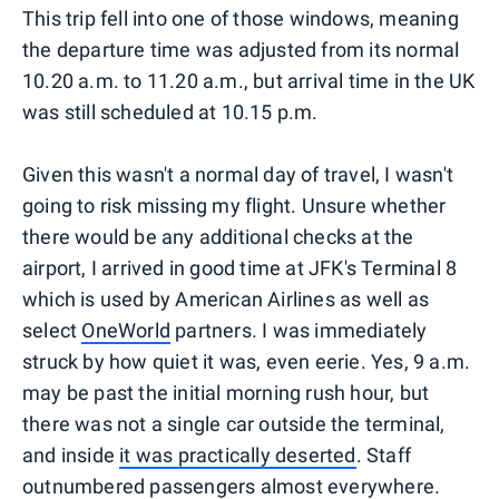
This trip fell into one of those windows, meaning
the departure time was adjusted from its normal
10.20 a.m. to 11.20 a.m., but arrival time in the UK
was still scheduled at 10.15 p.m.
Given this wasn't a normal day of travel, I wasn't
going to risk missing my flight. Unsure whether
there would be any additional checks at the
airport, I arrived in good time at JFK's Terminal 8
which is used by American Airlines as well as
select
OneWorld
partners. I was immediately
struck by how quiet it was, even eerie. Yes, 9 a.m.
may be past the initial morning rush hour, but
there was not a single car outside the terminal,
and inside
it was practically deserted
. Staff
outnumbered passengers almost everywhere.