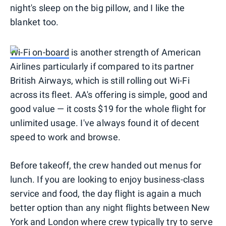
night's sleep on the big pillow, and I like the
blanket too.
Wi-Fi on-board
is another strength of American
Airlines particularly if compared to its partner
British Airways, which is still rolling out Wi-Fi
across its fleet. AA's offering is simple, good and
good value — it costs $19 for the whole flight for
unlimited usage. I've always found it of decent
speed to work and browse.
Before takeoff, the crew handed out menus for
lunch. If you are looking to enjoy business-class
service and food, the day flight is again a much
better option than any night flights between New
York and London where crew typically try to serve