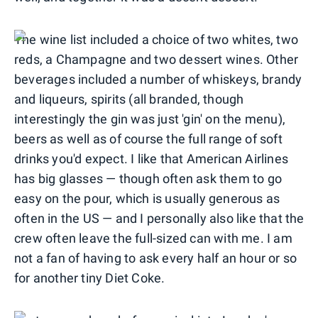
The wine list included a choice of two whites, two
reds, a Champagne and two dessert wines. Other
beverages included a number of whiskeys, brandy
and liqueurs, spirits (all branded, though
interestingly the gin was just 'gin' on the menu),
beers as well as of course the full range of soft
drinks you'd expect. I like that American Airlines
has big glasses — though often ask them to go
easy on the pour, which is usually generous as
often in the US — and I personally also like that the
crew often leave the full-sized can with me. I am
not a fan of having to ask every half an hour or so
for another tiny Diet Coke.