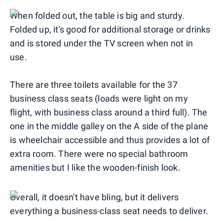
When folded out, the table is big and sturdy.
Folded up, it's good for additional storage or drinks
and is stored under the TV screen when not in
use.
There are three toilets available for the 37
business class seats (loads were light on my
flight, with business class around a third full). The
one in the middle galley on the A side of the plane
is wheelchair accessible and thus provides a lot of
extra room. There were no special bathroom
amenities but I like the wooden-finish look.
Overall, it doesn't have bling, but it delivers
everything a business-class seat needs to deliver.