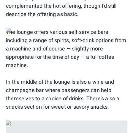
complemented the hot offering, though I'd still
describe the offering as basic.
The lounge offers various self-service bars
including a range of spirits, soft-drink options from
a machine and of course — slightly more
appropriate for the time of day — a full coffee
machine.
In the middle of the lounge is also a wine and
champagne bar where passengers can help
themselves to a choice of drinks. There's also a
snacks section for sweet or savory snacks.