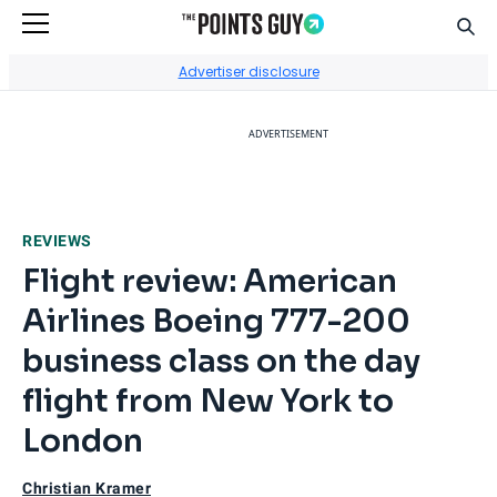
Sear
Go to Home Page
Advertiser disclosure
ADVERTISEMENT
REVIEWS
Flight review: American
Airlines Boeing 777-200
business class on the day
flight from New York to
London
Christian Kramer