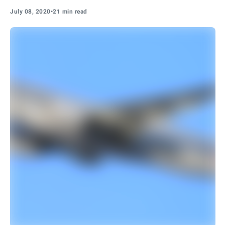
July 08, 2020
•
21 min read