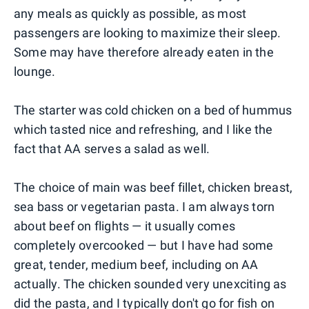
any meals as quickly as possible, as most
passengers are looking to maximize their sleep.
Some may have therefore already eaten in the
lounge.
The starter was cold chicken on a bed of hummus
which tasted nice and refreshing, and I like the
fact that AA serves a salad as well.
The choice of main was beef fillet, chicken breast,
sea bass or vegetarian pasta. I am always torn
about beef on flights — it usually comes
completely overcooked — but I have had some
great, tender, medium beef, including on AA
actually. The chicken sounded very unexciting as
did the pasta, and I typically don't go for fish on