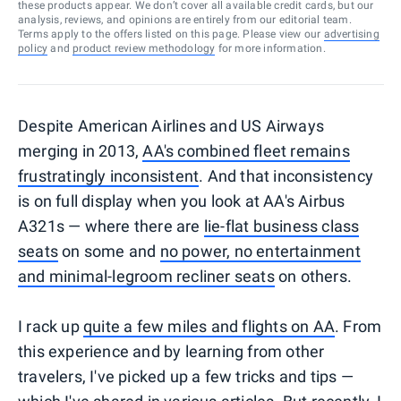
these products appear. We don’t cover all available credit cards, but our
analysis, reviews, and opinions are entirely from our editorial team.
Terms apply to the offers listed on this page. Please view our
advertising
policy
and
product review methodology
for more information.
Despite American Airlines and US Airways
merging in 2013,
AA's combined fleet remains
frustratingly inconsistent
. And that inconsistency
is on full display when you look at AA's Airbus
A321s — where there are
lie-flat business class
seats
on some and
no power, no entertainment
and minimal-legroom recliner seats
on others.
I rack up
quite a few miles and flights on AA
. From
this experience and by learning from other
travelers, I've picked up a few tricks and tips —