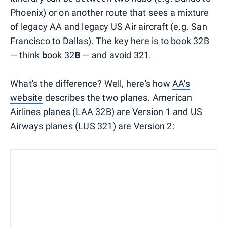
Phoenix) or on another route that sees a mixture
of legacy AA and legacy US Air aircraft (e.g. San
Francisco to Dallas). The key here is to book 32B
— think
b
ook 32
B
— and avoid 321.
What's the difference? Well, here's how
AA's
website
describes the two planes. American
Airlines planes (LAA 32B) are Version 1 and US
Airways planes (LUS 321) are Version 2: