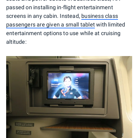
passed on installing in-flight entertainment
screens in any cabin. Instead,
business class
passengers are given a small tablet
with limited
entertainment options to use while at cruising
altitude: