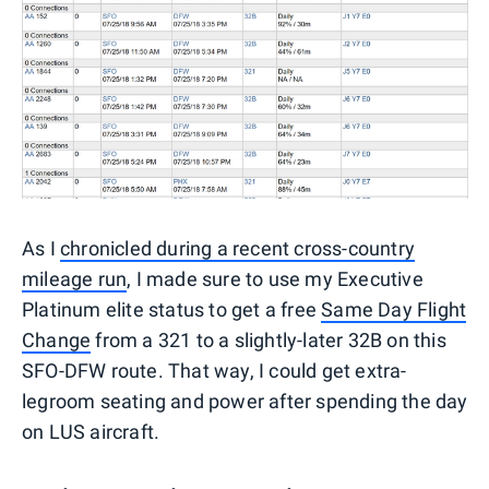
As I
chronicled during a recent cross-country
mileage run
, I made sure to use my Executive
Platinum elite status to get a free
Same Day Flight
Change
from a 321 to a slightly-later 32B on this
SFO-DFW route. That way, I could get extra-
legroom seating and power after spending the day
on LUS aircraft.