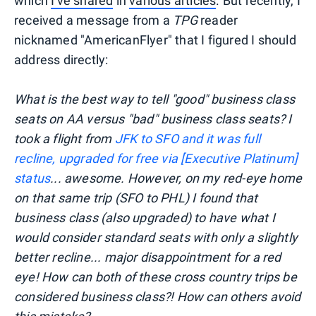
which
I've shared
in
various articles
. But recently, I
received a message from a
TPG
reader
nicknamed "AmericanFlyer" that I figured I should
address directly:
What is the best way to tell "good" business class
seats on AA versus "bad" business class seats? I
took a flight from
JFK to SFO and it was full
recline, upgraded for free via [Executive Platinum]
status
... awesome. However, on my red-eye home
on that same trip (SFO to PHL) I found that
business class (also upgraded) to have what I
would consider standard seats with only a slightly
better recline... major disappointment for a red
eye! How can both of these cross country trips be
considered business class?! How can others avoid