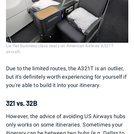
Lie-flat business class seats on American Airlines' A321T
aircraft.
Due to the limited routes, the A321T is an outlier,
but it's definitely worth experiencing for yourself if
you're able to build it into your itinerary.
321 vs. 32B
However, the advice of avoiding US Airways hubs
only works on some itineraries. Sometimes your
itinerary can be between two hubs (e.g. Dallas to