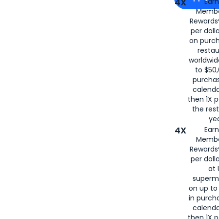
4X
Ear
Membe
for
American
Rewards®
per doll
on purc
restau
worldwid
to $50,
purcha
calenda
then 1X p
the rest
yea
4X
Ear
Membe
Rewards®
per doll
at 
superm
on up to
in purch
calenda
then 1X p