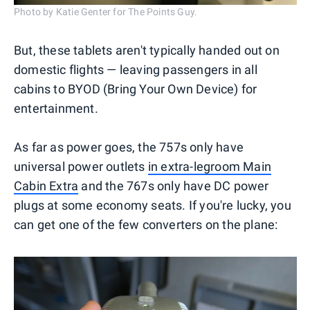
Photo by Katie Genter for The Points Guy.
But, these tablets aren't typically handed out on
domestic flights — leaving passengers in all
cabins to BYOD (Bring Your Own Device) for
entertainment.
As far as power goes, the 757s only have
universal power outlets
in extra-legroom Main
Cabin Extra
and the 767s only have DC power
plugs at some economy seats. If you're lucky, you
can get one of the few converters on the plane: