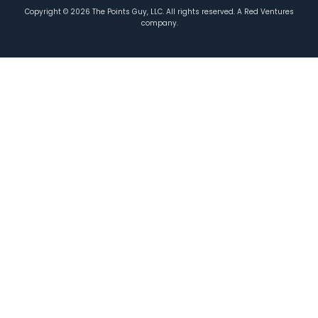
Copyright ©
2026
The Points Guy, LLC. All rights reserved. A Red Ventures
company.