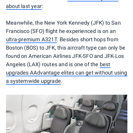
about last year
:
Meanwhile, the New York Kennedy (JFK) to San
Francisco (SFO) flight he experienced is on an
ultra-premium A321T
. Besides short hops from
Boston (BOS) to JFK, this aircraft type can only be
found on American Airlines JFK-SFO and JFK-Los
Angeles (LAX) routes and is one of the
best
upgrades AAdvantage elites can get without using
a systemwide upgrade
.