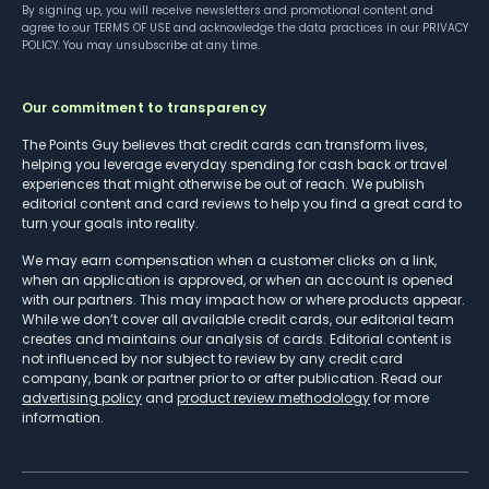
By signing up, you will receive newsletters and promotional content and
agree to our
TERMS OF USE
and acknowledge the data practices in our
PRIVACY
POLICY
. You may unsubscribe at any time.
Our commitment to transparency
The Points Guy believes that credit cards can transform lives,
helping you leverage everyday spending for cash back or travel
experiences that might otherwise be out of reach. We publish
editorial content and card reviews to help you find a great card to
turn your goals into reality.
We may earn compensation when a customer clicks on a link,
when an application is approved, or when an account is opened
with our partners. This may impact how or where products appear.
While we don’t cover all available credit cards, our editorial team
creates and maintains our analysis of cards. Editorial content is
not influenced by nor subject to review by any credit card
company, bank or partner prior to or after publication. Read our
advertising policy
and
product review methodology
for more
information.