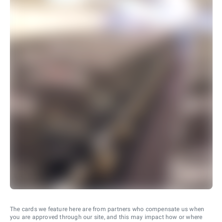
The cards we feature here are from partners who compensate us when
you are approved through our site, and this may impact how or where