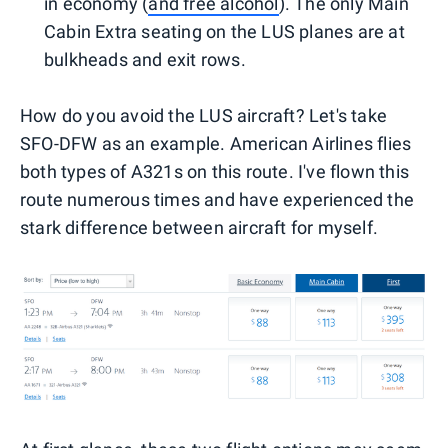
in economy (
and free alcohol
). The only Main
Cabin Extra seating on the LUS planes are at
bulkheads and exit rows.
How do you avoid the LUS aircraft? Let's take
SFO-DFW as an example. American Airlines flies
both types of A321s on this route. I've flown this
route numerous times and have experienced the
stark difference between aircraft for myself.