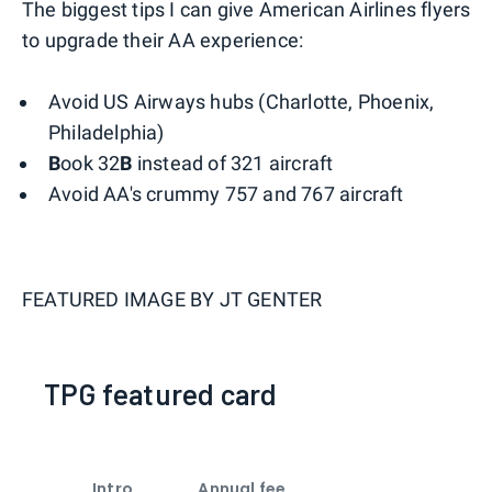
The biggest tips I can give American Airlines flyers
to upgrade their AA experience:
Avoid US Airways hubs (Charlotte, Phoenix,
Philadelphia)
B
ook 32
B
instead of 321 aircraft
Avoid AA's crummy 757 and 767 aircraft
FEATURED IMAGE BY
JT GENTER
TPG featured card
Intro
Annual fee