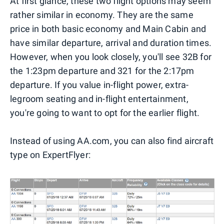
At first glance, these two flight options may seem
rather similar in economy. They are the same
price in both basic economy and Main Cabin and
have similar departure, arrival and duration times.
However, when you look closely, you'll see 32B for
the 1:23pm departure and 321 for the 2:17pm
departure. If you value in-flight power, extra-
legroom seating and in-flight entertainment,
you're going to want to opt for the earlier flight.
Instead of using AA.com, you can also find aircraft
type on ExpertFlyer: