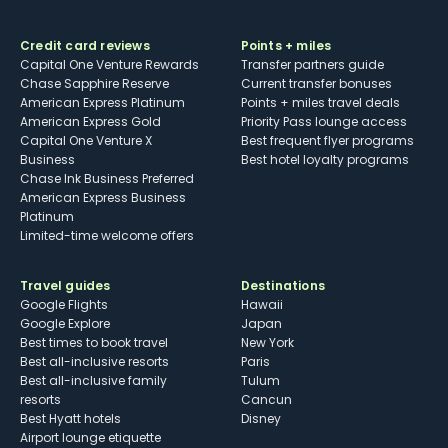
Credit card reviews
Points + miles
Capital One Venture Rewards
Transfer partners guide
Chase Sapphire Reserve
Current transfer bonuses
American Express Platinum
Points + miles travel deals
American Express Gold
Priority Pass lounge access
Capital One Venture X
Best frequent flyer programs
Business
Best hotel loyalty programs
Chase Ink Business Preferred
American Express Business
Platinum
Limited-time welcome offers
Travel guides
Destinations
Google Flights
Hawaii
Google Explore
Japan
Best times to book travel
New York
Best all-inclusive resorts
Paris
Best all-inclusive family
Tulum
resorts
Cancun
Best Hyatt hotels
Disney
Airport lounge etiquette