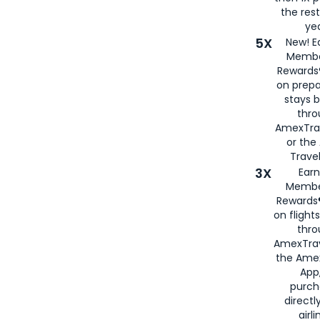
the rest
yea
5X
New! E
Membe
Rewards®
on prepa
stays 
thr
AmexTra
or th
Travel
3X
Earn
Membe
Rewards®
on flight
thro
AmexTrav
the Amex
App,
purch
directl
airli