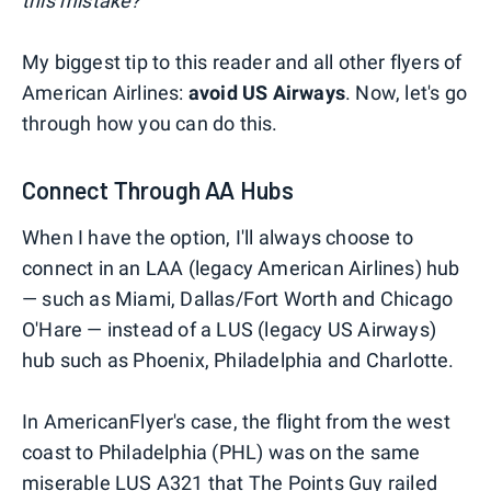
this mistake?
My biggest tip to this reader and all other flyers of
American Airlines:
avoid US Airways
. Now, let's go
through how you can do this.
Connect Through AA Hubs
When I have the option, I'll always choose to
connect in an LAA (legacy American Airlines) hub
— such as Miami, Dallas/Fort Worth and Chicago
O'Hare — instead of a LUS (legacy US Airways)
hub such as Phoenix, Philadelphia and Charlotte.
In AmericanFlyer's case, the flight from the west
coast to Philadelphia (PHL) was on the same
miserable LUS A321 that
The Points Guy railed