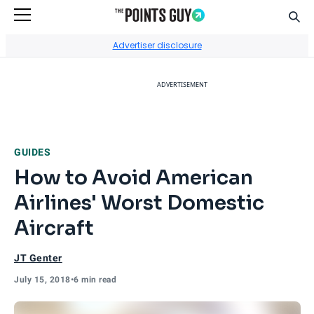
Sear
Go to Home Page
Advertiser disclosure
ADVERTISEMENT
GUIDES
How to Avoid American
Airlines' Worst Domestic
Aircraft
JT Genter
July 15, 2018
•
6 min read