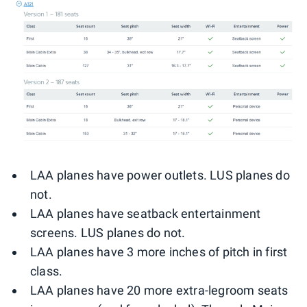
LAA planes have power outlets. LUS planes do
not.
LAA planes have seatback entertainment
screens. LUS planes do not.
LAA planes have 3 more inches of pitch in first
class.
LAA planes have 20 more extra-legroom seats