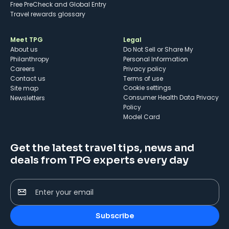
Free PreCheck and Global Entry
Travel rewards glossary
Meet TPG
Legal
About us
Do Not Sell or Share My
Philanthropy
Personal Information
Careers
Privacy policy
Contact us
Terms of use
cookie settings
Site map
Consumer Health Data Privacy
Newsletters
Policy
Model Card
Get the latest travel tips, news and
deals from TPG experts every day
Enter your email
Subscribe