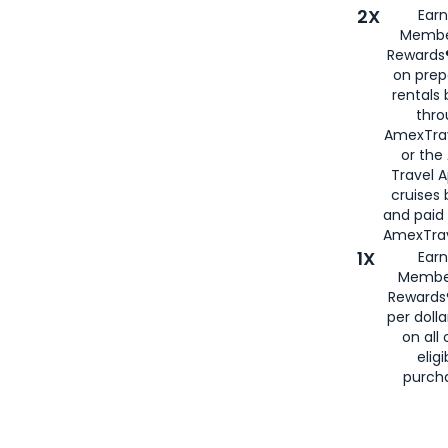
2X
Earn
Membe
Rewards®
on prep
rentals
thro
AmexTra
or the
Travel 
cruises
and paid
AmexTrav
1X
Earn
Membe
Rewards
per doll
on all 
eligi
purch