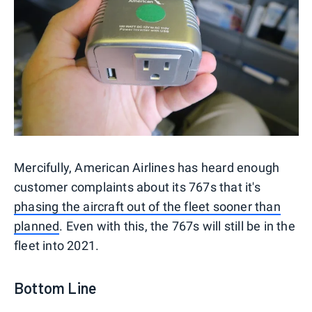
Mercifully, American Airlines has heard enough
customer complaints about its 767s that it's
phasing the aircraft out of the fleet sooner than
planned
. Even with this, the 767s will still be in the
fleet into 2021.
Bottom Line