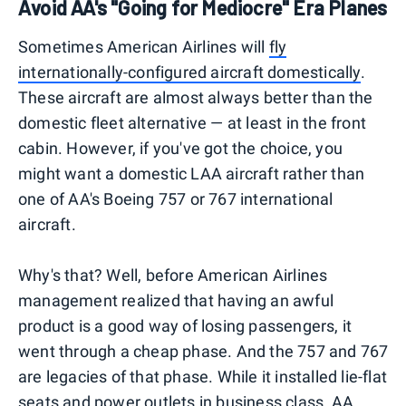
Avoid AA's "Going for Mediocre" Era Planes
Sometimes American Airlines will
fly
internationally-configured aircraft domestically
.
These aircraft are almost always better than the
domestic fleet alternative — at least in the front
cabin. However, if you've got the choice, you
might want a domestic LAA aircraft rather than
one of AA's Boeing 757 or 767 international
aircraft.
Why's that? Well, before American Airlines
management realized that having an awful
product is a good way of losing passengers, it
went through a cheap phase. And the 757 and 767
are legacies of that phase. While it installed lie-flat
seats and power outlets in business class, AA