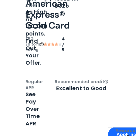
American
Open
Intro bonus
$325
offer
As High
Express®
As
Gold Card
100,000
points.
TPG
4
Find
Editor‘s
/
Out
Rating
5
Your
Offer.
Regular
Recommended credit
Open
Credi
Excellent to Good
APR
See
Pay
Over
Time
APR
Apply for
Am
Rewards 
Apply n