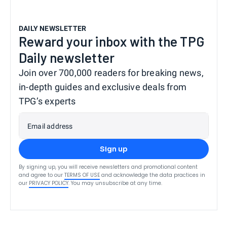
DAILY NEWSLETTER
Reward your inbox with the TPG
Daily newsletter
Join over 700,000 readers for breaking news,
in-depth guides and exclusive deals from
TPG’s experts
Email address
Sign up
By signing up, you will receive newsletters and promotional content
and agree to our
TERMS OF USE
and acknowledge the data practices in
our
PRIVACY POLICY
. You may unsubscribe at any time.