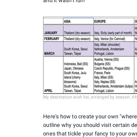
and it wasn't fun!
My destination wish list, arranged by seaso
Here's how to create your own "where 
outline why you should visit certain de
ones that tickle your fancy to your ow