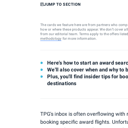
JUMP TO SECTION
The cards we feature here are from partners who comp
how or where these products appear. We don’t cover all a
from our editorial team. Terms apply to the offers liste
methodology
for more information.
Here's how to start an award searc
We'll also cover when and why to 
Plus, you'll find insider tips for 
destinations
TPG's inbox is often overflowing with
booking specific award flights. Unfort