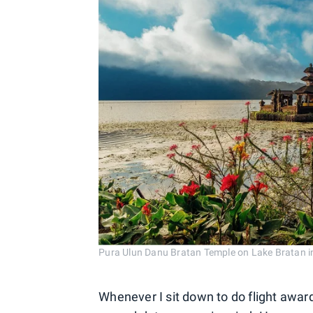
Pura Ulun Danu Bratan Temple on Lake Bratan 
Whenever I sit down to do flight award