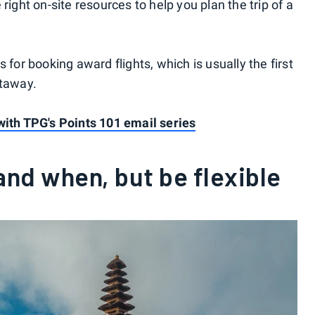
right on-site resources to help you plan the trip of a
 for booking award flights, which is usually the first
etaway.
with TPG's Points 101 email series
and when, but be flexible