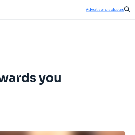
Advertiser disclosure
Sear
awards you