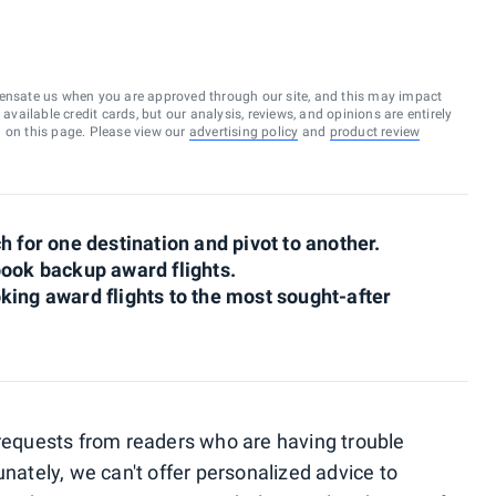
ensate us when you are approved through our site, and this may impact
vailable credit cards, but our analysis, reviews, and opinions are entirely
d on this page. Please view our
advertising policy
and
product review
h for one destination and pivot to another.
book backup award flights.
booking award flights to the most sought-after
 requests from readers who are having trouble
unately, we can't offer personalized advice to