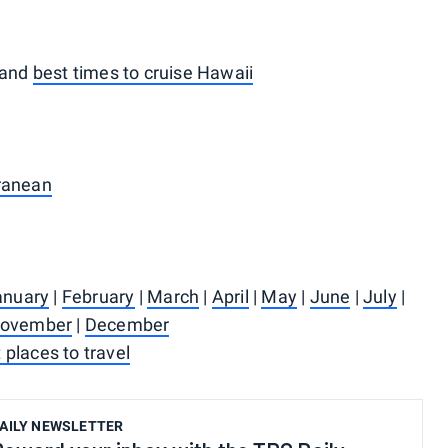
and
best times to cruise Hawaii
rranean
anuary
|
February
|
March
|
April
|
May
|
June
|
July
|
ovember
|
December
 places to travel
AILY NEWSLETTER