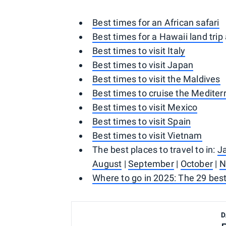
Best times for an African safari
Best times for a Hawaii land trip
Best times to visit Italy
Best times to visit Japan
Best times to visit the Maldives
Best times to cruise the Medite
Best times to visit Mexico
Best times to visit Spain
Best times to visit Vietnam
The best places to travel to in:
J
August
|
September
|
October
|
N
Where to go in 2025: The 29 best
D