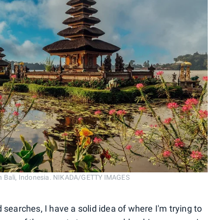
in Bali, Indonesia. NIKADA/GETTY IMAGES
 searches, I have a solid idea of where I'm trying to