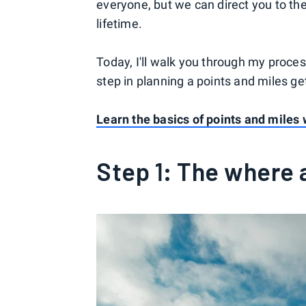
everyone, but we can direct you to the 
lifetime.
Today, I'll walk you through my process
step in planning a points and miles g
Learn the basics of points and miles 
Step 1: The where 