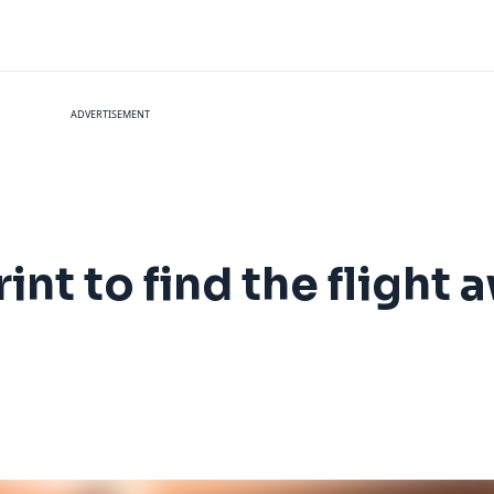
ADVERTISEMENT
nt to find the flight 