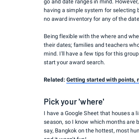
go and date ranges in mind. However,
having a simple system for selecting 
no award inventory for any of the date
Being flexible with the where and when
their dates; families and teachers wh
mind. I'll have a few tips for this gr
start your award search.
Related:
Getting started with points, 
Pick your 'where'
I have a Google Sheet that houses a lis
season, so I know which months are bes
say, Bangkok on the hottest, most humi