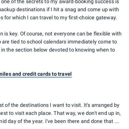
 one of the secrets to my award-booking success is
backup destinations if I hit a snag and come up with
s for which I can travel to my first-choice gateway.
 is key. Of course, not everyone can be flexible with
o are tied to school calendars immediately come to
oup in the section below devoted to knowing when to
miles and credit cards to travel
t of the destinations I want to visit. It's arranged by
t to visit each place. That way, we don't end up in,
d day of the year. I've been there and done that ...