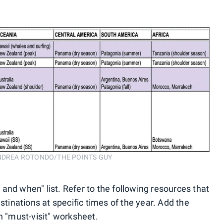
n. ANDREA ROTONDO/THE POINTS GUY
and when" list. Refer to the following resources that
stinations at specific times of the year. Add the
n "must-visit" worksheet.