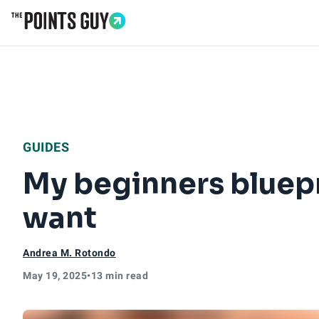
Go to Home Page
GUIDES
My beginners bluepri
want
Andrea M. Rotondo
May 19, 2025
•
13 min read