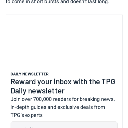
to come in short bursts and doesn't last long.
DAILY NEWSLETTER
Reward your inbox with the TPG
Daily newsletter
Join over 700,000 readers for breaking news,
in-depth guides and exclusive deals from
TPG’s experts