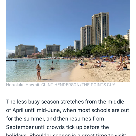
Honolulu, Hawaii. CLINT HENDERSON/THE POINTS GUY
The less busy season stretches from the middle
of April until mid-June, when most schools are out
for the summer, and then resumes from
September until crowds tick up before the
holidays. Shoulder season is a great time to visit: