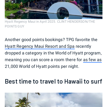
Hyatt Regency Maui in April 2025. CLINT HENDERSON/THE
POINTS GUY
Another good points bookings? TPG favorite the
Hyatt Regency Maui Resort and Spa
recently
dropped a category in the World of Hyatt program,
meaning you can score a room there for
as few as
21,000 World of Hyatt points per night.
Best time to travel to Hawaii to surf