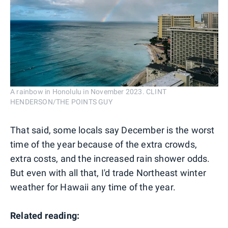
A rainbow in Honolulu in November 2023. CLINT
HENDERSON/THE POINTS GUY
That said, some locals say December is the worst
time of the year because of the extra crowds,
extra costs, and the increased rain shower odds.
But even with all that, I'd trade Northeast winter
weather for Hawaii any time of the year.
Related reading: