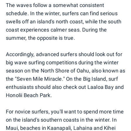
The waves follow a somewhat consistent
schedule. In the winter, surfers can find serious
swells off an island's north coast, while the south
coast experiences calmer seas. During the
summer, the opposite is true.
Accordingly, advanced surfers should look out for
big wave surfing competitions during the winter
season on the North Shore of Oahu, also known as
the "Seven Mile Miracle." On the Big Island, surf
enthusiasts should also check out Laaloa Bay and
Honolii Beach Park.
For novice surfers, you'll want to spend more time
on the island's southern coasts in the winter. In
Maui, beaches in Kaanapali, Lahaina and Kihei