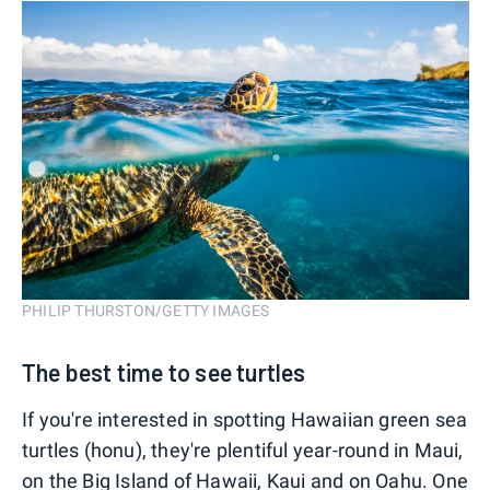
PHILIP THURSTON/GETTY IMAGES
The best time to see turtles
If you're interested in spotting Hawaiian green sea
turtles (honu), they're plentiful year-round in Maui,
on the Big Island of Hawaii, Kaui and on Oahu. One