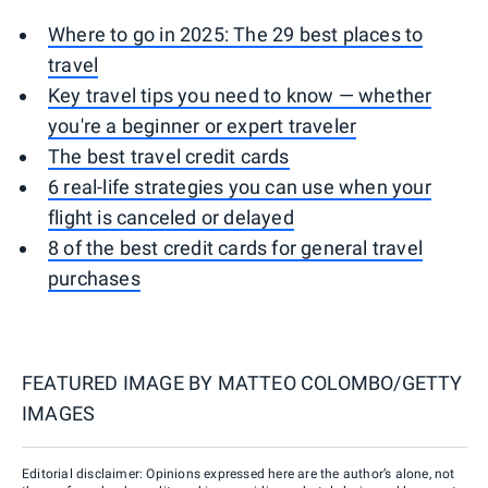
Where to go in 2025: The 29 best places to
travel
Key travel tips you need to know — whether
you're a beginner or expert traveler
The best travel credit cards
6 real-life strategies you can use when your
flight is canceled or delayed
8 of the best credit cards for general travel
purchases
FEATURED IMAGE BY
MATTEO COLOMBO/GETTY
IMAGES
Editorial disclaimer: Opinions expressed here are the author’s alone, not