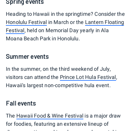
Spring events
Heading to Hawaii in the springtime? Consider the
Honolulu Festival
in March or the
Lantern Floating
Festival
, held on Memorial Day yearly in Ala
Moana Beach Park in Honolulu.
Summer events
In the summer, on the third weekend of July,
visitors can attend the
Prince Lot Hula Festival
,
Hawaii's largest non-competitive hula event.
Fall events
The
Hawaii Food & Wine Festival
is a major draw
for foodies, featuring an extensive lineup of