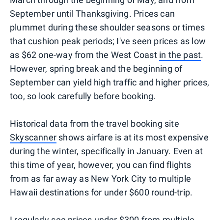
September until Thanksgiving. Prices can
plummet during these shoulder seasons or times
that cushion peak periods; I've seen prices as low
as $62 one-way from the West Coast
in the past
.
However, spring break and the beginning of
September can yield high traffic and higher prices,
too, so look carefully before booking.
Historical data from the travel booking site
Skyscanner
shows airfare is at its most expensive
during the winter, specifically in January. Even at
this time of year, however, you can find flights
from as far away as New York City to multiple
Hawaii destinations for under $600 round-trip.
I regularly see
prices under $300
from multiple