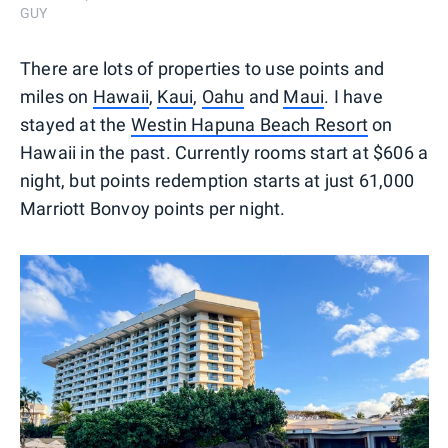
GUY
There are lots of properties to use points and
miles on
Hawaii
,
Kaui
,
Oahu
and
Maui
. I have
stayed at the
Westin Hapuna Beach Resort
on
Hawaii in the past. Currently rooms start at $606 a
night, but points redemption starts at just 61,000
Marriott Bonvoy points per night.