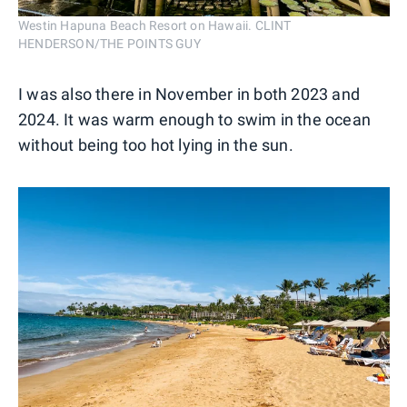
Westin Hapuna Beach Resort on Hawaii. CLINT
HENDERSON/THE POINTS GUY
I was also there in November in both 2023 and
2024. It was warm enough to swim in the ocean
without being too hot lying in the sun.