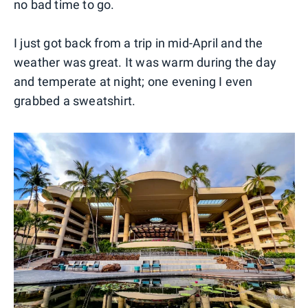
no bad time to go.
I just got back from a trip in mid-April and the
weather was great. It was warm during the day
and temperate at night; one evening I even
grabbed a sweatshirt.