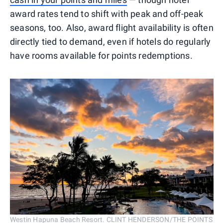
award rates tend to shift with peak and off-peak
seasons, too. Also, award flight availability is often
directly tied to demand, even if hotels do regularly
have rooms available for points redemptions.
Westin Hapuna Beach Resort. CLINT HENDERSON/THE POINTS