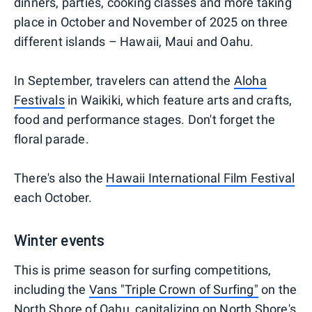
dinners, parties, cooking classes and more taking
place in October and November of 2025 on three
different islands – Hawaii, Maui and Oahu.
In September, travelers can attend the
Aloha
Festivals
in Waikiki, which feature arts and crafts,
food and performance stages. Don't forget the
floral parade.
There's also the
Hawaii International Film Festival
each October.
Winter events
This is prime season for surfing competitions,
including the
Vans "Triple Crown of Surfing"
on the
North Shore of Oahu, capitalizing on North Shore's