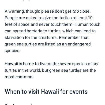
A warning, though: please don't get
too
close.
People are asked to give the turtles at least 10
feet of space and never touch them. Human touch
can spread bacteria to turtles, which can lead to
starvation for the creatures. Remember that
green sea turtles are listed as an endangered
species.
Hawaii is home to five of the seven species of sea
turtles in the world, but green sea turtles are the
most common.
When to visit Hawaii for events