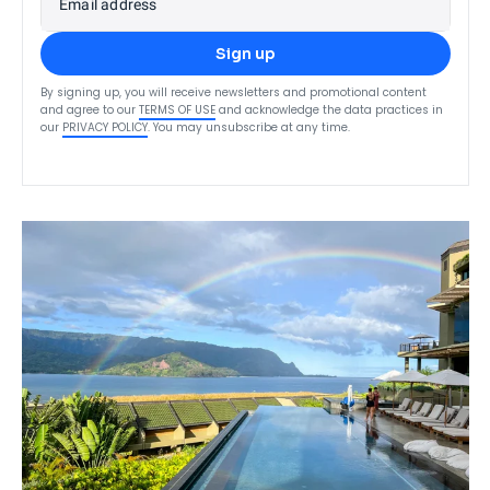
Email address
Sign up
By signing up, you will receive newsletters and promotional content
and agree to our
TERMS OF USE
and acknowledge the data practices in
our
PRIVACY POLICY
. You may unsubscribe at any time.