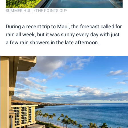
SUMMER HULL/THE POINTS GUY
During a recent trip to Maui, the forecast called for
rain all week, but it was sunny every day with just
a few rain showers in the late afternoon.