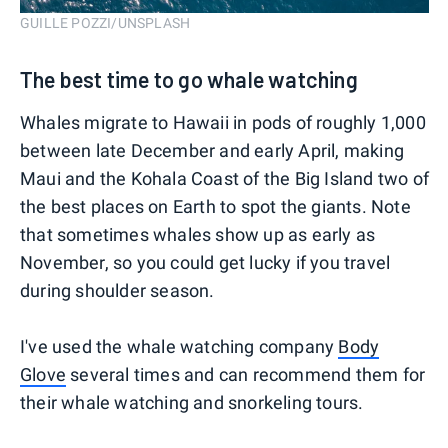
GUILLE POZZI/UNSPLASH
The best time to go whale watching
Whales migrate to Hawaii in pods of roughly 1,000
between late December and early April, making
Maui and the Kohala Coast of the Big Island two of
the best places on Earth to spot the giants. Note
that sometimes whales show up as early as
November, so you could get lucky if you travel
during shoulder season.
I've used the whale watching company
Body
Glove
several times and can recommend them for
their whale watching and snorkeling tours.