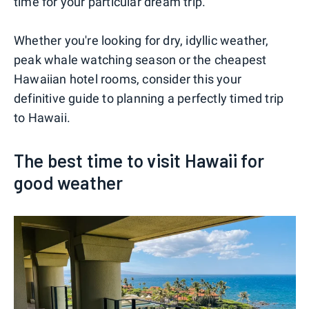
time for your particular dream trip.
Whether you're looking for dry, idyllic weather,
peak whale watching season or the cheapest
Hawaiian hotel rooms, consider this your
definitive guide to planning a perfectly timed trip
to Hawaii.
The best time to visit Hawaii for
good weather