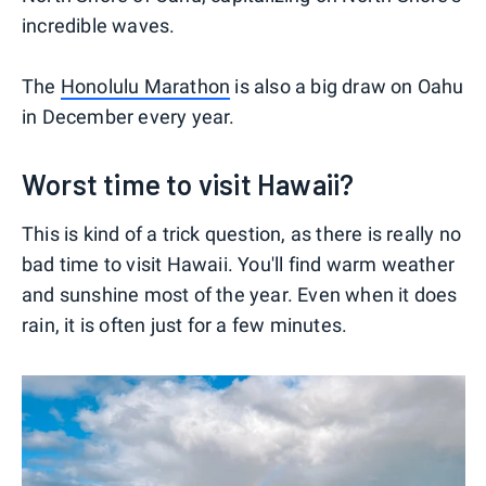
incredible waves.
The
Honolulu Marathon
is also a big draw on Oahu
in December every year.
Worst time to visit Hawaii?
This is kind of a trick question, as there is really no
bad time to visit Hawaii. You'll find warm weather
and sunshine most of the year. Even when it does
rain, it is often just for a few minutes.