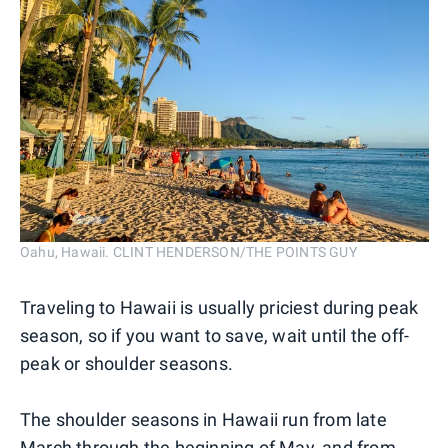
Oahu, Hawaii. CLINT HENDERSON/THE POINTS GUY
Traveling to Hawaii is usually priciest during peak
season, so if you want to save, wait until the off-
peak or shoulder seasons.
The shoulder seasons in Hawaii run from late
March through the beginning of May, and from