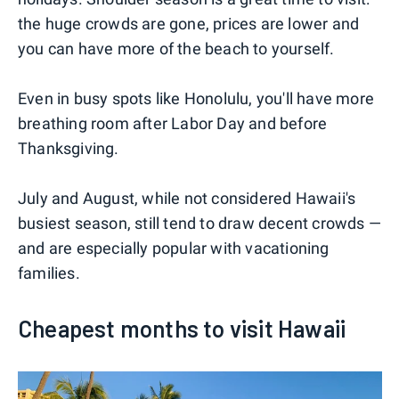
the huge crowds are gone, prices are lower and
you can have more of the beach to yourself.
Even in busy spots like Honolulu, you'll have more
breathing room after Labor Day and before
Thanksgiving.
July and August, while not considered Hawaii's
busiest season, still tend to draw decent crowds —
and are especially popular with vacationing
families.
Cheapest months to visit Hawaii