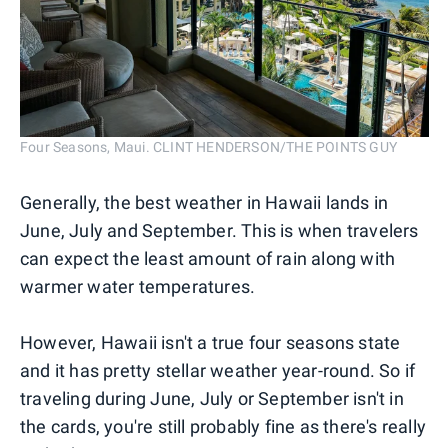
Four Seasons, Maui. CLINT HENDERSON/THE POINTS GUY
Generally, the best weather in Hawaii lands in
June, July and September. This is when travelers
can expect the least amount of rain along with
warmer water temperatures.
However, Hawaii isn't a true four seasons state
and it has pretty stellar weather year-round. So if
traveling during June, July or September isn't in
the cards, you're still probably fine as there's really