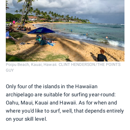
Poipu Beach, Kauai, Hawaii. CLINT HENDERSON/THE POINTS
GUY
Only four of the islands in the Hawaiian
archipelago are suitable for surfing year-round:
Oahu, Maui, Kauai and Hawaii. As for when and
where you'd like to surf, well, that depends entirely
on your skill level.