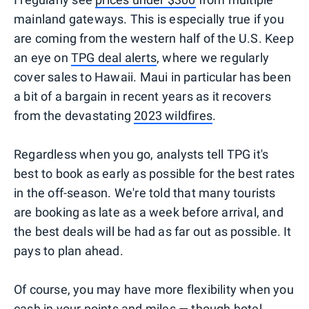
mainland gateways. This is especially true if you
are coming from the western half of the U.S. Keep
an eye on
TPG deal alerts
, where we regularly
cover sales to Hawaii. Maui in particular has been
a bit of a bargain in recent years as it recovers
from the devastating
2023 wildfires
.
Regardless when you go, analysts tell TPG it's
best to book as early as possible for the best rates
in the off-season. We're told that many tourists
are booking as late as a week before arrival, and
the best deals will be had as far out as possible. It
pays to plan ahead.
Of course, you may have more flexibility when you
cash in your points and miles
— though hotel