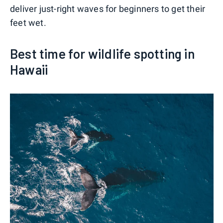
deliver just-right waves for beginners to get their
feet wet.
Best time for wildlife spotting in
Hawaii