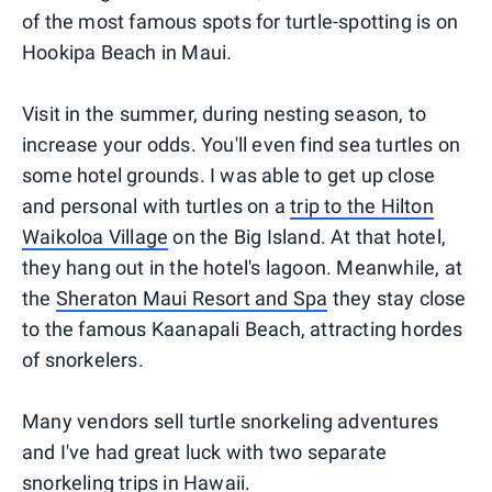
of the most famous spots for turtle-spotting is on
Hookipa Beach in Maui.
Visit in the summer, during nesting season, to
increase your odds. You'll even find sea turtles on
some hotel grounds. I was able to get up close
and personal with turtles on a
trip to the Hilton
Waikoloa Village
on the Big Island. At that hotel,
they hang out in the hotel's lagoon. Meanwhile, at
the
Sheraton Maui Resort and Spa
they stay close
to the famous Kaanapali Beach, attracting hordes
of snorkelers.
Many vendors sell turtle snorkeling adventures
and I've had great luck with two separate
snorkeling trips in Hawaii.