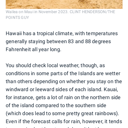
Wailea on Maui in November 2023. CLINT HENDERSON/THE
POINTS GUY
Hawaii has a tropical climate, with temperatures
generally staying between 83 and 88 degrees
Fahrenheit all year long.
You should check local weather, though, as
conditions in some parts of the Islands are wetter
than others depending on whether you stay on the
windward or leeward sides of each island. Kauai,
for instance, gets a lot of rain on the northern side
of the island compared to the southern side
(which does lead to some pretty great rainbows).
Even if the forecast calls for rain, however, it tends