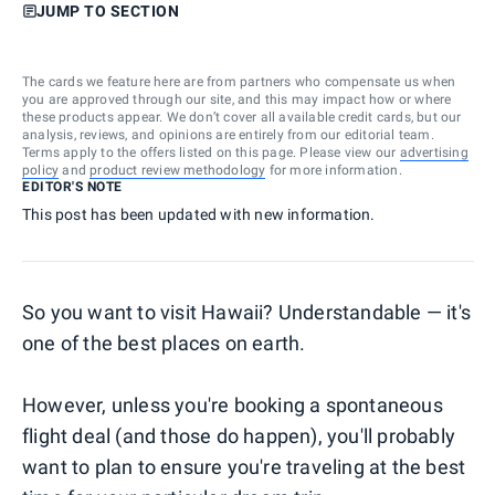
JUMP TO SECTION
The cards we feature here are from partners who compensate us when
you are approved through our site, and this may impact how or where
these products appear. We don’t cover all available credit cards, but our
analysis, reviews, and opinions are entirely from our editorial team.
Terms apply to the offers listed on this page. Please view our
advertising
policy
and
product review methodology
for more information.
EDITOR'S NOTE
This post has been updated with new information.
So you want to visit Hawaii? Understandable — it's
one of the best places on earth.
However, unless you're booking a spontaneous
flight deal (and those do happen), you'll probably
want to plan to ensure you're traveling at the best