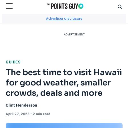
Sear
Go to Home Page
Advertiser disclosure
ADVERTISEMENT
GUIDES
The best time to visit Hawaii
for good weather, smaller
crowds, deals and more
Clint Henderson
April 27, 2025
•
12 min read