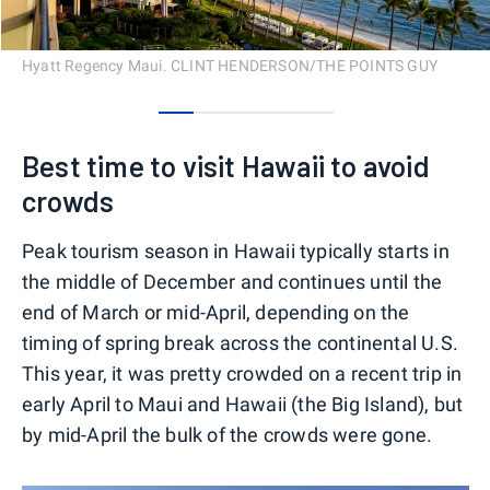
Hyatt Regency Maui. CLINT HENDERSON/THE POINTS GUY
0
1
2
3
4
Best time to visit Hawaii to avoid
crowds
Peak tourism season in Hawaii typically starts in
the middle of December and continues until the
end of March or mid-April, depending on the
timing of spring break across the continental U.S.
This year, it was pretty crowded on a recent trip in
early April to Maui and Hawaii (the Big Island), but
by mid-April the bulk of the crowds were gone.