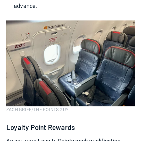
advance.
ZACH GRIFF/THE POINTS GUY
Loyalty Point Rewards
As you earn Loyalty Points each qualification