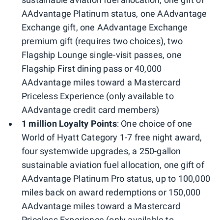
AAdvantage Platinum status, one AAdvantage
Exchange gift, one AAdvantage Exchange
premium gift (requires two choices), two
Flagship Lounge single-visit passes, one
Flagship First dining pass or 40,000
AAdvantage miles toward a Mastercard
Priceless Experience (only available to
AAdvantage credit card members)
1 million Loyalty Points
: One choice of one
World of Hyatt Category 1-7 free night award,
four systemwide upgrades, a 250-gallon
sustainable aviation fuel allocation, one gift of
AAdvantage Platinum Pro status, up to 100,000
miles back on award redemptions or 150,000
AAdvantage miles toward a Mastercard
Priceless Experience (only available to