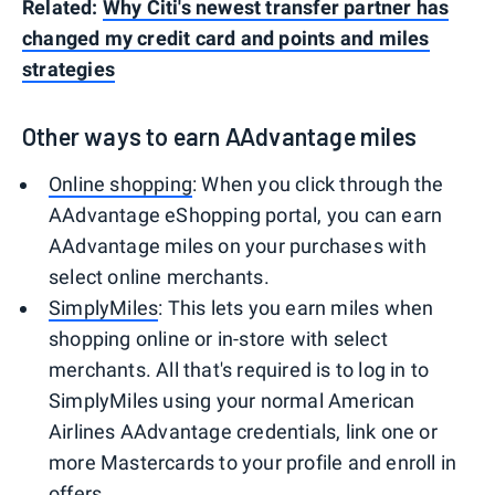
Related:
Why Citi's newest transfer partner has
changed my credit card and points and miles
strategies
Other ways to earn AAdvantage miles
Online shopping
: When you click through the
AAdvantage eShopping portal, you can earn
AAdvantage miles on your purchases with
select online merchants.
SimplyMiles
: This lets you earn miles when
shopping online or in-store with select
merchants. All that's required is to log in to
SimplyMiles using your normal American
Airlines AAdvantage credentials, link one or
more Mastercards to your profile and enroll in
offers.