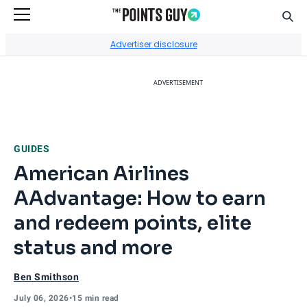
Sear
Go to Home Page
Advertiser disclosure
ADVERTISEMENT
GUIDES
American Airlines
AAdvantage: How to earn
and redeem points, elite
status and more
Ben Smithson
July 06, 2026
•
15 min read