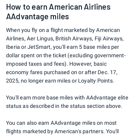
How to earn American Airlines
AAdvantage miles
When you fly on a flight marketed by American
Airlines, Aer Lingus, British Airways, Fiji Airways,
Iberia or JetSmart, you'll earn 5 base miles per
dollar spent on the ticket (excluding government-
imposed taxes and fees). However, basic
economy fares purchased on or after Dec. 17,
2025, no longer earn miles or Loyalty Points.
You'll earn more base miles with AAdvantage elite
status as described in the status section above.
You can also earn AAdvantage miles on most
flights marketed by American's partners. You'll