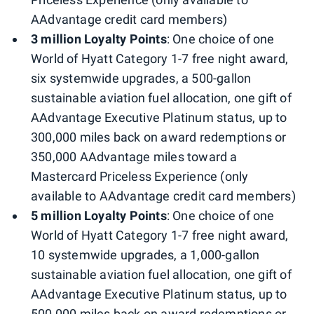
AAdvantage credit card members)
3 million Loyalty Points
: One choice of one
World of Hyatt Category 1-7 free night award,
six systemwide upgrades, a 500-gallon
sustainable aviation fuel allocation, one gift of
AAdvantage Executive Platinum status, up to
300,000 miles back on award redemptions or
350,000 AAdvantage miles toward a
Mastercard Priceless Experience (only
available to AAdvantage credit card members)
5 million Loyalty Points
: One choice of one
World of Hyatt Category 1-7 free night award,
10 systemwide upgrades, a 1,000-gallon
sustainable aviation fuel allocation, one gift of
AAdvantage Executive Platinum status, up to
500,000 miles back on award redemptions or