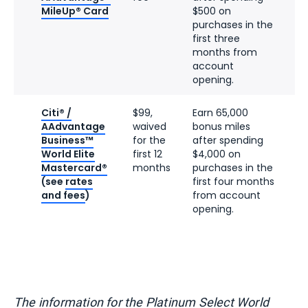
MileUp® Card
$500 on
purchases in the
first three
months from
account
opening.
Citi® /
$99,
Earn 65,000
AAdvantage
waived
bonus miles
Business™
for the
after spending
World Elite
first 12
$4,000 on
Mastercard®
months
purchases in the
(see
rates
first four months
and fees
)
from account
opening.
The information for the Platinum Select World