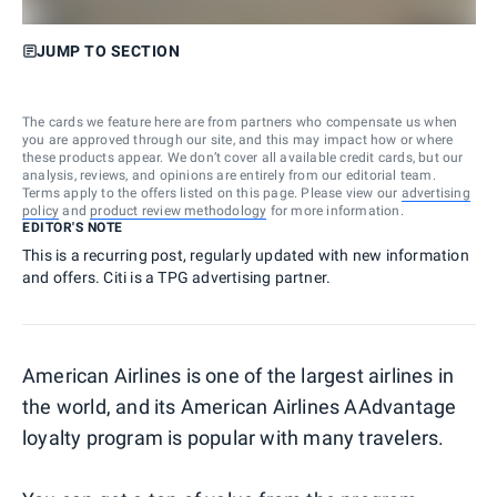
JUMP TO SECTION
The cards we feature here are from partners who compensate us when
you are approved through our site, and this may impact how or where
these products appear. We don’t cover all available credit cards, but our
analysis, reviews, and opinions are entirely from our editorial team.
Terms apply to the offers listed on this page. Please view our
advertising
policy
and
product review methodology
for more information.
EDITOR'S NOTE
This is a recurring post, regularly updated with new information
and offers. Citi is a TPG advertising partner.
American Airlines is one of the largest airlines in
the world, and its American Airlines AAdvantage
loyalty program is popular with many travelers.