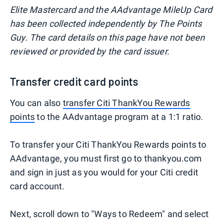
Elite Mastercard and the AAdvantage MileUp Card
has been collected independently by The Points
Guy. The card details on this page have not been
reviewed or provided by the card issuer.
Transfer credit card points
You can also
transfer Citi ThankYou Rewards
points
to the AAdvantage program at a 1:1 ratio.
To transfer your Citi ThankYou Rewards points to
AAdvantage, you must first go to thankyou.com
and sign in just as you would for your Citi credit
card account.
Next, scroll down to "Ways to Redeem" and select