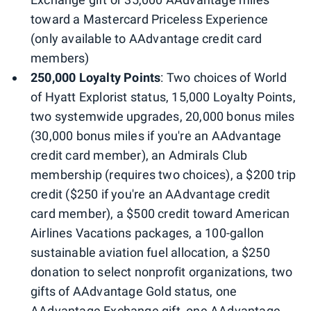
toward a Mastercard Priceless Experience
(only available to AAdvantage credit card
members)
250,000 Loyalty Points
: Two choices of World
of Hyatt Explorist status, 15,000 Loyalty Points,
two systemwide upgrades, 20,000 bonus miles
(30,000 bonus miles if you're an AAdvantage
credit card member), an Admirals Club
membership (requires two choices), a $200 trip
credit ($250 if you're an AAdvantage credit
card member), a $500 credit toward American
Airlines Vacations packages, a 100-gallon
sustainable aviation fuel allocation, a $250
donation to select nonprofit organizations, two
gifts of AAdvantage Gold status, one
AAdvantage Exchange gift, one AAdvantage