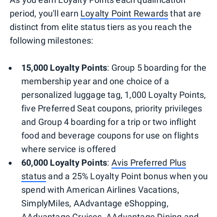
period, you'll earn
Loyalty Point Rewards
that are
distinct from elite status tiers as you reach the
following milestones:
15,000 Loyalty Points
: Group 5 boarding for the
membership year and one choice of a
personalized luggage tag, 1,000 Loyalty Points,
five Preferred Seat coupons, priority privileges
and Group 4 boarding for a trip or two inflight
food and beverage coupons for use on flights
where service is offered
60,000 Loyalty Points
:
Avis Preferred Plus
status
and a 25% Loyalty Point bonus when you
spend with American Airlines Vacations,
SimplyMiles, AAdvantage eShopping,
AAdvantage Cruises, AAdvantage Dining and