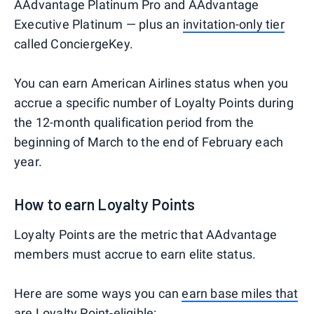
AAdvantage Platinum Pro and AAdvantage
Executive Platinum — plus an
invitation-only tier
called ConciergeKey.
You can earn American Airlines status when you
accrue a specific number of Loyalty Points during
the 12-month qualification period from the
beginning of March to the end of February each
year.
How to earn Loyalty Points
Loyalty Points are the metric that AAdvantage
members must accrue to earn elite status.
Here are some ways you can
earn base miles that
are Loyalty Point-eligible
: