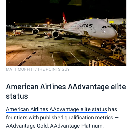
MATT MOFFITT/THE POINTS GUY
American Airlines AAdvantage elite
status
American Airlines AAdvantage elite status
has
four tiers with published qualification metrics —
AAdvantage Gold, AAdvantage Platinum,