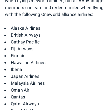
when flying Oneworld airlines, but all AAdvantage
members can earn and redeem miles when flying
with the following Oneworld alliance airlines:
Alaska Airlines
British Airways
Cathay Pacific
Fiji Airways
Finnair
Hawaiian Airlines
Iberia
Japan Airlines
Malaysia Airlines
Oman Air
Qantas
Qatar Airways