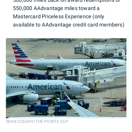
550,000 AAdvantage miles toward a
Mastercard Priceless Experience (only
available to AAdvantage credit card members)
SEAN CUDAHY/THE POINTS GUY