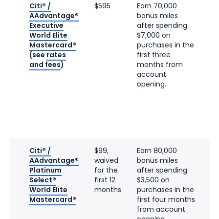
Citi® /
$595
Earn 70,000
AAdvantage®
bonus miles
Executive
after spending
World Elite
$7,000 on
Mastercard®
purchases in the
(see
rates
first three
and fees
)
months from
account
opening.
Citi® /
$99,
Earn 80,000
AAdvantage®
waived
bonus miles
Platinum
for the
after spending
Select®
first 12
$3,500 on
World Elite
months
purchases in the
Mastercard®
first four months
from account
opening.