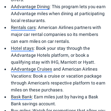
AAdvantage Dining
: This program lets you earn
AAdvantage miles when dining at participating
local restaurants.
Rentals cars
: American Airlines partners with
major car rental companies so its members
can earn miles on car rentals.
Hotel stays
: Book your stay through the
AAdvantage Hotels platform, or book a
qualifying stay with IHG, Marriott or Hyatt.
AAdvantage Cruises
and American Airlines
Vacations: Book a cruise or vacation package
through American's respective platform to earn
miles on these purchases.
Bask Bank
: Earn miles just by having a Bask
Bank savings account.
Buy miles
: Watch for promotions that allow you