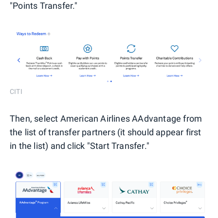
"Points Transfer."
CITI
Then, select American Airlines AAdvantage from
the list of transfer partners (it should appear first
in the list) and click "Start Transfer."