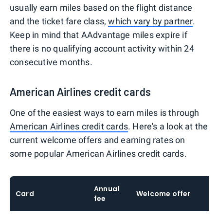
usually earn miles based on the flight distance
and the ticket fare class,
which vary by partner
.
Keep in mind that AAdvantage miles expire if
there is no qualifying account activity within 24
consecutive months.
American Airlines credit cards
One of the easiest ways to earn miles is through
American Airlines credit cards
. Here's a look at the
current welcome offers and earning rates on
some popular American Airlines credit cards.
Annual
Card
Welcome offer
E
fee