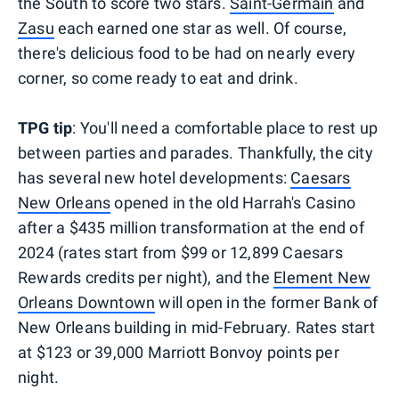
the South to score two stars.
Saint-Germain
and
Zasu
each earned one star as well. Of course,
there's delicious food to be had on nearly every
corner, so come ready to eat and drink.
TPG tip
: You'll need a comfortable place to rest up
between parties and parades. Thankfully, the city
has several new hotel developments:
Caesars
New Orleans
opened in the old Harrah's Casino
after a $435 million transformation at the end of
2024 (rates start from $99 or 12,899 Caesars
Rewards credits per night), and the
Element New
Orleans Downtown
will open in the former Bank of
New Orleans building in mid-February. Rates start
at $123 or 39,000 Marriott Bonvoy points per
night.