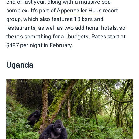
end of last year, along with a massive spa
complex. It's part of
Appenzeller Huus
resort
group, which also features 10 bars and
restaurants, as well as two additional hotels, so
there's something for all budgets. Rates start at
$487 per night in February.
Uganda