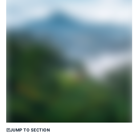
JUMP TO SECTION