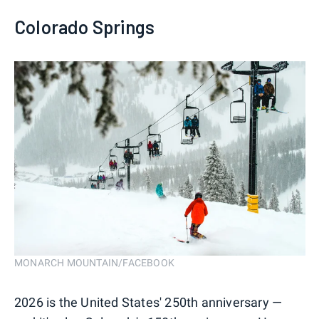
Colorado Springs
MONARCH MOUNTAIN/FACEBOOK
2026 is the United States' 250th anniversary —