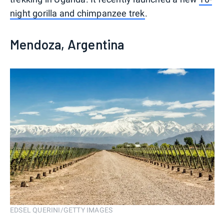
night gorilla and chimpanzee trek
.
Mendoza, Argentina
EDSEL QUERINI/GETTY IMAGES