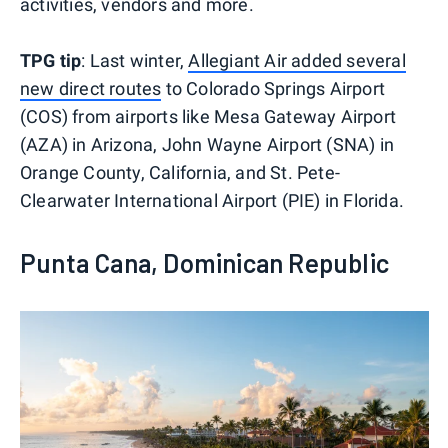
activities, vendors and more.
TPG tip
: Last winter,
Allegiant Air added several
new direct routes
to Colorado Springs Airport
(COS) from airports like Mesa Gateway Airport
(AZA) in Arizona, John Wayne Airport (SNA) in
Orange County, California, and St. Pete-
Clearwater International Airport (PIE) in Florida.
Punta Cana, Dominican Republic