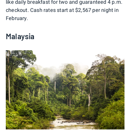
like daily breakfast for two and guaranteed 4 p.m.
checkout. Cash rates start at $2,567 per night in
February.
Malaysia