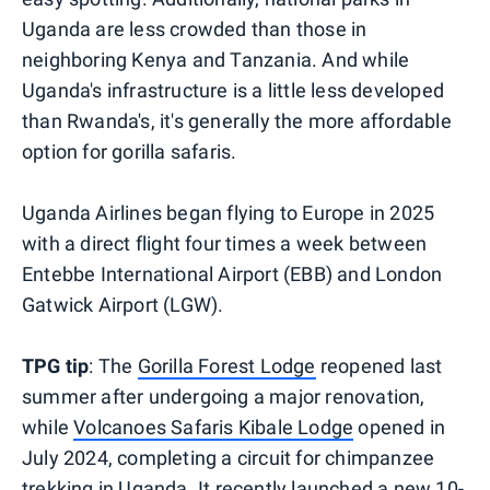
Uganda are less crowded than those in
neighboring Kenya and Tanzania. And while
Uganda's infrastructure is a little less developed
than Rwanda's, it's generally the more affordable
option for gorilla safaris.
Uganda Airlines began flying to Europe in 2025
with a direct flight four times a week between
Entebbe International Airport (EBB) and London
Gatwick Airport (LGW).
TPG tip
: The
Gorilla Forest Lodge
reopened last
summer after undergoing a major renovation,
while
Volcanoes Safaris Kibale Lodge
opened in
July 2024, completing a circuit for chimpanzee
trekking in Uganda. It recently launched a new
10-