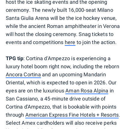
host the ice skating events and the opening
ceremony. The newly built 16,000-seat Milano
Santa Giulia Arena will be the ice hockey venue,
while the ancient Roman amphitheater in Verona
will host the closing ceremony. Snag tickets to
events and competitions
here
to join the action.
TPG tip
: Cortina d'Ampezzo is experiencing a
luxury hotel boom right now, including the reborn
Ancora Cortina
and an upcoming Mandarin
Oriental, which is expected to open in 2026. Our
eyes are on the luxurious
Aman Rosa Alpina
in
San Cassiano, a 45-minute drive outside of
Cortina d'Ampezzo, that is bookable with points
through
American Express Fine Hotels + Resorts
.
Select Amex cardholders will also receive perks