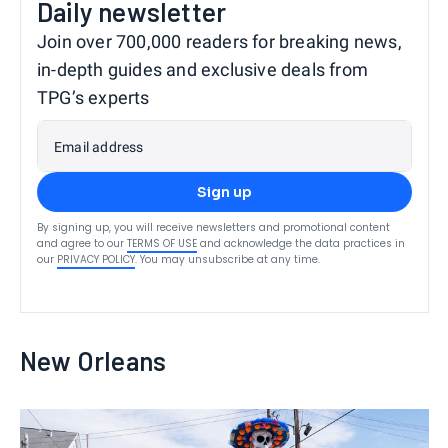
Daily newsletter
Join over 700,000 readers for breaking news,
in-depth guides and exclusive deals from
TPG’s experts
Email address
Sign up
By signing up, you will receive newsletters and promotional content
and agree to our
TERMS OF USE
and acknowledge the data practices in
our
PRIVACY POLICY
. You may unsubscribe at any time.
New Orleans