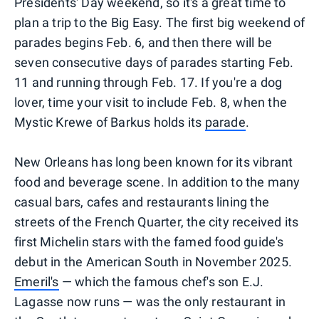
Presidents' Day weekend, so it's a great time to
plan a trip to the Big Easy. The first big weekend of
parades begins Feb. 6, and then there will be
seven consecutive days of parades starting Feb.
11 and running through Feb. 17. If you're a dog
lover, time your visit to include Feb. 8, when the
Mystic Krewe of Barkus holds its
parade
.
New Orleans has long been known for its vibrant
food and beverage scene. In addition to the many
casual bars, cafes and restaurants lining the
streets of the French Quarter, the city received its
first Michelin stars with the famed food guide's
debut in the American South in November 2025.
Emeril's
— which the famous chef's son E.J.
Lagasse now runs — was the only restaurant in