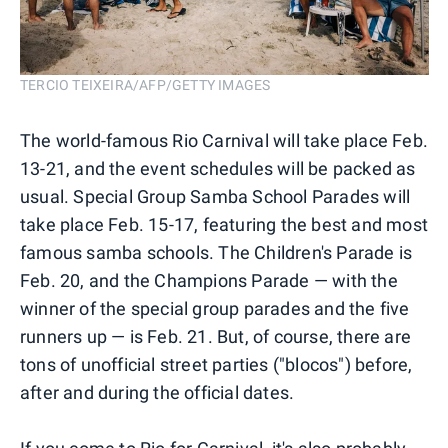
TERCIO TEIXEIRA/AFP/GETTY IMAGES
The world-famous Rio Carnival will take place Feb.
13-21, and the event schedules will be packed as
usual. Special Group Samba School Parades will
take place Feb. 15-17, featuring the best and most
famous samba schools. The Children's Parade is
Feb. 20, and the Champions Parade — with the
winner of the special group parades and the five
runners up — is Feb. 21. But, of course, there are
tons of unofficial street parties ("blocos") before,
after and during the official dates.