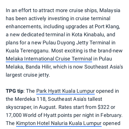
In an effort to attract more cruise ships, Malaysia
has been actively investing in cruise terminal
enhancements, including upgrades at Port Klang,
a new dedicated terminal in Kota Kinabalu, and
plans for a new Pulau Duyong Jetty Terminal in
Kuala Terengganu. Most exciting is the brand-new
Melaka International Cruise Terminal
in Pulau
Melaka, Banda Hilir, which is now Southeast Asia's
largest cruise jetty.
TPG tip
: The
Park Hyatt Kuala Lumpur
opened in
the Merdeka 118, Southeast Asia's tallest
skyscraper, in August. Rates start from $322 or
17,000 World of Hyatt points per night in February.
The
Kimpton Hotel Naluria Kuala Lumpur
opened