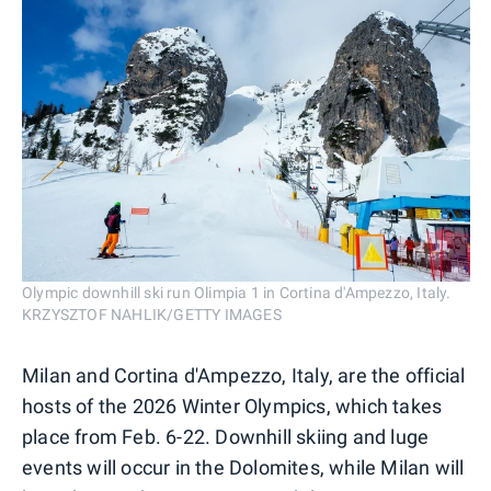
Olympic downhill ski run Olimpia 1 in Cortina d'Ampezzo, Italy.
KRZYSZTOF NAHLIK/GETTY IMAGES
Milan and Cortina d'Ampezzo, Italy, are the official
hosts of the 2026 Winter Olympics, which takes
place from Feb. 6-22. Downhill skiing and luge
events will occur in the Dolomites, while Milan will