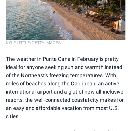
KYLE LITTLE/GETTY IMAGES
The weather in Punta Cana in February is pretty
ideal for anyone seeking sun and warmth instead
of the Northeast's freezing temperatures. With
miles of beaches along the Caribbean, an active
international airport and a glut of new all-inclusive
resorts, the well-connected coastal city makes for
an easy and affordable vacation from most U.S.
cities.