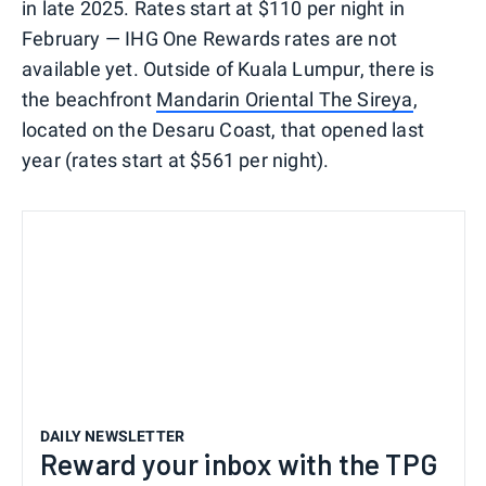
in late 2025. Rates start at $110 per night in
February — IHG One Rewards rates are not
available yet. Outside of Kuala Lumpur, there is
the beachfront
Mandarin Oriental The Sireya
,
located on the Desaru Coast, that opened last
year (rates start at $561 per night).
DAILY NEWSLETTER
Reward your inbox with the TPG