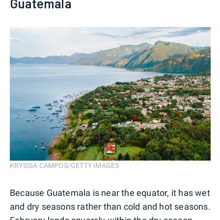
Guatemala
KRYSSIA CAMPOS/GETTY IMAGES
Because Guatemala is near the equator, it has wet
and dry seasons rather than cold and hot seasons.