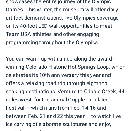
showcases the entire journey of the Olympic
Games. This winter, the museum will offer daily
artifact demonstrations, live Olympics coverage
on its 40-foot LED wall, opportunities to meet
Team USA athletes and other engaging
programming throughout the Olympics.
You can warm up with a ride along the award-
winning Colorado Historic Hot Springs Loop, which
celebrates its 10th anniversary this year and
offers a relaxing road trip through eight top
soaking destinations. Venture to Cripple Creek, 44
miles west, for the annual
Cripple Creek Ice
Festival
— which runs from Feb. 14-16 and
between Feb. 21 and 22 this year — to watch live
ice carving of elaborate sculptures and enjoy