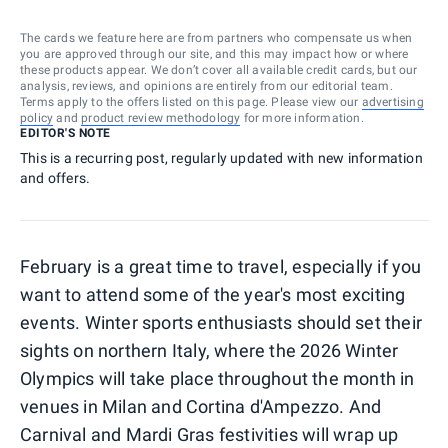
The cards we feature here are from partners who compensate us when
you are approved through our site, and this may impact how or where
these products appear. We don’t cover all available credit cards, but our
analysis, reviews, and opinions are entirely from our editorial team.
Terms apply to the offers listed on this page. Please view our
advertising
policy
and
product review methodology
for more information.
EDITOR'S NOTE
This is a recurring post, regularly updated with new information
and offers.
February is a great time to travel, especially if you
want to attend some of the year's most exciting
events. Winter sports enthusiasts should set their
sights on northern Italy, where the 2026 Winter
Olympics will take place throughout the month in
venues in Milan and Cortina d'Ampezzo. And
Carnival and Mardi Gras festivities will wrap up