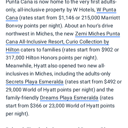
Punta Cana is now home to the very first adults-
only, all-inclusive property by W Hotels,
W Punta
Cana
(rates start from $1,146 or 215,000 Marriott
Bonvoy points per night). About an hour's drive
northwest in Miches, the new
Zemi Miches Punta
Cana All-Inclusive Resort, Curio Collection by
Hilton
caters to families (rates start from $902 or
317,000 Hilton Honors points per night).
Meanwhile, Hyatt also opened two new all-
inclusives in Miches, including the adults-only
Secrets Playa Esmeralda
(rates start from $492 or
29,000 World of Hyatt points per night) and the
family-friendly
Dreams Playa Esmeralda
(rates
start from $366 or 23,000 World of Hyatt points
per night).