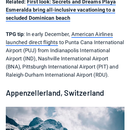
Related:
First look: Secrets and Dreams Playa
Esmeralda bring all-inclusive vacationing to a
secluded Dominican beach
TPG tip
: In early December,
American Airlines
launched direct flights
to Punta Cana International
Airport (PUJ) from Indianapolis International
Airport (IND), Nashville International Airport
(BNA), Pittsburgh International Airport (PIT) and
Raleigh-Durham International Airport (RDU).
Appenzellerland, Switzerland