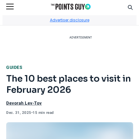
Sear
Go to Home Page
Advertiser disclosure
ADVERTISEMENT
GUIDES
The 10 best places to visit in
February 2026
Devorah Lev-Tov
Dec. 31, 2025
•
15 min read