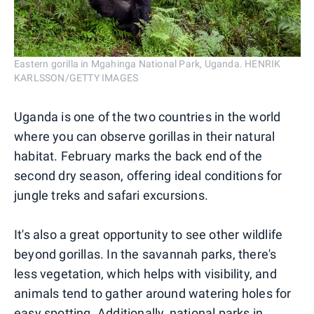
Eastern gorilla in Mgahinga National Park, Uganda. HENRIK
KARLSSON/GETTY IMAGES
Uganda is one of the two countries in the world
where you can observe gorillas in their natural
habitat. February marks the back end of the
second dry season, offering ideal conditions for
jungle treks and safari excursions.
It's also a great opportunity to see other wildlife
beyond gorillas. In the savannah parks, there's
less vegetation, which helps with visibility, and
animals tend to gather around watering holes for
easy spotting. Additionally, national parks in