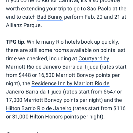
If you come to Rio for Carnival, it's also probably
worth extending your trip to go to Sao Paolo at the
end to catch
Bad Bunny
perform Feb. 20 and 21 at
Allianz Parque.
TPG tip
: While many Rio hotels book up quickly,
there are still some rooms available on points last
time we checked, including at
Courtyard by
Marriott Rio de Janeiro Barra da Tijuca
(rates start
from $448 or 16,500 Marriott Bonvoy points per
night), the
Residence Inn by Marriott Rio de
Janeiro Barra da Tijuca
(rates start from $547 or
17,000 Marriott Bonvoy points per night) and the
Hilton Barrio Rio de Janeiro
(rates start from $116
or 31,000 Hilton Honors points per night).