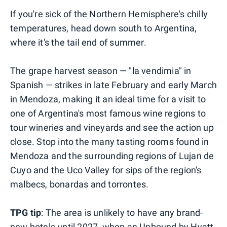
If you're sick of the Northern Hemisphere's chilly
temperatures, head down south to Argentina,
where it's the tail end of summer.
The grape harvest season — "la vendimia" in
Spanish — strikes in late February and early March
in Mendoza, making it an ideal time for a visit to
one of Argentina's most famous wine regions to
tour wineries and vineyards and see the action up
close. Stop into the many tasting rooms found in
Mendoza and the surrounding regions of Lujan de
Cuyo and the Uco Valley for sips of the region's
malbecs, bonardas and torrontes.
TPG tip
: The area is unlikely to have any brand-
new hotels until 2027, when an Unbound by Hyatt