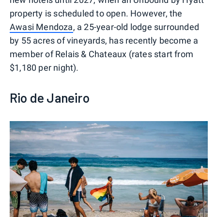
property is scheduled to open. However, the
Awasi Mendoza
, a 25-year-old lodge surrounded
by 55 acres of vineyards, has recently become a
member of Relais & Chateaux (rates start from
$1,180 per night).
Rio de Janeiro