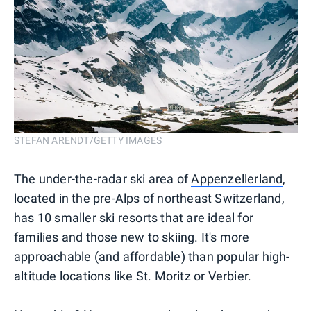
STEFAN ARENDT/GETTY IMAGES
The under-the-radar ski area of
Appenzellerland
,
located in the pre-Alps of northeast Switzerland,
has 10 smaller ski resorts that are ideal for
families and those new to skiing. It's more
approachable (and affordable) than popular high-
altitude locations like St. Moritz or Verbier.