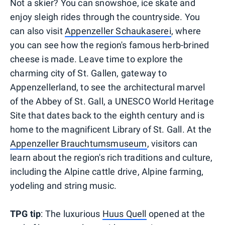
Not a skier? You can snowshoe, ice skate and
enjoy sleigh rides through the countryside. You
can also visit
Appenzeller Schaukaserei
, where
you can see how the region's famous herb-brined
cheese is made. Leave time to explore the
charming city of St. Gallen, gateway to
Appenzellerland, to see the architectural marvel
of the Abbey of St. Gall, a UNESCO World Heritage
Site that dates back to the eighth century and is
home to the magnificent Library of St. Gall. At the
Appenzeller Brauchtumsmuseum
, visitors can
learn about the region's rich traditions and culture,
including the Alpine cattle drive, Alpine farming,
yodeling and string music.
TPG tip
: The luxurious
Huus Quell
opened at the