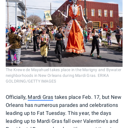
The Krewe de Mayahuel takes place in the Marigny and Bywater
neighborhoods in New Orleans during Mardi Gras. ERIKA
GOLDRING/GETTY IMAGES
Officially,
Mardi Gras
takes place Feb. 17, but New
Orleans has numerous parades and celebrations
leading up to Fat Tuesday. This year, the days
leading up to Mardi Gras fall over Valentine's and