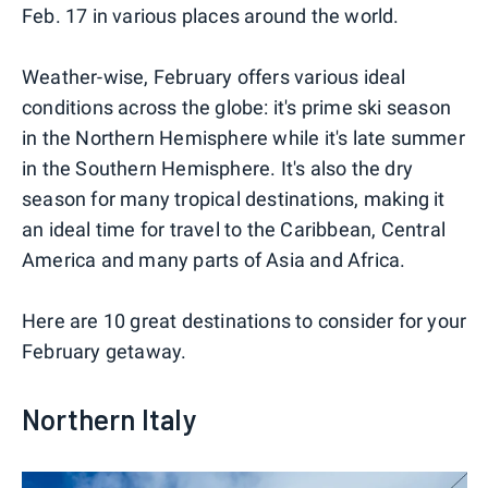
Feb. 17 in various places around the world.
Weather-wise, February offers various ideal
conditions across the globe: it's prime ski season
in the Northern Hemisphere while it's late summer
in the Southern Hemisphere. It's also the dry
season for many tropical destinations, making it
an ideal time for travel to the Caribbean, Central
America and many parts of Asia and Africa.
Here are 10 great destinations to consider for your
February getaway.
Northern Italy