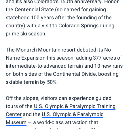
and it's also Colorado's 150th anniversary. Honor
the Centennial State (so named for gaining
statehood 100 years after the founding of the
country) with a visit to Colorado Springs during
prime ski season.
The
Monarch Mountain
resort debuted its No
Name Expansion this season, adding 377 acres of
intermediate-to-advanced terrain and 10 new runs
on both sides of the Continental Divide, boosting
skiable terrain by 50%.
Off the slopes, visitors can experience guided
tours of the
U.S. Olympic & Paralympic Training
Center
and the
U.S. Olympic & Paralympic
Museum
— a world-class attraction that