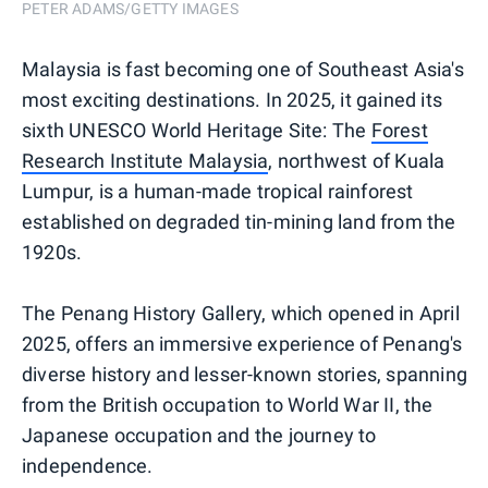
PETER ADAMS/GETTY IMAGES
Malaysia is fast becoming one of Southeast Asia's
most exciting destinations. In 2025, it gained its
sixth UNESCO World Heritage Site: The
Forest
Research Institute Malaysia
, northwest of Kuala
Lumpur, is a human-made tropical rainforest
established on degraded tin-mining land from the
1920s.
The Penang History Gallery, which opened in April
2025, offers an immersive experience of Penang's
diverse history and lesser-known stories, spanning
from the British occupation to World War II, the
Japanese occupation and the journey to
independence.