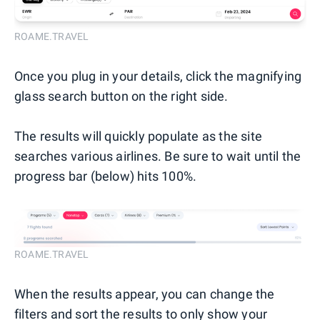
ROAME.TRAVEL
Once you plug in your details, click the magnifying
glass search button on the right side.
The results will quickly populate as the site
searches various airlines. Be sure to wait until the
progress bar (below) hits 100%.
ROAME.TRAVEL
When the results appear, you can change the
filters and sort the results to only show your