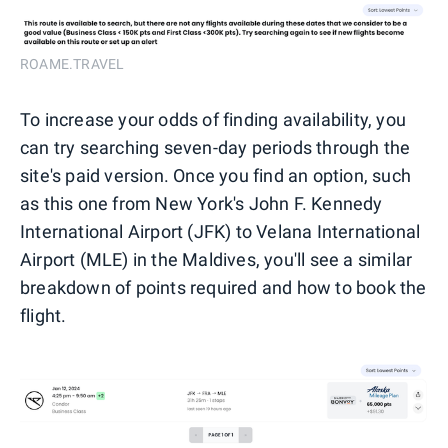
ROAME.TRAVEL
To increase your odds of finding availability, you
can try searching seven-day periods through the
site's paid version. Once you find an option, such
as this one from New York's John F. Kennedy
International Airport (JFK) to Velana International
Airport (MLE) in the Maldives, you'll see a similar
breakdown of points required and how to book the
flight.