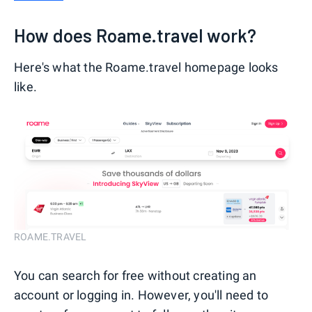
How does Roame.travel work?
Here's what the Roame.travel homepage looks
like.
ROAME.TRAVEL
You can search for free without creating an
account or logging in. However, you'll need to