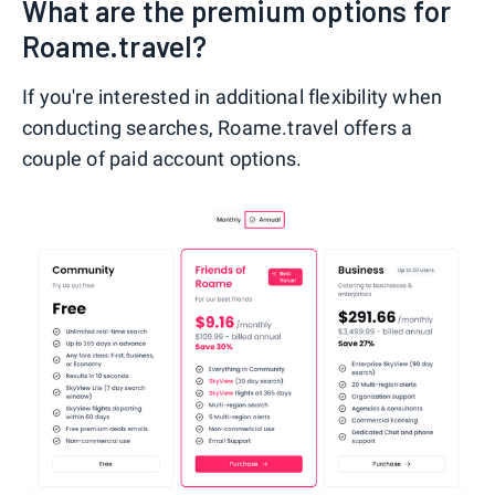
What are the premium options for
Roame.travel?
If you're interested in additional flexibility when
conducting searches, Roame.travel offers a
couple of paid account options.