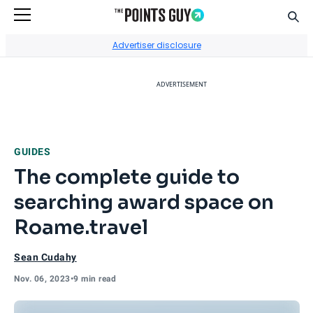
Sear
Go to Home Page
Advertiser disclosure
ADVERTISEMENT
GUIDES
The complete guide to
searching award space on
Roame.travel
Sean Cudahy
Nov. 06, 2023
•
9 min read