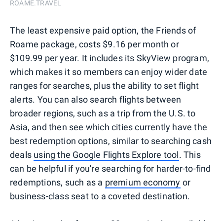
ROAME.TRAVEL
The least expensive paid option, the Friends of
Roame package, costs $9.16 per month or
$109.99 per year. It includes its SkyView program,
which makes it so members can enjoy wider date
ranges for searches, plus the ability to set flight
alerts. You can also search flights between
broader regions, such as a trip from the U.S. to
Asia, and then see which cities currently have the
best redemption options, similar to searching cash
deals
using the Google Flights Explore tool
. This
can be helpful if you're searching for harder-to-find
redemptions, such as a
premium economy
or
business-class seat to a coveted destination.