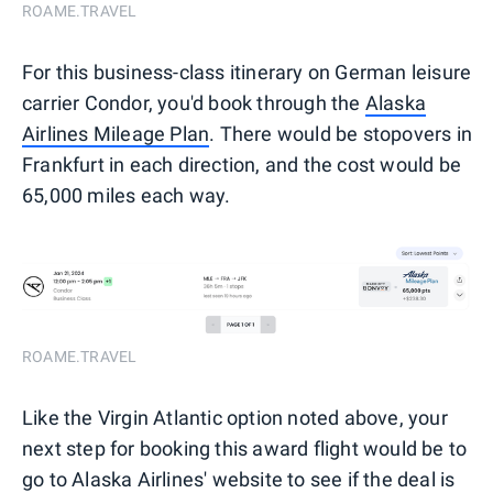
ROAME.TRAVEL
For this business-class itinerary on German leisure
carrier Condor, you'd book through the
Alaska
Airlines Mileage Plan
. There would be stopovers in
Frankfurt in each direction, and the cost would be
65,000 miles each way.
ROAME.TRAVEL
Like the Virgin Atlantic option noted above, your
next step for booking this award flight would be to
go to Alaska Airlines' website to see if the deal is