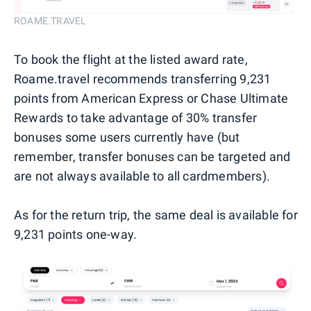
ROAME.TRAVEL
To book the flight at the listed award rate,
Roame.travel recommends transferring 9,231
points from American Express or Chase Ultimate
Rewards to take advantage of 30% transfer
bonuses some users currently have (but
remember, transfer bonuses can be targeted and
are not always available to all cardmembers).
As for the return trip, the same deal is available for
9,231 points one-way.