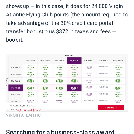
shows up — in this case, it does for 24,000 Virgin
Atlantic Flying Club points (the amount required to
take advantage of the 30% credit card portal
transfer bonus) plus $372 in taxes and fees —
book it.
VIRGIN ATLANTIC
Searching for a business-class award