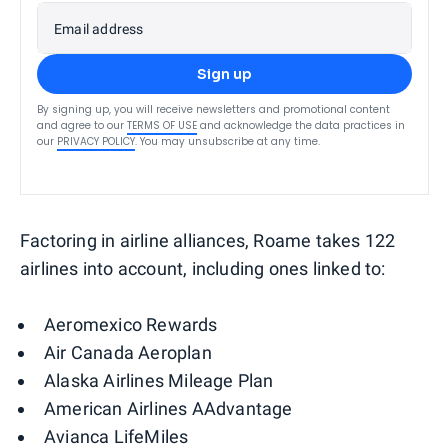
Email address
Sign up
By signing up, you will receive newsletters and promotional content
and agree to our
TERMS OF USE
and acknowledge the data practices in
our
PRIVACY POLICY
. You may unsubscribe at any time.
Factoring in airline alliances, Roame takes 122
airlines into account, including ones linked to:
Aeromexico Rewards
Air Canada Aeroplan
Alaska Airlines Mileage Plan
American Airlines AAdvantage
Avianca LifeMiles