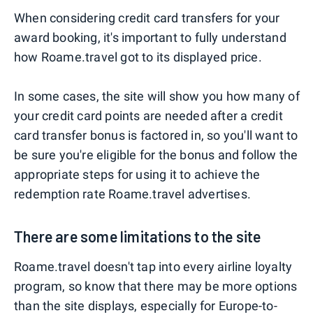
When considering credit card transfers for your
award booking, it's important to fully understand
how Roame.travel got to its displayed price.
In some cases, the site will show you how many of
your credit card points are needed after a credit
card transfer bonus is factored in, so you'll want to
be sure you're eligible for the bonus and follow the
appropriate steps for using it to achieve the
redemption rate Roame.travel advertises.
There are some limitations to the site
Roame.travel doesn't tap into every airline loyalty
program, so know that there may be more options
than the site displays, especially for Europe-to-