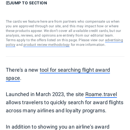
JUMP TO SECTION
The cards we feature here are from partners who compensate us when
you are approved through our site, and this may impact how or where
these products appear. We don’t cover all available credit cards, but our
analysis, reviews, and opinions are entirely from our editorial team.
Terms apply to the offers listed on this page. Please view our
advertising
policy
and
product review methodology
for more information.
There's a new
tool for searching flight award
space
.
Launched in March 2023, the site
Roame.travel
allows travelers to quickly search for award flights
across many airlines and loyalty programs.
In addition to showing you an airline's award