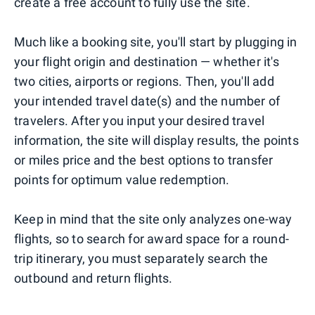
create a free account to fully use the site.
Much like a booking site, you'll start by plugging in
your flight origin and destination — whether it's
two cities, airports or regions. Then, you'll add
your intended travel date(s) and the number of
travelers. After you input your desired travel
information, the site will display results, the points
or miles price and the best options to transfer
points for optimum value redemption.
Keep in mind that the site only analyzes one-way
flights, so to search for award space for a round-
trip itinerary, you must separately search the
outbound and return flights.