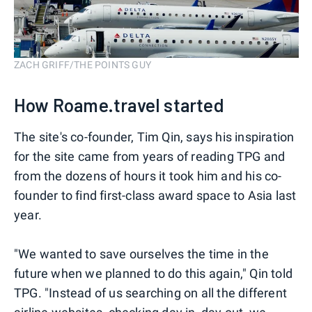
ZACH GRIFF/THE POINTS GUY
How Roame.travel started
The site's co-founder, Tim Qin, says his inspiration
for the site came from years of reading TPG and
from the dozens of hours it took him and his co-
founder to find first-class award space to Asia last
year.
"We wanted to save ourselves the time in the
future when we planned to do this again," Qin told
TPG. "Instead of us searching on all the different