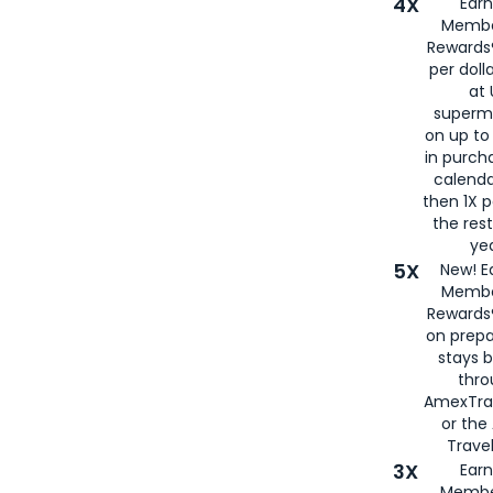
4X
Ear
Membe
Rewards®
per doll
at 
superm
on up to
in purch
calenda
then 1X p
the rest
yea
5X
New! E
Membe
Rewards®
on prepa
stays 
thr
AmexTra
or th
Travel
3X
Earn
Membe