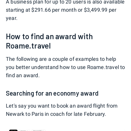
A business plan for up to 20 users is also available
starting at $291.66 per month or $3,499.99 per
year.
How to find an award with
Roame.travel
The following are a couple of examples to help
you better understand how to use Roame.travel to
find an award.
Searching for an economy award
Let's say you want to book an award flight from
Newark to Paris in coach for late February.