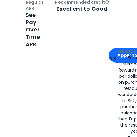
Regular
Recommended credit
Open
Credi
Excellent to Good
APR
See
Pay
Over
Time
APR
Apply for
Am
Rewards 
Apply n
4X
Ear
Membe
for
American
Rewards®
per doll
on purc
restau
worldwid
to $50,
purcha
calenda
then 1X p
the rest
yea