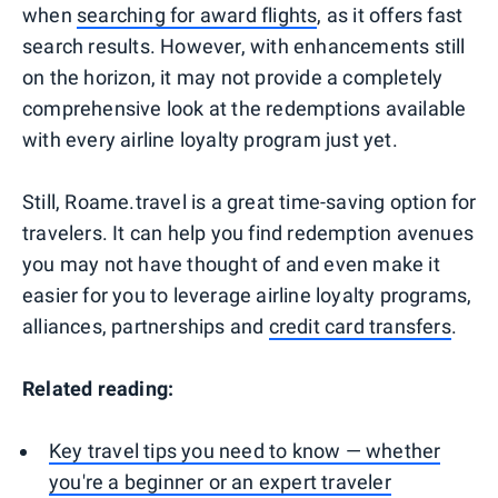
when
searching for award flights
, as it offers fast
search results. However, with enhancements still
on the horizon, it may not provide a completely
comprehensive look at the redemptions available
with every airline loyalty program just yet.
Still, Roame.travel is a great time-saving option for
travelers. It can help you find redemption avenues
you may not have thought of and even make it
easier for you to leverage airline loyalty programs,
alliances, partnerships and
credit card transfers
.
Related reading:
Key travel tips you need to know — whether
you're a beginner or an expert traveler