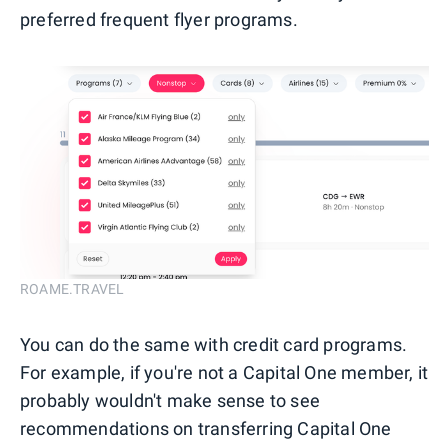
preferred frequent flyer programs.
ROAME.TRAVEL
You can do the same with credit card programs.
For example, if you're not a Capital One member, it
probably wouldn't make sense to see
recommendations on transferring Capital One