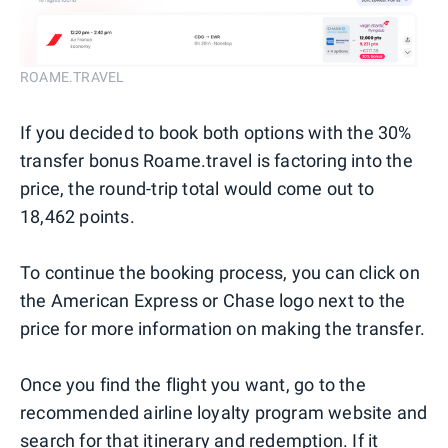
ROAME.TRAVEL
If you decided to book both options with the 30%
transfer bonus Roame.travel is factoring into the
price, the round-trip total would come out to
18,462 points.
To continue the booking process, you can click on
the American Express or Chase logo next to the
price for more information on making the transfer.
Once you find the flight you want, go to the
recommended airline loyalty program website and
search for that itinerary and redemption. If it