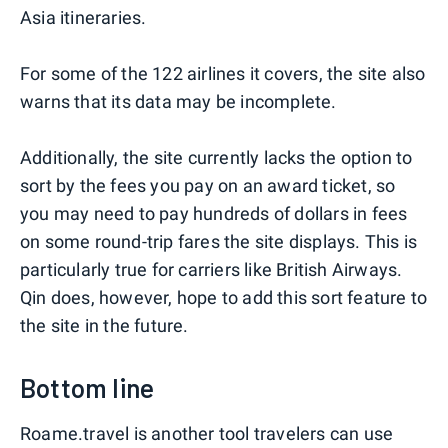
Asia itineraries.
For some of the 122 airlines it covers, the site also
warns that its data may be incomplete.
Additionally, the site currently lacks the option to
sort by the fees you pay on an award ticket, so
you may need to pay hundreds of dollars in fees
on some round-trip fares the site displays. This is
particularly true for carriers like British Airways.
Qin does, however, hope to add this sort feature to
the site in the future.
Bottom line
Roame.travel is another tool travelers can use