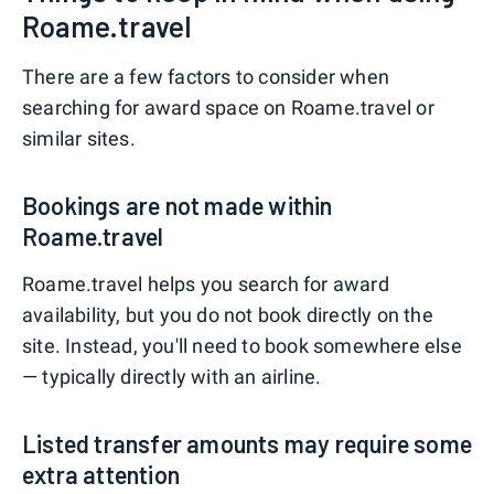
Roame.travel
There are a few factors to consider when
searching for award space on Roame.travel or
similar sites.
Bookings are not made within
Roame.travel
Roame.travel helps you search for award
availability, but you do not book directly on the
site. Instead, you'll need to book somewhere else
— typically directly with an airline.
Listed transfer amounts may require some
extra attention