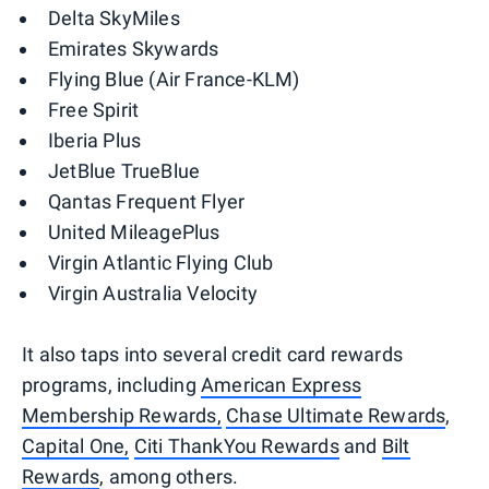
Delta SkyMiles
Emirates Skywards
Flying Blue (Air France-KLM)
Free Spirit
Iberia Plus
JetBlue TrueBlue
Qantas Frequent Flyer
United MileagePlus
Virgin Atlantic Flying Club
Virgin Australia Velocity
It also taps into several credit card rewards
programs, including
American Express
Membership Rewards,
Chase Ultimate Rewards
,
Capital One,
Citi ThankYou Rewards
and
Bilt
Rewards
, among others.