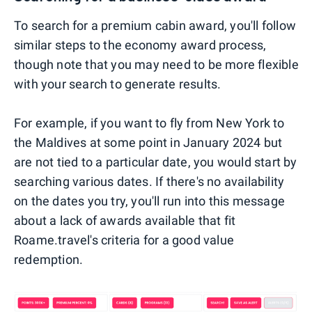
To search for a premium cabin award, you'll follow
similar steps to the economy award process,
though note that you may need to be more flexible
with your search to generate results.
For example, if you want to fly from New York to
the Maldives at some point in January 2024 but
are not tied to a particular date, you would start by
searching various dates. If there's no availability
on the dates you try, you'll run into this message
about a lack of awards available that fit
Roame.travel's criteria for a good value
redemption.