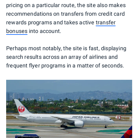
pricing on a particular route, the site also makes
recommendations on transfers from credit card
rewards programs and takes active
transfer
bonuses
into account.
Perhaps most notably, the site is fast, displaying
search results across an array of airlines and
frequent flyer programs in a matter of seconds.