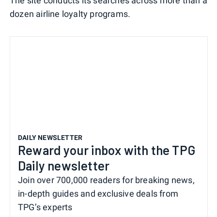
The site conducts its searches across more than a
dozen airline loyalty programs.
DAILY NEWSLETTER
Reward your inbox with the TPG
Daily newsletter
Join over 700,000 readers for breaking news,
in-depth guides and exclusive deals from
TPG’s experts