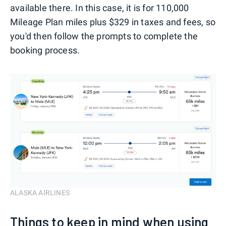
available there. In this case, it is for 110,000
Mileage Plan miles plus $329 in taxes and fees, so
you'd then follow the prompts to complete the
booking process.
ALASKA AIRLINES
Things to keep in mind when using