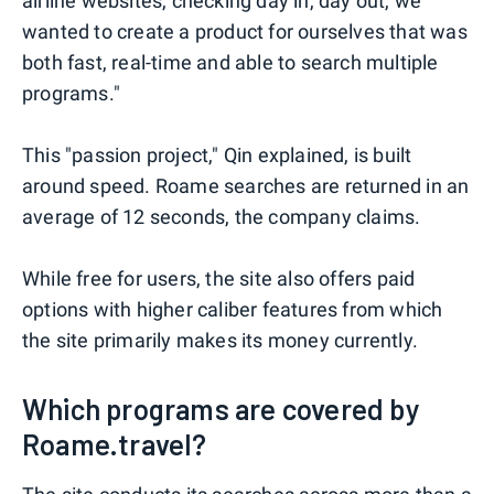
airline websites, checking day in, day out, we
wanted to create a product for ourselves that was
both fast, real-time and able to search multiple
programs."
This "passion project," Qin explained, is built
around speed. Roame searches are returned in an
average of 12 seconds, the company claims.
While free for users, the site also offers paid
options with higher caliber features from which
the site primarily makes its money currently.
Which programs are covered by
Roame.travel?