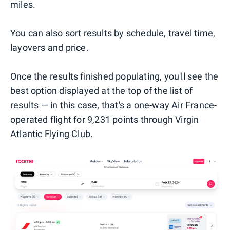
miles.
You can also sort results by schedule, travel time,
layovers and price.
Once the results finished populating, you'll see the
best option displayed at the top of the list of
results — in this case, that's a one-way Air France-
operated flight for 9,231 points through Virgin
Atlantic Flying Club.