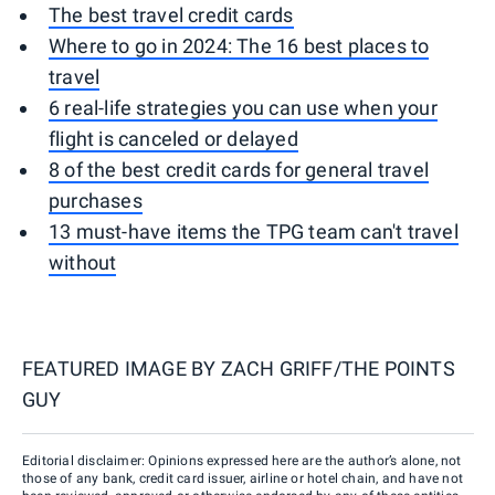
The best travel credit cards
Where to go in 2024: The 16 best places to
travel
6 real-life strategies you can use when your
flight is canceled or delayed
8 of the best credit cards for general travel
purchases
13 must-have items the TPG team can't travel
without
FEATURED IMAGE BY
ZACH GRIFF/THE POINTS
GUY
Editorial disclaimer: Opinions expressed here are the author’s alone, not
those of any bank, credit card issuer, airline or hotel chain, and have not