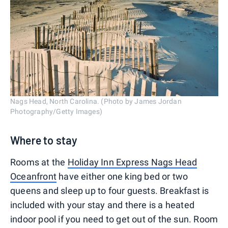
Nags Head, North Carolina. (Photo by James Jordan
Photography/Getty Images)
Where to stay
Rooms at the
Holiday Inn Express Nags Head
Oceanfront
have either one king bed or two
queens and sleep up to four guests. Breakfast is
included with your stay and there is a heated
indoor pool if you need to get out of the sun. Room