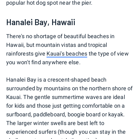
popular hot dog spot near the pier.
Hanalei Bay, Hawaii
There's no shortage of beautiful beaches in
Hawaii, but mountain vistas and tropical
rainforests give
Kauai's beaches
the type of view
you won't find anywhere else.
Hanalei Bay is a crescent-shaped beach
surrounded by mountains on the northern shore of
Kauai. The gentle summertime waves are ideal
for kids and those just getting comfortable on a
surfboard, paddleboard, boogie board or kayak.
The larger winter swells are best left to
experienced surfers (though you can stay in the