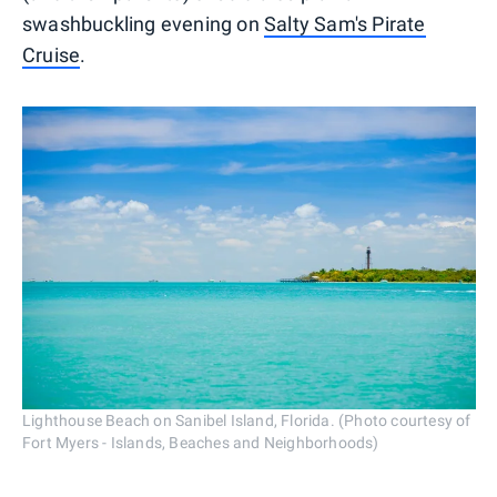
swashbuckling evening on
Salty Sam's Pirate
Cruise
.
Lighthouse Beach on Sanibel Island, Florida. (Photo courtesy of
Fort Myers - Islands, Beaches and Neighborhoods)