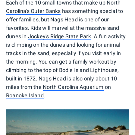
Each of the 10 small towns that make up
North
Carolina's Outer Banks
has something special to
offer families, but Nags Head is one of our
favorites. Kids will marvel at the massive sand
dunes in
Jockey's Ridge State Park
. A fun activity
is climbing on the dunes and looking for animal
tracks in the sand, especially if you visit early in
the morning. You can get a family workout by
climbing to the top of Bodie Island Lighthouse,
built in 1872. Nags Head is also only about 10
miles from the
North Carolina Aquarium
on
Roanoke Island
.