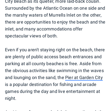
City Beach as its quieter, more laid-back cousin.
Surrounded by the Atlantic Ocean on one side and
the marshy waters of Murrells Inlet on the other,
there are opportunities to enjoy the beach and the
inlet, and many accommodations offer
spectacular views of both.
Even if you aren't staying right on the beach, there
are plenty of public access beach entrances and
parking at all county beaches is free. Aside from
the obvious activities like swimming in the waves
and lounging on the sand, the
Pier at Garden City
is a popular destination for fishing and arcade
games during the day and live entertainment at
night.