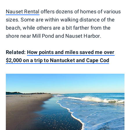
Nauset Rental
offers dozens of homes of various
sizes. Some are within walking distance of the
beach, while others are a bit farther from the
shore near Mill Pond and Nauset Harbor.
Related:
How points and miles saved me over
$2,000 on a trip to Nantucket and Cape Cod