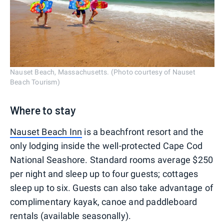
Nauset Beach, Massachusetts. (Photo courtesy of Nauset
Beach Tourism)
Where to stay
Nauset Beach Inn
is a beachfront resort and the
only lodging inside the well-protected Cape Cod
National Seashore. Standard rooms average $250
per night and sleep up to four guests; cottages
sleep up to six. Guests can also take advantage of
complimentary kayak, canoe and paddleboard
rentals (available seasonally).