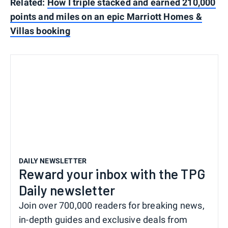
Related:
How I triple stacked and earned 210,000
points and miles on an epic Marriott Homes &
Villas booking
DAILY NEWSLETTER
Reward your inbox with the TPG
Daily newsletter
Join over 700,000 readers for breaking news,
in-depth guides and exclusive deals from