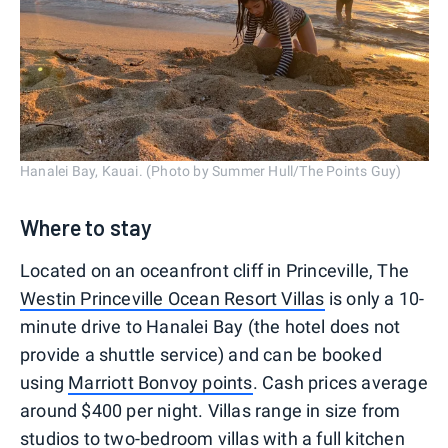
Hanalei Bay, Kauai. (Photo by Summer Hull/The Points Guy)
Where to stay
Located on an oceanfront cliff in Princeville, The
Westin Princeville Ocean Resort Villas
is only a 10-
minute drive to Hanalei Bay (the hotel does not
provide a shuttle service) and can be booked
using
Marriott Bonvoy points
. Cash prices average
around $400 per night. Villas range in size from
studios to two-bedroom villas with a full kitchen