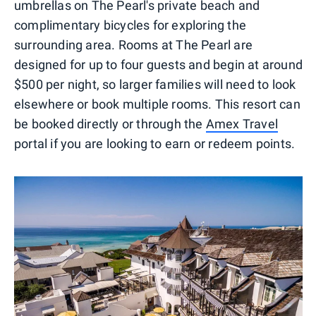
umbrellas on The Pearl's private beach and
complimentary bicycles for exploring the
surrounding area. Rooms at The Pearl are
designed for up to four guests and begin at around
$500 per night, so larger families will need to look
elsewhere or book multiple rooms. This resort can
be booked directly or through the
Amex Travel
portal if you are looking to earn or redeem points.