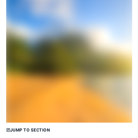
JUMP TO SECTION