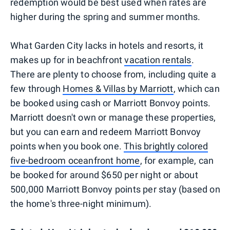
redemption would be best used when rates are
higher during the spring and summer months.
What Garden City lacks in hotels and resorts, it
makes up for in beachfront
vacation rentals
.
There are plenty to choose from, including quite a
few through
Homes & Villas by Marriott
, which can
be booked using cash or Marriott Bonvoy points.
Marriott doesn't own or manage these properties,
but you can earn and redeem Marriott Bonvoy
points when you book one.
This brightly colored
five-bedroom oceanfront home
, for example, can
be booked for around $650 per night or about
500,000 Marriott Bonvoy points per stay (based on
the home's three-night minimum).