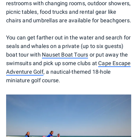
restrooms with changing rooms, outdoor showers,
picnic tables, food trucks and rental gear like
chairs and umbrellas are available for beachgoers.
You can get farther out in the water and search for
seals and whales on a private (up to six guests)
boat tour with
Nauset Boat Tours
or put away the
swimsuits and pick up some clubs at
Cape Escape
Adventure Golf
, a nautical-themed 18-hole
miniature golf course.