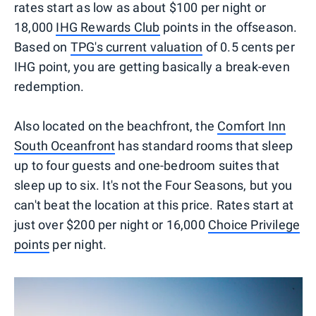
rates start as low as about $100 per night or
18,000
IHG Rewards Club
points in the offseason.
Based on
TPG's current valuation
of 0.5 cents per
IHG point, you are getting basically a break-even
redemption.
Also located on the beachfront, the
Comfort Inn
South Oceanfront
has standard rooms that sleep
up to four guests and one-bedroom suites that
sleep up to six. It's not the Four Seasons, but you
can't beat the location at this price. Rates start at
just over $200 per night or 16,000
Choice Privilege
points
per night.