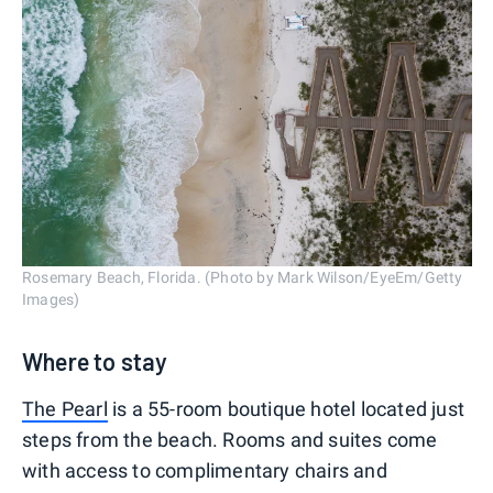
Rosemary Beach, Florida. (Photo by Mark Wilson/EyeEm/Getty
Images)
Where to stay
The Pearl
is a 55-room boutique hotel located just
steps from the beach. Rooms and suites come
with access to complimentary chairs and