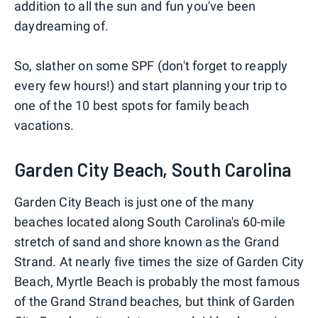
addition to all the sun and fun you've been
daydreaming of.
So, slather on some SPF (don't forget to reapply
every few hours!) and start planning your trip to
one of the 10 best spots for family beach
vacations.
Garden City Beach, South Carolina
Garden City Beach is just one of the many
beaches located along South Carolina's 60-mile
stretch of sand and shore known as the Grand
Strand. At nearly five times the size of Garden City
Beach, Myrtle Beach is probably the most famous
of the Grand Strand beaches, but think of Garden