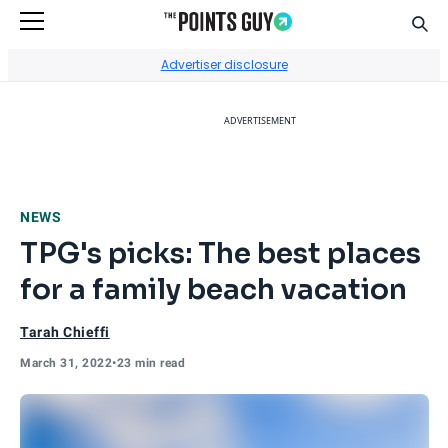
Sear
Go to Home Page
Advertiser disclosure
ADVERTISEMENT
NEWS
TPG's picks: The best places
for a family beach vacation
Tarah Chieffi
March 31, 2022
•
23 min read