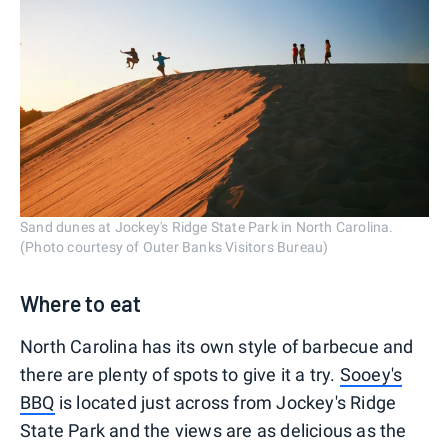
Sand dunes at Jockey's Ridge State Park in North Carolina.
(Photo courtesy of Outer Banks Visitors Bureau)
Where to eat
North Carolina has its own style of barbecue and
there are plenty of spots to give it a try.
Sooey's
BBQ
is located just across from Jockey's Ridge
State Park and the views are as delicious as the