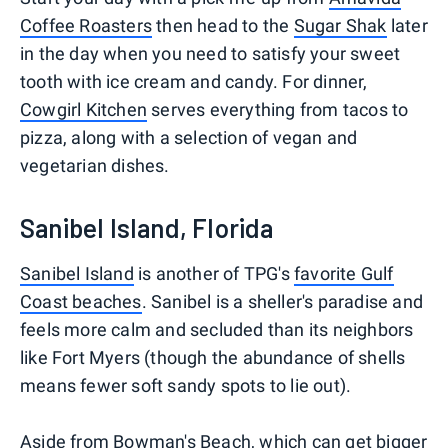
Coffee Roasters
then head to the
Sugar Shak
later
in the day when you need to satisfy your sweet
tooth with ice cream and candy. For dinner,
Cowgirl Kitchen
serves everything from tacos to
pizza, along with a selection of vegan and
vegetarian dishes.
Sanibel Island, Florida
Sanibel Island
is another of TPG's
favorite Gulf
Coast beaches
. Sanibel is a sheller's paradise and
feels more calm and secluded than its neighbors
like Fort Myers (though the abundance of shells
means fewer soft sandy spots to lie out).
Aside from Bowman's Beach, which can get bigger