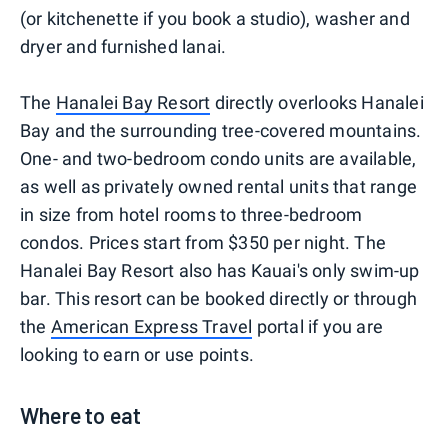
(or kitchenette if you book a studio), washer and
dryer and furnished lanai.
The
Hanalei Bay Resort
directly overlooks Hanalei
Bay and the surrounding tree-covered mountains.
One- and two-bedroom condo units are available,
as well as privately owned rental units that range
in size from hotel rooms to three-bedroom
condos. Prices start from $350 per night. The
Hanalei Bay Resort also has Kauai's only swim-up
bar. This resort can be booked directly or through
the
American Express Travel
portal if you are
looking to earn or use points.
Where to eat