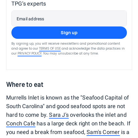
TPG’s experts
Email address
Sign up
By signing up, you will receive newsletters and promotional content
and agree to our
TERMS OF USE
and acknowledge the data practices in
our
PRIVACY POLICY
. You may unsubscribe at any time.
Where to eat
Murrells Inlet is known as the "Seafood Capital of
South Carolina" and good seafood spots are not
hard to come by.
Sara J's
overlooks the inlet and
Conch Cafe
has a large deck right on the beach. If
you need a break from seafood,
Sam's Corner
is a