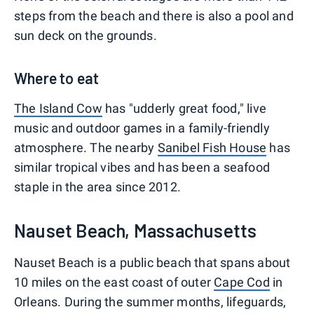
steps from the beach and there is also a pool and
sun deck on the grounds.
Where to eat
The Island Cow
has "udderly great food," live
music and outdoor games in a family-friendly
atmosphere. The nearby
Sanibel Fish House
has
similar tropical vibes and has been a seafood
staple in the area since 2012.
Nauset Beach, Massachusetts
Nauset Beach is a public beach that spans about
10 miles on the east coast of outer
Cape Cod
in
Orleans. During the summer months, lifeguards,