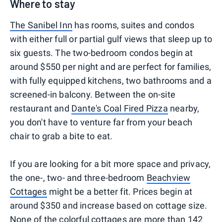
Where to stay
The Sanibel Inn
has rooms, suites and condos
with either full or partial gulf views that sleep up to
six guests. The two-bedroom condos begin at
around $550 per night and are perfect for families,
with fully equipped kitchens, two bathrooms and a
screened-in balcony. Between the on-site
restaurant and
Dante's Coal Fired Pizza
nearby,
you don't have to venture far from your beach
chair to grab a bite to eat.
If you are looking for a bit more space and privacy,
the one-, two- and three-bedroom
Beachview
Cottages
might be a better fit. Prices begin at
around $350 and increase based on cottage size.
None of the colorful cottages are more than 142