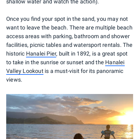
shallow water and watch the action).
Once you find your spot in the sand, you may not
want to leave the beach. There are multiple beach
access areas with parking, bathroom and shower
facilities, picnic tables and watersport rentals. The
historic
Hanalei Pier
, built in 1892, is a great spot
to take in the sunrise or sunset and the
Hanalei
Valley Lookout
is a must-visit for its panoramic
views.