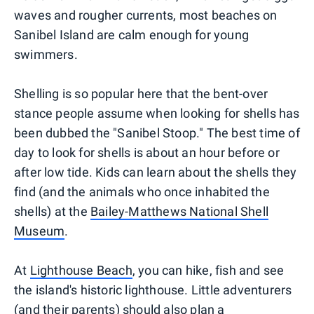
waves and rougher currents, most beaches on
Sanibel Island are calm enough for young
swimmers.
Shelling is so popular here that the bent-over
stance people assume when looking for shells has
been dubbed the "Sanibel Stoop." The best time of
day to look for shells is about an hour before or
after low tide. Kids can learn about the shells they
find (and the animals who once inhabited the
shells) at the
Bailey-Matthews National Shell
Museum
.
At
Lighthouse Beach
, you can hike, fish and see
the island's historic lighthouse. Little adventurers
(and their parents) should also plan a