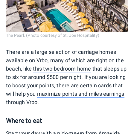
The Pearl. (Photo courtesy of St. Joe Hospitality)
There are a large selection of carriage homes
available on Vrbo, many of which are right on the
beach, like
this two-bedroom home
that sleeps up
to six for around $500 per night. If you are looking
to boost your points, there are certain cards that
will help you
maximize points and miles earnings
through Vrbo.
Where to eat
Start your day with a pick-me-up from
Amavida