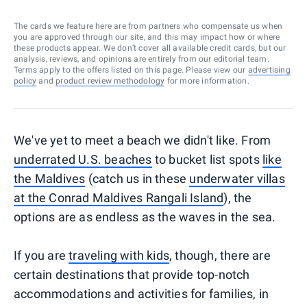
The cards we feature here are from partners who compensate us when
you are approved through our site, and this may impact how or where
these products appear. We don’t cover all available credit cards, but our
analysis, reviews, and opinions are entirely from our editorial team.
Terms apply to the offers listed on this page. Please view our
advertising
policy
and
product review methodology
for more information.
We've yet to meet a beach we didn't like. From
underrated U.S. beaches
to bucket list spots
like
the Maldives
(catch us in these
underwater villas
at the Conrad Maldives Rangali Island
), the
options are as endless as the waves in the sea.
If you are
traveling with kids
, though, there are
certain destinations that provide top-notch
accommodations and activities for families, in