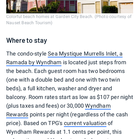
Colorful beach homes at Garden City Beach. (Photo courtesy of
Nauset Beach Tourism)
Where to stay
The condo-style
Sea Mystique Murrells Inlet, a
Ramada by Wyndham
is located just steps from
the beach. Each guest room has two bedrooms
(one with a double bed and one with two twin
beds), a full kitchen, washer and dryer and
balcony. Room rates start as low as $107 per night
(plus taxes and fees) or 30,000
Wyndham
Rewards
points per night (regardless of the cash
price). Based on TPG's
current valuation
of
Wyndham Rewards at 1.1 cents per point, this