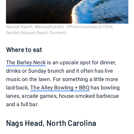
Nauset Beach, Massachusetts. (Photo courtesy of Chris
Seufert/Nauset Beach Tourism)
Where to eat
The Barley Neck
is an upscale spot for dinner,
drinks or Sunday brunch and it often has live
music on the lawn. For something a little more
laid-back,
The Alley Bowling + BBQ
has bowling
lanes, arcade games, house-smoked barbecue
and a full bar.
Nags Head, North Carolina