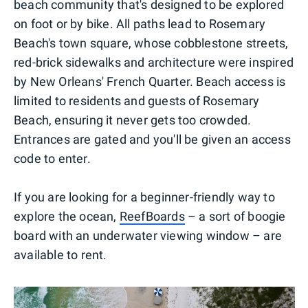
beach community that's designed to be explored
on foot or by bike. All paths lead to Rosemary
Beach's town square, whose cobblestone streets,
red-brick sidewalks and architecture were inspired
by New Orleans' French Quarter. Beach access is
limited to residents and guests of Rosemary
Beach, ensuring it never gets too crowded.
Entrances are gated and you'll be given an access
code to enter.
If you are looking for a beginner-friendly way to
explore the ocean,
ReefBoards
– a sort of boogie
board with an underwater viewing window – are
available to rent.