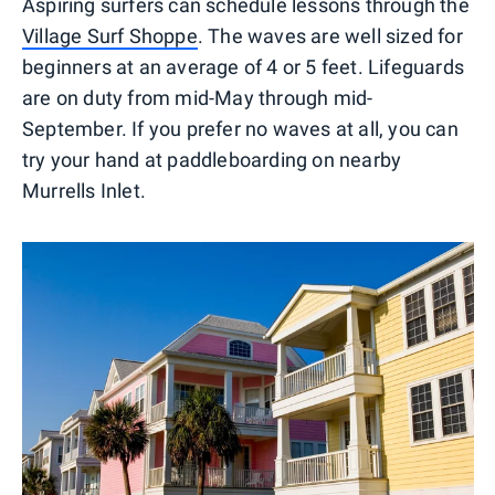
Aspiring surfers can schedule lessons through the
Village Surf Shoppe
. The waves are well sized for
beginners at an average of 4 or 5 feet. Lifeguards
are on duty from mid-May through mid-
September. If you prefer no waves at all, you can
try your hand at paddleboarding on nearby
Murrells Inlet.