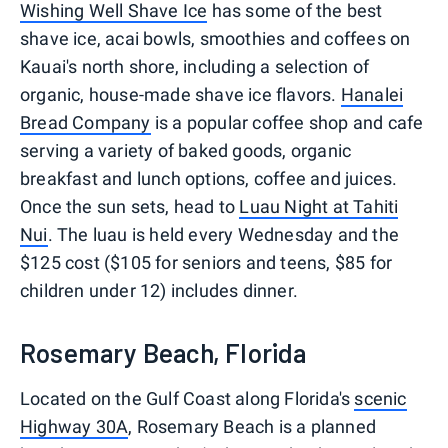
Wishing Well Shave Ice
has some of the best
shave ice, acai bowls, smoothies and coffees on
Kauai's north shore, including a selection of
organic, house-made shave ice flavors.
Hanalei
Bread Company
is a popular coffee shop and cafe
serving a variety of baked goods, organic
breakfast and lunch options, coffee and juices.
Once the sun sets, head to
Luau Night at Tahiti
Nui
. The luau is held every Wednesday and the
$125 cost ($105 for seniors and teens, $85 for
children under 12) includes dinner.
Rosemary Beach, Florida
Located on the Gulf Coast along Florida's
scenic
Highway 30A
, Rosemary Beach is a planned