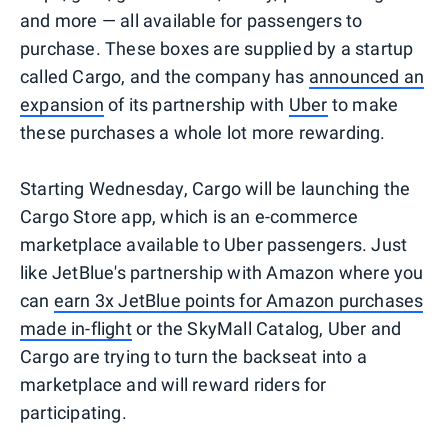
and more — all available for passengers to
purchase. These boxes are supplied by a startup
called Cargo, and the company has
announced an
expansion
of its partnership with
Uber
to make
these purchases a whole lot more rewarding.
Starting Wednesday, Cargo will be launching the
Cargo Store app, which is an e-commerce
marketplace available to Uber passengers. Just
like JetBlue's partnership with Amazon where you
can
earn 3x JetBlue points for Amazon purchases
made in-flight
or the SkyMall Catalog, Uber and
Cargo are trying to turn the backseat into a
marketplace and will reward riders for
participating.