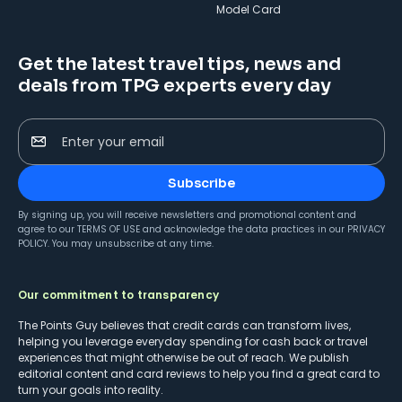
Model Card
Get the latest travel tips, news and
deals from TPG experts every day
Enter your email
Subscribe
By signing up, you will receive newsletters and promotional content and
agree to our
TERMS OF USE
and acknowledge the data practices in our
PRIVACY
POLICY
. You may unsubscribe at any time.
Our commitment to transparency
The Points Guy believes that credit cards can transform lives,
helping you leverage everyday spending for cash back or travel
experiences that might otherwise be out of reach. We publish
editorial content and card reviews to help you find a great card to
turn your goals into reality.