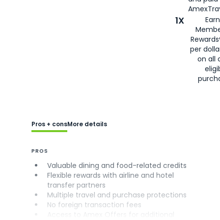
AmexTrav
1X
Earn
Membe
Rewards
per doll
on all 
eligi
purch
Pros + cons
More details
PROS
Valuable dining and food-related credits
Flexible rewards with airline and hotel
transfer partners
Multiple travel and purchase protections
No foreign transaction fees
Access to Amex Offers for additional