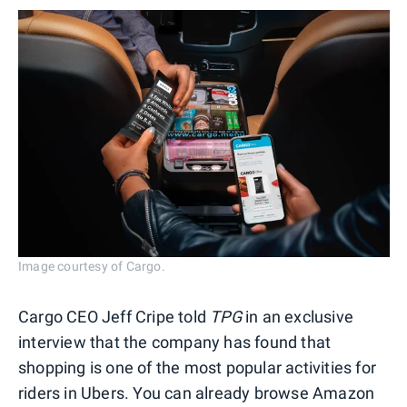
Image courtesy of Cargo.
Cargo CEO Jeff Cripe told
TPG
in an exclusive
interview that the company has found that
shopping is one of the most popular activities for
riders in Ubers. You can already browse Amazon