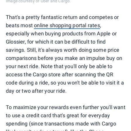
Image courtesy of Uber and Cargo.
That's a pretty fantastic return and competes or
beats most
online shopping portal rates
,
especially when buying products from Apple or
Glossier, for which it can be difficult to find
savings. Still, it's always worth doing some price
comparisons before you make an impulse buy on
your next ride. Note that you'll only be able to
access the Cargo store after scanning the QR
code during a ride, so you won't be able to visit it a
day or two after your ride.
To maximize your rewards even further you'll want
to use a credit card that's great for everyday
spending (since transactions made with Cargo