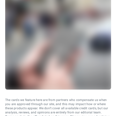
The cards we feature here are from partners who compensate us when
you are approved through our site, and this may impact how or where
these products appear. We don’t cover all available credit cards, but our
analysis, reviews, and opinions are entirely from our editorial team.