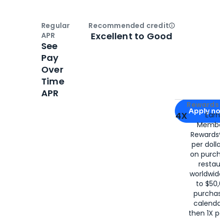
Regular
Recommended credit
Open
Credi
Excellent to Good
APR
See
Pay
Over
Time
APR
Apply for
Am
Rewards 
Apply n
4X
Ear
Membe
for
American
Rewards®
per doll
on purc
restau
worldwid
to $50,
purcha
calenda
then 1X p