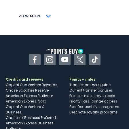
savings (enrollment required)
CONS
VIEW MORE
Not as useful for those living outside the
U.S.
Some may have trouble using Uber and
other dining credits
Facebook
Instagram
YouTube
Twitter
TikTok
Credit card reviews
Points + miles
Capital One Venture Rewards
Transfer partners guide
Chase Sapphire Reserve
Current transfer bonuses
American Express Platinum
Points + miles travel deals
American Express Gold
Priority Pass lounge access
Capital One Venture X
Best frequent flyer programs
Business
Best hotel loyalty programs
Chase Ink Business Preferred
American Express Business
Platinum