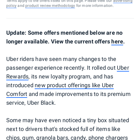
Terms apply to the offers listed on this page. Please view our
advertising
policy
and
product review methodology
for more information.
Update: Some offers mentioned below are no
longer available. View the current offers
here
.
Uber riders have seen many changes to the
passenger experience recently. It rolled out
Uber
Rewards
, its new loyalty program, and has
introduced
new product offerings like Uber
Comfort
and made improvements to its premium
service, Uber Black.
Some may have even noticed a tiny box situated
next to drivers that's stocked full of items like
chips, gum, granola bars, candy, phone chargers