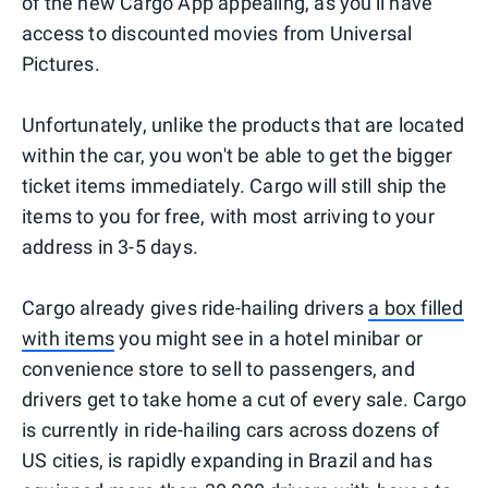
of the new Cargo App appealing, as you'll have
access to discounted movies from Universal
Pictures.
Unfortunately, unlike the products that are located
within the car, you won't be able to get the bigger
ticket items immediately. Cargo will still ship the
items to you for free, with most arriving to your
address in 3-5 days.
Cargo already gives ride-hailing drivers
a box filled
with items
you might see in a hotel minibar or
convenience store to sell to passengers, and
drivers get to take home a cut of every sale. Cargo
is currently in ride-hailing cars across dozens of
US cities, is rapidly expanding in Brazil and has