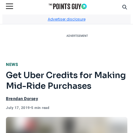
Sear
Go to Home Page
Advertiser disclosure
ADVERTISEMENT
NEWS
Get Uber Credits for Making
Mid-Ride Purchases
Brendan Dorsey
July 17, 2019
•
5 min read