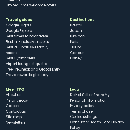
Limited-time welcome offers
Travel guides
Destinations
Google Flights
Hawaii
Google Explore
Japan
Best times to book travel
New York
Best all-inclusive resorts
Paris
Best all-inclusive family
Tulum
resorts
Cancun
Best Hyatt hotels
Disney
Airport lounge etiquette
Free PreCheck and Global Entry
Travel rewards glossary
Meet TPG
Legal
About us
Do Not Sell or Share My
Philanthropy
Personal Information
Careers
Privacy policy
Contact us
Terms of use
cookie settings
Site map
Consumer Health Data Privacy
Newsletters
Policy