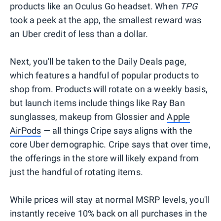
products like an Oculus Go headset. When
TPG
took a peek at the app, the smallest reward was
an Uber credit of less than a dollar.
Next, you'll be taken to the Daily Deals page,
which features a handful of popular products to
shop from. Products will rotate on a weekly basis,
but launch items include things like Ray Ban
sunglasses, makeup from Glossier and
Apple
AirPods
— all things Cripe says aligns with the
core Uber demographic. Cripe says that over time,
the offerings in the store will likely expand from
just the handful of rotating items.
While prices will stay at normal MSRP levels, you'll
instantly receive 10% back on all purchases in the