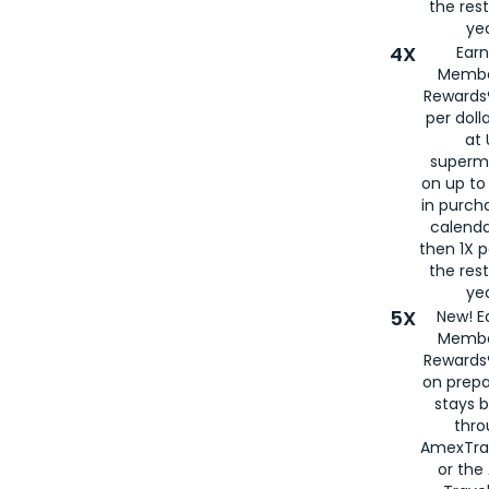
the rest
yea
4X
Ear
Membe
Rewards®
per doll
at 
superm
on up to
in purch
calenda
then 1X p
the rest
yea
5X
New! E
Membe
Rewards®
on prepa
stays 
thr
AmexTra
or th