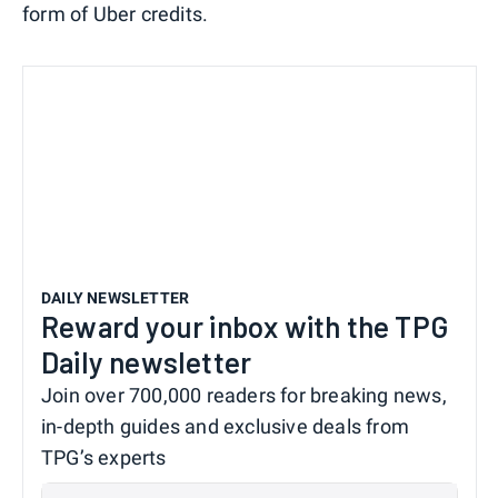
form of Uber credits.
DAILY NEWSLETTER
Reward your inbox with the TPG
Daily newsletter
Join over 700,000 readers for breaking news,
in-depth guides and exclusive deals from
TPG’s experts