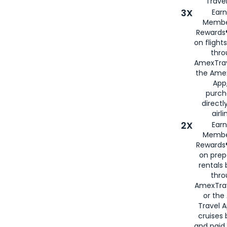
Travel
3X
Earn
Membe
Rewards®
on flight
thro
AmexTrav
the Amex
App,
purch
directl
airli
2X
Earn
Membe
Rewards®
on prep
rentals
thro
AmexTra
or the
Travel 
cruises
and paid