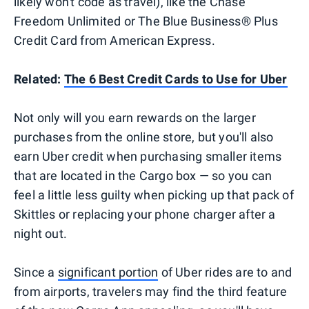
likely won't code as travel), like the Chase
Freedom Unlimited or The Blue Business®️ Plus
Credit Card from American Express.
Related:
The 6 Best Credit Cards to Use for Uber
Not only will you earn rewards on the larger
purchases from the online store, but you'll also
earn Uber credit when purchasing smaller items
that are located in the Cargo box — so you can
feel a little less guilty when picking up that pack of
Skittles or replacing your phone charger after a
night out.
Since a
significant portion
of Uber rides are to and
from airports, travelers may find the third feature