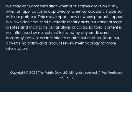
We may earn compensation when a customer clicks on a link,
when an application is approved, or when an account is opened
with our partners. This may impact how or where products appear.
While we don’t cover all available credit cards, our editorial team
creates and maintains our analysis of cards. Editorial content is
not influenced by nor subject to review by any credit card
company, bank or partner prior to or after publication. Read our
advertising policy
and
product review methodology
for more
information.
Copyright ©
2026
The Points Guy, LLC. All rights reserved. A Red Ventures
company.