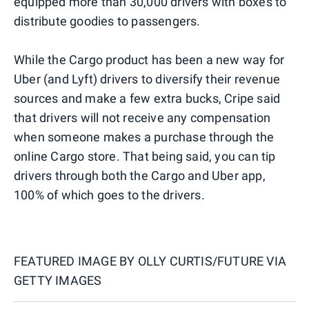
equipped more than 30,000 drivers with boxes to
distribute goodies to passengers.
While the Cargo product has been a new way for
Uber (and Lyft) drivers to diversify their revenue
sources and make a few extra bucks, Cripe said
that drivers will not receive any compensation
when someone makes a purchase through the
online Cargo store. That being said, you can tip
drivers through both the Cargo and Uber app,
100% of which goes to the drivers.
FEATURED IMAGE BY
OLLY CURTIS/FUTURE VIA
GETTY IMAGES