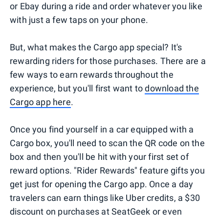
or Ebay during a ride and order whatever you like
with just a few taps on your phone.
But, what makes the Cargo app special? It's
rewarding riders for those purchases. There are a
few ways to earn rewards throughout the
experience, but you'll first want to
download the
Cargo app here
.
Once you find yourself in a car equipped with a
Cargo box, you'll need to scan the QR code on the
box and then you'll be hit with your first set of
reward options. "Rider Rewards" feature gifts you
get just for opening the Cargo app. Once a day
travelers can earn things like Uber credits, a $30
discount on purchases at SeatGeek or even