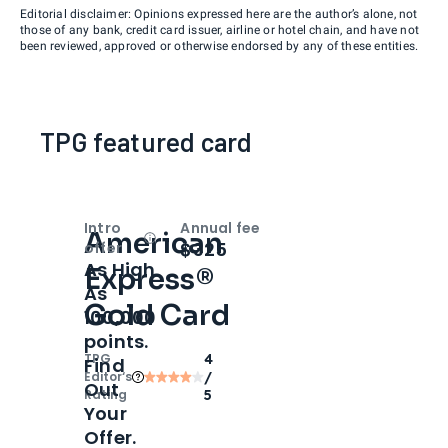
Editorial disclaimer: Opinions expressed here are the author’s alone, not
those of any bank, credit card issuer, airline or hotel chain, and have not
been reviewed, approved or otherwise endorsed by any of these entities.
TPG featured card
Intro
Annual fee
American
Open
Intro bonus
$325
offer
As High
Express®
As
Gold Card
100,000
points.
TPG
4
Find
Editor‘s
/
Out
Rating
5
Your
Offer.