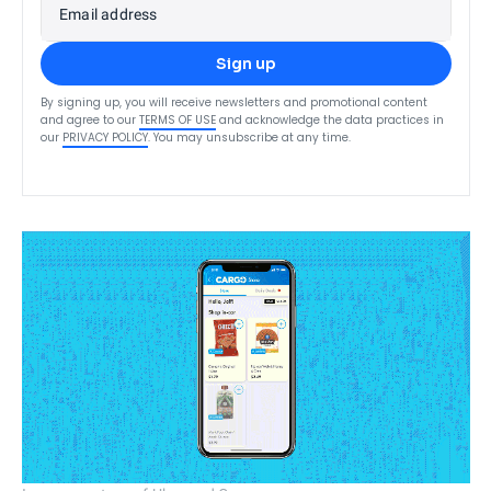
Email address
Sign up
By signing up, you will receive newsletters and promotional content
and agree to our
TERMS OF USE
and acknowledge the data practices in
our
PRIVACY POLICY
. You may unsubscribe at any time.