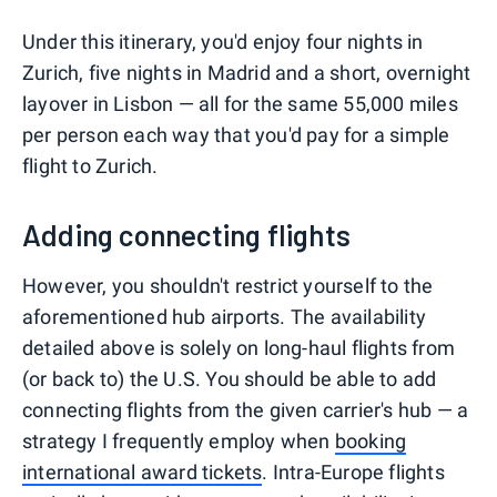
Under this itinerary, you'd enjoy four nights in
Zurich, five nights in Madrid and a short, overnight
layover in Lisbon — all for the same 55,000 miles
per person each way that you'd pay for a simple
flight to Zurich.
Adding connecting flights
However, you shouldn't restrict yourself to the
aforementioned hub airports. The availability
detailed above is solely on long-haul flights from
(or back to) the U.S. You should be able to add
connecting flights from the given carrier's hub — a
strategy I frequently employ when
booking
international award tickets
. Intra-Europe flights