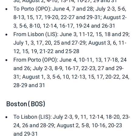
30; August 2, 4-10, 13-14, 16-27, 29 and 31
To Porto (OPO): June 4, 7 and 28; July 2-3, 5-6,
8-13, 15, 17, 19-20, 22-27 and 29-31; August 2-
3, 5-6, 8-10, 12-14, 16-17, 19-24 and 26-31
From Lisbon (LIS): June 3, 11-12, 15, 18 and 29;
July 1, 3, 17, 20, 25 and 27-29; August 3, 6, 11-
12, 15, 19, 21-22 and 25-28
From Porto (OPO): June 4, 10-11, 13, 17-18, 24
and 26; July 2-3, 8-9, 16-17, 22-23, 27 and 29-
31; August 1, 3, 5-6, 10, 12-13, 15, 17, 20-22, 24,
28-29 and 31
Boston (BOS)
To Lisbon (LIS): July 2-3, 9, 11, 12-14, 18-20, 23-
24, 26 and 28-29; August 2, 5-8, 10-16, 20-23
and 29-31