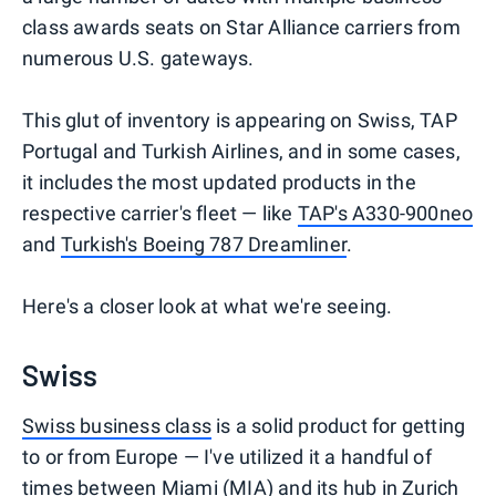
class awards seats on Star Alliance carriers from
numerous U.S. gateways.
This glut of inventory is appearing on Swiss, TAP
Portugal and Turkish Airlines, and in some cases,
it includes the most updated products in the
respective carrier's fleet — like
TAP's A330-900neo
and
Turkish's Boeing 787 Dreamliner
.
Here's a closer look at what we're seeing.
Swiss
Swiss business class
is a solid product for getting
to or from Europe — I've utilized it a handful of
times between Miami (MIA) and its hub in Zurich