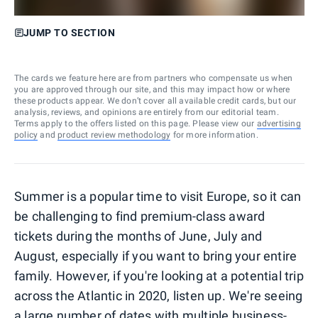
JUMP TO SECTION
The cards we feature here are from partners who compensate us when
you are approved through our site, and this may impact how or where
these products appear. We don’t cover all available credit cards, but our
analysis, reviews, and opinions are entirely from our editorial team.
Terms apply to the offers listed on this page. Please view our
advertising
policy
and
product review methodology
for more information.
Summer is a popular time to visit Europe, so it can
be challenging to find premium-class award
tickets during the months of June, July and
August, especially if you want to bring your entire
family. However, if you're looking at a potential trip
across the Atlantic in 2020, listen up. We're seeing
a large number of dates with multiple business-