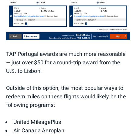
TAP Portugal awards are much more reasonable
— just over $50 for a round-trip award from the
U.S. to Lisbon.
Outside of this option, the most popular ways to
redeem miles on these flights would likely be the
following programs:
United MileagePlus
Air Canada Aeroplan