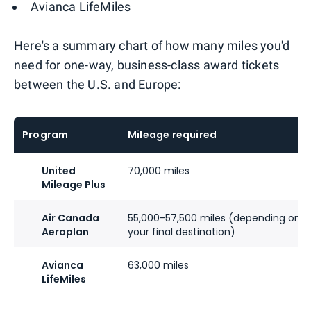
Avianca LifeMiles
Here's a summary chart of how many miles you'd
need for one-way, business-class award tickets
between the U.S. and Europe:
Program
Mileage required
United
70,000 miles
Mileage Plus
Air Canada
55,000-57,500 miles (depending on
Aeroplan
your final destination)
Avianca
63,000 miles
LifeMiles