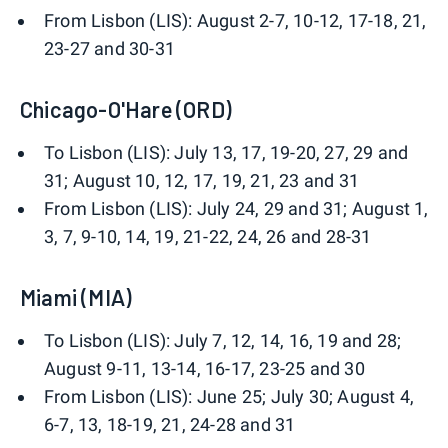
From Lisbon (LIS): August 2-7, 10-12, 17-18, 21,
23-27 and 30-31
Chicago-O'Hare (ORD)
To Lisbon (LIS): July 13, 17, 19-20, 27, 29 and
31; August 10, 12, 17, 19, 21, 23 and 31
From Lisbon (LIS): July 24, 29 and 31; August 1,
3, 7, 9-10, 14, 19, 21-22, 24, 26 and 28-31
Miami (MIA)
To Lisbon (LIS): July 7, 12, 14, 16, 19 and 28;
August 9-11, 13-14, 16-17, 23-25 and 30
From Lisbon (LIS): June 25; July 30; August 4,
6-7, 13, 18-19, 21, 24-28 and 31