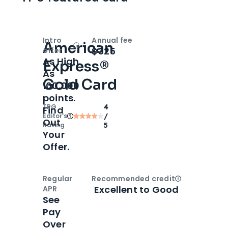
Intro
Annual fee
American
Open
Intro bonus
$325
offer
As High
Express®
As
Gold Card
100,000
points.
TPG
4
Find
Editor‘s
/
Out
Rating
5
Your
Offer.
Regular
Recommended credit
Open
Credi
Excellent to Good
APR
See
Pay
Over