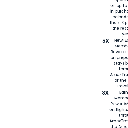
on up to
in purch
calenda
then 1X p
the rest
yea
5X
New! E
Membe
Rewards®
on prepa
stays 
thr
AmexTra
or th
Travel
3X
Earn
Membe
Rewards®
on flight
thro
AmexTrav
the Amex