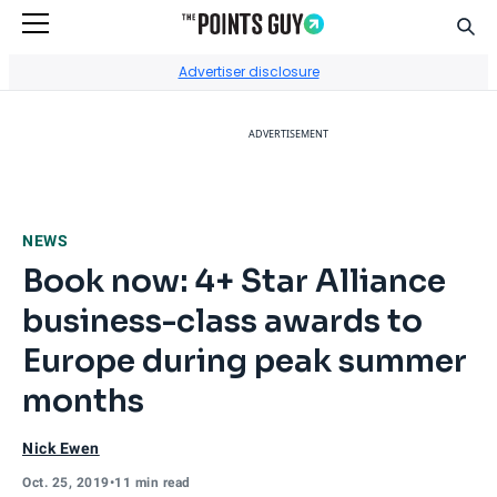
Sear
Go to Home Page
Advertiser disclosure
ADVERTISEMENT
NEWS
Book now: 4+ Star Alliance
business-class awards to
Europe during peak summer
months
Nick Ewen
Oct. 25, 2019
•
11 min read