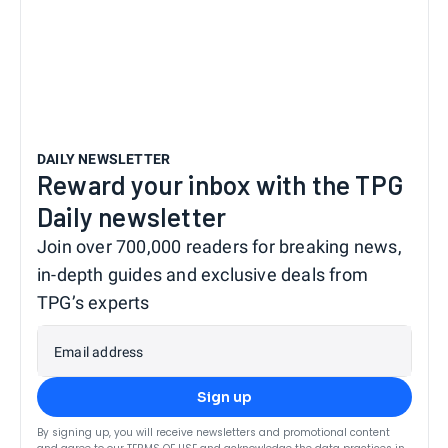
DAILY NEWSLETTER
Reward your inbox with the TPG
Daily newsletter
Join over 700,000 readers for breaking news,
in-depth guides and exclusive deals from
TPG’s experts
Email address
Sign up
By signing up, you will receive newsletters and promotional content