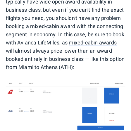
typically have wide open award availability in
business class, but even if you can't find the exact
flights you need, you shouldn't have any problem
booking a mixed-cabin award with the connecting
segment in economy. In this case, be sure to book
with Avianca LifeMiles, as
mixed-cabin awards
will almost always price lower than an award
booked entirely in business class — like this option
from Miami to Athens (ATH):