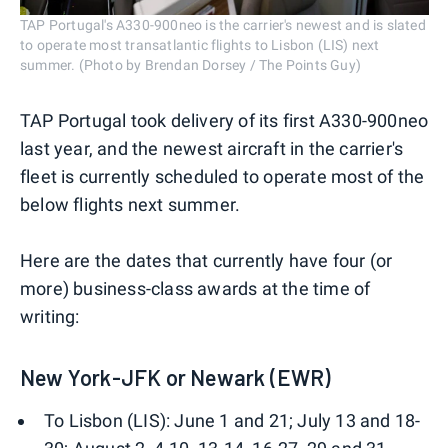
TAP Portugal's A330-900neo is the carrier's newest and is slated
to operate most transatlantic flights to Lisbon (LIS) next
summer. (Photo by Brendan Dorsey / The Points Guy)
TAP Portugal took delivery of its first A330-900neo
last year, and the newest aircraft in the carrier's
fleet is currently scheduled to operate most of the
below flights next summer.
Here are the dates that currently have four (or
more) business-class awards at the time of
writing:
New York-JFK or Newark (EWR)
To Lisbon (LIS): June 1 and 21; July 13 and 18-