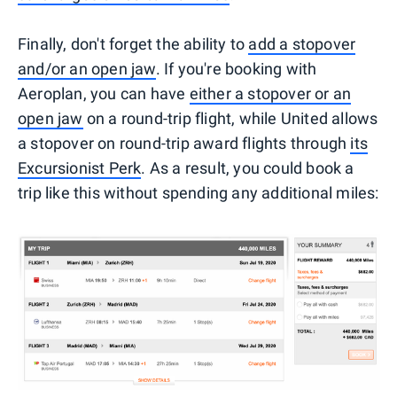
Finally, don't forget the ability to
add a stopover
and/or an open jaw
. If you're booking with
Aeroplan, you can have
either a stopover or an
open jaw
on a round-trip flight, while United allows
a stopover on round-trip award flights through
its
Excursionist Perk
. As a result, you could book a
trip like this without spending any additional miles: