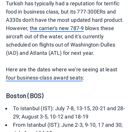
Turkish has typically had a reputation for terrific
food in business class, but its 777-300ERs and
A330s don't have the most updated hard product.
However,
the carrier's new 787-9
blows these
aircraft out of the water, and it's currently
scheduled on flights out of Washington-Dulles
(IAD) and Atlanta (ATL) for next year.
Here are the dates where we're seeing at least
four business-class award seats
:
Boston (BOS)
To Istanbul (IST): July 7-8, 13-15, 20-21 and 28-
29; August 3-5, 10-12 and 18-19
From Istanbul (IST): June 2-3, 9-10, 17 and 30;