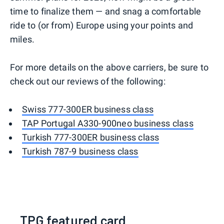
time to finalize them — and snag a comfortable
ride to (or from) Europe using your points and
miles.
For more details on the above carriers, be sure to
check out our reviews of the following:
Swiss 777-300ER business class
TAP Portugal A330-900neo business class
Turkish 777-300ER business class
Turkish 787-9 business class
TPG featured card