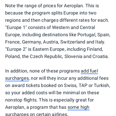
Note the range of prices for Aeroplan. This is
because the program splits Europe into two
regions and then charges different rates for each.
"Europe 1" consists of Western and Central
Europe, including destinations like Portugal, Spain,
France, Germany, Austria, Switzerland and Italy.
"Europe 2" is Eastern Europe, including Finland,
Poland, the Czech Republic, Slovenia and Croatia.
In addition, none of these programs
add fuel
surcharges
, nor will they incur any additional fees
on award tickets booked on Swiss, TAP or Turkish,
so your added costs will be minimal on these
nonstop flights. This is especially great for
Aeroplan, a program that has
some high
surcharges on certain airlines
.