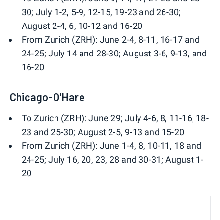
30; July 1-2, 5-9, 12-15, 19-23 and 26-30;
August 2-4, 6, 10-12 and 16-20
From Zurich (ZRH): June 2-4, 8-11, 16-17 and
24-25; July 14 and 28-30; August 3-6, 9-13, and
16-20
Chicago-O'Hare
To Zurich (ZRH): June 29; July 4-6, 8, 11-16, 18-
23 and 25-30; August 2-5, 9-13 and 15-20
From Zurich (ZRH): June 1-4, 8, 10-11, 18 and
24-25; July 16, 20, 23, 28 and 30-31; August 1-
20