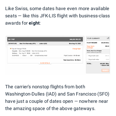
Like Swiss, some dates have even more available
seats — like this JFK-LIS flight with business-class
awards for
eight
:
The carrier's nonstop flights from both
Washington-Dulles (IAD) and San Francisco (SFO)
have just a couple of dates open — nowhere near
the amazing space of the above gateways.