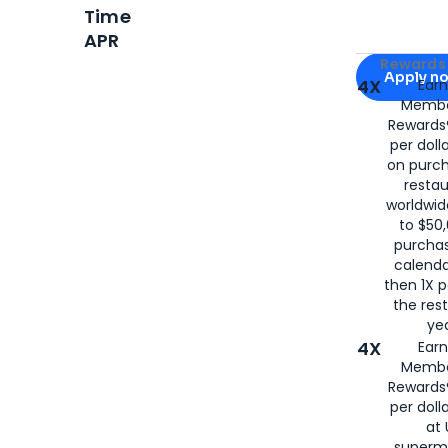
Time
APR
Apply for
Am
Rewards 
Apply n
4X
Ear
Membe
for
American
Rewards®
per doll
on purc
restau
worldwid
to $50,
purcha
calenda
then 1X p
the rest
yea
4X
Ear
Membe
Rewards®
per doll
at 
superm