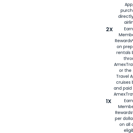
App,
purch
directl
airli
2X
Earn
Membe
Rewards®
on prep
rentals
thro
AmexTra
or the
Travel 
cruises
and paid
AmexTrav
1X
Earn
Membe
Rewards
per doll
on all 
eligi