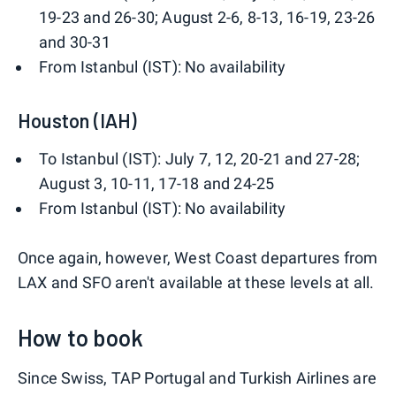
19-23 and 26-30; August 2-6, 8-13, 16-19, 23-26
and 30-31
From Istanbul (IST): No availability
Houston (IAH)
To Istanbul (IST): July 7, 12, 20-21 and 27-28;
August 3, 10-11, 17-18 and 24-25
From Istanbul (IST): No availability
Once again, however, West Coast departures from
LAX and SFO aren't available at these levels at all.
How to book
Since Swiss, TAP Portugal and Turkish Airlines are