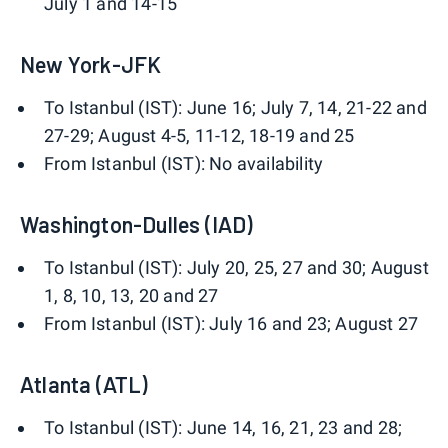
July 1 and 14-15
New York-JFK
To Istanbul (IST): June 16; July 7, 14, 21-22 and
27-29; August 4-5, 11-12, 18-19 and 25
From Istanbul (IST): No availability
Washington-Dulles (IAD)
To Istanbul (IST): July 20, 25, 27 and 30; August
1, 8, 10, 13, 20 and 27
From Istanbul (IST): July 16 and 23; August 27
Atlanta (ATL)
To Istanbul (IST): June 14, 16, 21, 23 and 28;