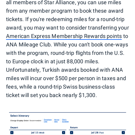
all members of Star Alliance, you can use miles
from any member program to book these award
tickets. If you're redeeming miles for a round-trip
award, you may want to consider transferring your
American Express Membership Rewards points
to
ANA Mileage Club. While you can't book one-ways
with the program, round-trip flights from the U.S.
to Europe clock in at just 88,000 miles.
Unfortunately, Turkish awards booked with ANA
miles will incur over $500 per person in taxes and
fees, while a round-trip Swiss business-class
ticket will set you back nearly $1,300.