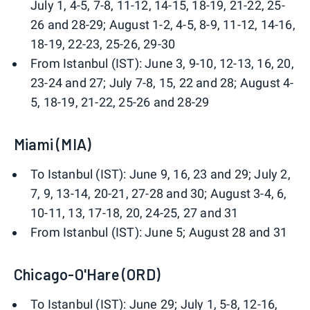
July 1, 4-5, 7-8, 11-12, 14-15, 18-19, 21-22, 25-
26 and 28-29; August 1-2, 4-5, 8-9, 11-12, 14-16,
18-19, 22-23, 25-26, 29-30
From Istanbul (IST): June 3, 9-10, 12-13, 16, 20,
23-24 and 27; July 7-8, 15, 22 and 28; August 4-
5, 18-19, 21-22, 25-26 and 28-29
Miami (MIA)
To Istanbul (IST): June 9, 16, 23 and 29; July 2,
7, 9, 13-14, 20-21, 27-28 and 30; August 3-4, 6,
10-11, 13, 17-18, 20, 24-25, 27 and 31
From Istanbul (IST): June 5; August 28 and 31
Chicago-O'Hare (ORD)
To Istanbul (IST): June 29; July 1, 5-8, 12-16,