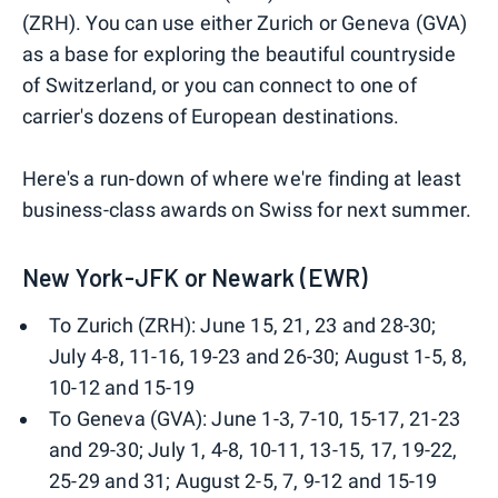
(ZRH). You can use either Zurich or Geneva (GVA)
as a base for exploring the beautiful countryside
of Switzerland, or you can connect to one of
carrier's dozens of European destinations.
Here's a run-down of where we're finding at least
business-class awards on Swiss for next summer.
New York-JFK or Newark (EWR)
To Zurich (ZRH): June 15, 21, 23 and 28-30;
July 4-8, 11-16, 19-23 and 26-30; August 1-5, 8,
10-12 and 15-19
To Geneva (GVA): June 1-3, 7-10, 15-17, 21-23
and 29-30; July 1, 4-8, 10-11, 13-15, 17, 19-22,
25-29 and 31; August 2-5, 7, 9-12 and 15-19