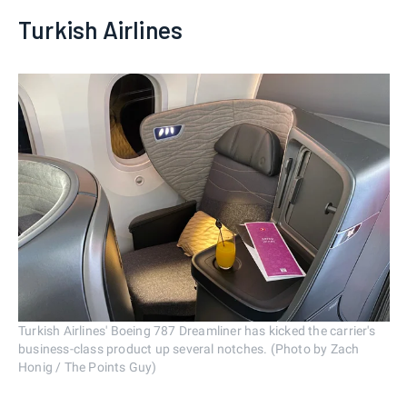
Turkish Airlines
Turkish Airlines' Boeing 787 Dreamliner has kicked the carrier's
business-class product up several notches. (Photo by Zach
Honig / The Points Guy)