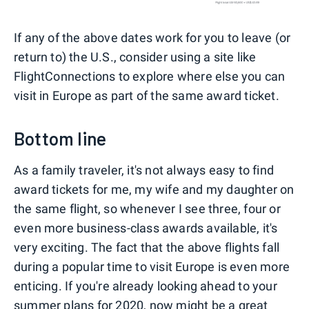
If any of the above dates work for you to leave (or
return to) the U.S., consider using a site like
FlightConnections to explore where else you can
visit in Europe as part of the same award ticket.
Bottom line
As a family traveler, it's not always easy to find
award tickets for me, my wife and my daughter on
the same flight, so whenever I see three, four or
even more business-class awards available, it's
very exciting. The fact that the above flights fall
during a popular time to visit Europe is even more
enticing. If you're already looking ahead to your
summer plans for 2020, now might be a great