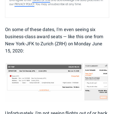
and agree to our
TERMS OF USE
and acknowledge the data practices in
our
PRIVACY POLICY
. You may unsubscribe at any time.
On some of these dates, I'm even seeing six
business-class award seats — like this one from
New York-JFK to Zurich (ZRH) on Monday June
15, 2020:
Unfortunately, I'm not seeing flights out of or back