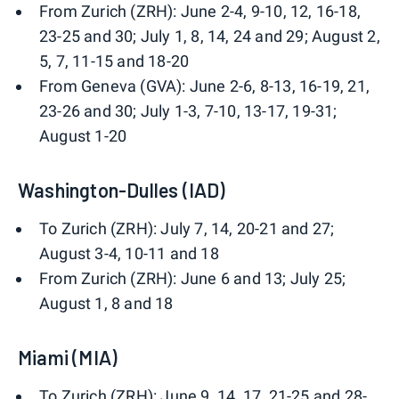
From Zurich (ZRH): June 2-4, 9-10, 12, 16-18,
23-25 and 30; July 1, 8, 14, 24 and 29; August 2,
5, 7, 11-15 and 18-20
From Geneva (GVA): June 2-6, 8-13, 16-19, 21,
23-26 and 30; July 1-3, 7-10, 13-17, 19-31;
August 1-20
Washington-Dulles (IAD)
To Zurich (ZRH): July 7, 14, 20-21 and 27;
August 3-4, 10-11 and 18
From Zurich (ZRH): June 6 and 13; July 25;
August 1, 8 and 18
Miami (MIA)
To Zurich (ZRH): June 9, 14, 17, 21-25 and 28-