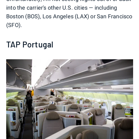
into the carrier's other U.S. cities — including
Boston (BOS), Los Angeles (LAX) or San Francisco
(SFO).
TAP Portugal