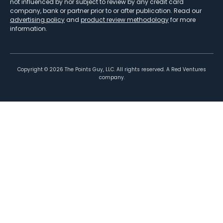
not influenced by nor subject to review by any credit card
company, bank or partner prior to or after publication. Read our
advertising policy
and
product review methodology
for more
information.
Copyright ©
2026
The Points Guy, LLC. All rights reserved. A Red Ventures
company.