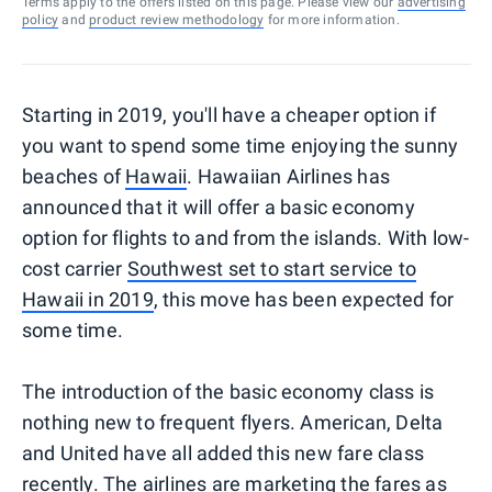
Terms apply to the offers listed on this page. Please view our
advertising
policy
and
product review methodology
for more information.
Starting in 2019, you'll have a cheaper option if
you want to spend some time enjoying the sunny
beaches of
Hawaii
. Hawaiian Airlines has
announced that it will offer a basic economy
option for flights to and from the islands. With low-
cost carrier
Southwest set to start service to
Hawaii in 2019
, this move has been expected for
some time.
The introduction of the basic economy class is
nothing new to frequent flyers. American, Delta
and United have all added this new fare class
recently. The airlines are marketing the fares as