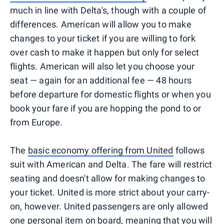
much in line with Delta's, though with a couple of
differences. American will allow you to make
changes to your ticket if you are willing to fork
over cash to make it happen but only for select
flights. American will also let you choose your
seat — again for an additional fee — 48 hours
before departure for domestic flights or when you
book your fare if you are hopping the pond to or
from Europe.
The
basic economy offering from United
follows
suit with American and Delta. The fare will restrict
seating and doesn't allow for making changes to
your ticket. United is more strict about your carry-
on, however. United passengers are only allowed
one personal item on board, meaning that you will