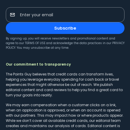
Enter your email
Subscribe
By signing up, you will receive newsletters and promotional content and
agree to our
TERMS OF USE
and acknowledge the data practices in our
PRIVACY
POLICY
. You may unsubscribe at any time.
Our commitment to transparency
The Points Guy believes that credit cards can transform lives,
helping you leverage everyday spending for cash back or travel
experiences that might otherwise be out of reach. We publish
editorial content and card reviews to help you find a great card to
turn your goals into reality.
We may earn compensation when a customer clicks on a link,
when an application is approved, or when an account is opened
with our partners. This may impact how or where products appear.
While we don’t cover all available credit cards, our editorial team
creates and maintains our analysis of cards. Editorial content is