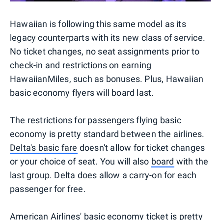
Hawaiian is following this same model as its
legacy counterparts with its new class of service.
No ticket changes, no seat assignments prior to
check-in and restrictions on earning
HawaiianMiles, such as bonuses. Plus, Hawaiian
basic economy flyers will board last.
The restrictions for passengers flying basic
economy is pretty standard between the airlines.
Delta's basic fare
doesn't allow for ticket changes
or your choice of seat. You will also
board
with the
last group. Delta does allow a carry-on for each
passenger for free.
American Airlines' basic economy
ticket is pretty