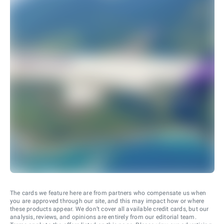
The cards we feature here are from partners who compensate us when
you are approved through our site, and this may impact how or where
these products appear. We don’t cover all available credit cards, but our
analysis, reviews, and opinions are entirely from our editorial team.