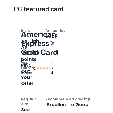
TPG featured card
Intro
Annual fee
American
Open
Intro bonus
$325
offer
As High
Express®
As
Gold Card
100,000
points.
TPG
4
Find
Editor‘s
/
Out
Rating
5
Your
Offer.
Regular
Recommended credit
Open
Credi
Excellent to Good
APR
See