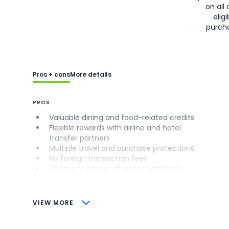
on all 
eligi
purch
Pros + cons
More details
PROS
Valuable dining and food-related credits
Flexible rewards with airline and hotel
transfer partners
Multiple travel and purchase protections
No foreign transaction fees
Access to Amex Offers for additional
savings (enrollment required)
CONS
VIEW MORE
Not as useful for those living outside the
U.S.