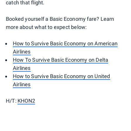
catch that flight.
Booked yourself a Basic Economy fare? Learn
more about what to expect below:
How to Survive Basic Economy on American
Airlines
How To Survive Basic Economy on Delta
Airlines
How to Survive Basic Economy on United
Airlines
H/T:
KHON2