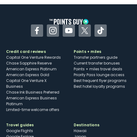
Some may have trouble using Uber and
other dining credits
Facebook
Instagram
YouTube
Twitter
TikTok
Credit card reviews
Points + miles
Capital One Venture Rewards
Transfer partners guide
Chase Sapphire Reserve
Current transfer bonuses
American Express Platinum
Points + miles travel deals
American Express Gold
Priority Pass lounge access
Capital One Venture X
Best frequent flyer programs
Business
Best hotel loyalty programs
Chase Ink Business Preferred
American Express Business
Platinum
Limited-time welcome offers
Travel guides
Destinations
Google Flights
Hawaii
Google Explore
Japan