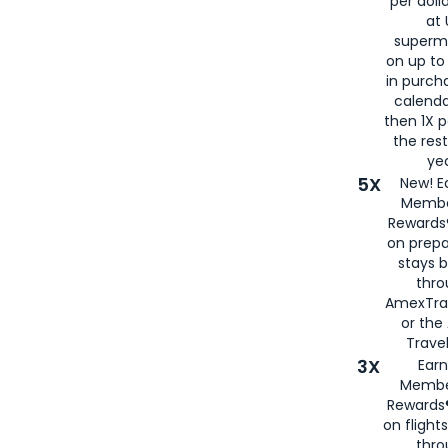
per doll
at 
superm
on up to
in purch
calenda
then 1X p
the rest
yea
5X
New! E
Membe
Rewards®
on prepa
stays 
thr
AmexTra
or th
Travel
3X
Earn
Membe
Rewards®
on flight
thro