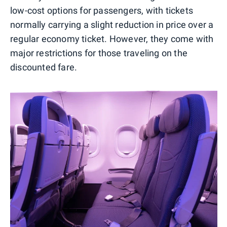
low-cost options for passengers, with tickets
normally carrying a slight reduction in price over a
regular economy ticket. However, they come with
major restrictions for those traveling on the
discounted fare.