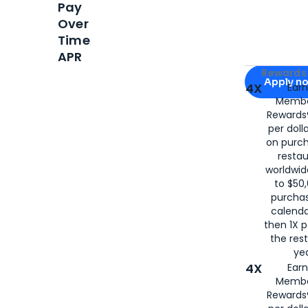
Pay
Over
Time
APR
Apply for
Am
Rewards 
Apply n
4X
Ear
Membe
for
American
Rewards®
per doll
on purc
restau
worldwid
to $50,
purcha
calenda
then 1X p
the rest
yea
4X
Ear
Membe
Rewards®