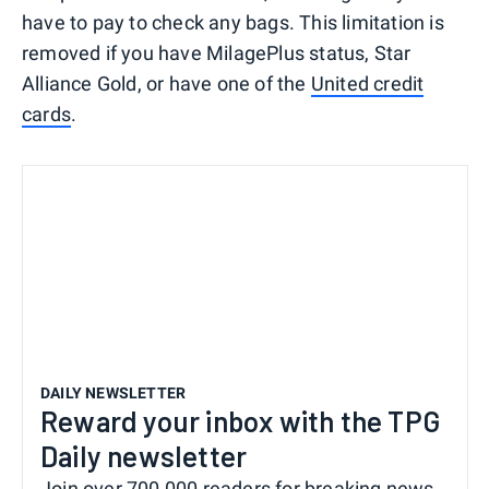
have to pay to check any bags. This limitation is
removed if you have MilagePlus status, Star
Alliance Gold, or have one of the
United credit
cards
.
DAILY NEWSLETTER
Reward your inbox with the TPG
Daily newsletter
Join over 700,000 readers for breaking news,