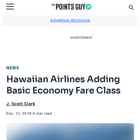
Sear
Go to Home Page
Advertiser disclosure
ADVERTISEMENT
NEWS
Hawaiian Airlines Adding
Basic Economy Fare Class
J. Scott Clark
Dec. 13, 2018
•
4 min read