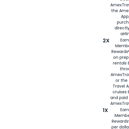
AmexTrav
the Amex
App,
purch
directl
airli
2X
Earn
Membe
Rewards®
on prep
rentals
thro
AmexTra
or the
Travel 
cruises
and paid
AmexTrav
1X
Earn
Membe
Rewards
per doll