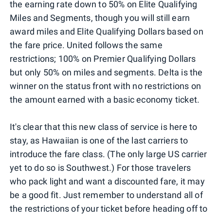
the earning rate down to 50% on Elite Qualifying
Miles and Segments, though you will still earn
award miles and Elite Qualifying Dollars based on
the fare price. United follows the same
restrictions; 100% on Premier Qualifying Dollars
but only 50% on miles and segments. Delta is the
winner on the status front with no restrictions on
the amount earned with a basic economy ticket.
It's clear that this new class of service is here to
stay, as Hawaiian is one of the last carriers to
introduce the fare class. (The only large US carrier
yet to do so is Southwest.) For those travelers
who pack light and want a discounted fare, it may
be a good fit. Just remember to understand all of
the restrictions of your ticket before heading off to