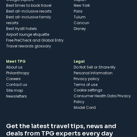
Best times to book travel
New York
Best all-inclusive resorts
Paris
Best all-inclusive family
Tulum
resorts
Cancun
Best Hyatt hotels
Disney
Airport lounge etiquette
Free PreCheck and Global Entry
Travel rewards glossary
Meet TPG
Legal
About us
Do Not Sell or Share My
Philanthropy
Personal Information
Careers
Privacy policy
Contact us
Terms of use
cookie settings
Site map
Consumer Health Data Privacy
Newsletters
Policy
Model Card
Get the latest travel tips, news and
deals from TPG experts every day