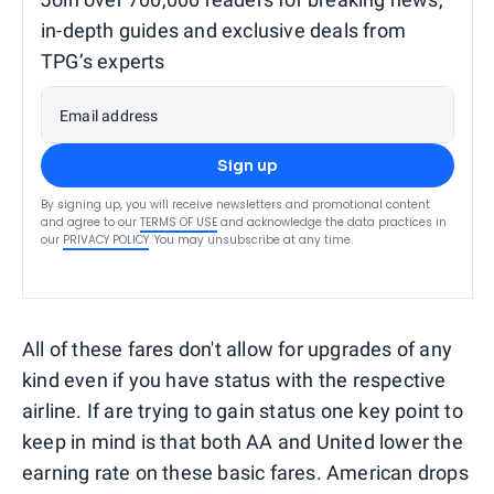
in-depth guides and exclusive deals from
TPG’s experts
Email address
Sign up
By signing up, you will receive newsletters and promotional content
and agree to our
TERMS OF USE
and acknowledge the data practices in
our
PRIVACY POLICY
. You may unsubscribe at any time.
All of these fares don't allow for upgrades of any
kind even if you have status with the respective
airline. If are trying to gain status one key point to
keep in mind is that both AA and United lower the
earning rate on these basic fares. American drops