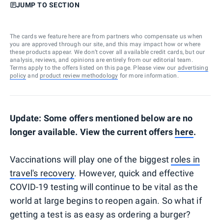
JUMP TO SECTION
The cards we feature here are from partners who compensate us when
you are approved through our site, and this may impact how or where
these products appear. We don’t cover all available credit cards, but our
analysis, reviews, and opinions are entirely from our editorial team.
Terms apply to the offers listed on this page. Please view our
advertising
policy
and
product review methodology
for more information.
Update: Some offers mentioned below are no
longer available. View the current offers
here
.
Vaccinations will play one of the biggest
roles in
travel's recovery
. However, quick and effective
COVID-19 testing will continue to be vital as the
world at large begins to reopen again. So what if
getting a test is as easy as ordering a burger?