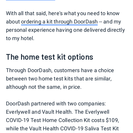
With all that said, here's what you need to know
about
ordering a kit through DoorDash
-- and my
personal experience having one delivered directly
to my hotel.
The home test kit options
Through DoorDash, customers have a choice
between two home test kits that are similar,
although not the same, in price.
DoorDash partnered with two companies:
Everlywell and Vault Health. The Everlywell
COVID-19 Test Home Collection Kit costs $109,
while the Vault Health COVID-19 Saliva Test Kit