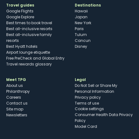
Travel guides
Destinations
Google Flights
Hawaii
Google Explore
Japan
Best times to book travel
New York
Best all-inclusive resorts
Paris
Best all-inclusive family
Tulum
resorts
Cancun
Best Hyatt hotels
Disney
Airport lounge etiquette
Free PreCheck and Global Entry
Travel rewards glossary
Meet TPG
Legal
About us
Do Not Sell or Share My
Philanthropy
Personal Information
Careers
Privacy policy
Contact us
Terms of use
cookie settings
Site map
Consumer Health Data Privacy
Newsletters
Policy
Model Card