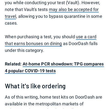
you while conducting your test (Vault). However,
note that Vault's tests
may also be accepted for
travel
, allowing you to bypass quarantine in some
cases.
When purchasing a test, you should
use a card
that earns bonuses on dining
as DoorDash falls
under this category.
Related:
At-home PCR showdown: TPG compares
4 popular COVID-19 tests
What it's like ordering
As of this writing, home test kits on DoorDash are
available in the metropolitan markets of