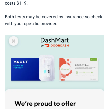
costs $119.
Both tests may be covered by insurance so check
with your specific provider.