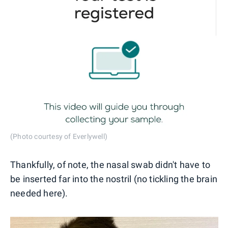
(Photo courtesy of Everlywell)
Thankfully, of note, the nasal swab didn't have to
be inserted far into the nostril (no tickling the brain
needed here).