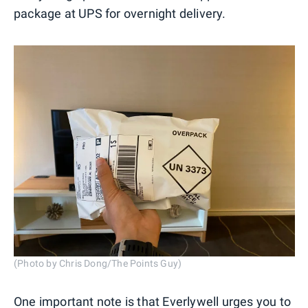
package at UPS for overnight delivery.
(Photo by Chris Dong/The Points Guy)
One important note is that Everlywell urges you to