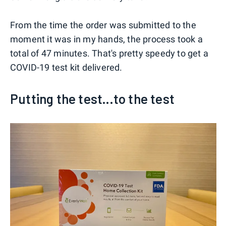
From the time the order was submitted to the
moment it was in my hands, the process took a
total of 47 minutes. That's pretty speedy to get a
COVID-19 test kit delivered.
Putting the test...to the test