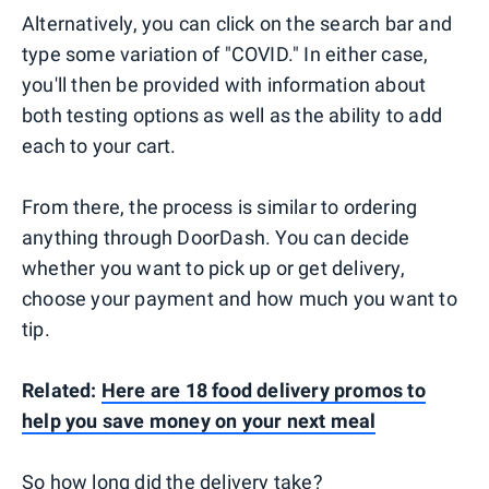
Alternatively, you can click on the search bar and
type some variation of "COVID." In either case,
you'll then be provided with information about
both testing options as well as the ability to add
each to your cart.
From there, the process is similar to ordering
anything through DoorDash. You can decide
whether you want to pick up or get delivery,
choose your payment and how much you want to
tip.
Related:
Here are 18 food delivery promos to
help you save money on your next meal
So how long did the delivery take?