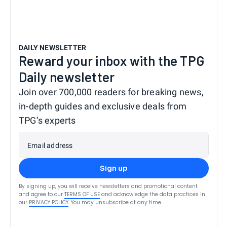
DAILY NEWSLETTER
Reward your inbox with the TPG
Daily newsletter
Join over 700,000 readers for breaking news,
in-depth guides and exclusive deals from
TPG’s experts
Email address
Sign up
By signing up, you will receive newsletters and promotional content
and agree to our
TERMS OF USE
and acknowledge the data practices in
our
PRIVACY POLICY
. You may unsubscribe at any time.