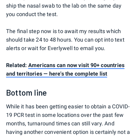
ship the nasal swab to the lab on the same day
you conduct the test.
The final step now is to await my results which
should take 24 to 48 hours. You can opt into text
alerts or wait for Everlywell to email you.
Related:
Americans can now visit 90+ countries
and territories — here's the complete list
Bottom line
While it has been getting easier to obtain a COVID-
19 PCR test in some locations over the past few
months, turnaround times can still vary. And
having another convenient option is certainly not a