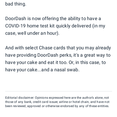
bad thing.
DoorDash is now offering the ability to have a
COVID-19 home test kit quickly delivered (in my
case, well under an hour).
And with select Chase cards that you may already
have providing DoorDash perks, it's a great way to
have your cake and eat it too. Or, in this case, to
have your cake...and a nasal swab.
Editorial disclaimer: Opinions expressed here are the author’s alone, not
those of any bank, credit card issuer, airline or hotel chain, and have not
been reviewed, approved or otherwise endorsed by any of these entities.