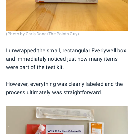
(Photo by Chris Dong/The Points Guy)
I unwrapped the small, rectangular Everlywell box
and immediately noticed just how many items
were part of the test kit.
However, everything was clearly labeled and the
process ultimately was straightforward.