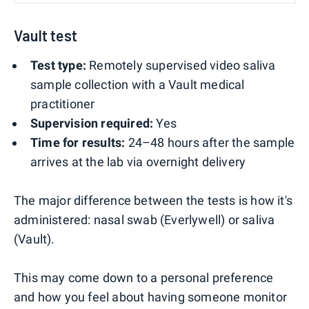
Vault test
Test type:
Remotely supervised video saliva
sample collection with a Vault medical
practitioner
Supervision required:
Yes
Time for results:
24–48 hours after the sample
arrives at the lab via overnight delivery
The major difference between the tests is how it's
administered: nasal swab (Everlywell) or saliva
(Vault).
This may come down to a personal preference
and how you feel about having someone monitor