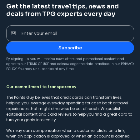
Get the latest travel tips, news and
deals from TPG experts every day
Enter your email
Subscribe
By signing up, you will receive newsletters and promotional content and
agree to our
TERMS OF USE
and acknowledge the data practices in our
PRIVACY
POLICY
. You may unsubscribe at any time.
Our commitment to transparency
The Points Guy believes that credit cards can transform lives,
helping you leverage everyday spending for cash back or travel
experiences that might otherwise be out of reach. We publish
editorial content and card reviews to help you find a great card to
turn your goals into reality.
We may earn compensation when a customer clicks on a link,
when an application is approved, or when an account is opened