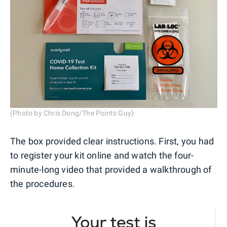
(Photo by Chris Dong/The Points Guy)
The box provided clear instructions. First, you had
to register your kit online and watch the four-
minute-long video that provided a walkthrough of
the procedures.