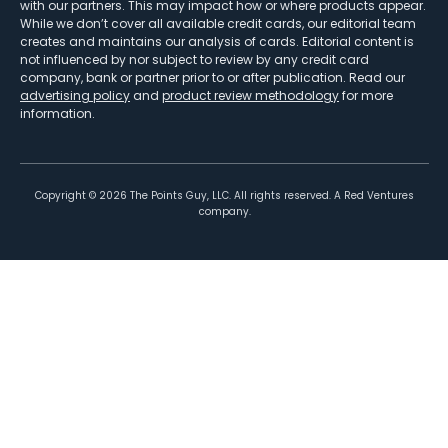
with our partners. This may impact how or where products appear.
While we don’t cover all available credit cards, our editorial team
creates and maintains our analysis of cards. Editorial content is
not influenced by nor subject to review by any credit card
company, bank or partner prior to or after publication. Read our
advertising policy
and
product review methodology
for more
information.
Copyright ©
2026
The Points Guy, LLC. All rights reserved. A Red Ventures
company.