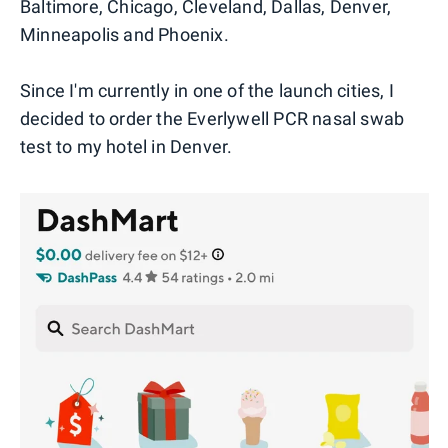
Baltimore, Chicago, Cleveland, Dallas, Denver,
Minneapolis and Phoenix.
Since I'm currently in one of the launch cities, I
decided to order the Everlywell PCR nasal swab
test to my hotel in Denver.