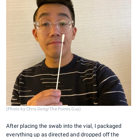
(Photo by Chris Dong/The Points Guy)
After placing the swab into the vial, I packaged
everything up as directed and dropped off the