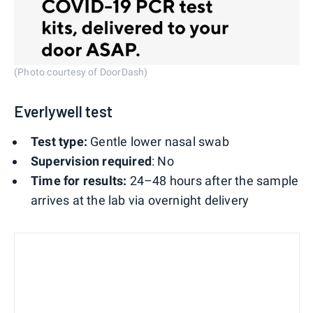
(Photo courtesy of DoorDash)
Everlywell test
Test type:
Gentle lower nasal swab
Supervision required
: No
Time for results:
24–48 hours after the sample
arrives at the lab via overnight delivery