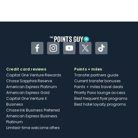
Facebook
Instagram
YouTube
Twitter
TikTok
Credit card reviews
Points + miles
Capital One Venture Rewards
Transfer partners guide
Chase Sapphire Reserve
Current transfer bonuses
American Express Platinum
Points + miles travel deals
American Express Gold
Priority Pass lounge access
Capital One Venture X
Best frequent flyer programs
Business
Best hotel loyalty programs
Chase Ink Business Preferred
American Express Business
Platinum
Limited-time welcome offers