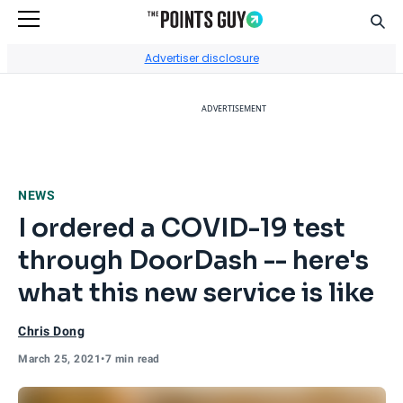
Sear
Go to Home Page
Advertiser disclosure
ADVERTISEMENT
NEWS
I ordered a COVID-19 test
through DoorDash -- here's
what this new service is like
Chris Dong
March 25, 2021
•
7 min read