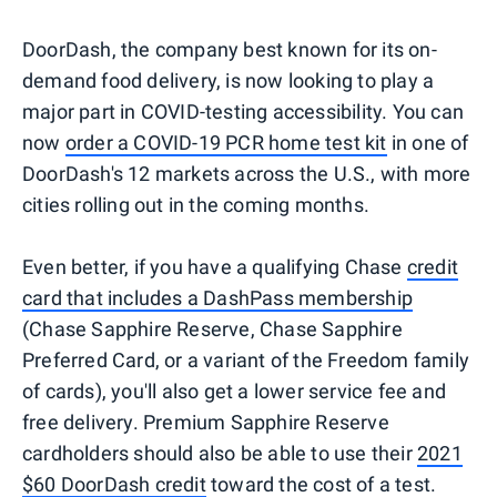
DoorDash, the company best known for its on-
demand food delivery, is now looking to play a
major part in COVID-testing accessibility. You can
now
order a COVID-19 PCR home test kit
in one of
DoorDash's 12 markets across the U.S., with more
cities rolling out in the coming months.
Even better, if you have a qualifying Chase
credit
card that includes a DashPass membership
(Chase Sapphire Reserve, Chase Sapphire
Preferred Card, or a variant of the Freedom family
of cards), you'll also get a lower service fee and
free delivery. Premium Sapphire Reserve
cardholders should also be able to use their
2021
$60 DoorDash credit
toward the cost of a test.