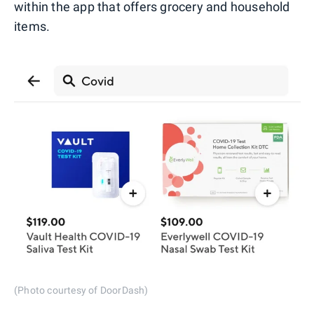
within the app that offers grocery and household
items.
(Photo courtesy of DoorDash)