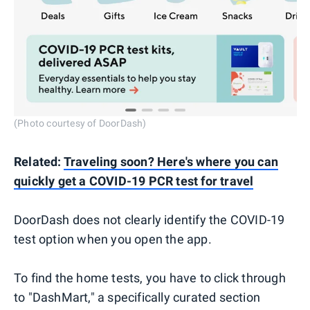
(Photo courtesy of DoorDash)
Related:
Traveling soon? Here's where you can
quickly get a COVID-19 PCR test for travel
DoorDash does not clearly identify the COVID-19
test option when you open the app.
To find the home tests, you have to click through
to "DashMart," a specifically curated section