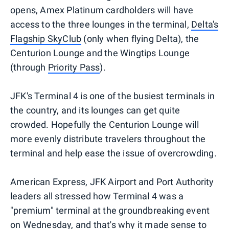
opens, Amex Platinum cardholders will have
access to the three lounges in the terminal,
Delta's
Flagship SkyClub
(only when flying Delta), the
Centurion Lounge and the Wingtips Lounge
(through
Priority Pass
).
JFK's Terminal 4 is one of the busiest terminals in
the country, and its lounges can get quite
crowded. Hopefully the Centurion Lounge will
more evenly distribute travelers throughout the
terminal and help ease the issue of overcrowding.
American Express, JFK Airport and Port Authority
leaders all stressed how Terminal 4 was a
"premium" terminal at the groundbreaking event
on Wednesday, and that's why it made sense to