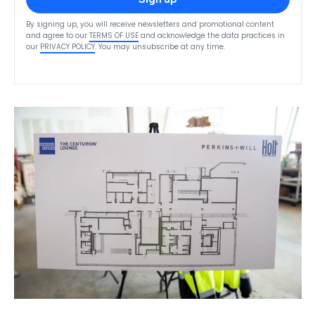
By signing up, you will receive newsletters and promotional content
and agree to our
TERMS OF USE
and acknowledge the data practices in
our
PRIVACY POLICY
. You may unsubscribe at any time.