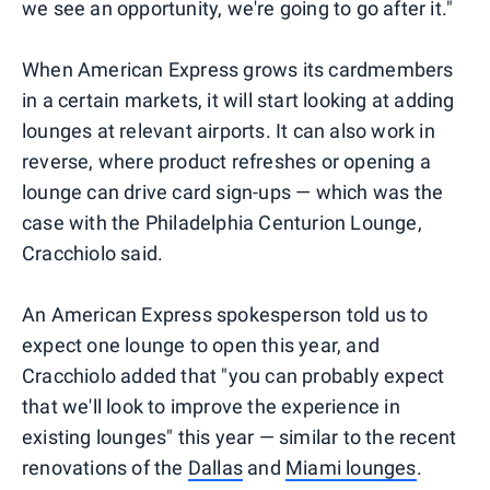
we see an opportunity, we're going to go after it."
When American Express grows its cardmembers
in a certain markets, it will start looking at adding
lounges at relevant airports. It can also work in
reverse, where product refreshes or opening a
lounge can drive card sign-ups — which was the
case with the Philadelphia Centurion Lounge,
Cracchiolo said.
An American Express spokesperson told us to
expect one lounge to open this year, and
Cracchiolo added that "you can probably expect
that we'll look to improve the experience in
existing lounges" this year — similar to the recent
renovations of the
Dallas
and
Miami lounges
.