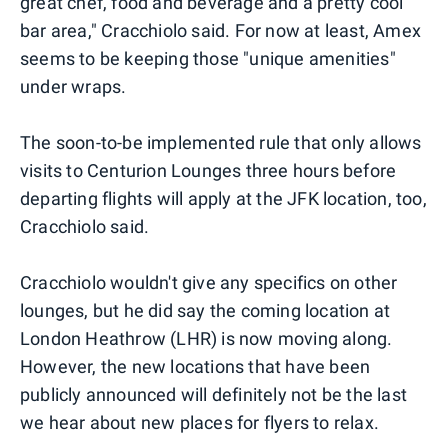
great chef, food and beverage and a pretty cool
bar area," Cracchiolo said. For now at least, Amex
seems to be keeping those "unique amenities"
under wraps.
The soon-to-be implemented rule that only allows
visits to Centurion Lounges three hours before
departing flights will apply at the JFK location, too,
Cracchiolo said.
Cracchiolo wouldn't give any specifics on other
lounges, but he did say the coming location at
London Heathrow (LHR) is now moving along.
However, the new locations that have been
publicly announced will definitely not be the last
we hear about new places for flyers to relax.