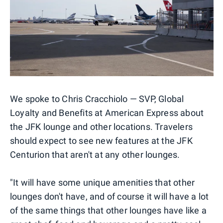
We spoke to Chris Cracchiolo — SVP, Global
Loyalty and Benefits at American Express about
the JFK lounge and other locations. Travelers
should expect to see new features at the JFK
Centurion that aren't at any other lounges.
"It will have some unique amenities that other
lounges don't have, and of course it will have a lot
of the same things that other lounges have like a