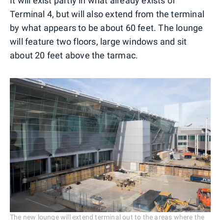
It will exist partly in what already exists of
Terminal 4, but will also extend from the terminal
by what appears to be about 60 feet. The lounge
will feature two floors, large windows and sit
about 20 feet above the tarmac.
The new lounge will extend terminal out to the areas where the