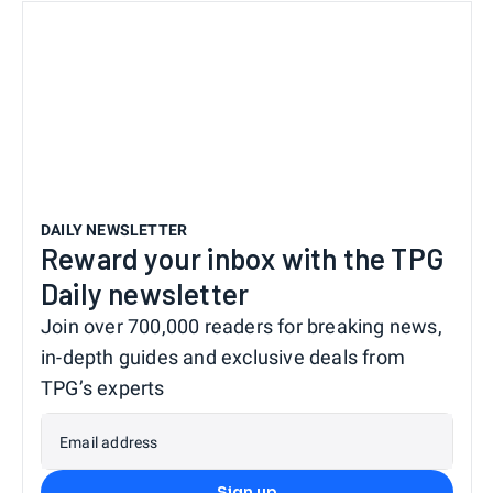
DAILY NEWSLETTER
Reward your inbox with the TPG
Daily newsletter
Join over 700,000 readers for breaking news,
in-depth guides and exclusive deals from
TPG’s experts
Email address
Sign up