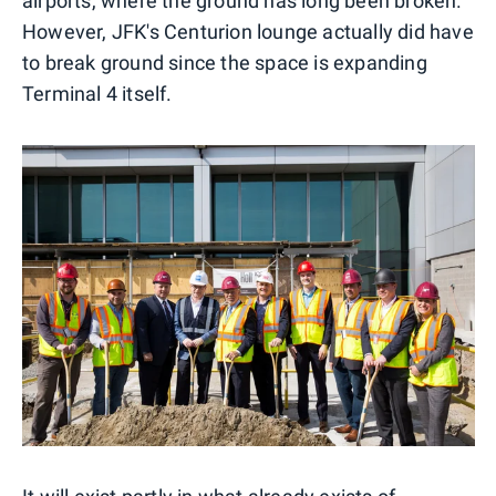
airports, where the ground has long been broken.
However, JFK's Centurion lounge actually did have
to break ground since the space is expanding
Terminal 4 itself.