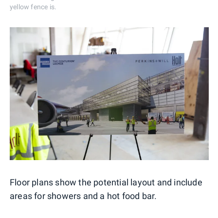
yellow fence is.
Floor plans show the potential layout and include
areas for showers and a hot food bar.