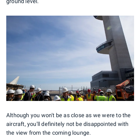
ground level.
Although you won't be as close as we were to the
aircraft, you'll definitely not be disappointed with
the view from the coming lounge.