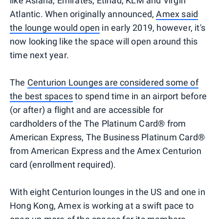
like Asiana, Emirates, Etihad, KLM and Virgin
Atlantic. When originally announced,
Amex said
the lounge would open
in early 2019, however, it's
now looking like the space will open around this
time next year.
The
Centurion Lounges are considered some of
the best spaces
to spend time in an airport before
(or after) a flight and are accessible for
cardholders of the The Platinum Card® from
American Express, The Business Platinum Card®
from American Express and the Amex Centurion
card (enrollment required).
With eight Centurion lounges in the US and one in
Hong Kong, Amex is working at a swift pace to