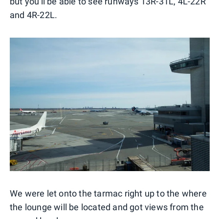
but you'll be able to see runways 13R-31L, 4L-22R
and 4R-22L.
We were let onto the tarmac right up to the where
the lounge will be located and got views from the