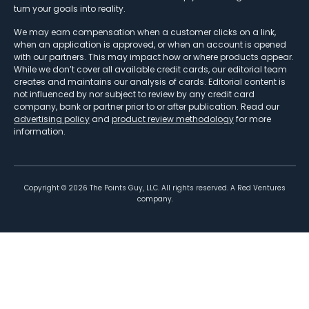
turn your goals into reality.
We may earn compensation when a customer clicks on a link,
when an application is approved, or when an account is opened
with our partners. This may impact how or where products appear.
While we don’t cover all available credit cards, our editorial team
creates and maintains our analysis of cards. Editorial content is
not influenced by nor subject to review by any credit card
company, bank or partner prior to or after publication. Read our
advertising policy
and
product review methodology
for more
information.
Copyright ©
2026
The Points Guy, LLC. All rights reserved. A Red Ventures
company.