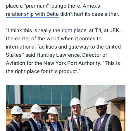
place a "premium" lounge there.
Amex's
relationship with Delta
didn't hurt its case either.
"I think this is really the right place, at T4, at JFK...
the center of the world when it comes to
international facilities and gateway to the United
States," said Huntley Lawrence, Director of
Aviation for the New York Port Authority. "This is
the right place for this product."