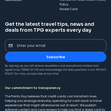
Policy
Model Card
Get the latest travel tips, news and
deals from TPG experts every day
Enter your email
Subscribe
By signing up, you will receive newsletters and promotional content and
agree to our
TERMS OF USE
and acknowledge the data practices in our
PRIVACY
POLICY
. You may unsubscribe at any time.
Our commitment to transparency
The Points Guy believes that credit cards can transform lives,
helping you leverage everyday spending for cash back or travel
experiences that might otherwise be out of reach. We publish
editorial content and card reviews to help you find a great card to