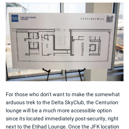
For those who don't want to make the somewhat
arduous trek to the Delta SkyClub, the Centurion
lounge will be a much more accessible option
since its located immediately post-security, right
next to the Etihad Lounge. Once the JFK location