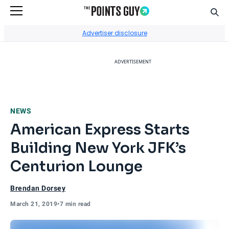
Sear
Go to Home Page
Advertiser disclosure
ADVERTISEMENT
NEWS
American Express Starts
Building New York JFK’s
Centurion Lounge
Brendan Dorsey
March 21, 2019
•
7 min read