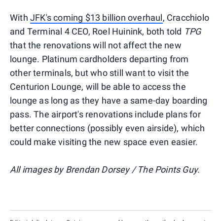
With
JFK's coming $13 billion overhaul
, Cracchiolo
and Terminal 4 CEO, Roel Huinink, both told
TPG
that the renovations will not affect the new
lounge. Platinum cardholders departing from
other terminals, but who still want to visit the
Centurion Lounge, will be able to access the
lounge as long as they have a same-day boarding
pass. The airport's renovations include plans for
better connections (possibly even airside), which
could make visiting the new space even easier.
All images by Brendan Dorsey / The Points Guy.