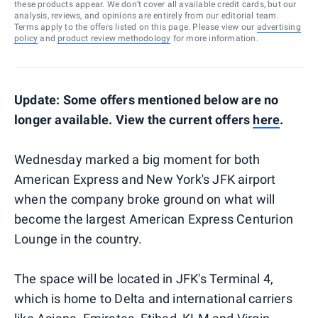
these products appear. We don’t cover all available credit cards, but our
analysis, reviews, and opinions are entirely from our editorial team.
Terms apply to the offers listed on this page. Please view our
advertising
policy
and
product review methodology
for more information.
Update: Some offers mentioned below are no
longer available. View the current offers
here
.
Wednesday marked a big moment for both
American Express and New York's JFK airport
when the company broke ground on what will
become the largest American Express Centurion
Lounge in the country.
The space will be located in JFK's Terminal 4,
which is home to Delta and international carriers