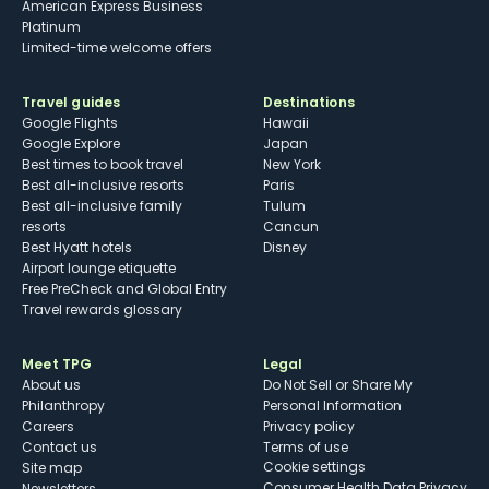
American Express Business
Platinum
Limited-time welcome offers
Travel guides
Destinations
Google Flights
Hawaii
Google Explore
Japan
Best times to book travel
New York
Best all-inclusive resorts
Paris
Best all-inclusive family
Tulum
resorts
Cancun
Best Hyatt hotels
Disney
Airport lounge etiquette
Free PreCheck and Global Entry
Travel rewards glossary
Meet TPG
Legal
About us
Do Not Sell or Share My
Philanthropy
Personal Information
Careers
Privacy policy
Contact us
Terms of use
cookie settings
Site map
Consumer Health Data Privacy
Newsletters