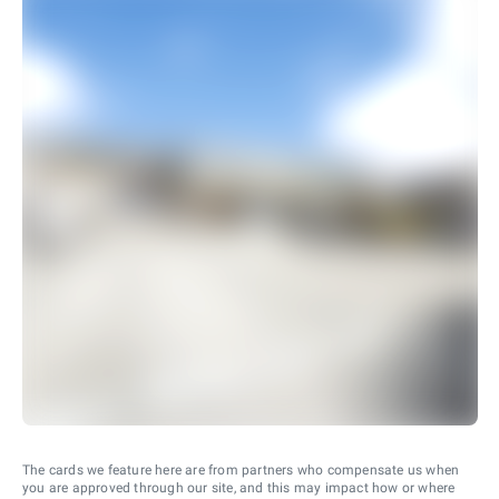
The cards we feature here are from partners who compensate us when
you are approved through our site, and this may impact how or where