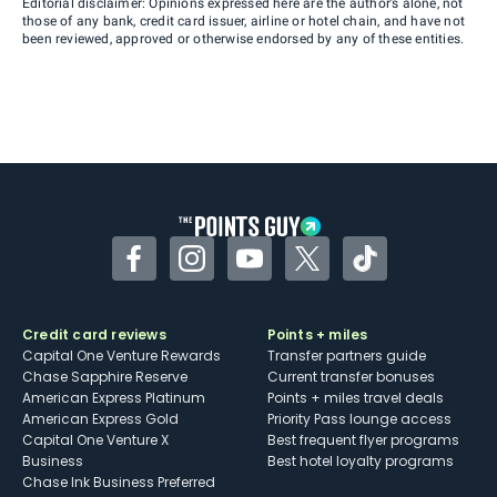
Editorial disclaimer: Opinions expressed here are the author’s alone, not
those of any bank, credit card issuer, airline or hotel chain, and have not
been reviewed, approved or otherwise endorsed by any of these entities.
Facebook
Instagram
YouTube
Twitter
TikTok
Credit card reviews
Points + miles
Capital One Venture Rewards
Transfer partners guide
Chase Sapphire Reserve
Current transfer bonuses
American Express Platinum
Points + miles travel deals
American Express Gold
Priority Pass lounge access
Capital One Venture X
Best frequent flyer programs
Business
Best hotel loyalty programs
Chase Ink Business Preferred