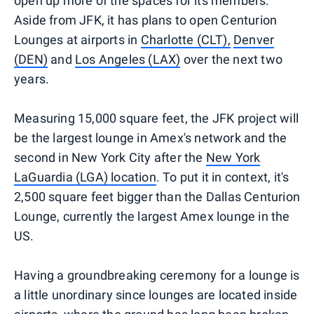
open up more of the spaces for its members.
Aside from JFK, it has plans to open Centurion
Lounges at airports in
Charlotte (CLT),
Denver
(DEN)
and
Los Angeles (LAX)
over the next two
years.
Measuring 15,000 square feet, the JFK project will
be the largest lounge in Amex's network and the
second in New York City after the
New York
LaGuardia (LGA) location
. To put it in context, it's
2,500 square feet bigger than the Dallas Centurion
Lounge, currently the largest Amex lounge in the
US.
Having a groundbreaking ceremony for a lounge is
a little unordinary since lounges are located inside