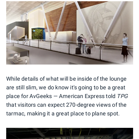
While details of what will be inside of the lounge
are still slim, we do know it's going to be a great
place for AvGeeks — American Express told
TPG
that visitors can expect 270-degree views of the
tarmac, making it a great place to plane spot.