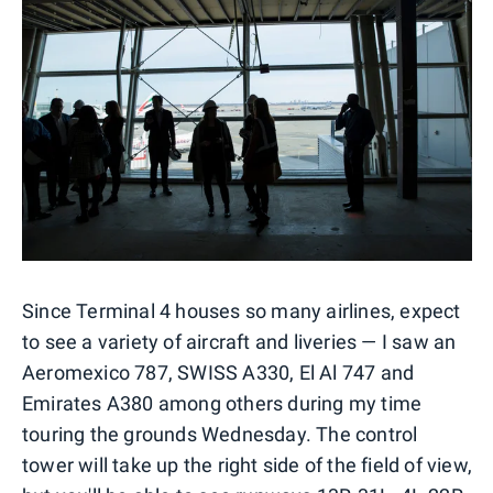
Since Terminal 4 houses so many airlines, expect
to see a variety of aircraft and liveries — I saw an
Aeromexico 787, SWISS A330, El Al 747 and
Emirates A380 among others during my time
touring the grounds Wednesday. The control
tower will take up the right side of the field of view,