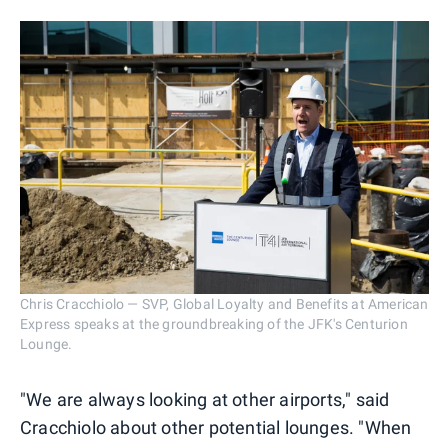
Chris Cracchiolo — SVP, Global Loyalty and Benefits at American
Express speaks at the groundbreaking of the JFK's Centurion
Lounge.
"We are always looking at other airports," said
Cracchiolo about other potential lounges. "When