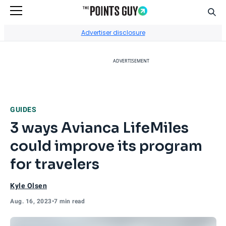
Sear
Go to Home Page
Advertiser disclosure
ADVERTISEMENT
GUIDES
3 ways Avianca LifeMiles
could improve its program
for travelers
Kyle Olsen
Aug. 16, 2023
•
7 min read