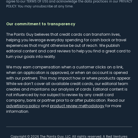
agree to our
TERMS OF USE
and acknowledge the data practices in our
PRIVACY
POLICY
. You may unsubscribe at any time.
Our commitment to transparency
The Points Guy believes that credit cards can transform lives,
helping you leverage everyday spending for cash back or travel
experiences that might otherwise be out of reach. We publish
editorial content and card reviews to help you find a great card to
turn your goals into reality.
We may earn compensation when a customer clicks on a link,
when an application is approved, or when an account is opened
with our partners. This may impact how or where products appear.
While we don’t cover all available credit cards, our editorial team
creates and maintains our analysis of cards. Editorial content is
not influenced by nor subject to review by any credit card
company, bank or partner prior to or after publication. Read our
advertising policy
and
product review methodology
for more
information.
Copyright ©
2026
The Points Guy, LLC. All rights reserved. A Red Ventures