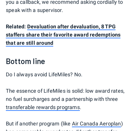
you a callback, we recommend asking cordially to
speak with a supervisor.
Related:
Devaluation after devaluation, 8 TPG
staffers share their favorite award redemptions
that are still around
Bottom line
Do I always avoid LifeMiles? No.
The essence of LifeMiles is solid: low award rates,
no fuel surcharges and a partnership with three
transferable rewards programs
.
But if another program (like
Air Canada Aeroplan
)