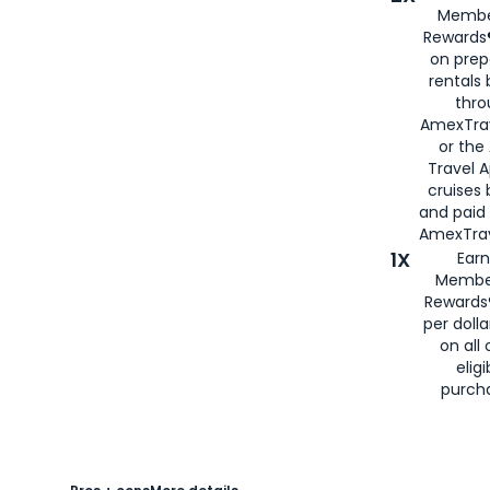
Membe
Rewards®
on prep
rentals
thro
AmexTra
or the
Travel 
cruises
and paid
AmexTrav
1X
Earn
Membe
Rewards
per doll
on all 
eligi
purch