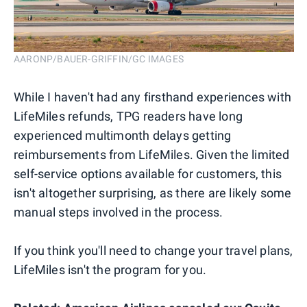
AARONP/BAUER-GRIFFIN/GC IMAGES
While I haven't had any firsthand experiences with
LifeMiles refunds, TPG readers have long
experienced multimonth delays getting
reimbursements from LifeMiles. Given the limited
self-service options available for customers, this
isn't altogether surprising, as there are likely some
manual steps involved in the process.
If you think you'll need to change your travel plans,
LifeMiles isn't the program for you.