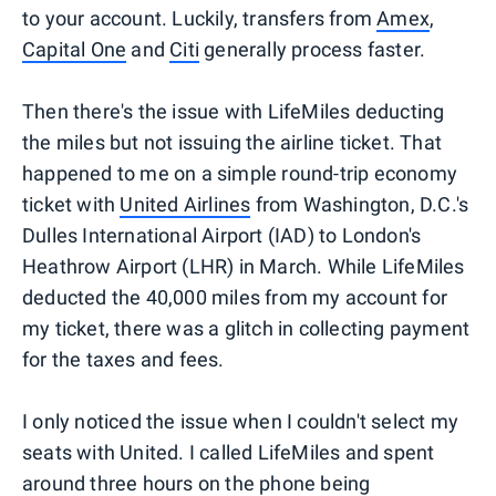
to your account. Luckily, transfers from
Amex
,
Capital One
and
Citi
generally process faster.
Then there's the issue with LifeMiles deducting
the miles but not issuing the airline ticket. That
happened to me on a simple round-trip economy
ticket with
United Airlines
from Washington, D.C.'s
Dulles International Airport (IAD) to London's
Heathrow Airport (LHR) in March. While LifeMiles
deducted the 40,000 miles from my account for
my ticket, there was a glitch in collecting payment
for the taxes and fees.
I only noticed the issue when I couldn't select my
seats with United. I called LifeMiles and spent
around three hours on the phone being