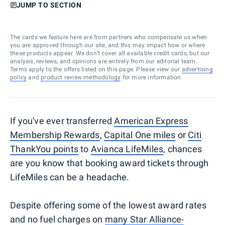
JUMP TO SECTION
The cards we feature here are from partners who compensate us when
you are approved through our site, and this may impact how or where
these products appear. We don’t cover all available credit cards, but our
analysis, reviews, and opinions are entirely from our editorial team.
Terms apply to the offers listed on this page. Please view our
advertising
policy
and
product review methodology
for more information.
If you've ever transferred
American Express
Membership Rewards
,
Capital One miles
or
Citi
ThankYou points
to
Avianca LifeMiles
, chances
are you know that booking award tickets through
LifeMiles can be a headache.
Despite offering some of the lowest award rates
and no fuel charges on
many Star Alliance-