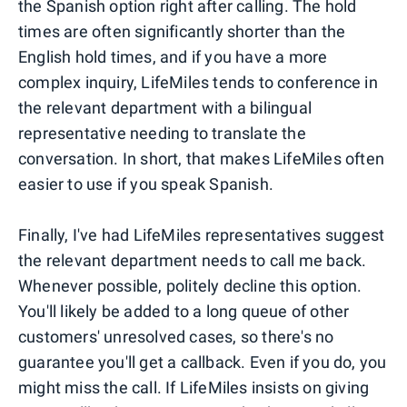
the Spanish option right after calling. The hold
times are often significantly shorter than the
English hold times, and if you have a more
complex inquiry, LifeMiles tends to conference in
the relevant department with a bilingual
representative needing to translate the
conversation. In short, that makes LifeMiles often
easier to use if you speak Spanish.
Finally, I've had LifeMiles representatives suggest
the relevant department needs to call me back.
Whenever possible, politely decline this option.
You'll likely be added to a long queue of other
customers' unresolved cases, so there's no
guarantee you'll get a callback. Even if you do, you
might miss the call. If LifeMiles insists on giving