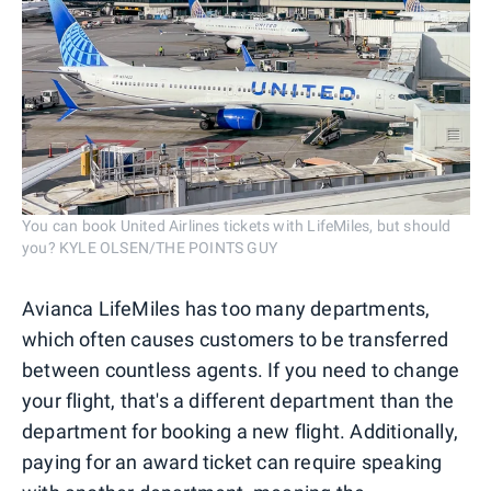
You can book United Airlines tickets with LifeMiles, but should
you? KYLE OLSEN/THE POINTS GUY
Avianca LifeMiles has too many departments,
which often causes customers to be transferred
between countless agents. If you need to change
your flight, that's a different department than the
department for booking a new flight. Additionally,
paying for an award ticket can require speaking