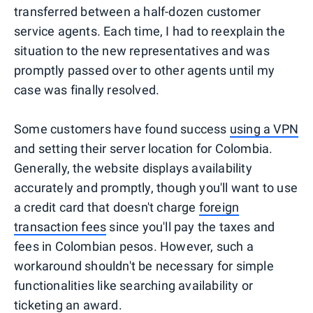
transferred between a half-dozen customer
service agents. Each time, I had to reexplain the
situation to the new representatives and was
promptly passed over to other agents until my
case was finally resolved.
Some customers have found success
using a VPN
and setting their server location for Colombia.
Generally, the website displays availability
accurately and promptly, though you'll want to use
a credit card that doesn't charge
foreign
transaction fees
since you'll pay the taxes and
fees in Colombian pesos. However, such a
workaround shouldn't be necessary for simple
functionalities like searching availability or
ticketing an award.