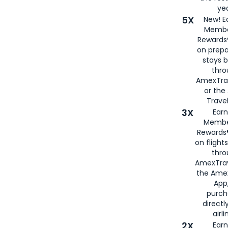
yea
5X
New! E
Membe
Rewards®
on prepa
stays 
thr
AmexTra
or th
Travel
3X
Earn
Membe
Rewards®
on flight
thro
AmexTrav
the Amex
App,
purch
directl
airli
2X
Earn