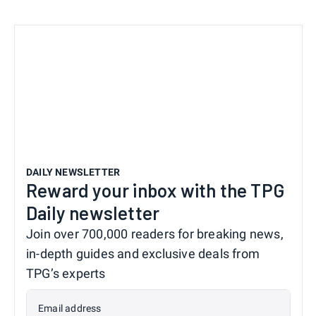
DAILY NEWSLETTER
Reward your inbox with the TPG
Daily newsletter
Join over 700,000 readers for breaking news,
in-depth guides and exclusive deals from
TPG’s experts
Email address