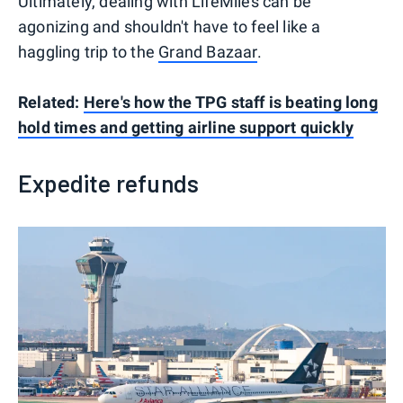
Ultimately, dealing with LifeMiles can be
agonizing and shouldn't have to feel like a
haggling trip to the
Grand Bazaar
.
Related:
Here's how the TPG staff is beating long
hold times and getting airline support quickly
Expedite refunds