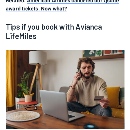
Related:
American Airlines canceled our Qsuite
award tickets. Now what?
Tips if you book with Avianca
LifeMiles