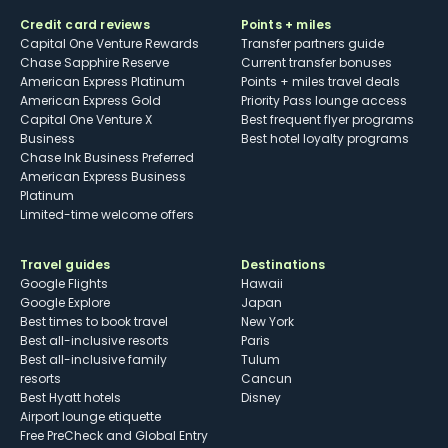
Credit card reviews
Points + miles
Capital One Venture Rewards
Transfer partners guide
Chase Sapphire Reserve
Current transfer bonuses
American Express Platinum
Points + miles travel deals
American Express Gold
Priority Pass lounge access
Capital One Venture X
Best frequent flyer programs
Business
Best hotel loyalty programs
Chase Ink Business Preferred
American Express Business
Platinum
Limited-time welcome offers
Travel guides
Destinations
Google Flights
Hawaii
Google Explore
Japan
Best times to book travel
New York
Best all-inclusive resorts
Paris
Best all-inclusive family
Tulum
resorts
Cancun
Best Hyatt hotels
Disney
Airport lounge etiquette
Free PreCheck and Global Entry