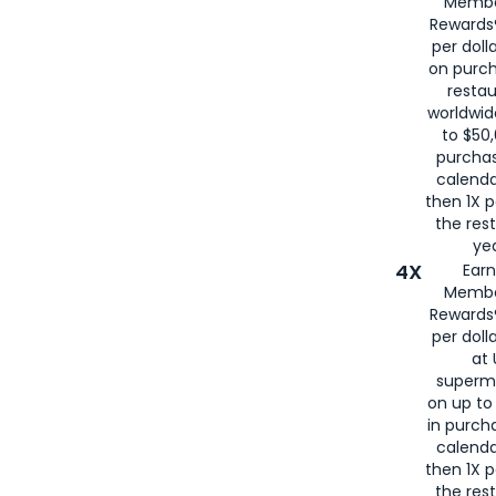
Membe
for
American
Rewards®
per doll
on purc
restau
worldwid
to $50,
purcha
calenda
then 1X p
the rest
yea
4X
Ear
Membe
Rewards®
per doll
at 
superm
on up to
in purch
calenda
then 1X p
the rest