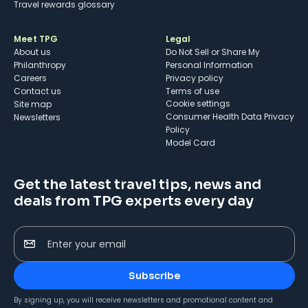
Travel rewards glossary
Meet TPG
Legal
About us
Do Not Sell or Share My
Philanthropy
Personal Information
Careers
Privacy policy
Contact us
Terms of use
cookie settings
Site map
Consumer Health Data Privacy
Newsletters
Policy
Model Card
Get the latest travel tips, news and
deals from TPG experts every day
Enter your email
Subscribe
By signing up, you will receive newsletters and promotional content and