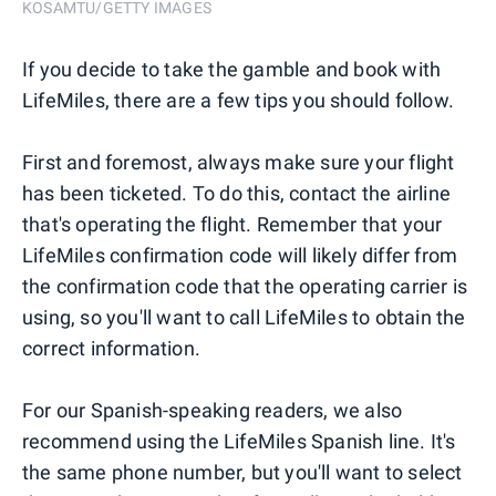
KOSAMTU/GETTY IMAGES
If you decide to take the gamble and book with
LifeMiles, there are a few tips you should follow.
First and foremost, always make sure your flight
has been ticketed. To do this, contact the airline
that's operating the flight. Remember that your
LifeMiles confirmation code will likely differ from
the confirmation code that the operating carrier is
using, so you'll want to call LifeMiles to obtain the
correct information.
For our Spanish-speaking readers, we also
recommend using the LifeMiles Spanish line. It's
the same phone number, but you'll want to select