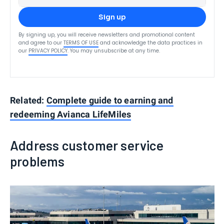
Sign up
By signing up, you will receive newsletters and promotional content
and agree to our
TERMS OF USE
and acknowledge the data practices in
our
PRIVACY POLICY
. You may unsubscribe at any time.
Related:
Complete guide to earning and
redeeming Avianca LifeMiles
Address customer service
problems