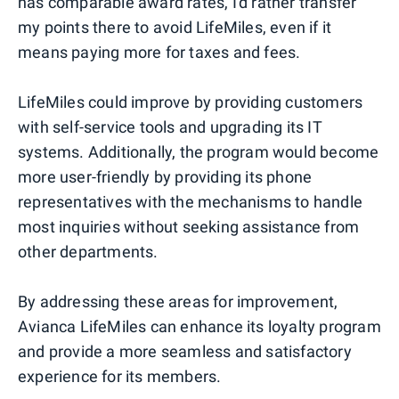
has comparable award rates, I'd rather transfer
my points there to avoid LifeMiles, even if it
means paying more for taxes and fees.
LifeMiles could improve by providing customers
with self-service tools and upgrading its IT
systems. Additionally, the program would become
more user-friendly by providing its phone
representatives with the mechanisms to handle
most inquiries without seeking assistance from
other departments.
By addressing these areas for improvement,
Avianca LifeMiles can enhance its loyalty program
and provide a more seamless and satisfactory
experience for its members.