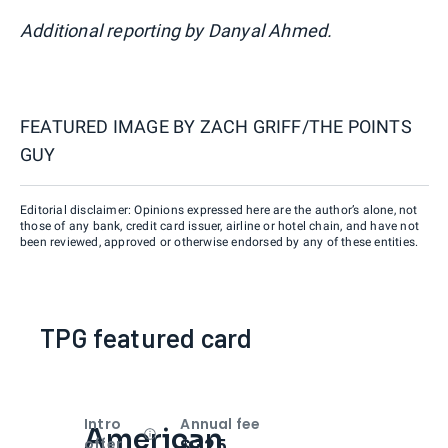
Additional reporting by Danyal Ahmed.
FEATURED IMAGE BY
ZACH GRIFF/THE POINTS
GUY
Editorial disclaimer: Opinions expressed here are the author’s alone, not
those of any bank, credit card issuer, airline or hotel chain, and have not
been reviewed, approved or otherwise endorsed by any of these entities.
TPG featured card
Intro
Annual fee
American
Open
Intro bonus
$325
offer