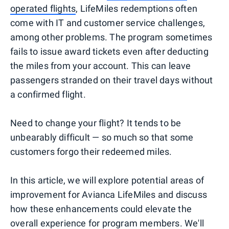
operated flights
, LifeMiles redemptions often
come with IT and customer service challenges,
among other problems. The program sometimes
fails to issue award tickets even after deducting
the miles from your account. This can leave
passengers stranded on their travel days without
a confirmed flight.
Need to change your flight? It tends to be
unbearably difficult — so much so that some
customers forgo their redeemed miles.
In this article, we will explore potential areas of
improvement for Avianca LifeMiles and discuss
how these enhancements could elevate the
overall experience for program members. We'll