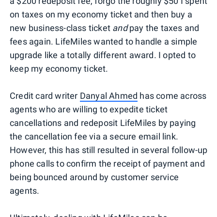
a $200 redeposit fee, forgo the roughly $50 I spent
on taxes on my economy ticket and then buy a
new business-class ticket
and
pay the taxes and
fees again. LifeMiles wanted to handle a simple
upgrade like a totally different award. I opted to
keep my economy ticket.
Credit card writer
Danyal Ahmed
has come across
agents who are willing to expedite ticket
cancellations and redeposit LifeMiles by paying
the cancellation fee via a secure email link.
However, this has still resulted in several follow-up
phone calls to confirm the receipt of payment and
being bounced around by customer service
agents.