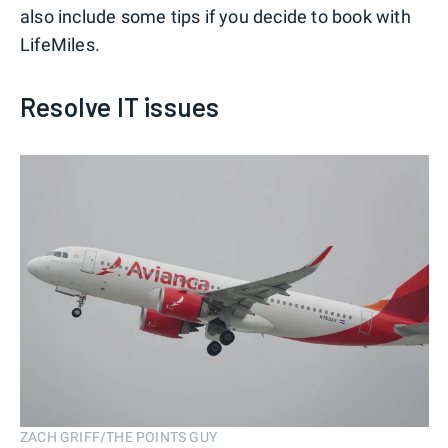
also include some tips if you decide to book with
LifeMiles.
Resolve IT issues
ZACH GRIFF/THE POINTS GUY