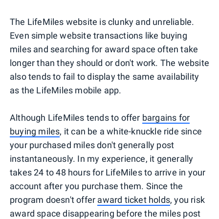
The LifeMiles website is clunky and unreliable.
Even simple website transactions like buying
miles and searching for award space often take
longer than they should or don't work. The website
also tends to fail to display the same availability
as the LifeMiles mobile app.
Although LifeMiles tends to offer
bargains for
buying miles
, it can be a white-knuckle ride since
your purchased miles don't generally post
instantaneously. In my experience, it generally
takes 24 to 48 hours for LifeMiles to arrive in your
account after you purchase them. Since the
program doesn't offer
award ticket holds
, you risk
award space disappearing before the miles post