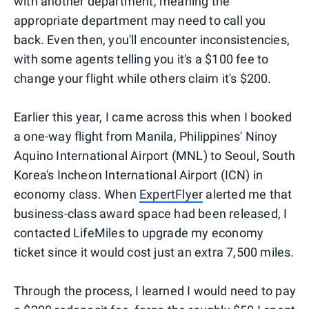
with another department, meaning the
appropriate department may need to call you
back. Even then, you'll encounter inconsistencies,
with some agents telling you it's a $100 fee to
change your flight while others claim it's $200.
Earlier this year, I came across this when I booked
a one-way flight from Manila, Philippines' Ninoy
Aquino International Airport (MNL) to Seoul, South
Korea's Incheon International Airport (ICN) in
economy class. When
ExpertFlyer
alerted me that
business-class award space had been released, I
contacted LifeMiles to upgrade my economy
ticket since it would cost just an extra 7,500 miles.
Through the process, I learned I would need to pay