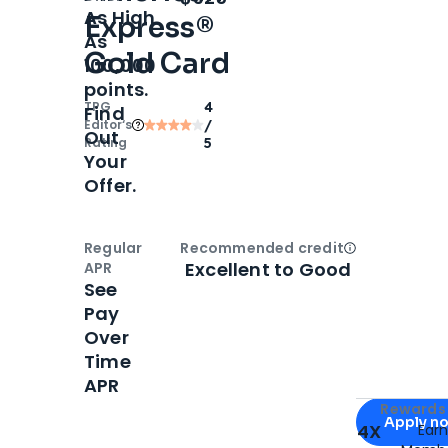
As High
Express®
As
Gold Card
100,000
points.
TPG
4
Find
Editor‘s
/
Out
Rating
5
Your
Offer.
Regular
Recommended credit
Open
Credi
Excellent to Good
APR
See
Pay
Over
Time
APR
Apply for
Am
Rewards 
Apply n
4X
Ear