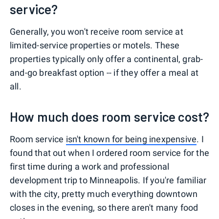
service?
Generally, you won't receive room service at
limited-service properties or motels. These
properties typically only offer a continental, grab-
and-go breakfast option -- if they offer a meal at
all.
How much does room service cost?
Room service
isn't known for being inexpensive
. I
found that out when I ordered room service for the
first time during a work and professional
development trip to Minneapolis. If you're familiar
with the city, pretty much everything downtown
closes in the evening, so there aren't many food