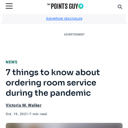
Sear
Go to Home Page
Advertiser disclosure
ADVERTISEMENT
NEWS
7 things to know about
ordering room service
during the pandemic
Victoria M. Walker
Oct. 19, 2021
•
7 min read