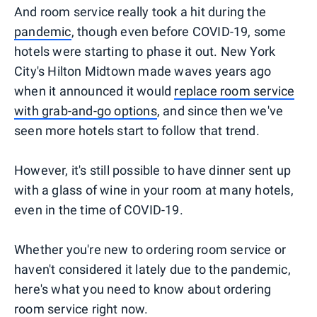
And room service really took a hit during the
pandemic
, though even before COVID-19, some
hotels were starting to phase it out. New York
City's Hilton Midtown made waves years ago
when it announced it would
replace room service
with grab-and-go options
, and since then we've
seen more hotels start to follow that trend.
However, it's still possible to have dinner sent up
with a glass of wine in your room at many hotels,
even in the time of COVID-19.
Whether you're new to ordering room service or
haven't considered it lately due to the pandemic,
here's what you need to know about ordering
room service right now.