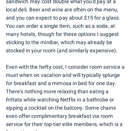
sandwich may cost double what you'd pay at a
local deli. Beer and wine are often on the menu,
and you can expect to pay about $15 for a glass.
You can order a single item, such as a soda, at
many hotels, though for these options I suggest
sticking to the minibar, which may already be
stocked in your room (and similarly expensive).
Even with the hefty cost, I consider room service a
must when on vacation and will typically splurge
for breakfast and a mimosa in bed for one day.
There's nothing more relaxing than eating a
frittata while watching Netflix in a bathrobe or
sipping a cocktail on the balcony. Some chains
even offer complimentary breakfast via room
service for their top-tier elite members, which is a