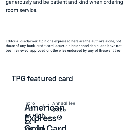
generously and be patient and kind when ordering
room service.
Editorial disclaimer: Opinions expressed here are the author’s alone, not
those of any bank, credit card issuer, airline or hotel chain, and have not
been reviewed, approved or otherwise endorsed by any of these entities.
TPG featured card
Intro
Annual fee
American
Open
Intro bonus
$325
offer
As High
Express®
As
Gold Card
100,000