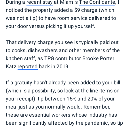
During a
recent stay
at Miami's
The Confidante
, I
noticed the property added a $9 charge (which
was not a tip) to have room service delivered to
your door versus picking it up yourself.
That delivery charge you see is typically paid out
to cooks, dishwashers and other members of the
kitchen staff, as TPG contributor Brooke Porter
Katz
reported
back in 2019.
If a gratuity hasn't already been added to your bill
(which is a possibility, so look at the line items on
your receipt), tip between 15% and 20% of your
meal just as you normally would. Remember,
these are
essential workers
whose industry has
been significantly affected by the pandemic, so tip