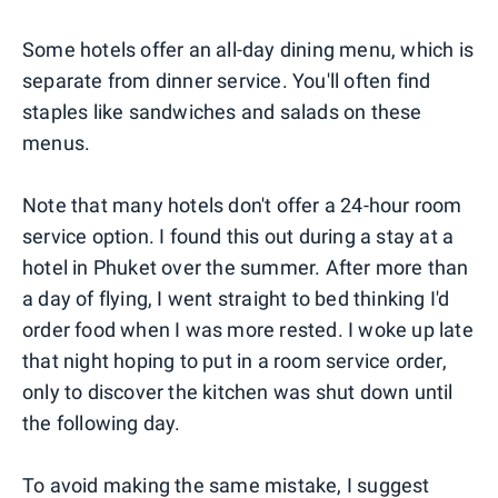
Some hotels offer an all-day dining menu, which is
separate from dinner service. You'll often find
staples like sandwiches and salads on these
menus.
Note that many hotels don't offer a 24-hour room
service option. I found this out during a stay at a
hotel in Phuket over the summer. After more than
a day of flying, I went straight to bed thinking I'd
order food when I was more rested. I woke up late
that night hoping to put in a room service order,
only to discover the kitchen was shut down until
the following day.
To avoid making the same mistake, I suggest