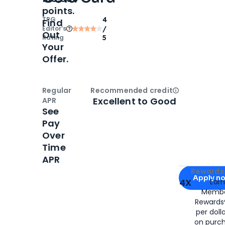
points.
TPG
4
Find
Editor‘s
/
Out
Rating
5
Your
Offer.
Regular
Recommended credit
Open
Credi
Excellent to Good
APR
See
Pay
Over
Time
APR
Apply for
Am
Rewards 
Apply n
4X
Ear
Membe
for
American
Rewards®
per doll
on purc