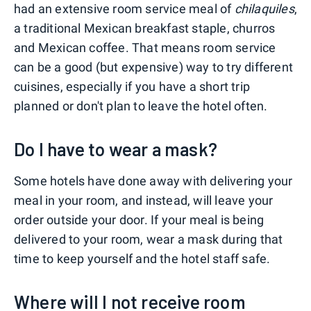
had an extensive room service meal of
chilaquiles
,
a traditional Mexican breakfast staple, churros
and Mexican coffee. That means room service
can be a good (but expensive) way to try different
cuisines, especially if you have a short trip
planned or don't plan to leave the hotel often.
Do I have to wear a mask?
Some hotels have done away with delivering your
meal in your room, and instead, will leave your
order outside your door. If your meal is being
delivered to your room, wear a mask during that
time to keep yourself and the hotel staff safe.
Where will I not receive room