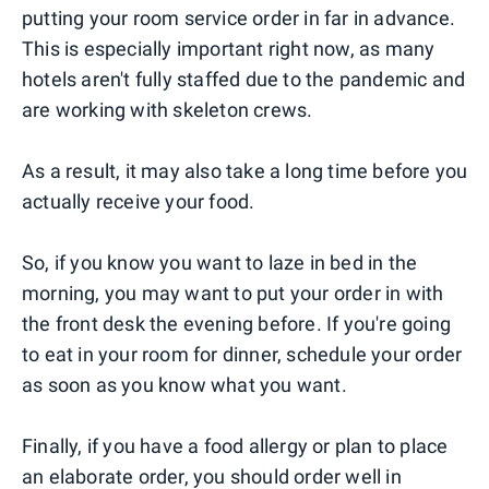
putting your room service order in far in advance.
This is especially important right now, as many
hotels aren't fully staffed due to the pandemic and
are working with skeleton crews.
As a result, it may also take a long time before you
actually receive your food.
So, if you know you want to laze in bed in the
morning, you may want to put your order in with
the front desk the evening before. If you're going
to eat in your room for dinner, schedule your order
as soon as you know what you want.
Finally, if you have a food allergy or plan to place
an elaborate order, you should order well in