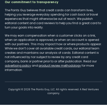
Our commitment to transparency
The Points Guy believes that credit cards can transform lives,
helping you leverage everyday spending for cash back or travel
experiences that might otherwise be out of reach. We publish
editorial content and card reviews to help you find a great card to
turn your goals into reality.
We may earn compensation when a customer clicks on a link,
when an application is approved, or when an account is opened
with our partners. This may impact how or where products appear.
While we don’t cover all available credit cards, our editorial team
creates and maintains our analysis of cards. Editorial content is
not influenced by nor subject to review by any credit card
company, bank or partner prior to or after publication. Read our
advertising policy
and
product review methodology
for more
information.
Copyright ©
2026
The Points Guy, LLC. All rights reserved. A Red Ventures
company.