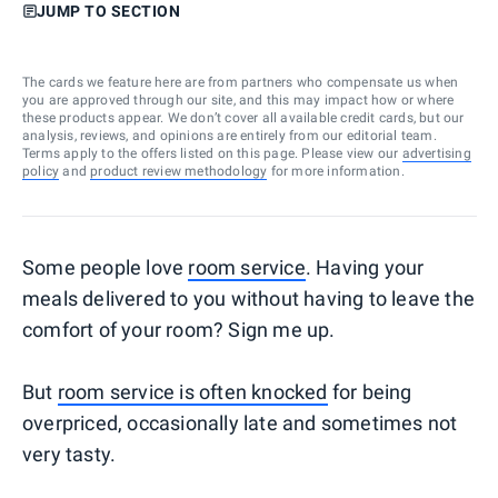
JUMP TO SECTION
The cards we feature here are from partners who compensate us when
you are approved through our site, and this may impact how or where
these products appear. We don’t cover all available credit cards, but our
analysis, reviews, and opinions are entirely from our editorial team.
Terms apply to the offers listed on this page. Please view our
advertising
policy
and
product review methodology
for more information.
Some people love
room service
. Having your
meals delivered to you without having to leave the
comfort of your room? Sign me up.
But
room service is often knocked
for being
overpriced, occasionally late and sometimes not
very tasty.