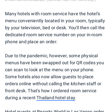
Many hotels with room service have the hotel's
menu conveniently located in your room, typically
by your television, bed or desk. You'll then call the
dedicated room service number on your in-room
phone and place an order.
Due to the pandemic, however, some physical
menus have been swapped out for QR codes you
can scan to look at the menu on your phone.
Some hotels also now allow guests to place
orders online without calling the kitchen staff or
front desk. That's how I ordered room service
during a recent
Thailand hotel stay
.
Hotel guests at
Resorts World in Las Vegas
order