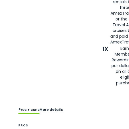
rentals
thro
AmexTra
or the
Travel 
cruises
and paid
AmexTrav
1X
Earn
Membe
Rewards
per doll
on all 
eligi
purch
Pros + cons
More details
PROS