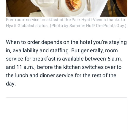
Free room service breakfast at the Park Hyatt Vienna thanks to
Hyatt Globalist status. (Photo by Summer Hull/The Points Guy.)
When to order depends on the hotel you're staying
in, availability and staffing. But generally, room
service for breakfast is available between 6 a.m.
and 11 a.m., before the kitchen switches over to
the lunch and dinner service for the rest of the
day.