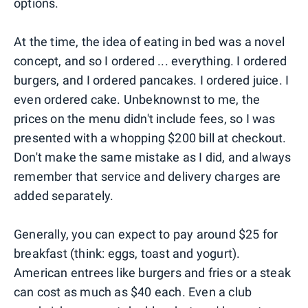
options.
At the time, the idea of eating in bed was a novel
concept, and so I ordered ... everything. I ordered
burgers, and I ordered pancakes. I ordered juice. I
even ordered cake. Unbeknownst to me, the
prices on the menu didn't include fees, so I was
presented with a whopping $200 bill at checkout.
Don't make the same mistake as I did, and always
remember that service and delivery charges are
added separately.
Generally, you can expect to pay around $25 for
breakfast (think: eggs, toast and yogurt).
American entrees like burgers and fries or a steak
can cost as much as $40 each. Even a club