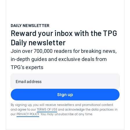
DAILY NEWSLETTER
Reward your inbox with the TPG
Daily newsletter
Join over 700,000 readers for breaking news,
in-depth guides and exclusive deals from
TPG’s experts
Email address
Sign up
By signing up, you will receive newsletters and promotional content
and agree to our
TERMS OF USE
and acknowledge the data practices in
our
PRIVACY POLICY
. You may unsubscribe at any time.