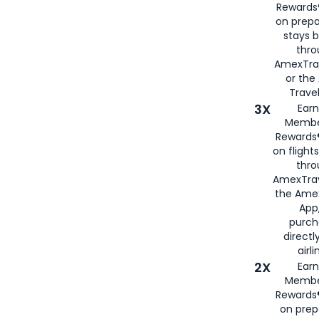
Rewards®
on prepa
stays 
thr
AmexTra
or th
Travel
3X
Earn
Membe
Rewards®
on flight
thro
AmexTrav
the Amex
App,
purch
directl
airli
2X
Earn
Membe
Rewards®
on prep