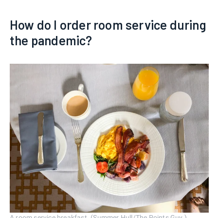
How do I order room service during
the pandemic?
A room service breakfast. (Summer Hull/The Points Guy.)