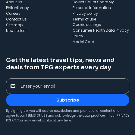
About us
Do Not Sell or Share My
Philanthropy
Personal Information
Careers
Privacy policy
Contact us
Terms of use
cookie settings
Site map
Consumer Health Data Privacy
Newsletters
Policy
Model Card
Get the latest travel tips, news and
deals from TPG experts every day
Enter your email
Subscribe
By signing up, you will receive newsletters and promotional content and
agree to our
TERMS OF USE
and acknowledge the data practices in our
PRIVACY
POLICY
. You may unsubscribe at any time.