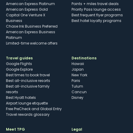
American Express Platinum
Points + miles travel deals
American Express Gold
Priority Pass lounge access
Capital One Venture X
Best frequent flyer programs
Business
Best hotel loyalty programs
Chase Ink Business Preferred
American Express Business
Platinum
Limited-time welcome offers
Travel guides
Destinations
Google Flights
Hawaii
Google Explore
Japan
Best times to book travel
New York
Best all-inclusive resorts
Paris
Best all-inclusive family
Tulum
resorts
Cancun
Best Hyatt hotels
Disney
Airport lounge etiquette
Free PreCheck and Global Entry
Travel rewards glossary
Meet TPG
Legal