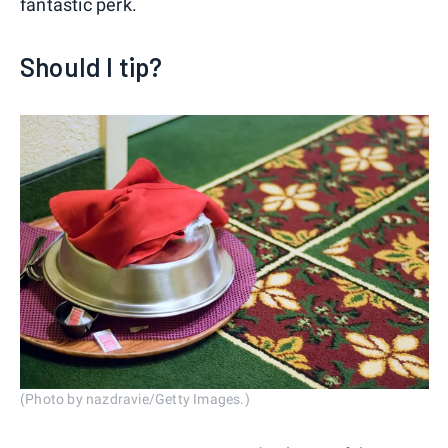
fantastic perk.
Should I tip?
(Photo by nazdravie/Getty Images.)