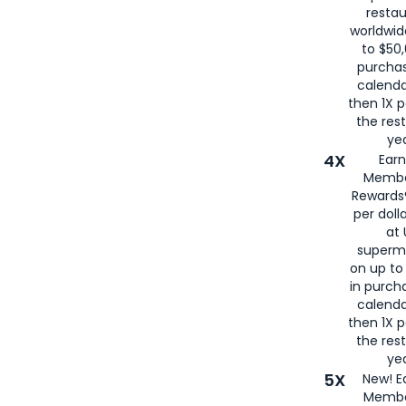
restau
worldwid
to $50,
purcha
calenda
then 1X p
the rest
yea
4X
Ear
Membe
Rewards®
per doll
at 
superm
on up to
in purch
calenda
then 1X p
the rest
yea
5X
New! E
Membe