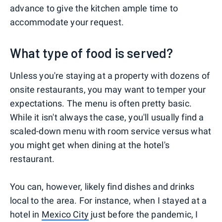
advance to give the kitchen ample time to
accommodate your request.
What type of food is served?
Unless you're staying at a property with dozens of
onsite restaurants, you may want to temper your
expectations. The menu is often pretty basic.
While it isn't always the case, you'll usually find a
scaled-down menu with room service versus what
you might get when dining at the hotel's
restaurant.
You can, however, likely find dishes and drinks
local to the area. For instance, when I stayed at a
hotel in
Mexico City
just before the pandemic, I