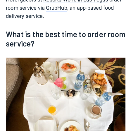
room service via
GrubHub
, an app-based food
delivery service.
What is the best time to order room
service?