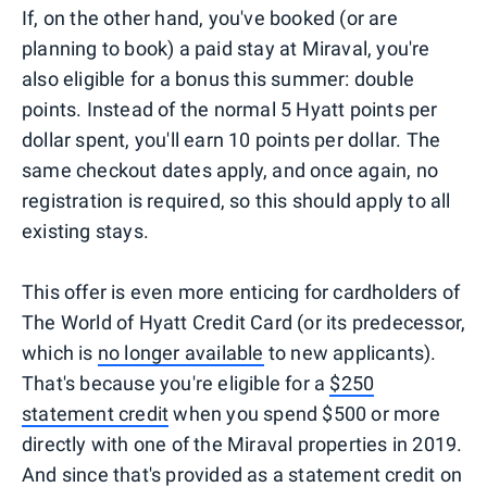
If, on the other hand, you've booked (or are
planning to book) a paid stay at Miraval, you're
also eligible for a bonus this summer: double
points. Instead of the normal 5 Hyatt points per
dollar spent, you'll earn 10 points per dollar. The
same checkout dates apply, and once again, no
registration is required, so this should apply to all
existing stays.
This offer is even more enticing for cardholders of
The World of Hyatt Credit Card (or its predecessor,
which is
no longer available
to new applicants).
That's because you're eligible for a
$250
statement credit
when you spend $500 or more
directly with one of the Miraval properties in 2019.
And since that's provided as a statement credit on