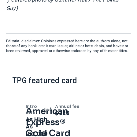
Guy)
Editorial disclaimer: Opinions expressed here are the author’s alone, not
those of any bank, credit card issuer, airline or hotel chain, and have not
been reviewed, approved or otherwise endorsed by any of these entities.
TPG featured card
Intro
Annual fee
American
Open
Intro bonus
$325
offer
As High
Express®
As
Gold Card
100,000