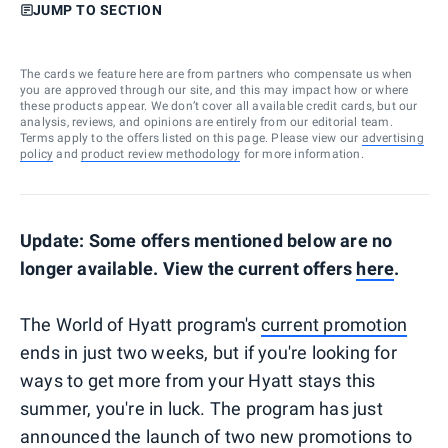
JUMP TO SECTION
The cards we feature here are from partners who compensate us when
you are approved through our site, and this may impact how or where
these products appear. We don’t cover all available credit cards, but our
analysis, reviews, and opinions are entirely from our editorial team.
Terms apply to the offers listed on this page. Please view our
advertising
policy
and
product review methodology
for more information.
Update: Some offers mentioned below are no
longer available. View the current offers
here
.
The World of Hyatt program's
current promotion
ends in just two weeks, but if you're looking for
ways to get more from your Hyatt stays this
summer, you're in luck. The program has just
announced the launch of two new promotions to