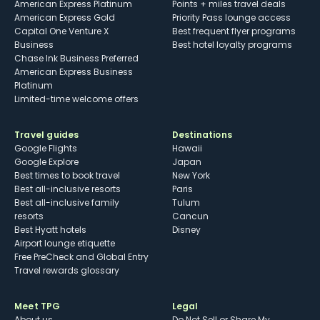
American Express Platinum
Points + miles travel deals
American Express Gold
Priority Pass lounge access
Capital One Venture X
Best frequent flyer programs
Business
Best hotel loyalty programs
Chase Ink Business Preferred
American Express Business
Platinum
Limited-time welcome offers
Travel guides
Destinations
Google Flights
Hawaii
Google Explore
Japan
Best times to book travel
New York
Best all-inclusive resorts
Paris
Best all-inclusive family
Tulum
resorts
Cancun
Best Hyatt hotels
Disney
Airport lounge etiquette
Free PreCheck and Global Entry
Travel rewards glossary
Meet TPG
Legal
About us
Do Not Sell or Share My