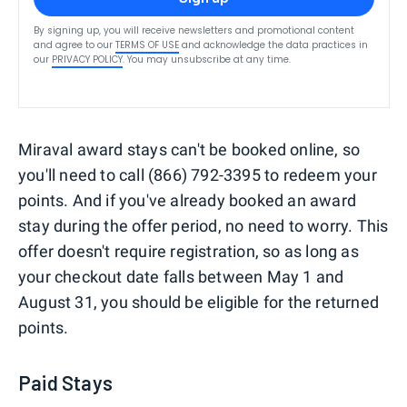
By signing up, you will receive newsletters and promotional content
and agree to our
TERMS OF USE
and acknowledge the data practices in
our
PRIVACY POLICY
. You may unsubscribe at any time.
Miraval award stays can't be booked online, so
you'll need to call (866) 792-3395 to redeem your
points. And if you've already booked an award
stay during the offer period, no need to worry. This
offer doesn't require registration, so as long as
your checkout date falls between May 1 and
August 31, you should be eligible for the returned
points.
Paid Stays