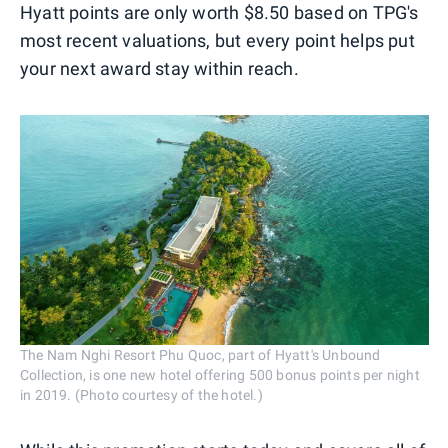
Hyatt points are only worth $8.50 based on TPG's
most recent valuations, but every point helps put
your next award stay within reach.
The Nam Nghi Resort Phu Quoc, part of Hyatt's Unbound
Collection, is one new hotel offering 500 bonus points per night
in 2019. (Photo courtesy of the hotel.)