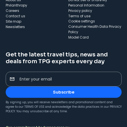
Philanthropy
Personal Information
Careers
Privacy policy
Contact us
Terms of use
cookie settings
Site map
Consumer Health Data Privacy
Newsletters
Policy
Model Card
Get the latest travel tips, news and
deals from TPG experts every day
Enter your email
Subscribe
By signing up, you will receive newsletters and promotional content and
agree to our
TERMS OF USE
and acknowledge the data practices in our
PRIVACY
POLICY
. You may unsubscribe at any time.