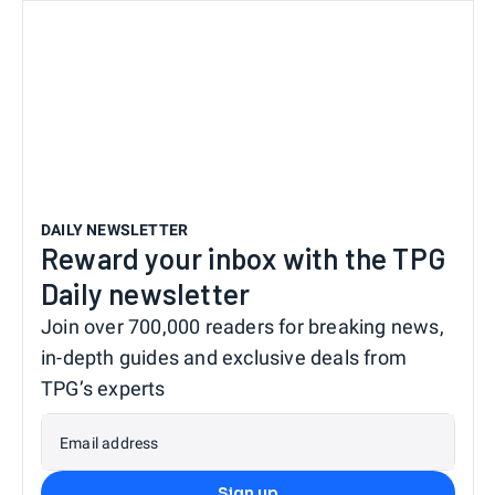
DAILY NEWSLETTER
Reward your inbox with the TPG
Daily newsletter
Join over 700,000 readers for breaking news,
in-depth guides and exclusive deals from
TPG’s experts
Email address
Sign up