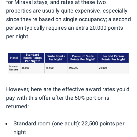
for Miraval stays, and rates at these two
properties are usually quite expensive, especially
since they're based on single occupancy; a second
person typically requires an extra 20,000 points
per night.
However, here are the effective award rates you'd
pay with this offer after the 50% portion is
returned:
Standard room (one adult): 22,500 points per
night