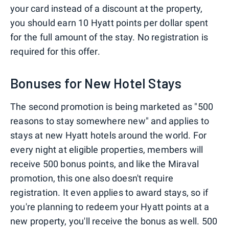
your card instead of a discount at the property,
you should earn 10 Hyatt points per dollar spent
for the full amount of the stay. No registration is
required for this offer.
Bonuses for New Hotel Stays
The second promotion is being marketed as "500
reasons to stay somewhere new" and applies to
stays at new Hyatt hotels around the world. For
every night at eligible properties, members will
receive 500 bonus points, and like the Miraval
promotion, this one also doesn't require
registration. It even applies to award stays, so if
you're planning to redeem your Hyatt points at a
new property, you'll receive the bonus as well. 500