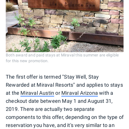
Both award and paid stays at Miraval this summer are eligible
for this new promotion.
The first offer is termed "Stay Well, Stay
Rewarded at Miraval Resorts" and applies to stays
at the
Miraval Austin
or
Miraval Arizona
with a
checkout date between May 1 and August 31,
2019. There are actually two separate
components to this offer, depending on the type of
reservation you have, and it's very similar to an