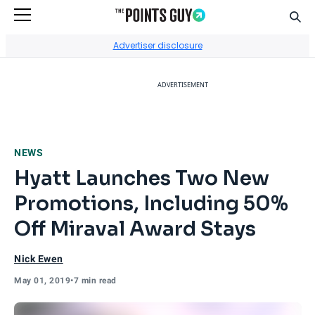
Sear
Go to Home Page
Advertiser disclosure
ADVERTISEMENT
NEWS
Hyatt Launches Two New
Promotions, Including 50%
Off Miraval Award Stays
Nick Ewen
May 01, 2019
•
7 min read