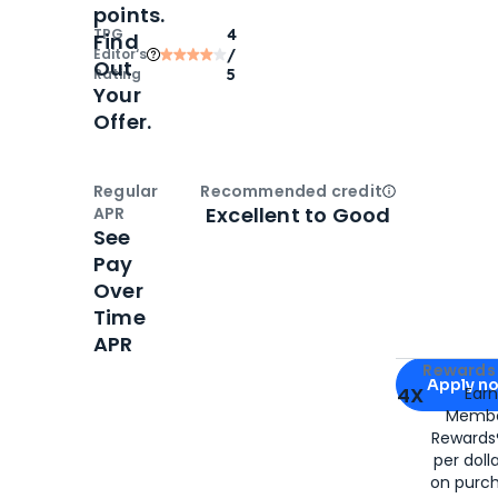
points.
TPG
4
Find
Editor‘s
/
Out
Rating
5
Your
Offer.
Regular
Recommended credit
Open
Credi
Excellent to Good
APR
See
Pay
Over
Time
APR
Apply for
Am
Rewards 
Apply n
4X
Ear
Membe
for
American
Rewards®
per doll
on purc