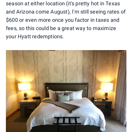
season at either location (it's pretty hot in Texas
and Arizona come August), I'm still seeing rates of
$600 or even more once you factor in taxes and
fees, so this could be a great way to maximize
your Hyatt redemptions.