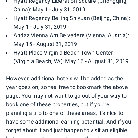
Hyatt Regency Liberation Square (Chongqing,
China): May 1 - July 31, 2019
Hyatt Regency Beijing Shiyuan (Beijing, China):
May 1 - July 31, 2019
Andaz Vienna Am Belvedere (Vienna, Austria):
May 15 - August 31, 2019
Hyatt Place Virginia Beach Town Center
(Virginia Beach, VA): May 16 - August 31, 2019
However, additional hotels will be added as the
year goes on, so feel free to bookmark the above
page. You may not want to go out of your way to
book one of these properties, but if you're
planning a trip to one of these areas, it's nice to
have some additional earning potential. And if you
forget about it and just happen to visit an eligible