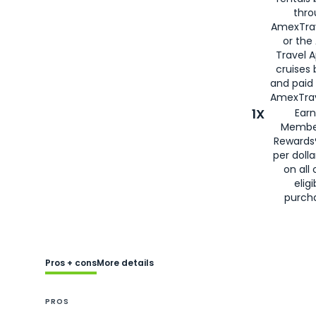
thro
AmexTra
or the
Travel 
cruises
and paid
AmexTrav
1X
Earn
Membe
Rewards
per doll
on all 
eligi
purch
Pros + cons
More details
PROS