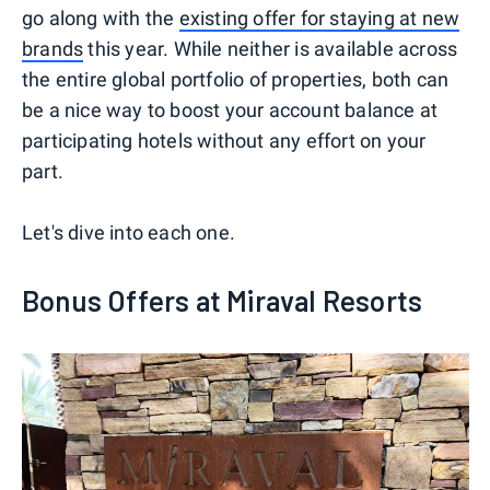
go along with the
existing offer for staying at new
brands
this year. While neither is available across
the entire global portfolio of properties, both can
be a nice way to boost your account balance at
participating hotels without any effort on your
part.
Let's dive into each one.
Bonus Offers at Miraval Resorts