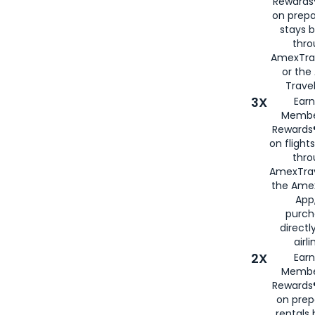
Rewards®
on prepa
stays 
thr
AmexTra
or th
Travel
3X
Earn
Membe
Rewards®
on flight
thro
AmexTrav
the Amex
App,
purch
directl
airli
2X
Earn
Membe
Rewards®
on prep
rentals