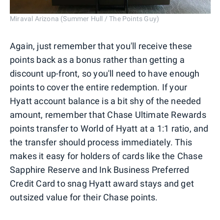
Miraval Arizona (Summer Hull / The Points Guy)
Again, just remember that you'll receive these
points back as a bonus rather than getting a
discount up-front, so you'll need to have enough
points to cover the entire redemption. If your
Hyatt account balance is a bit shy of the needed
amount, remember that Chase Ultimate Rewards
points transfer to World of Hyatt at a 1:1 ratio, and
the transfer should process immediately. This
makes it easy for holders of cards like the Chase
Sapphire Reserve and Ink Business Preferred
Credit Card to snag Hyatt award stays and get
outsized value for their Chase points.