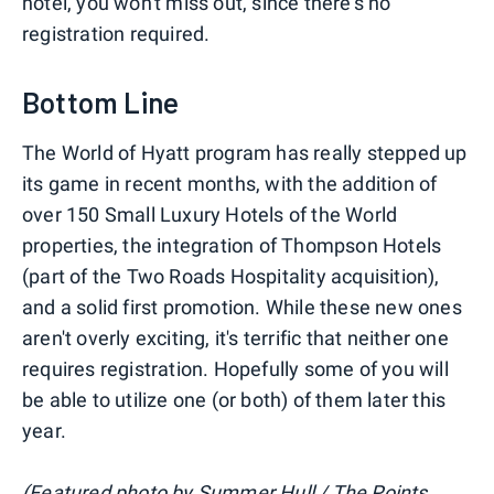
hotel, you won't miss out, since there's no
registration required.
Bottom Line
The World of Hyatt program has really stepped up
its game in recent months, with the addition of
over 150 Small Luxury Hotels of the World
properties, the integration of Thompson Hotels
(part of the Two Roads Hospitality acquisition),
and a solid first promotion. While these new ones
aren't overly exciting, it's terrific that neither one
requires registration. Hopefully some of you will
be able to utilize one (or both) of them later this
year.
(Featured photo by Summer Hull / The Points