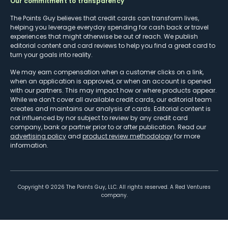
Our commitment to transparency
The Points Guy believes that credit cards can transform lives,
helping you leverage everyday spending for cash back or travel
experiences that might otherwise be out of reach. We publish
editorial content and card reviews to help you find a great card to
turn your goals into reality.
We may earn compensation when a customer clicks on a link,
when an application is approved, or when an account is opened
with our partners. This may impact how or where products appear.
While we don’t cover all available credit cards, our editorial team
creates and maintains our analysis of cards. Editorial content is
not influenced by nor subject to review by any credit card
company, bank or partner prior to or after publication. Read our
advertising policy
and
product review methodology
for more
information.
Copyright ©
2026
The Points Guy, LLC. All rights reserved. A Red Ventures
company.