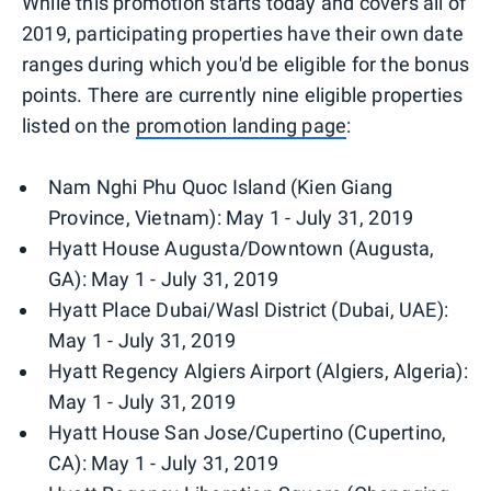
While this promotion starts today and covers all of
2019, participating properties have their own date
ranges during which you'd be eligible for the bonus
points. There are currently nine eligible properties
listed on the
promotion landing page
:
Nam Nghi Phu Quoc Island (Kien Giang
Province, Vietnam): May 1 - July 31, 2019
Hyatt House Augusta/Downtown (Augusta,
GA): May 1 - July 31, 2019
Hyatt Place Dubai/Wasl District (Dubai, UAE):
May 1 - July 31, 2019
Hyatt Regency Algiers Airport (Algiers, Algeria):
May 1 - July 31, 2019
Hyatt House San Jose/Cupertino (Cupertino,
CA): May 1 - July 31, 2019