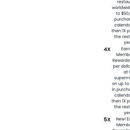
restau
worldwid
to $50,
purcha
calenda
then 1X p
the rest
yea
4X
Ear
Membe
Rewards®
per doll
at 
superm
on up to
in purch
calenda
then 1X p
the rest
yea
5X
New! E
Membe