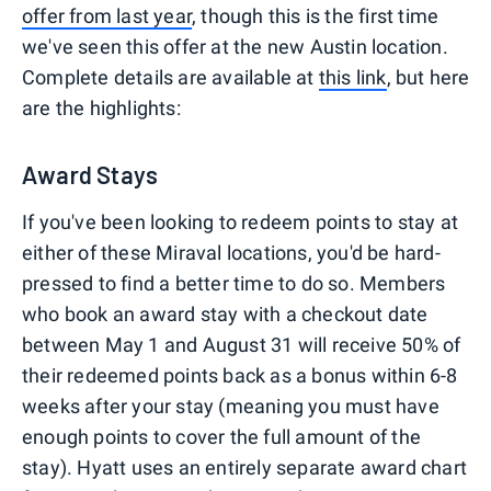
offer from last year
, though this is the first time
we've seen this offer at the new Austin location.
Complete details are available at
this link
, but here
are the highlights:
Award Stays
If you've been looking to redeem points to stay at
either of these Miraval locations, you'd be hard-
pressed to find a better time to do so. Members
who book an award stay with a checkout date
between May 1 and August 31 will receive 50% of
their redeemed points back as a bonus within 6-8
weeks after your stay (meaning you must have
enough points to cover the full amount of the
stay). Hyatt uses an entirely separate award chart