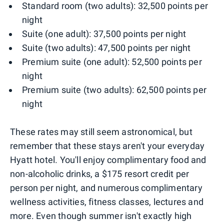
Standard room (two adults): 32,500 points per
night
Suite (one adult): 37,500 points per night
Suite (two adults): 47,500 points per night
Premium suite (one adult): 52,500 points per
night
Premium suite (two adults): 62,500 points per
night
These rates may still seem astronomical, but
remember that these stays aren't your everyday
Hyatt hotel. You'll enjoy complimentary food and
non-alcoholic drinks, a $175 resort credit per
person per night, and numerous complimentary
wellness activities, fitness classes, lectures and
more. Even though summer isn't exactly high