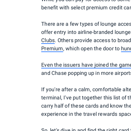
benefit with select premium credit ca
There are a few types of lounge acces
offer entry into airline-branded lounge
Clubs
. Others provide access to broa
Premium
, which open the door to
hund
Even the issuers have joined the gam
and Chase popping up in more airport
If you're after a calm, comfortable alt
terminal, I've put together this list of
carry half of these cards and know the
experience in the travel rewards spac
So, let's dive in and find the right car