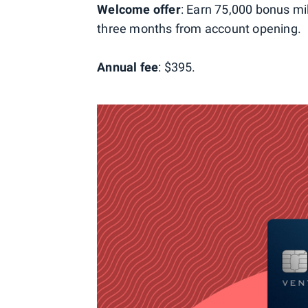
Welcome offer
: Earn 75,000 bonus mi
three months from account opening.
Annual fee
: $395.