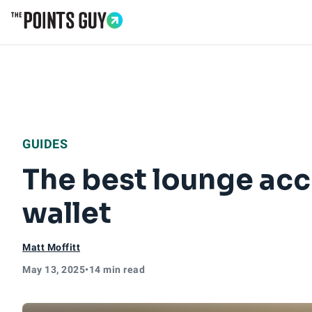
Go to Home Page
GUIDES
The best lounge acce
wallet
Matt Moffitt
May 13, 2025
•
14 min read