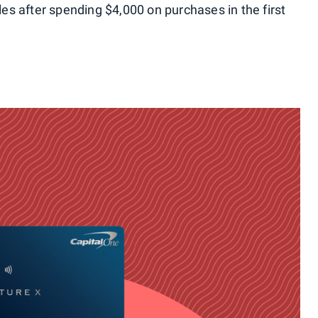
les after spending $4,000 on purchases in the first