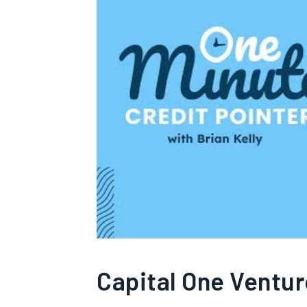
Capital One Ventu