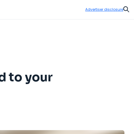
Advertiser disclosure
Sear
d to your