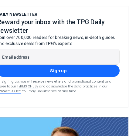
AILY NEWSLETTER
Reward your inbox with the TPG Daily
newsletter
oin over 700,000 readers for breaking news, in-depth guides
nd exclusive deals from TPG’s experts
Email address
Sign up
y signing up, you will receive newsletters and promotional content and
gree to our
TERMS OF USE
and acknowledge the data practices in our
RIVACY POLICY
. You may unsubscribe at any time.