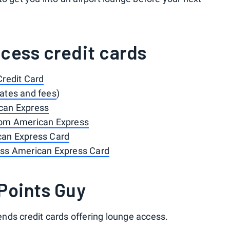
cess credit cards
Credit Card
rates and fees
)
can Express
rom American Express
can Express Card
ess American Express Card
Points Guy
nds credit cards offering lounge access.