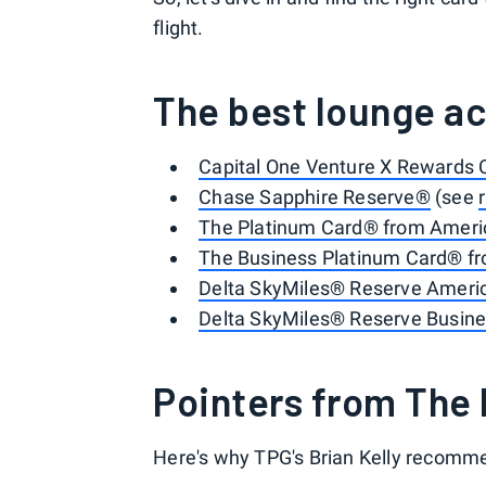
flight.
The best lounge ac
Capital One Venture X Rewards 
Chase Sapphire Reserve®
(see
The Platinum Card® from Ameri
The Business Platinum Card® f
Delta SkyMiles® Reserve Ameri
Delta SkyMiles® Reserve Busin
Pointers from The 
Here's why TPG's Brian Kelly recomme