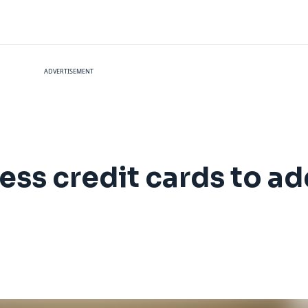
ADVERTISEMENT
ss credit cards to ad