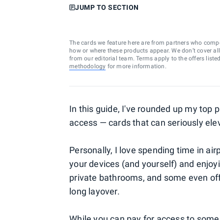
JUMP TO SECTION
The cards we feature here are from partners who comp
how or where these products appear. We don’t cover all a
from our editorial team. Terms apply to the offers liste
methodology
for more information.
In this guide, I've rounded up my top p
access — cards that can seriously elev
Personally, I love spending time in air
your devices (and yourself) and enjo
private bathrooms, and some even off
long layover.
While you can pay for access to some 