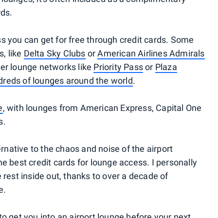
rds.
s you can get for free through credit cards. Some
s, like
Delta Sky Clubs
or
American Airlines Admirals
der lounge networks like
Priority Pass
or
Plaza
reds of lounges around the world
.
e
, with lounges from American Express, Capital One
s.
ernative to the chaos and noise of the airport
 the best credit cards for lounge access. I personally
 rest inside out, thanks to over a decade of
e.
d to get you into an airport lounge before your next