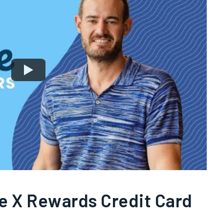
re X Rewards Credit Card