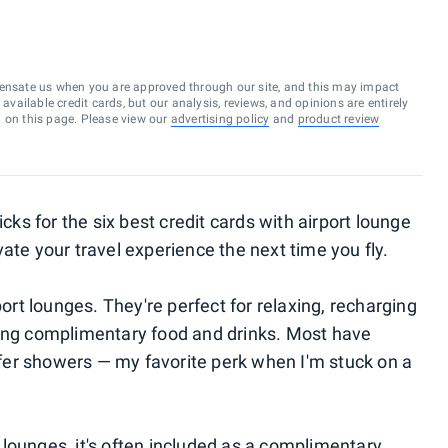
ensate us when you are approved through our site, and this may impact
vailable credit cards, but our analysis, reviews, and opinions are entirely
d on this page. Please view our
advertising policy
and
product review
icks for the six best credit cards with airport lounge
ate your travel experience the next time you fly.
port lounges. They're perfect for relaxing, recharging
ying complimentary food and drinks. Most have
er showers — my favorite perk when I'm stuck on a
lounges, it's often included as a complimentary