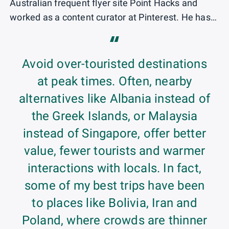
Australian frequent flyer site Point Hacks and
worked as a content curator at Pinterest. He has
spoken at credit card conferences, has appeared
“
on multiple travel podcasts and been quoted in
major national and international media outlets.
Avoid over-touristed destinations
at peak times. Often, nearby
Originally from Sydney, Australia, Matt won the
alternatives like Albania instead of
Green Card Lottery and spent a decade living in
the Greek Islands, or Malaysia
Austin, Texas. He is now based in Spain.
instead of Singapore, offer better
Matt is on a quest to try all of the world's top first-
value, fewer tourists and warmer
class products, with his favorites so far being
interactions with locals. In fact,
Emirates, Etihad and Singapore Airlines, all flown
some of my best trips have been
on the Airbus A380.
to places like Bolivia, Iran and
Poland, where crowds are thinner