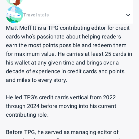
Travel stats
Matt Moffitt is a TPG contributing editor for credit
cards who’s passionate about helping readers
earn the most points possible and redeem them
for maximum value. He carries at least 25 cards in
his wallet at any given time and brings over a
decade of experience in credit cards and points
and miles to every story.
He led TPG's credit cards vertical from 2022
through 2024 before moving into his current
contributing role.
Before TPG, he served as managing editor of