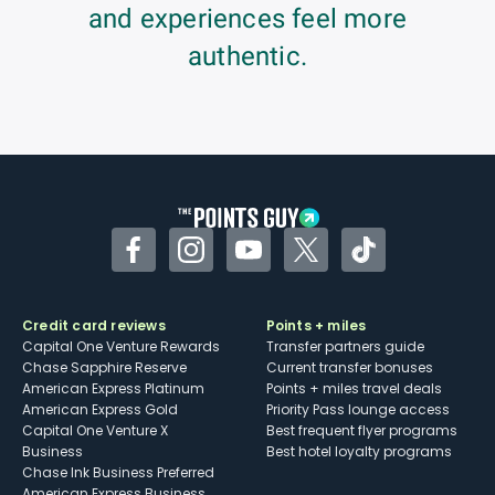
and experiences feel more
authentic.
Facebook
Instagram
YouTube
Twitter
TikTok
Credit card reviews
Points + miles
Capital One Venture Rewards
Transfer partners guide
Chase Sapphire Reserve
Current transfer bonuses
American Express Platinum
Points + miles travel deals
American Express Gold
Priority Pass lounge access
Capital One Venture X
Best frequent flyer programs
Business
Best hotel loyalty programs
Chase Ink Business Preferred
American Express Business