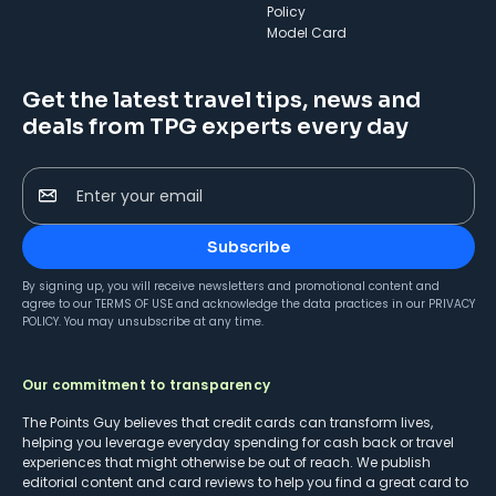
Policy
Model Card
Get the latest travel tips, news and
deals from TPG experts every day
Enter your email
Subscribe
By signing up, you will receive newsletters and promotional content and
agree to our
TERMS OF USE
and acknowledge the data practices in our
PRIVACY
POLICY
. You may unsubscribe at any time.
Our commitment to transparency
The Points Guy believes that credit cards can transform lives,
helping you leverage everyday spending for cash back or travel
experiences that might otherwise be out of reach. We publish
editorial content and card reviews to help you find a great card to