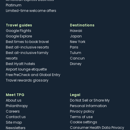
Platinum
Limited-time welcome offers
Travel guides
Destinations
Google Flights
Hawaii
Google Explore
Japan
Best times to book travel
New York
Best all-inclusive resorts
Paris
Best all-inclusive family
Tulum
resorts
Cancun
Best Hyatt hotels
Disney
Airport lounge etiquette
Free PreCheck and Global Entry
Travel rewards glossary
Meet TPG
Legal
About us
Do Not Sell or Share My
Philanthropy
Personal Information
Careers
Privacy policy
Contact us
Terms of use
cookie settings
Site map
Consumer Health Data Privacy
Newsletters