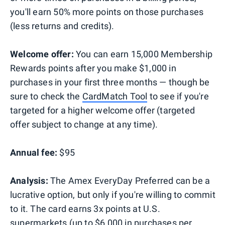
you'll earn 50% more points on those purchases
(less returns and credits).
Welcome offer:
You can earn 15,000 Membership
Rewards points after you make $1,000 in
purchases in your first three months — though be
sure to check the
CardMatch Tool
to see if you're
targeted for a higher welcome offer (targeted
offer subject to change at any time).
Annual fee:
$95
Analysis:
The Amex EveryDay Preferred can be a
lucrative option, but only if you're willing to commit
to it. The card earns 3x points at U.S.
supermarkets (up to $6,000 in purchases per