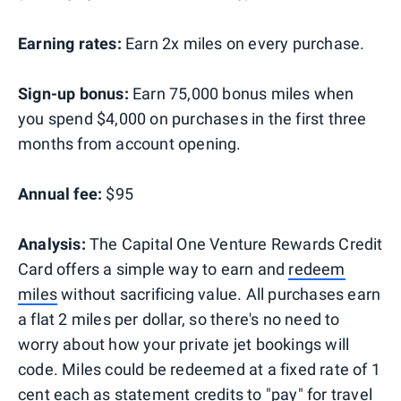
Earning rates:
Earn 2x miles on every purchase.
Sign-up bonus:
Earn 75,000 bonus miles when
you spend $4,000 on purchases in the first three
months from account opening.
Annual fee:
$95
Analysis:
The Capital One Venture Rewards Credit
Card offers a simple way to earn and
redeem
miles
without sacrificing value. All purchases earn
a flat 2 miles per dollar, so there's no need to
worry about how your private jet bookings will
code. Miles could be redeemed at a fixed rate of 1
cent each as statement credits to
"pay" for travel