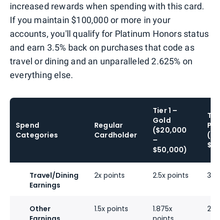
increased rewards when spending with this card.
If you maintain $100,000 or more in your
accounts, you'll qualify for Platinum Honors status
and earn 3.5% back on purchases that code as
travel or dining and an unparalleled 2.625% on
everything else.
Tier 1 –
Tie
Gold
Spend
Regular
Pla
($20,000
Categories
Cardholder
($5
–
$10
$50,000)
Travel/Dining
2x points
2.5x points
3x 
Earnings
Other
1.5x points
1.875x
2.2
Earnings
points