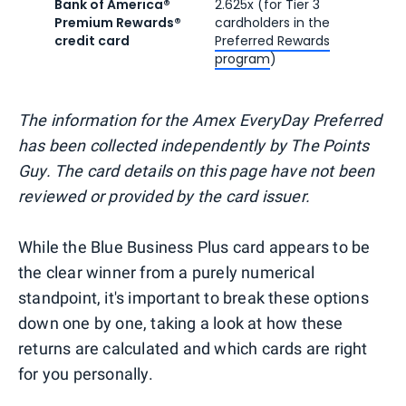
Bank of America®
2.625x (for Tier 3
Premium Rewards®
cardholders in the
credit card
Preferred Rewards
program
)
The information for the Amex EveryDay Preferred
has been collected independently by The Points
Guy. The card details on this page have not been
reviewed or provided by the card issuer.
While the Blue Business Plus card appears to be
the clear winner from a purely numerical
standpoint, it's important to break these options
down one by one, taking a look at how these
returns are calculated and which cards are right
for you personally.