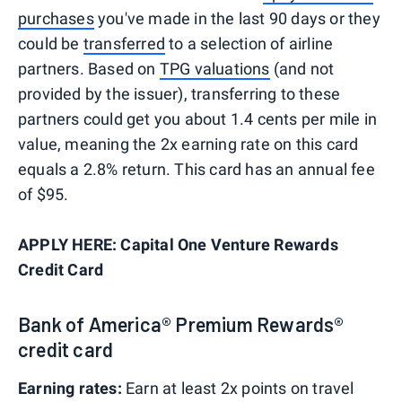
purchases
you've made in the last 90 days or they
could be
transferred
to a selection of airline
partners. Based on
TPG valuations
(and not
provided by the issuer), transferring to these
partners could get you about 1.4 cents per mile in
value, meaning the 2x earning rate on this card
equals a 2.8% return. This card has an annual fee
of $95.
APPLY HERE: Capital One Venture Rewards
Credit Card
Bank of America® Premium Rewards®
credit card
Earning rates:
Earn at least 2x points on travel