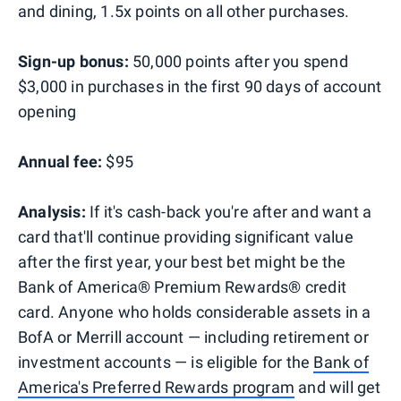
and dining, 1.5x points on all other purchases.
Sign-up bonus:
50,000 points after you spend
$3,000 in purchases in the first 90 days of account
opening
Annual fee:
$95
Analysis:
If it's cash-back you're after and want a
card that'll continue providing significant value
after the first year, your best bet might be the
Bank of America® Premium Rewards® credit
card. Anyone who holds considerable assets in a
BofA or Merrill account — including retirement or
investment accounts — is eligible for the
Bank of
America's Preferred Rewards program
and will get