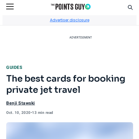
Sear
Go to Home Page
Advertiser disclosure
ADVERTISEMENT
GUIDES
The best cards for booking
private jet travel
Benji Stawski
Oct. 10, 2020
•
13 min read