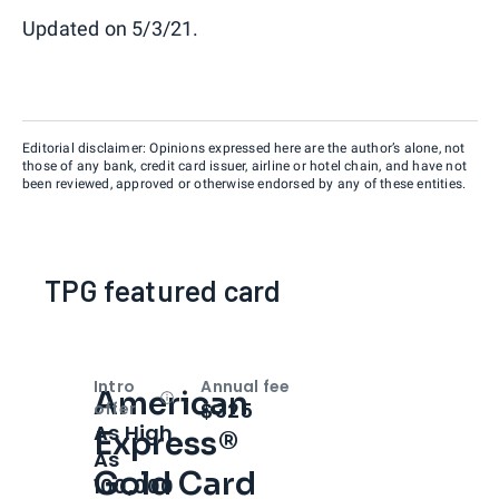
Updated on 5/3/21.
Editorial disclaimer: Opinions expressed here are the author’s alone, not
those of any bank, credit card issuer, airline or hotel chain, and have not
been reviewed, approved or otherwise endorsed by any of these entities.
TPG featured card
Intro
Annual fee
American
Open
Intro bonus
$325
offer
As High
Express®
As
Gold Card
100,000