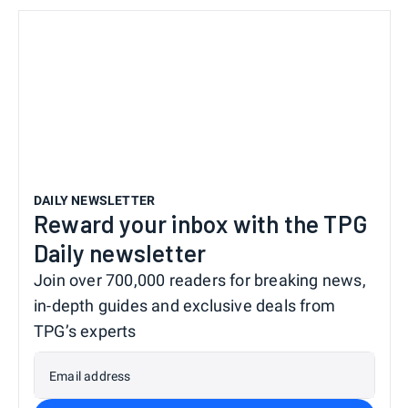
DAILY NEWSLETTER
Reward your inbox with the TPG
Daily newsletter
Join over 700,000 readers for breaking news,
in-depth guides and exclusive deals from
TPG’s experts
Email address