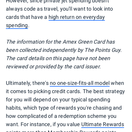
However, since private jet spending doesn't
always code as travel, you'll want to look into
cards that have a
high return on everyday
spending
.
The information for the Amex Green Card has
been collected independently by The Points Guy.
The card details on this page have not been
reviewed or provided by the card issuer.
Ultimately, there's
no one-size-fits-all model
when
it comes to picking credit cards. The best strategy
for you will depend on your typical spending
habits, which type of rewards you're chasing and
how complicated of a redemption scheme you
want. For instance, if you value
Ultimate Rewards