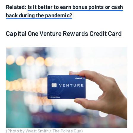
Related:
Is it better to earn bonus points or cash
back during the pandemic?
Capital One Venture Rewards Credit Card
(Photo by Wyatt Smith / The Points Guy)