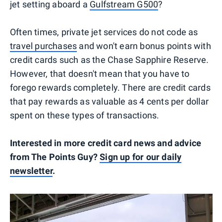
jet setting aboard a
Gulfstream G500
?
Often times, private jet services do not code as
travel purchases
and won't earn bonus points with
credit cards such as the Chase Sapphire Reserve.
However, that doesn't mean that you have to
forego rewards completely. There are credit cards
that pay rewards as valuable as 4 cents per dollar
spent on these types of transactions.
Interested in more credit card news and advice
from The Points Guy?
Sign up for our daily
newsletter
.