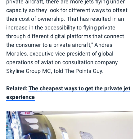
private aircraft, there are more jets flying under
capacity so they look for different ways to offset
their cost of ownership. That has resulted in an
increase in the accessibility to flying private
through different digital platforms that connect
the consumer to a private aircraft," Andres
Morales, executive vice president of global
operations of aviation consultation company
Skyline Group MC, told The Points Guy.
Related:
The cheapest ways to get the private jet
experience