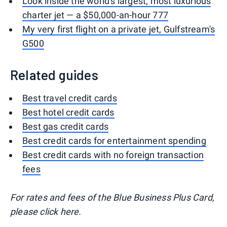
Look inside the world's largest, most luxurious
charter jet — a $50,000-an-hour 777
My very first flight on a private jet, Gulfstream's
G500
Related guides
Best travel credit cards
Best hotel credit cards
Best gas credit cards
Best credit cards for entertainment spending
Best credit cards with no foreign transaction
fees
For rates and fees of the Blue Business Plus Card,
please click here.