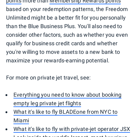
points
more than
Membership Rewards points
based on your redemption patterns, the Freedom
Unlimited might be a better fit for you personally
than the Blue Business Plus. You'll also need to
consider other factors, such as whether you even
qualify for business credit cards and whether
you're willing to move assets to a new bank to
maximize your rewards-earning potential.
For more on private jet travel, see:
Everything you need to know about booking
empty leg private jet flights
What it's like to fly BLADEone from NYC to
Miami
What it's like to fly with private-jet operator JSX