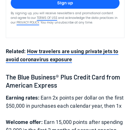
Sign up
By signing up, you will receive newsletters and promotional content
and agree to our
TERMS OF USE
and acknowledge the data practices in
our
PRIVACY POLICY
. You may unsubscribe at any time.
Related:
How travelers are using private jets to
avoid coronavirus exposure
The Blue Business® Plus Credit Card from
American Express
Earning rates:
Earn 2x points per dollar on the first
$50,000 in purchases each calendar year, then 1x
Welcome offer:
Earn 15,000 points after spending