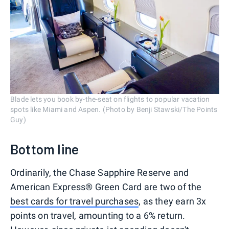
Blade lets you book by-the-seat on flights to popular vacation
spots like Miami and Aspen. (Photo by Benji Stawski/The Points
Guy)
Bottom line
Ordinarily, the Chase Sapphire Reserve and
American Express® Green Card are two of the
best cards for travel purchases
, as they earn 3x
points on travel, amounting to a 6% return.