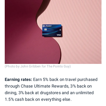
(Photo by John Gribben for The Points Guy)
Earning rates:
Earn 5% back on travel purchased
through Chase Ultimate Rewards, 3% back on
dining, 3% back at drugstores and an unlimited
1.5% cash back on everything else.