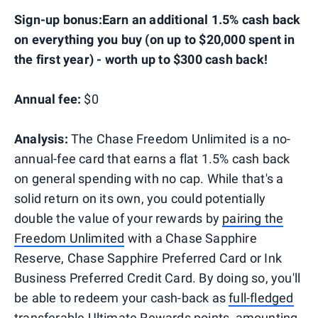
Sign-up bonus:Earn an additional 1.5% cash back
on everything you buy (on up to $20,000 spent in
the first year) - worth up to $300 cash back!
Annual fee:
$0
Analysis:
The Chase Freedom Unlimited is a no-
annual-fee card that earns a flat 1.5% cash back
on general spending with no cap. While that's a
solid return on its own, you could potentially
double the value of your rewards by
pairing the
Freedom Unlimited
with a Chase Sapphire
Reserve, Chase Sapphire Preferred Card or Ink
Business Preferred Credit Card. By doing so, you'll
be able to redeem your cash-back as
full-fledged
transferable Ultimate Rewards points
, amounting