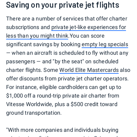
Saving on your private jet flights
There are a number of services that offer charter
subscriptions and
private jet-like experiences for
less than you might think
.You can score
significant savings by booking
empty leg specials
— when an aircraft is scheduled to fly without any
passengers — and "by the seat" on scheduled
charter flights. Some
World Elite
Mastercards
also
offer discounts from private jet charter operators.
For instance, eligible cardholders can get up to
$1,000 off a round-trip private air charter from
Vitesse Worldwide, plus a $500 credit toward
ground transportation.
"With more companies and individuals buying