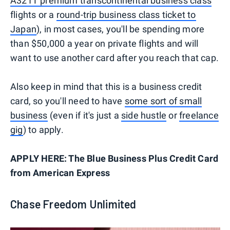
A321T premium transcontinental business class
flights or a
round-trip business class ticket to
Japan
), in most cases, you'll be spending more
than $50,000 a year on private flights and will
want to use another card after you reach that cap.
Also keep in mind that this is a business credit
card, so you'll need to have
some sort of small
business
(even if it's just a
side hustle
or
freelance
gig
) to apply.
APPLY HERE: The Blue Business Plus Credit Card
from American Express
Chase Freedom Unlimited