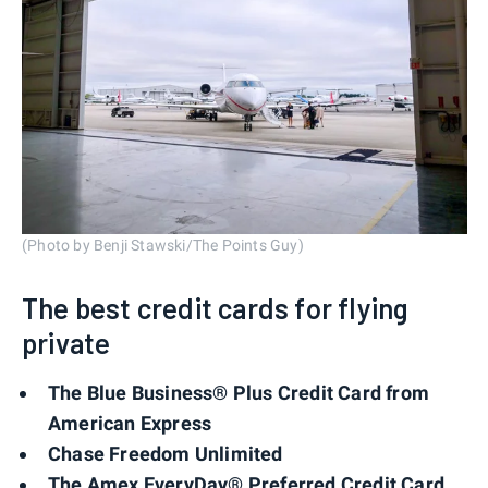
(Photo by Benji Stawski/The Points Guy)
The best credit cards for flying
private
The Blue Business® Plus Credit Card from
American Express
Chase Freedom Unlimited
The Amex EveryDay® Preferred Credit Card