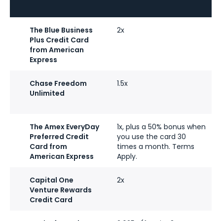
The Blue Business
2x
Plus Credit Card
from American
Express
Chase Freedom
1.5x
Unlimited
The Amex EveryDay
1x, plus a 50% bonus when
Preferred Credit
you use the card 30
Card from
times a month. Terms
American Express
Apply.
Capital One
2x
Venture Rewards
Credit Card