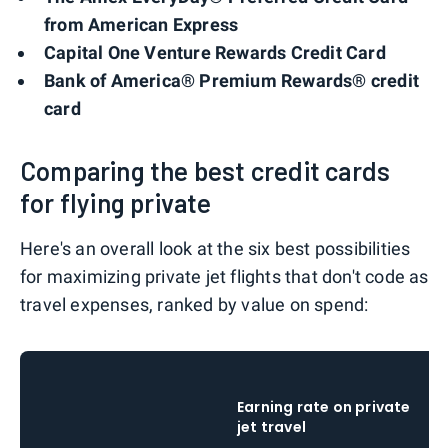
from American Express
Capital One Venture Rewards Credit Card
Bank of America® Premium Rewards® credit
card
Comparing the best credit cards
for flying private
Here's an overall look at the six best possibilities
for maximizing private jet flights that don't code as
travel expenses, ranked by value on spend:
Earning rate on private
jet travel