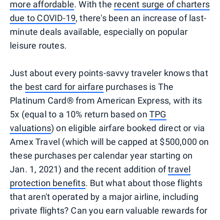
more affordable
. With the
recent surge of charters
due to COVID-19
, there's been an increase of last-
minute deals available, especially on popular
leisure routes.
Just about every points-savvy traveler knows that
the
best card for airfare
purchases is The
Platinum Card® from American Express, with its
5x (equal to a 10% return based on
TPG
valuations
) on eligible airfare booked direct or via
Amex Travel (which will be capped at $500,000 on
these purchases per calendar year starting on
Jan. 1, 2021) and the recent addition of
travel
protection benefits
. But what about those flights
that aren't operated by a major airline, including
private flights? Can you earn valuable rewards for