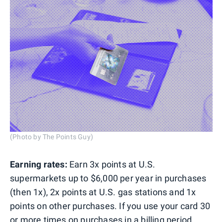
(Photo by The Points Guy)
Earning rates:
Earn 3x points at U.S.
supermarkets up to $6,000 per year in purchases
(then 1x), 2x points at U.S. gas stations and 1x
points on other purchases. If you use your card 30
or more times on purchases in a billing period,