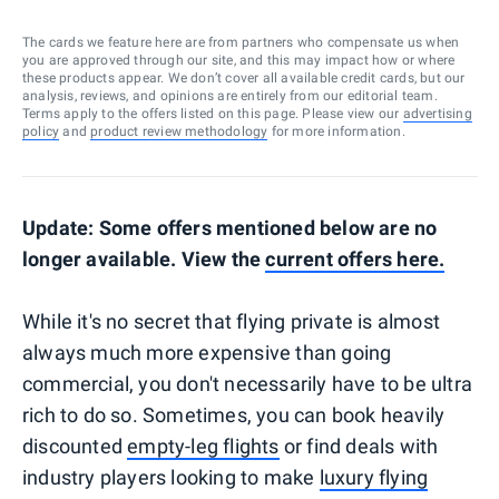
The cards we feature here are from partners who compensate us when
you are approved through our site, and this may impact how or where
these products appear. We don’t cover all available credit cards, but our
analysis, reviews, and opinions are entirely from our editorial team.
Terms apply to the offers listed on this page. Please view our
advertising
policy
and
product review methodology
for more information.
Update: Some offers mentioned below are no
longer available. View the
current offers here.
While it's no secret that flying private is almost
always much more expensive than going
commercial, you don't necessarily have to be ultra
rich to do so. Sometimes, you can book heavily
discounted
empty-leg flights
or find deals with
industry players looking to make
luxury flying