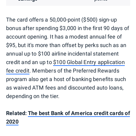
The card offers a 50,000-point ($500) sign-up
bonus after spending $3,000 in the first 90 days of
account opening. It has a modest annual fee of
$95, but it's more than offset by perks such as an
annual up to $100 airline incidental statement
credit and an up to
$100 Global Entry application
fee credit
. Members of the Preferred Rewards
program also get a host of banking benefits such
as waived ATM fees and discounted auto loans,
depending on the tier.
Related:
The best Bank of America credit cards of
2020