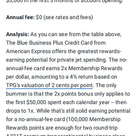
$3,000 in the first 3 months of account opening.
Annual fee:
$0 (see rates and fees)
Analysis:
As you can see from the table above,
The Blue Business Plus Credit Card from
American Express
offers the greatest rewards-
earning potential for private jet spending. The no-
annual-fee card earns 2x Membership Rewards
per dollar, amounting to a 4% return based on
TPG's valuation of 2 cents per point
. The only
bummer is that the 2x points bonus only applies to
the first $50,000 spent each calendar year -- then
drops to 1x. While that's still solid earning potential
for a no-annual-fee card (100,000 Membership
Rewards points are enough for two round-trip