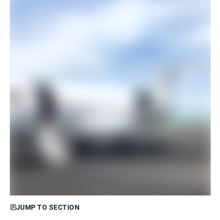
JUMP TO SECTION