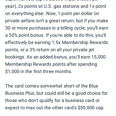
year), 2x points at U.S. gas stations and 1x point
on everything else. Now, 1 point per dollar on
private airfare isn't a great return, but if you make
30 or more purchases in a billing cycle, you'll earn
a 50% point bonus. If you're able to do this, you'll
effectively be earning 1.5x Membership Rewards
points, or a 3% return on all your private jet
bookings. As an added bonus, you'll earn 15,000
Membership Rewards points after spending
$1,000 in the first three months.
The card comes somewhat short of the Blue
Business Plus, but could still be a good choice for
those who don't qualify for a business card or
expect to max out the other card's $50,000 cap.