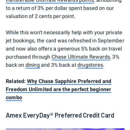
to a return of 3% per dollar spent based on our
valuation of 2 cents per point.
While this won't necessarily help with your private
jet bookings, the card was refreshed in September
and now also offers a generous 5% back on travel
purchased through
Chase Ultimate Rewards
, 3%
back on
dining
and 3% back at
drugstores
.
Related:
Why Chase Sapphire Preferred and
Freedom Unlimited are the perfect beginner
combo
Amex EveryDay® Preferred Credit Card