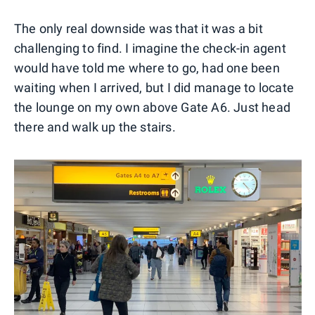
The only real downside was that it was a bit
challenging to find. I imagine the check-in agent
would have told me where to go, had one been
waiting when I arrived, but I did manage to locate
the lounge on my own above Gate A6. Just head
there and walk up the stairs.