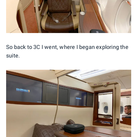
So back to 3C I went, where I began exploring the
suite.