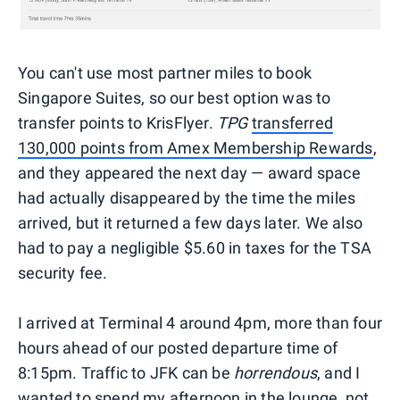
You can't use most partner miles to book
Singapore Suites, so our best option was to
transfer points to KrisFlyer.
TPG
transferred
130,000 points from Amex Membership Rewards
,
and they appeared the next day — award space
had actually disappeared by the time the miles
arrived, but it returned a few days later. We also
had to pay a negligible $5.60 in taxes for the TSA
security fee.
I arrived at Terminal 4 around 4pm, more than four
hours ahead of our posted departure time of
8:15pm. Traffic to JFK can be
horrendous
, and I
wanted to spend my afternoon in the lounge, not