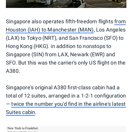
Singapore also operates fifth-freedom flights
from
Houston (IAH) to Manchester (MAN)
, Los Angeles
(LAX) to Tokyo (NRT), and San Francisco (SFO) to
Hong Kong (HKG). in addition to nonstops to
Singapore (SIN) from LAX, Newark (EWR) and
SFO. But this was the carrier's only US flight on the
A380.
Singapore's original A380 first-class cabin had a
total of 12 suites, arranged in a 1-2-1 configuration
—
twice the number you'd find in the airline's latest
Suites cabin
.