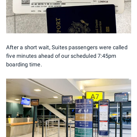
After a short wait, Suites passengers were called
five minutes ahead of our scheduled 7:45pm
boarding time.