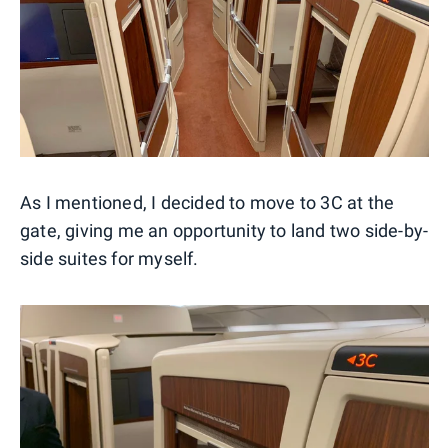
As I mentioned, I decided to move to 3C at the
gate, giving me an opportunity to land two side-by-
side suites for myself.