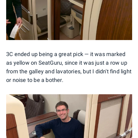
3C ended up being a great pick — it was marked
as yellow on SeatGuru, since it was just a row up
from the galley and lavatories, but I didn't find light
or noise to be a bother.