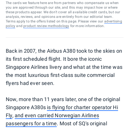
The cards we feature here are from partners who compensate us when
you are approved through our site, and this may impact how or where
these products appear. We don’t cover all available credit cards, but our
analysis, reviews, and opinions are entirely from our editorial team.
Terms apply to the offers listed on this page. Please view our
advertising
policy
and
product review methodology
for more information.
Back in 2007, the Airbus A380 took to the skies on
its first scheduled flight. It bore the iconic
Singapore Airlines livery and what at the time was
the most luxurious first-class suite commercial
flyers had ever seen.
Now, more than 11 years later, one of the original
Singapore A380s
is flying for charter operator Hi
Fly
,
and even carried Norwegian Airlines
passengers for a time
. Most of SQ's original