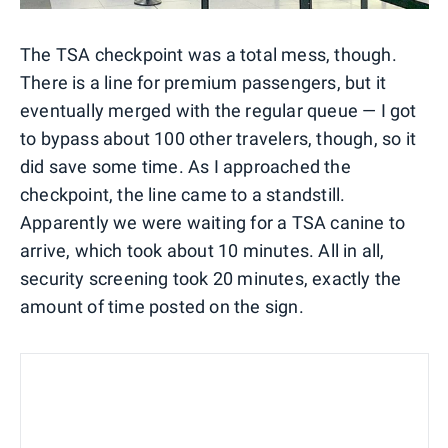
The TSA checkpoint was a total mess, though.
There is a line for premium passengers, but it
eventually merged with the regular queue — I got
to bypass about 100 other travelers, though, so it
did save some time. As I approached the
checkpoint, the line came to a standstill.
Apparently we were waiting for a TSA canine to
arrive, which took about 10 minutes. All in all,
security screening took 20 minutes, exactly the
amount of time posted on the sign.