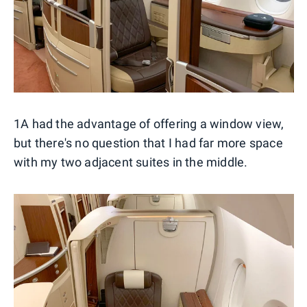
1A had the advantage of offering a window view,
but there's no question that I had far more space
with my two adjacent suites in the middle.