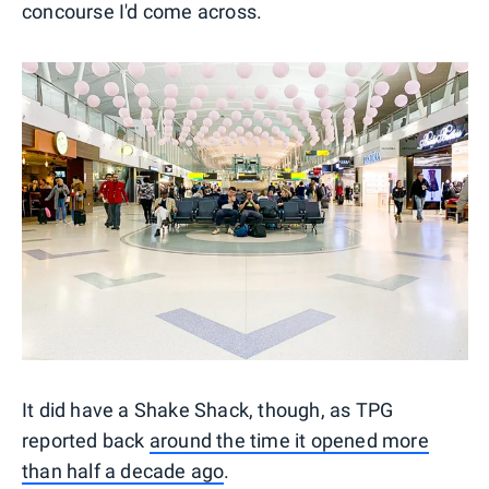
concourse I'd come across.
It did have a Shake Shack, though, as TPG
reported back
around the time it opened more
than half a decade ago
.