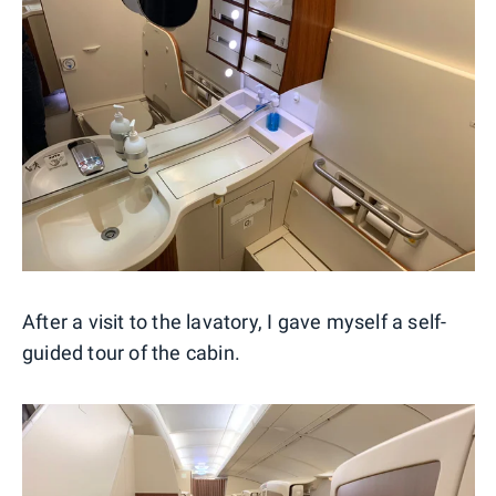
After a visit to the lavatory, I gave myself a self-
guided tour of the cabin.