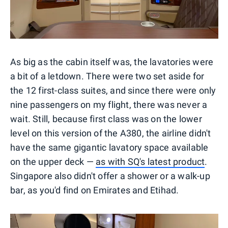
As big as the cabin itself was, the lavatories were
a bit of a letdown. There were two set aside for
the 12 first-class suites, and since there were only
nine passengers on my flight, there was never a
wait. Still, because first class was on the lower
level on this version of the A380, the airline didn't
have the same gigantic lavatory space available
on the upper deck —
as with SQ's latest product
.
Singapore also didn't offer a shower or a walk-up
bar, as you'd find on Emirates and Etihad.