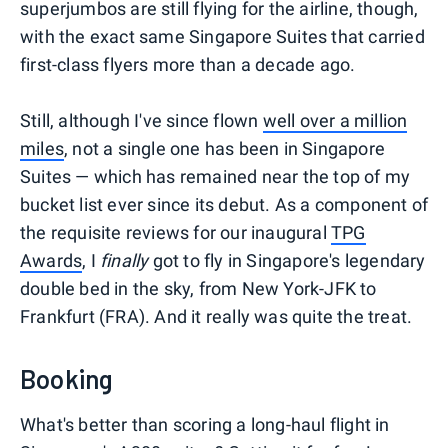
superjumbos are still flying for the airline, though,
with the exact same Singapore Suites that carried
first-class flyers more than a decade ago.
Still, although I've since flown
well over a million
miles
, not a single one has been in Singapore
Suites — which has remained near the top of my
bucket list ever since its debut. As a component of
the requisite reviews for our inaugural
TPG
Awards
, I
finally
got to fly in Singapore's legendary
double bed in the sky, from New York-JFK to
Frankfurt (FRA). And it really was quite the treat.
Booking
What's better than scoring a long-haul flight in