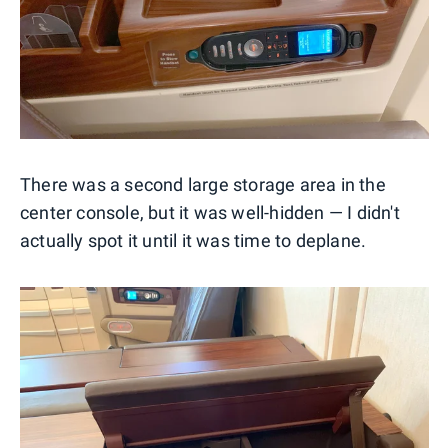
There was a second large storage area in the
center console, but it was well-hidden — I didn't
actually spot it until it was time to deplane.