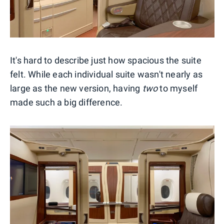
It's hard to describe just how spacious the suite
felt. While each individual suite wasn't nearly as
large as the new version, having
two
to myself
made such a big difference.