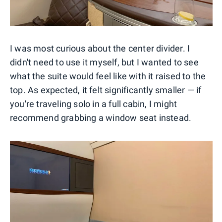
I was most curious about the center divider. I
didn't need to use it myself, but I wanted to see
what the suite would feel like with it raised to the
top. As expected, it felt significantly smaller — if
you're traveling solo in a full cabin, I might
recommend grabbing a window seat instead.