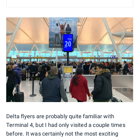
Delta flyers are probably quite familiar with
Terminal 4, but I had only visited a couple times
before. It was certainly not the most exciting