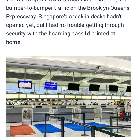
bumper-to-bumper traffic on the Brooklyn-Queens
Expressway. Singapore's check-in desks hadn't
opened yet, but I had no trouble getting through
security with the boarding pass I'd printed at
home.