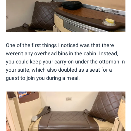
One of the first things I noticed was that there
weren't any overhead bins in the cabin. Instead,
you could keep your carry-on under the ottoman in
your suite, which also doubled as a seat for a
guest to join you during a meal.