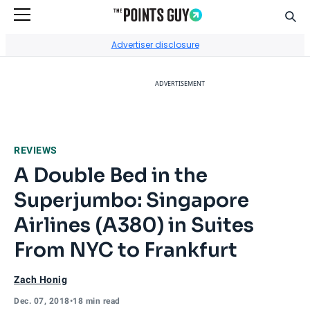
Sear
Go to Home Page
Advertiser disclosure
ADVERTISEMENT
REVIEWS
A Double Bed in the
Superjumbo: Singapore
Airlines (A380) in Suites
From NYC to Frankfurt
Zach Honig
Dec. 07, 2018
•
18 min read