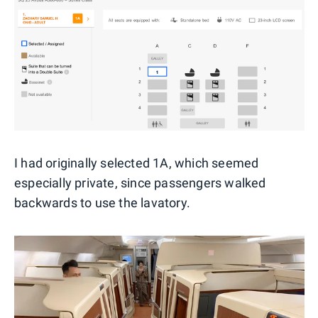
I had originally selected 1A, which seemed
especially private, since passengers walked
backwards to use the lavatory.