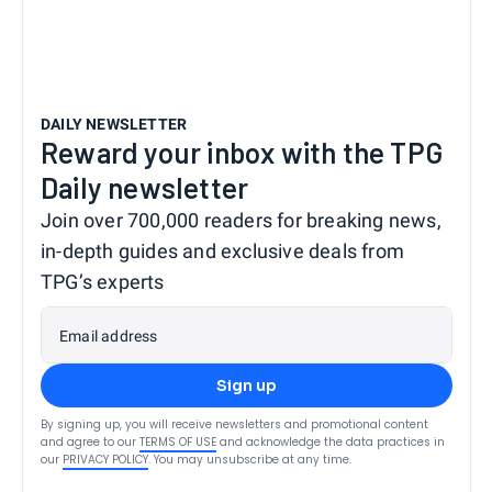
DAILY NEWSLETTER
Reward your inbox with the TPG
Daily newsletter
Join over 700,000 readers for breaking news,
in-depth guides and exclusive deals from
TPG’s experts
Email address
Sign up
By signing up, you will receive newsletters and promotional content
and agree to our
TERMS OF USE
and acknowledge the data practices in
our
PRIVACY POLICY
. You may unsubscribe at any time.