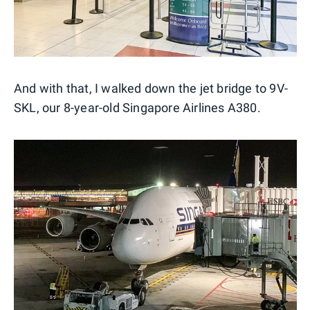
And with that, I walked down the jet bridge to 9V-
SKL, our 8-year-old Singapore Airlines A380.