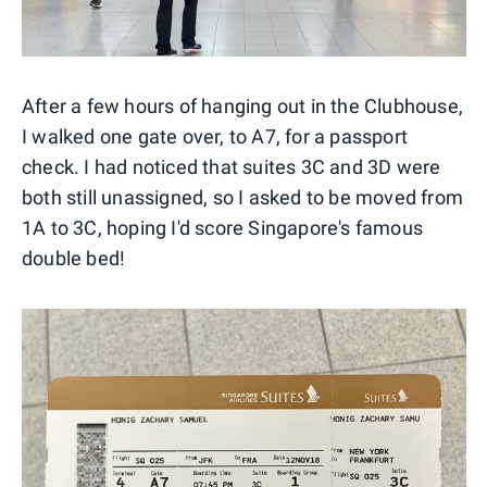
After a few hours of hanging out in the Clubhouse,
I walked one gate over, to A7, for a passport
check. I had noticed that suites 3C and 3D were
both still unassigned, so I asked to be moved from
1A to 3C, hoping I'd score Singapore's famous
double bed!