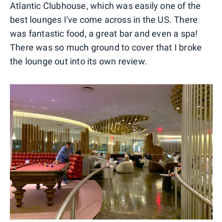
Atlantic Clubhouse, which was easily one of the
best lounges I've come across in the US. There
was fantastic food, a great bar and even a spa!
There was so much ground to cover that I broke
the lounge out into its own review.