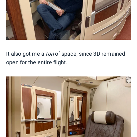
It also got me a
ton
of space, since 3D remained
open for the entire flight.