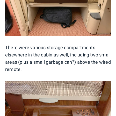
There were various storage compartments
elsewhere in the cabin as well, including two small
areas (plus a small garbage can?) above the wired
remote.