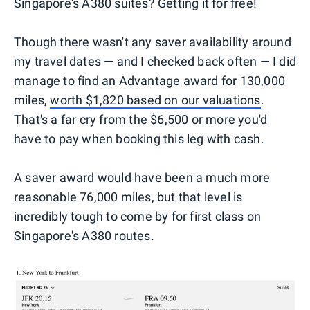
Singapore's A380 suites? Getting it for free!
Though there wasn't any saver availability around
my travel dates — and I checked back often — I did
manage to find an Advantage award for 130,000
miles,
worth $1,820 based on our valuations
.
That's a far cry from the $6,500 or more you'd
have to pay when booking this leg with cash.
A saver award would have been a much more
reasonable 76,000 miles, but that level is
incredibly tough to come by for first class on
Singapore's A380 routes.