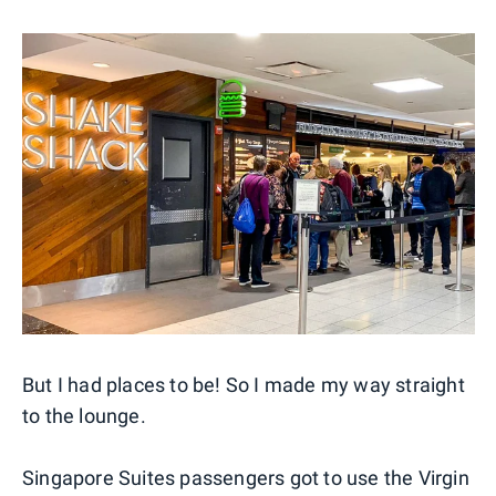
But I had places to be! So I made my way straight
to the lounge.
Singapore Suites passengers got to use the Virgin