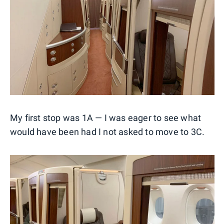
My first stop was 1A — I was eager to see what
would have been had I not asked to move to 3C.