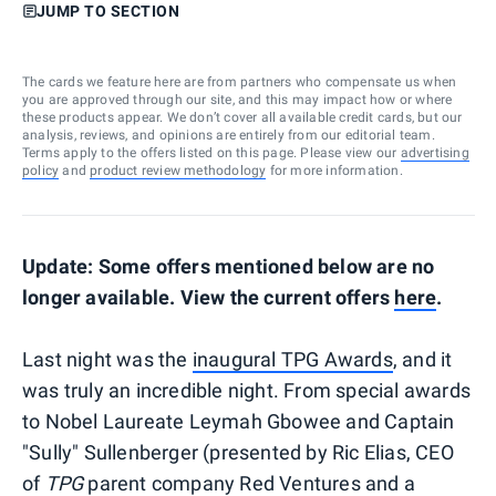
JUMP TO SECTION
The cards we feature here are from partners who compensate us when
you are approved through our site, and this may impact how or where
these products appear. We don’t cover all available credit cards, but our
analysis, reviews, and opinions are entirely from our editorial team.
Terms apply to the offers listed on this page. Please view our
advertising
policy
and
product review methodology
for more information.
Update: Some offers mentioned below are no
longer available. View the current offers
here
.
Last night was the
inaugural TPG Awards
, and it
was truly an incredible night. From special awards
to Nobel Laureate Leymah Gbowee and Captain
"Sully" Sullenberger (presented by Ric Elias, CEO
of
TPG
parent company Red Ventures and a