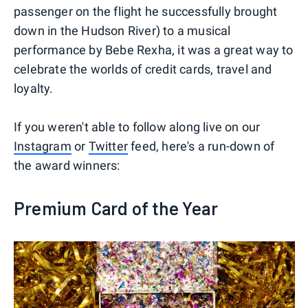
passenger on the flight he successfully brought
down in the Hudson River) to a musical
performance by Bebe Rexha, it was a great way to
celebrate the worlds of credit cards, travel and
loyalty.
If you weren't able to follow along live on our
Instagram
or
Twitter
feed, here's a run-down of
the award winners:
Premium Card of the Year