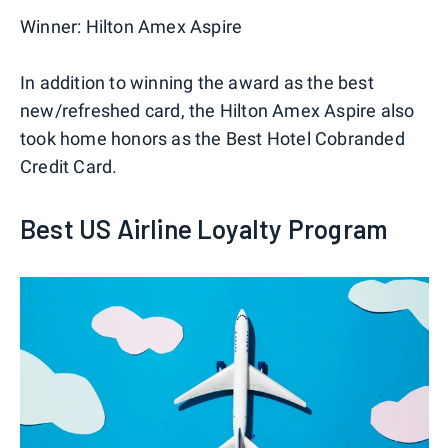
Winner:
Hilton Amex Aspire
In addition to winning the award as the best
new/refreshed card, the Hilton Amex Aspire also
took home honors as the Best Hotel Cobranded
Credit Card.
Best US Airline Loyalty Program