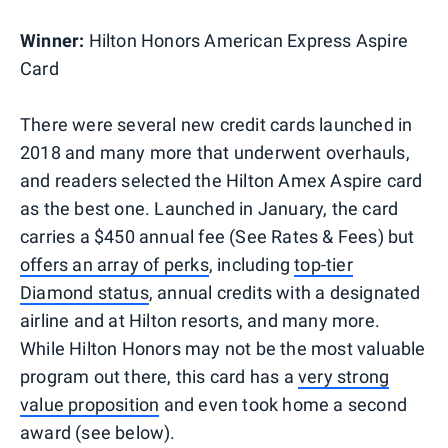
Winner:
Hilton Honors American Express Aspire
Card
There were several new credit cards launched in
2018 and many more that underwent overhauls,
and readers selected the Hilton Amex Aspire card
as the best one. Launched in January, the card
carries a $450 annual fee (See Rates & Fees) but
offers an array of perks
, including
top-tier
Diamond status
, annual credits with a designated
airline and at Hilton resorts, and many more.
While Hilton Honors may not be the most valuable
program out there, this card has a
very strong
value proposition
and even took home a second
award (see below).