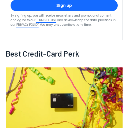
Sign up
By signing up, you will receive newsletters and promotional content
and agree to our
TERMS OF USE
and acknowledge the data practices in
our
PRIVACY POLICY
. You may unsubscribe at any time.
Best Credit-Card Perk