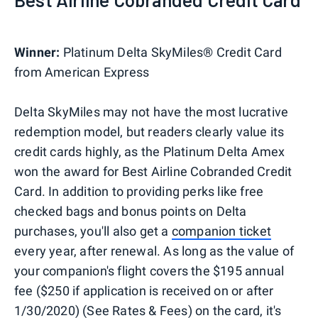
Winner:
Platinum Delta SkyMiles® Credit Card
from American Express
Delta SkyMiles may not have the most lucrative
redemption model, but readers clearly value its
credit cards highly, as the Platinum Delta Amex
won the award for Best Airline Cobranded Credit
Card. In addition to providing perks like free
checked bags and bonus points on Delta
purchases, you'll also get a
companion ticket
every year, after renewal. As long as the value of
your companion's flight covers the $195 annual
fee ($250 if application is received on or after
1/30/2020) (See Rates & Fees) on the card, it's