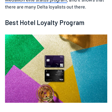
there are many Delta loyalists out there.
Best Hotel Loyalty Program