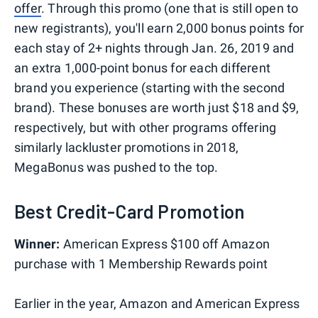
offer
. Through this promo (one that is still open to
new registrants), you'll earn 2,000 bonus points for
each stay of 2+ nights through Jan. 26, 2019 and
an extra 1,000-point bonus for each different
brand you experience (starting with the second
brand). These bonuses are worth just $18 and $9,
respectively, but with other programs offering
similarly lackluster promotions in 2018,
MegaBonus was pushed to the top.
Best Credit-Card Promotion
Winner:
American Express $100 off Amazon
purchase with 1 Membership Rewards point
Earlier in the year, Amazon and American Express