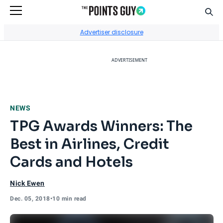
Sear
Go to Home Page
Advertiser disclosure
ADVERTISEMENT
NEWS
TPG Awards Winners: The
Best in Airlines, Credit
Cards and Hotels
Nick Ewen
Dec. 05, 2018
•
10 min read