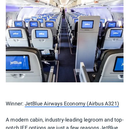
Winner:
JetBlue Airways Economy (Airbus A321)
A modern cabin, industry-leading legroom and top-
notch IFE options are just a few reasons JetBlue