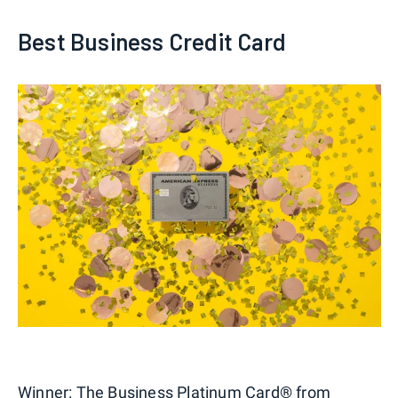
Best Business Credit Card
Winner:
The Business Platinum Card® from