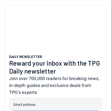
DAILY NEWSLETTER
Reward your inbox with the TPG
Daily newsletter
Join over 700,000 readers for breaking news,
in-depth guides and exclusive deals from
TPG’s experts
Email address