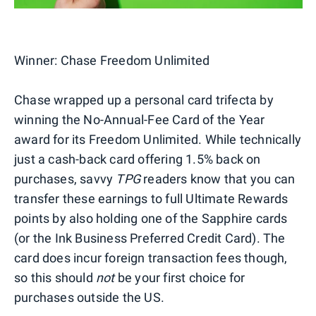
Winner:
Chase Freedom Unlimited
Chase wrapped up a personal card trifecta by
winning the No-Annual-Fee Card of the Year
award for its Freedom Unlimited. While technically
just a cash-back card offering 1.5% back on
purchases, savvy
TPG
readers know that you can
transfer these earnings to full Ultimate Rewards
points by also holding one of the Sapphire cards
(or the Ink Business Preferred Credit Card). The
card does incur foreign transaction fees though,
so this should
not
be your first choice for
purchases outside the US.