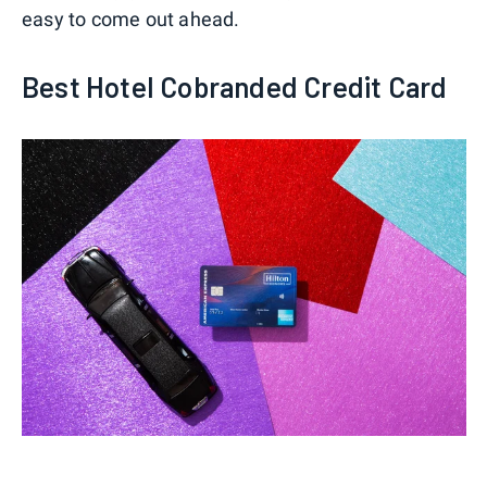
easy to come out ahead.
Best Hotel Cobranded Credit Card