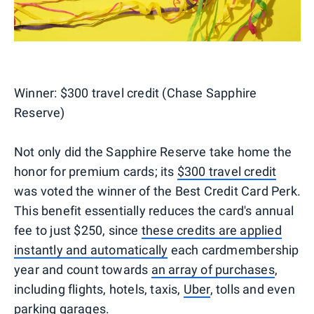
Winner:
$300 travel credit (Chase Sapphire
Reserve)
Not only did the Sapphire Reserve take home the
honor for premium cards; its
$300 travel credit
was voted the winner of the Best Credit Card Perk.
This benefit essentially reduces the card's annual
fee to just $250, since
these credits are applied
instantly and automatically
each cardmembership
year and count towards
an array of purchases
,
including flights, hotels, taxis,
Uber
, tolls and even
parking garages.