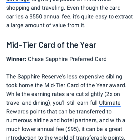
shopping and traveling. Even though the card
carries a $550 annual fee, it's quite easy to extract
a large amount of value from it.
Mid-Tier Card of the Year
Winner:
Chase Sapphire Preferred Card
The Sapphire Reserve's less expensive sibling
took home the Mid-Tier Card of the Year award.
While the earning rates are cut slightly (2x on
travel and dining), you'll still earn full
Ultimate
Rewards points
that can be transferred to
numerous airline and hotel partners, and with a
much lower annual fee ($95), it can be a great
introduction to the world of transferable points,