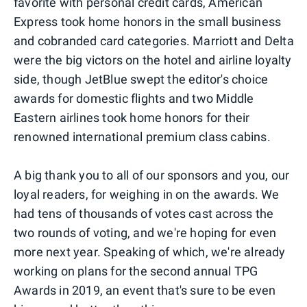
favorite with personal credit cards, American
Express took home honors in the small business
and cobranded card categories. Marriott and Delta
were the big victors on the hotel and airline loyalty
side, though JetBlue swept the editor's choice
awards for domestic flights and two Middle
Eastern airlines took home honors for their
renowned international premium class cabins.
A big thank you to all of our sponsors and you, our
loyal readers, for weighing in on the awards. We
had tens of thousands of votes cast across the
two rounds of voting, and we're hoping for even
more next year. Speaking of which, we're already
working on plans for the second annual TPG
Awards in 2019, an event that's sure to be even