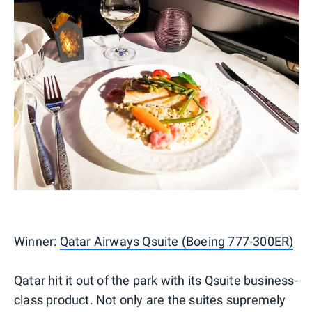
Winner:
Qatar Airways Qsuite (Boeing 777-300ER)
Qatar hit it out of the park with its Qsuite business-
class product. Not only are the suites supremely