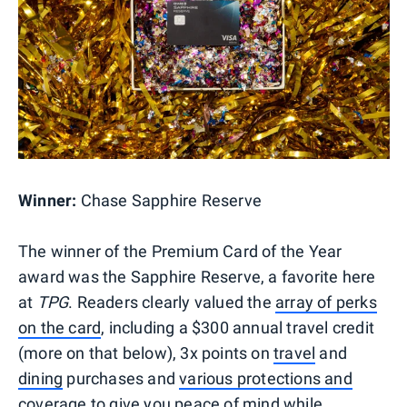
Winner:
Chase Sapphire Reserve
The winner of the Premium Card of the Year
award was the Sapphire Reserve, a favorite here
at
TPG
. Readers clearly valued the
array of perks
on the card
, including a $300 annual travel credit
(more on that below), 3x points on
travel
and
dining
purchases and
various protections and
coverage
to give you peace of mind while