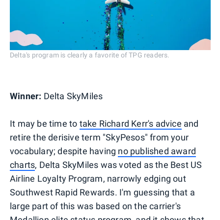
Delta's program is clearly a favorite of TPG readers.
Winner:
Delta SkyMiles
It may be time to
take Richard Kerr's advice
and
retire the derisive term "SkyPesos" from your
vocabulary; despite having
no published award
charts
, Delta SkyMiles was voted as the Best US
Airline Loyalty Program, narrowly edging out
Southwest Rapid Rewards. I'm guessing that a
large part of this was based on the carrier's
Medallion elite status program
, and it shows that