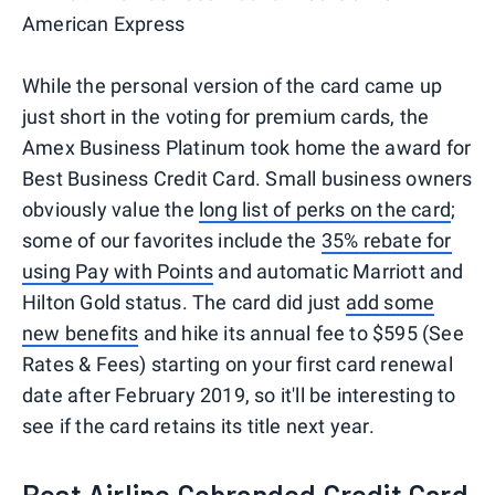
American Express
While the personal version of the card came up
just short in the voting for premium cards, the
Amex Business Platinum took home the award for
Best Business Credit Card. Small business owners
obviously value the
long list of perks on the card
;
some of our favorites include the
35% rebate for
using Pay with Points
and automatic Marriott and
Hilton Gold status. The card did just
add some
new benefits
and hike its annual fee to $595 (See
Rates & Fees) starting on your first card renewal
date after February 2019, so it'll be interesting to
see if the card retains its title next year.
Best Airline Cobranded Credit Card