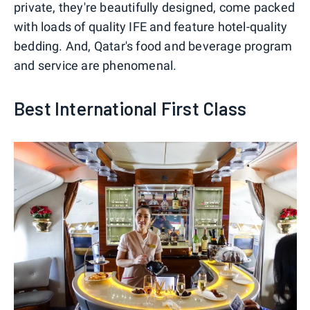
private, they're beautifully designed, come packed
with loads of quality IFE and feature hotel-quality
bedding. And, Qatar's food and beverage program
and service are phenomenal.
Best International First Class