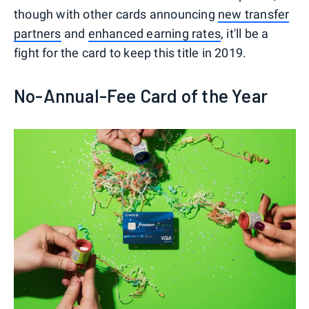
though with other cards announcing
new transfer
partners
and
enhanced earning rates
, it'll be a
fight for the card to keep this title in 2019.
No-Annual-Fee Card of the Year