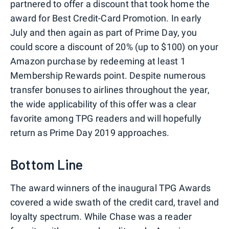
partnered to offer a discount that took home the
award for Best Credit-Card Promotion. In early
July and then again as part of Prime Day, you
could score a discount of 20% (up to $100) on your
Amazon purchase by redeeming at least 1
Membership Rewards point. Despite numerous
transfer bonuses to airlines throughout the year,
the wide applicability of this offer was a clear
favorite among TPG readers and will hopefully
return as Prime Day 2019 approaches.
Bottom Line
The award winners of the inaugural TPG Awards
covered a wide swath of the credit card, travel and
loyalty spectrum. While Chase was a reader