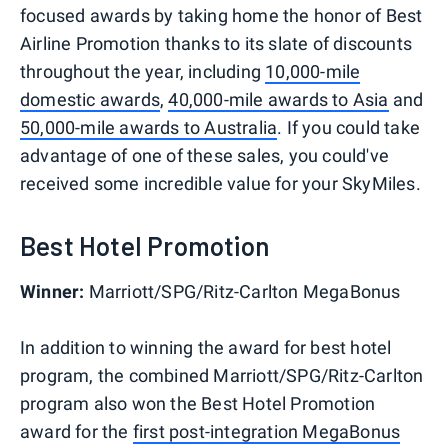
focused awards by taking home the honor of Best
Airline Promotion thanks to its slate of discounts
throughout the year, including
10,000-mile
domestic awards
,
40,000-mile awards to Asia
and
50,000-mile awards to Australia
. If you could take
advantage of one of these sales, you could've
received some incredible value for your SkyMiles.
Best Hotel Promotion
Winner:
Marriott/SPG/Ritz-Carlton MegaBonus
In addition to winning the award for best hotel
program, the combined Marriott/SPG/Ritz-Carlton
program also won the Best Hotel Promotion
award for the
first post-integration MegaBonus