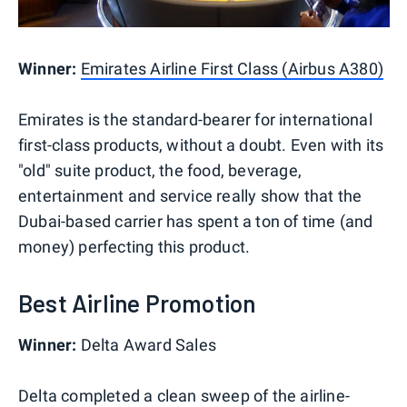
Winner:
Emirates Airline First Class (Airbus A380)
Emirates is the standard-bearer for international
first-class products, without a doubt. Even with its
"old" suite product, the food, beverage,
entertainment and service really show that the
Dubai-based carrier has spent a ton of time (and
money) perfecting this product.
Best Airline Promotion
Winner:
Delta Award Sales
Delta completed a clean sweep of the airline-