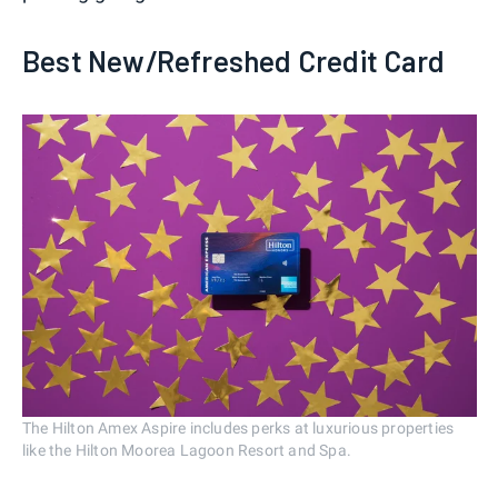
Best New/Refreshed Credit Card
The Hilton Amex Aspire includes perks at luxurious properties
like the Hilton Moorea Lagoon Resort and Spa.