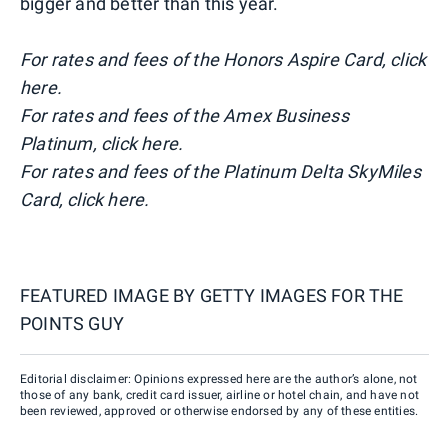
bigger and better than this year.
For rates and fees of the Honors Aspire Card, click
here.
For rates and fees of the Amex Business
Platinum, click here.
For rates and fees of the Platinum Delta SkyMiles
Card, click here.
FEATURED IMAGE BY
GETTY IMAGES FOR THE
POINTS GUY
Editorial disclaimer: Opinions expressed here are the author’s alone, not
those of any bank, credit card issuer, airline or hotel chain, and have not
been reviewed, approved or otherwise endorsed by any of these entities.