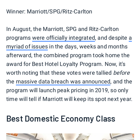
Winner:
Marriott/SPG/Ritz-Carlton
In August, the Marriott, SPG and Ritz-Carlton
programs
were officially integrated
, and despite
a
myriad of issues
in the days, weeks and months
afterward, the combined program took home the
award for Best Hotel Loyalty Program. Now, it's
worth noting that these votes were tallied
before
the
massive data breach was announced
, and the
program will launch peak pricing in 2019, so only
time will tell if Marriott will keep its spot next year.
Best Domestic Economy Class