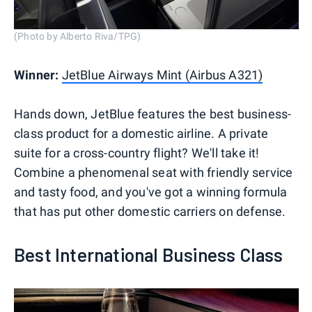
(Photo by Alberto Riva/TPG)
Winner:
JetBlue Airways Mint (Airbus A321)
Hands down, JetBlue features the best business-
class product for a domestic airline. A private
suite for a cross-country flight? We'll take it!
Combine a phenomenal seat with friendly service
and tasty food, and you've got a winning formula
that has put other domestic carriers on defense.
Best International Business Class