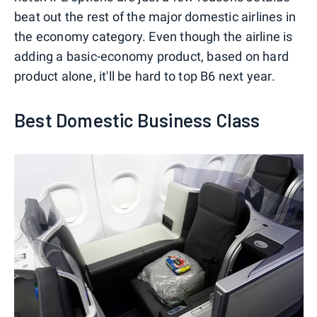
beat out the rest of the major domestic airlines in
the economy category. Even though the airline is
adding a basic-economy product, based on hard
product alone, it'll be hard to top B6 next year.
Best Domestic Business Class