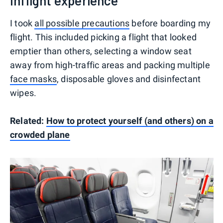
Inflight experience
I took
all possible precautions
before boarding my
flight. This included picking a flight that looked
emptier than others, selecting a window seat
away from high-traffic areas and packing multiple
face masks
, disposable gloves and disinfectant
wipes.
Related:
How to protect yourself (and others) on a
crowded plane