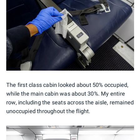
The first class cabin looked about 50% occupied,
while the main cabin was about 30%. My entire
row, including the seats across the aisle, remained
unoccupied throughout the flight.