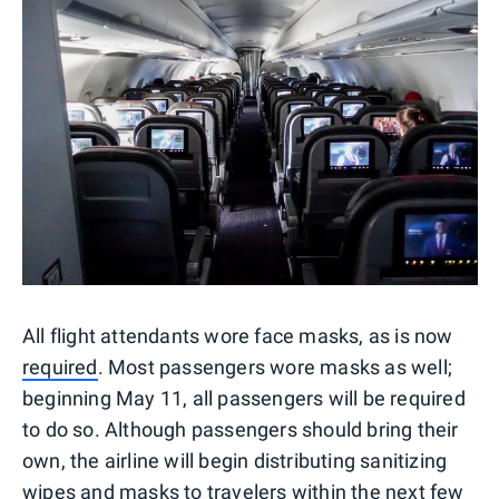
All flight attendants wore face masks, as is now
required
. Most passengers wore masks as well;
beginning May 11, all passengers will be required
to do so. Although passengers should bring their
own, the airline will begin distributing sanitizing
wipes and masks to travelers within the next few