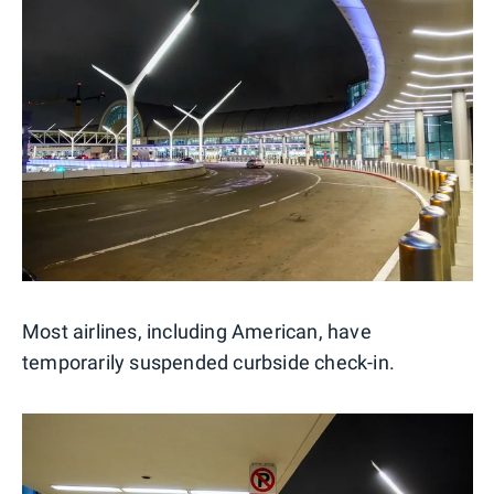
Most airlines, including American, have
temporarily suspended curbside check-in.