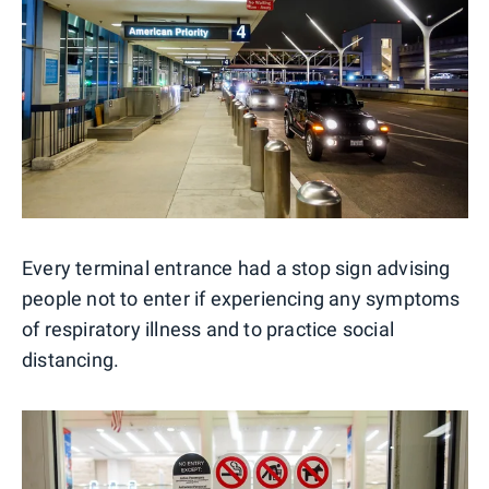
Every terminal entrance had a stop sign advising
people not to enter if experiencing any symptoms
of respiratory illness and to practice social
distancing.