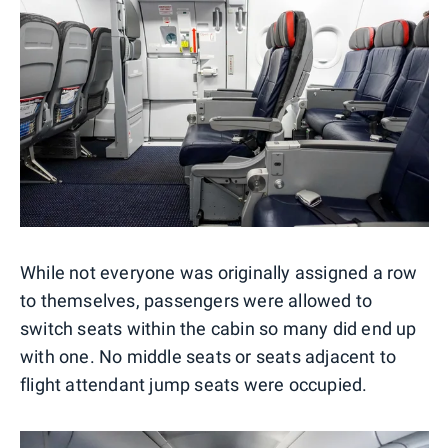
While not everyone was originally assigned a row
to themselves, passengers were allowed to
switch seats within the cabin so many did end up
with one. No middle seats or seats adjacent to
flight attendant jump seats were occupied.