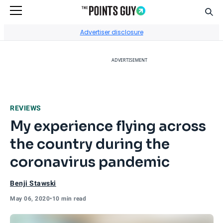
Sear
Go to Home Page
Advertiser disclosure
ADVERTISEMENT
REVIEWS
My experience flying across
the country during the
coronavirus pandemic
Benji Stawski
May 06, 2020
•
10 min read