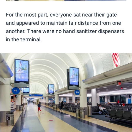
For the most part, everyone sat near their gate
and appeared to maintain fair distance from one
another. There were no hand sanitizer dispensers
in the terminal.