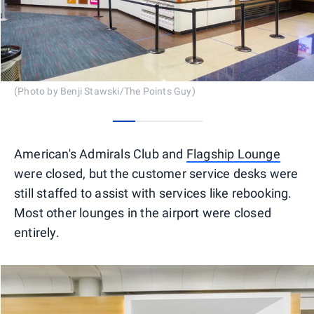
(Photo by Benji Stawski/The Points Guy)
0
1
2
3
American's Admirals Club and
Flagship Lounge
were closed, but the customer service desks were
still staffed to assist with services like rebooking.
Most other lounges in the airport were closed
entirely.