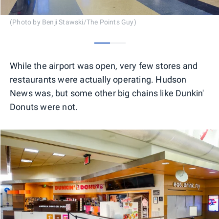
(Photo by Benji Stawski/The Points Guy)
0
1
While the airport was open, very few stores and
restaurants were actually operating. Hudson
News was, but some other big chains like Dunkin'
Donuts were not.