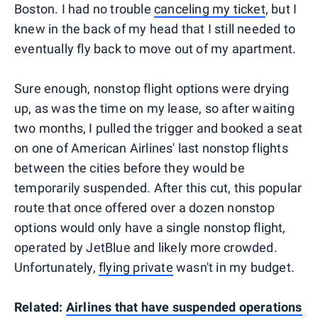
Boston. I had no trouble
canceling my ticket
, but I
knew in the back of my head that I still needed to
eventually fly back to move out of my apartment.
Sure enough, nonstop flight options were drying
up, as was the time on my lease, so after waiting
two months, I pulled the trigger and booked a seat
on one of American Airlines' last nonstop flights
between the cities before they would be
temporarily suspended. After this cut, this popular
route that once offered over a dozen nonstop
options would only have a single nonstop flight,
operated by JetBlue and likely more crowded.
Unfortunately,
flying private
wasn't in my budget.
Related:
Airlines that have suspended operations