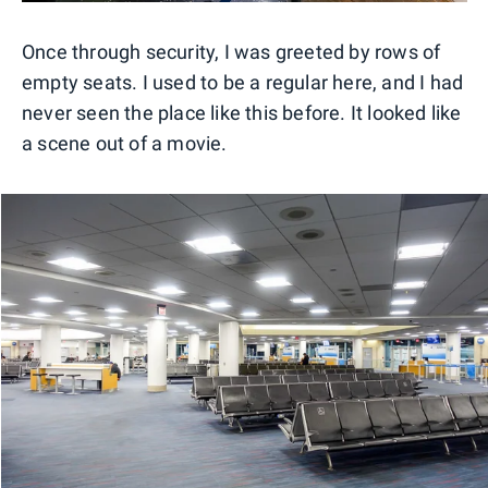
Once through security, I was greeted by rows of
empty seats. I used to be a regular here, and I had
never seen the place like this before. It looked like
a scene out of a movie.