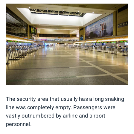
The security area that usually has a long snaking
line was completely empty. Passengers were
vastly outnumbered by airline and airport
personnel.