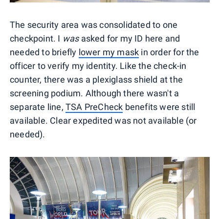
The security area was consolidated to one
checkpoint. I
was
asked for my ID here and
needed to briefly
lower my mask
in order for the
officer to verify my identity. Like the check-in
counter, there was a plexiglass shield at the
screening podium. Although there wasn't a
separate line,
TSA PreCheck
benefits were still
available. Clear expedited was not available (or
needed).