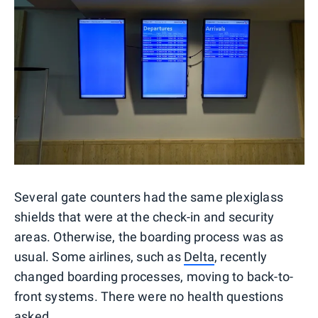
Several gate counters had the same plexiglass
shields that were at the check-in and security
areas. Otherwise, the boarding process was as
usual. Some airlines, such as
Delta
, recently
changed boarding processes, moving to back-to-
front systems. There were no health questions
asked.