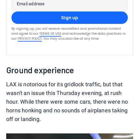
Email address
Sign up
By signing up, you will receive newsletters and promotional content
and agree to our
TERMS OF USE
and acknowledge the data practices in
our
PRIVACY POLICY
. You may unsubscribe at any time.
Ground experience
LAX is notorious for its gridlock traffic, but that
wasn't an issue this Thursday evening, at rush
hour. While there were some cars, there were no
horns honking and no sounds of airplanes taking
off or landing.