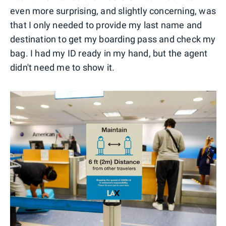
even more surprising, and slightly concerning, was
that I only needed to provide my last name and
destination to get my boarding pass and check my
bag. I had my ID ready in my hand, but the agent
didn't need me to show it.