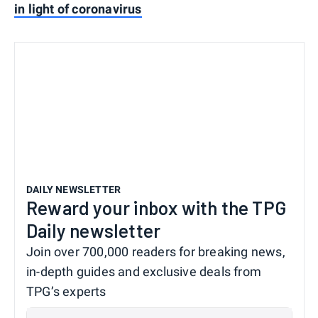
in light of coronavirus
DAILY NEWSLETTER
Reward your inbox with the TPG
Daily newsletter
Join over 700,000 readers for breaking news,
in-depth guides and exclusive deals from
TPG’s experts