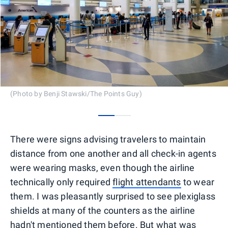
(Photo by Benji Stawski/The Points Guy)
0
1
There were signs advising travelers to maintain
distance from one another and all check-in agents
were wearing masks, even though the airline
technically only required
flight attendants
to wear
them. I was pleasantly surprised to see plexiglass
shields at many of the counters as the airline
hadn't mentioned them before. But what was