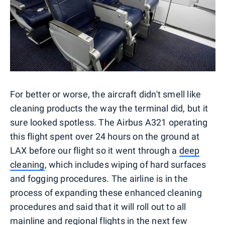
For better or worse, the aircraft didn't smell like
cleaning products the way the terminal did, but it
sure looked spotless. The Airbus A321 operating
this flight spent over 24 hours on the ground at
LAX before our flight so it went through a
deep
cleaning
, which includes wiping of hard surfaces
and fogging procedures. The airline is in the
process of expanding these enhanced cleaning
procedures and said that it will roll out to all
mainline and regional flights in the next few