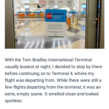
With the Tom Bradley International Terminal
usually busiest at night, I decided to stop by there
before continuing on to Terminal 4, where my
flight was departing from. While there were still a
few flights departing from the terminal, it was an
eerie, empty scene. It smelled clean and looked
spotless.