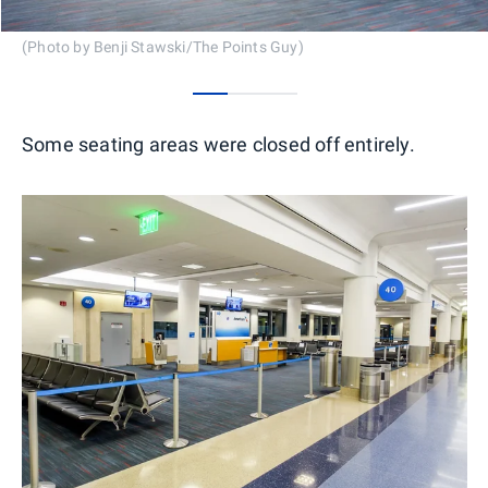
(Photo by Benji Stawski/The Points Guy)
0
1
2
Some seating areas were closed off entirely.