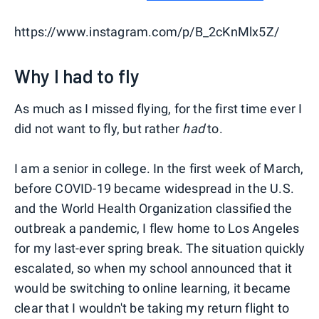
https://www.instagram.com/p/B_2cKnMlx5Z/
Why I had to fly
As much as I missed flying, for the first time ever I
did not want to fly, but rather
had
to.
I am a senior in college. In the first week of March,
before COVID-19 became widespread in the U.S.
and the World Health Organization classified the
outbreak a pandemic, I flew home to Los Angeles
for my last-ever spring break. The situation quickly
escalated, so when my school announced that it
would be switching to online learning, it became
clear that I wouldn't be taking my return flight to