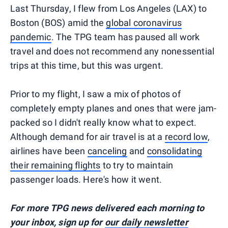
Last Thursday, I flew from Los Angeles (LAX) to
Boston (BOS) amid the
global coronavirus
pandemic
. The TPG team has paused all work
travel and does not recommend any nonessential
trips at this time, but this was urgent.
Prior to my flight, I saw a mix of photos of
completely empty planes and ones that were jam-
packed so I didn't really know what to expect.
Although demand for air travel is at a
record low
,
airlines have been
canceling
and
consolidating
their remaining flights
to try to maintain
passenger loads. Here's how it went.
For more TPG news delivered each morning to
your inbox, sign up for
our daily newsletter