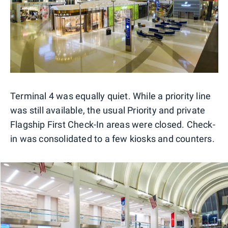
Terminal 4 was equally quiet. While a priority line
was still available, the usual Priority and private
Flagship First Check-In areas were closed. Check-
in was consolidated to a few kiosks and counters.