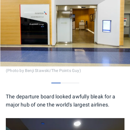
(Photo by Benji Stawski/The Points Guy)
0
1
2
The departure board looked awfully bleak for a
major hub of one the world's largest airlines.