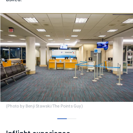
(Photo by Benji Stawski/The Points Guy)
0
1