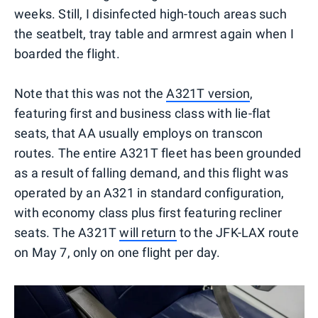
weeks. Still, I disinfected high-touch areas such
the seatbelt, tray table and armrest again when I
boarded the flight.
Note that this was not the
A321T version
,
featuring first and business class with lie-flat
seats, that AA usually employs on transcon
routes. The entire A321T fleet has been grounded
as a result of falling demand, and this flight was
operated by an A321 in standard configuration,
with economy class plus first featuring recliner
seats. The A321T
will return
to the JFK-LAX route
on May 7, only on one flight per day.