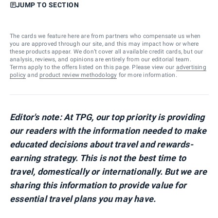
JUMP TO SECTION
The cards we feature here are from partners who compensate us when
you are approved through our site, and this may impact how or where
these products appear. We don’t cover all available credit cards, but our
analysis, reviews, and opinions are entirely from our editorial team.
Terms apply to the offers listed on this page. Please view our
advertising
policy
and
product review methodology
for more information.
Editor's note: At TPG, our top priority is providing
our readers with the information needed to make
educated decisions about travel and rewards-
earning strategy. This is not the best time to
travel, domestically or internationally. But we are
sharing this information to provide value for
essential travel plans you may have.