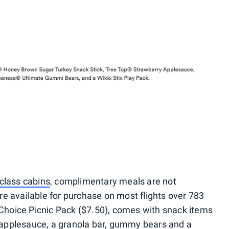
class cabins
, complimentary meals are not
e available for purchase on most flights over 783
s Choice Picnic Pack ($7.50), comes with snack items
y, applesauce, a granola bar, gummy bears and a