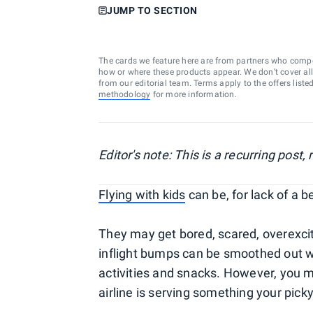
JUMP TO SECTION
The cards we feature here are from partners who comp
how or where these products appear. We don’t cover all a
from our editorial team. Terms apply to the offers liste
methodology
for more information.
Editor's note: This is a recurring post
Flying with kids
can be, for lack of a b
They may get bored, scared, overexcite
inflight bumps can be smoothed out wit
activities and snacks. However, you m
airline is serving something your picky