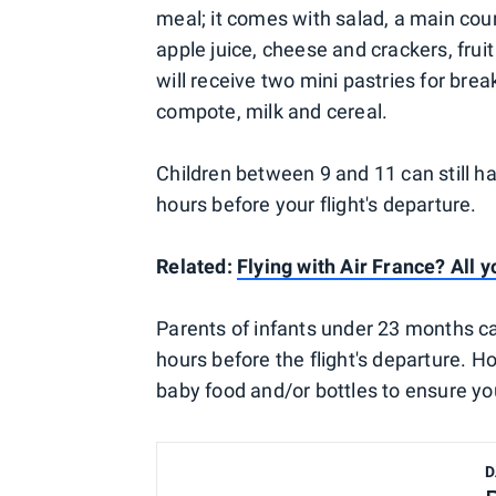
meal; it comes with salad, a main cour
apple juice, cheese and crackers, frui
will receive two mini pastries for break
compote, milk and cereal.
Children between 9 and 11 can still ha
hours before your flight's departure.
Related:
Flying with Air France? All
Parents of infants under 23 months ca
hours before the flight's departure. 
baby food and/or bottles to ensure you
D