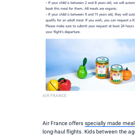
AIR FRANCE
Air France offers
specially made meals
long-haul flights. Kids between the age