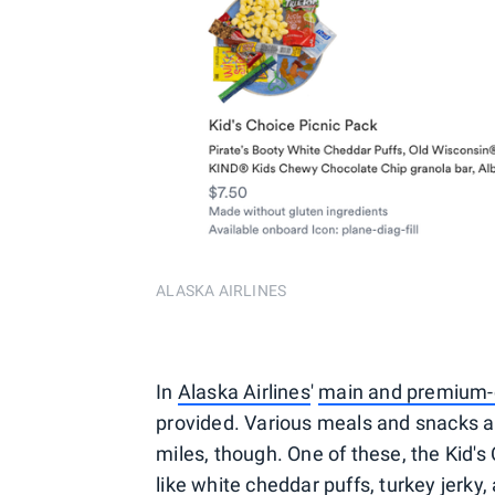
ALASKA AIRLINES
In
Alaska Airlines
'
main and premium-
provided. Various meals and snacks ar
miles, though. One of these, the Kid'
like white cheddar puffs, turkey jerk