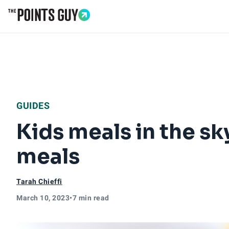
Go to Home Page
GUIDES
Kids meals in the sky
meals
Tarah Chieffi
March 10, 2023
•
7 min read