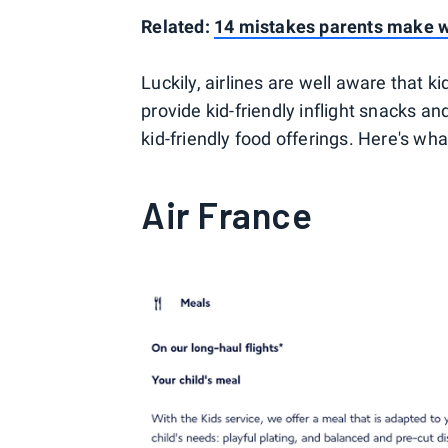
Related:
14 mistakes parents make wh
Luckily, airlines are well aware that 
provide kid-friendly inflight snacks and
kid-friendly food offerings. Here's wh
Air France