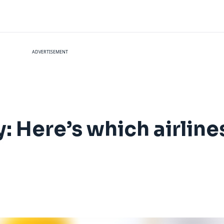
ADVERTISEMENT
: Here’s which airlines