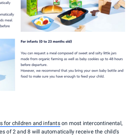
 for children and infants
on most intercontinental,
s of 2 and 8 will automatically receive the child's