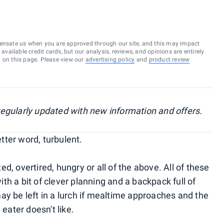
ensate us when you are approved through our site, and this may impact
vailable credit cards, but our analysis, reviews, and opinions are entirely
d on this page. Please view our
advertising policy
and
product review
, regularly updated with new information and offers.
etter word, turbulent.
d, overtired, hungry or all of the above. All of these
h a bit of clever planning and a backpack full of
ay be left in a lurch if mealtime approaches and the
 eater doesn't like.