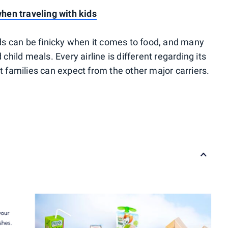
en traveling with kids
kids can be finicky when it comes to food, and many
 child meals. Every airline is different regarding its
at families can expect from the other major carriers.