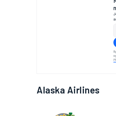
J
a
B
a
P
Alaska Airlines