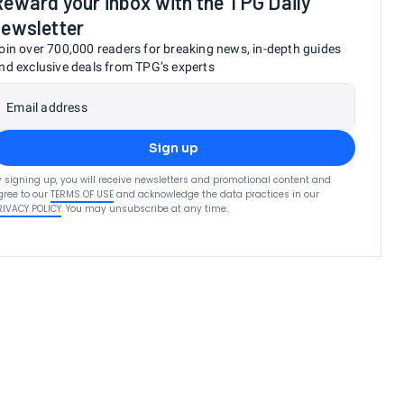
Reward your inbox with the TPG Daily
newsletter
oin over 700,000 readers for breaking news, in-depth guides
nd exclusive deals from TPG’s experts
Email address
Sign up
y signing up, you will receive newsletters and promotional content and
gree to our
TERMS OF USE
and acknowledge the data practices in our
RIVACY POLICY
. You may unsubscribe at any time.