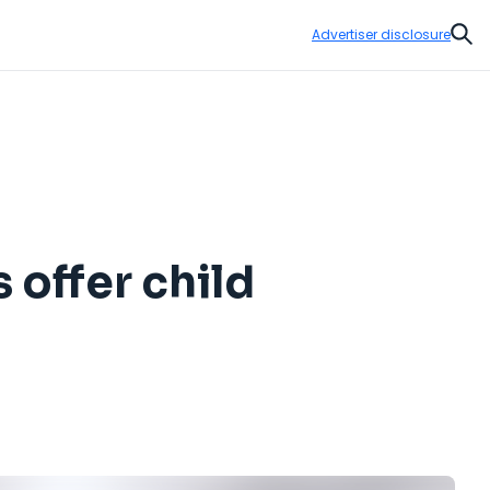
Advertiser disclosure
Sear
 offer child