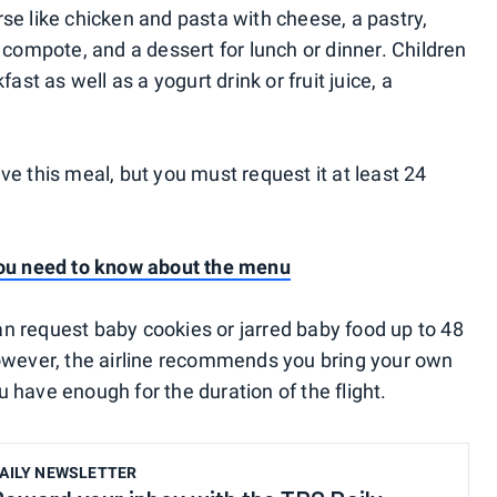
se like chicken and pasta with cheese, a pastry,
t compote, and a dessert for lunch or dinner. Children
fast as well as a yogurt drink or fruit juice, a
ve this meal, but you must request it at least 24
 you need to know about the menu
n request baby cookies or jarred baby food up to 48
However, the airline recommends you bring your own
 have enough for the duration of the flight.
AILY NEWSLETTER