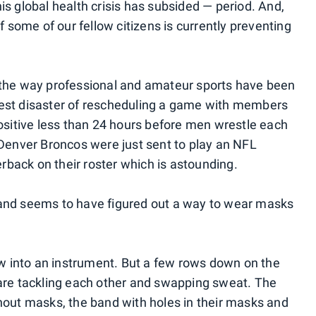
 this global health crisis has subsided — period. And,
some of our fellow citizens is currently preventing
, the way professional and amateur sports have been
test disaster of rescheduling a game with members
positive less than 24 hours before men wrestle each
e Denver Broncos were just sent to play an NFL
back on their roster which is astounding.
band seems to have figured out a way to wear masks
low into an instrument. But a few rows down on the
 are tackling each other and swapping sweat. The
thout masks, the band with holes in their masks and