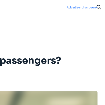
Advertiser disclosure
Sear
k passengers?