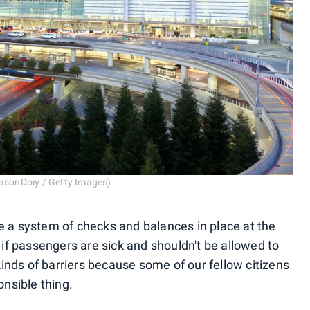
JasonDoiy / Getty Images)
be a system of checks and balances in place at the
d if passengers are sick and shouldn't be allowed to
inds of barriers because some of our fellow citizens
onsible thing.