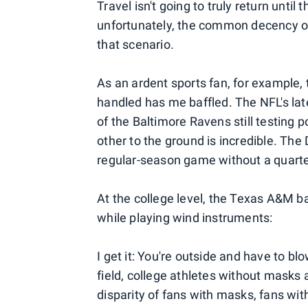
Travel isn't going to truly return until
unfortunately, the common decency of 
that scenario.
As an ardent sports fan, for example
handled has me baffled. The NFL's la
of the Baltimore Ravens still testing 
other to the ground is incredible. Th
regular-season game without a quarter
At the college level, the Texas A&M 
while playing wind instruments:
I get it: You're outside and have to b
field, college athletes without masks
disparity of fans with masks, fans wi