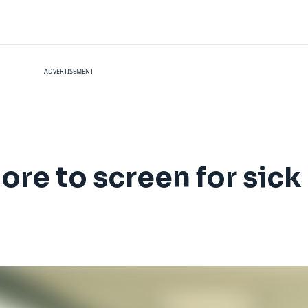
ADVERTISEMENT
more to screen for sic