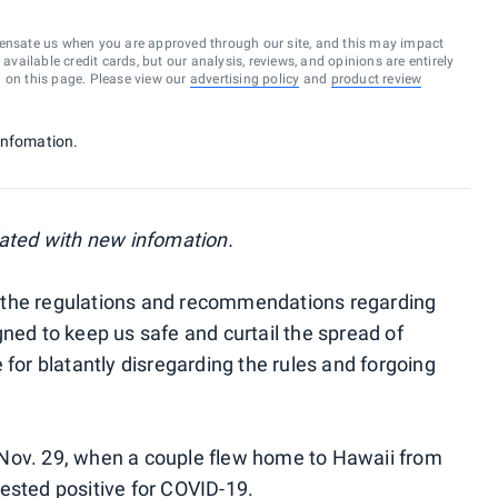
ensate us when you are approved through our site, and this may impact
vailable credit cards, but our analysis, reviews, and opinions are entirely
d on this page. Please view our
advertising policy
and
product review
infomation.
ated with new infomation.
all the regulations and recommendations regarding
gned to keep us safe and curtail the spread of
 for blatantly disregarding the rules and forgoing
Nov. 29, when a couple flew home to Hawaii from
tested positive for COVID-19.