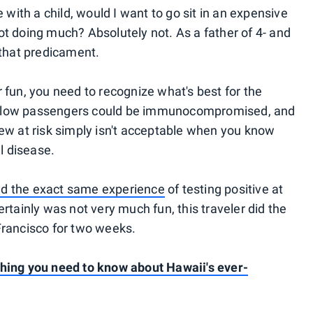
e with a child, would I want to go sit in an expensive
ot doing much? Absolutely not. As a father of 4- and
 that predicament.
 fun, you need to recognize what's best for the
. Fellow passengers could be immunocompromised, and
rew at risk simply isn't acceptable when you know
al disease.
d the exact same experience
of testing positive at
ertainly was not very much fun, this traveler did the
Francisco for two weeks.
thing you need to know about Hawaii's ever-