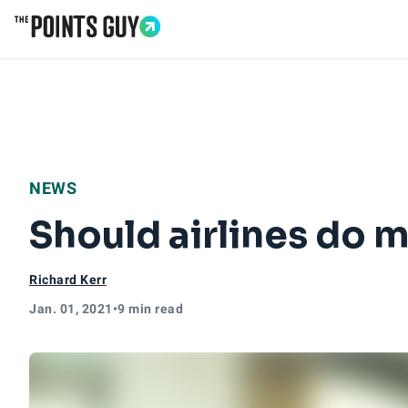
Go to Home Page
NEWS
Should airlines do 
Richard Kerr
Jan. 01, 2021
•
9 min read