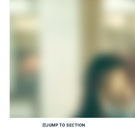
JUMP TO SECTION