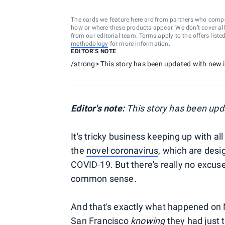
The cards we feature here are from partners who comp
how or where these products appear. We don’t cover all a
from our editorial team. Terms apply to the offers liste
methodology
for more information.
EDITOR'S NOTE
/strong> This story has been updated with new 
Editor's note:
This story has been upd
It's tricky business keeping up with 
the
novel coronavirus
, which are desi
COVID-19. But there's really no excuse
common sense.
And that's exactly what happened on 
San Francisco
knowing
they had just 