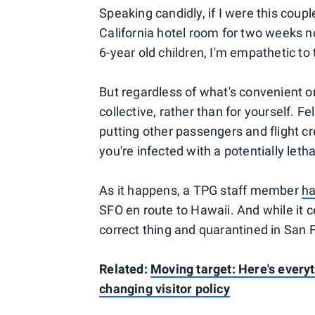
Speaking candidly, if I were this coupl
California hotel room for two weeks n
6-year old children, I'm empathetic to
But regardless of what's convenient or
collective, rather than for yourself
putting other passengers and flight c
you're infected with a potentially leth
As it happens, a TPG staff member
ha
SFO en route to Hawaii. And while it c
correct thing and quarantined in San 
Related:
Moving target: Here's every
changing visitor policy