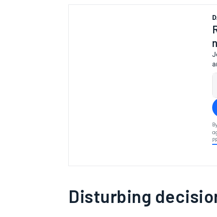
D
J
a
B
a
P
Disturbing decisio