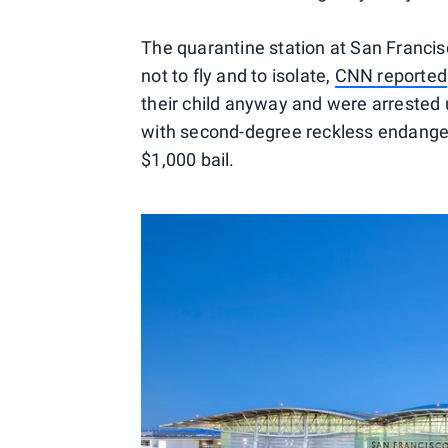
The quarantine station at San Francisc
not to fly and to isolate,
CNN reported
their child anyway and were arrested 
with second-degree reckless endanger
$1,000 bail.