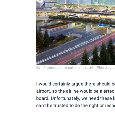
San Francisco International airport. (Photo by 
I would certainly argue there should 
airport, so the airline would be alerte
board. Unfortunately, we need these k
can't be trusted to do the right or resp