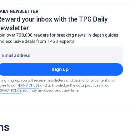
AILY NEWSLETTER
Reward your inbox with the TPG Daily
newsletter
oin over 700,000 readers for breaking news, in-depth guides
nd exclusive deals from TPG’s experts
Email address
Sign up
y signing up, you will receive newsletters and promotional content and
gree to our
TERMS OF USE
and acknowledge the data practices in our
RIVACY POLICY
. You may unsubscribe at any time.
ns