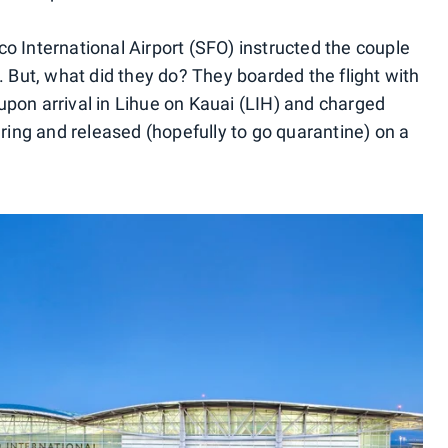
o International Airport (SFO) instructed the couple
. But, what did they do? They boarded the flight with
upon arrival in Lihue on Kauai (LIH) and charged
ing and released (hopefully to go quarantine) on a