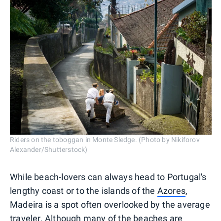
Riders on the toboggan in Monte Sledge. (Photo by Nikiforov
Alexander/Shutterstock)
While beach-lovers can always head to Portugal's
lengthy coast or to the islands of the
Azores
,
Madeira is a spot often overlooked by the average
traveler. Although many of the beaches are