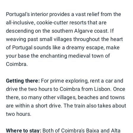
Portugal's interior provides a vast relief from the
all-inclusive, cookie-cutter resorts that are
descending on the southern Algarve coast. If
weaving past small villages throughout the heart
of Portugal sounds like a dreamy escape, make
your base the enchanting medieval town of
Coimbra.
Getting there:
For prime exploring, rent a car and
drive the two hours to Coimbra from Lisbon. Once
there, so many other villages, beaches and towns
are within a short drive. The train also takes about
two hours.
Where to stay:
Both of Coimbra's Baixa and Alta