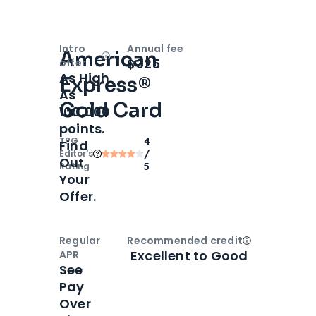
Intro
Annual fee
American
Open
Intro bonus
$325
offer
As High
Express®
As
Gold Card
100,000
points.
TPG
4
Find
Editor‘s
/
Out
Rating
5
Your
Offer.
Regular
Recommended credit
Open
Credi
Excellent to Good
APR
See
Pay
Over