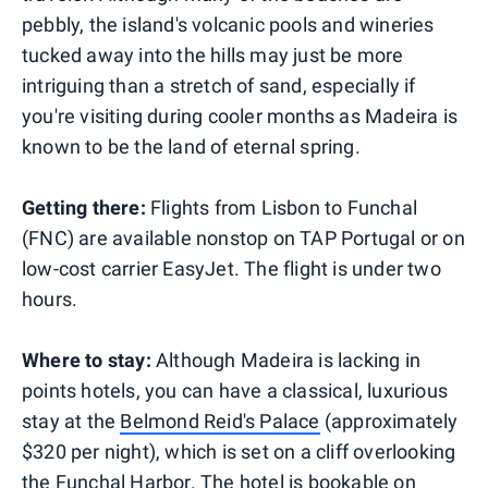
pebbly, the island's volcanic pools and wineries
tucked away into the hills may just be more
intriguing than a stretch of sand, especially if
you're visiting during cooler months as Madeira is
known to be the land of eternal spring.
Getting there:
Flights from Lisbon to Funchal
(FNC) are available nonstop on TAP Portugal or on
low-cost carrier EasyJet. The flight is under two
hours.
Where to stay:
Although Madeira is lacking in
points hotels, you can have a classical, luxurious
stay at the
Belmond Reid's Palace
(approximately
$320 per night), which is set on a cliff overlooking
the Funchal Harbor. The hotel is bookable on