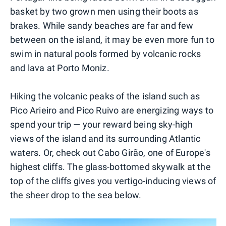
basket by two grown men using their boots as
brakes. While sandy beaches are far and few
between on the island, it may be even more fun to
swim in natural pools formed by volcanic rocks
and lava at Porto Moniz.
Hiking the volcanic peaks of the island such as
Pico Arieiro and Pico Ruivo are energizing ways to
spend your trip — your reward being sky-high
views of the island and its surrounding Atlantic
waters. Or, check out Cabo Girão, one of Europe's
highest cliffs. The glass-bottomed skywalk at the
top of the cliffs gives you vertigo-inducing views of
the sheer drop to the sea below.