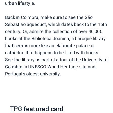
urban lifestyle.
Back in Coimbra, make sure to see the São
Sebastião aqueduct, which dates back to the 16th
century. Or, admire the collection of over 40,000
books at the Biblioteca Joanina, a baroque library
that seems more like an elaborate palace or
cathedral that happens to be filled with books.
See the library as part of a tour of the University of
Coimbra, a UNESCO World Heritage site and
Portugal's oldest university.
TPG featured card