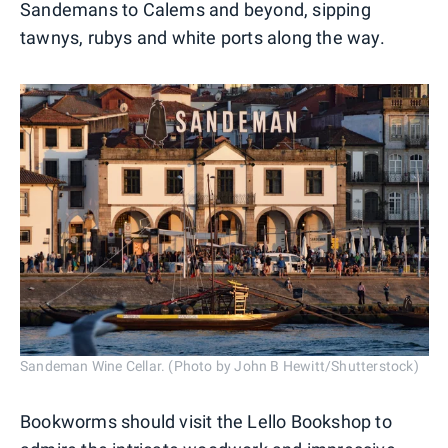
Sandemans to Calems and beyond, sipping
tawnys, rubys and white ports along the way.
Sandeman Wine Cellar. (Photo by John B Hewitt/Shutterstock)
Bookworms should visit the Lello Bookshop to