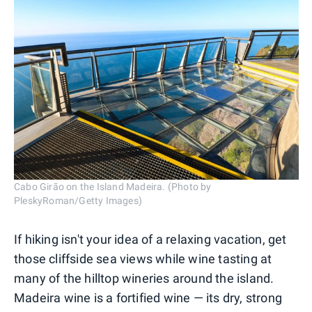
Cabo Girão on the Island Madeira. (Photo by
PleskyRoman/Getty Images)
If hiking isn't your idea of a relaxing vacation, get
those cliffside sea views while wine tasting at
many of the hilltop wineries around the island.
Madeira wine is a fortified wine — its dry, strong