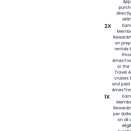
App,
purch
directl
airli
2X
Earn
Membe
Rewards®
on prep
rentals
thro
AmexTra
or the
Travel 
cruises
and paid
AmexTrav
1X
Earn
Membe
Rewards
per doll
on all 
eligi