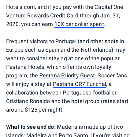
Hotels.com, and if you pay with the Capital One
Venture Rewards Credit Card through Jan. 31,
2020, you can earn
10X per dollar spent
.
Frequent visitors to Portugal (and other spots in
Europe such as Spain and the Netherlands) may
want to consider staying at one of the popular
Pestana Hotels, which offer its own loyalty
program, the
Pestana Priority Guest
. Soccer fans
will enjoy a stay at
Pestana CR7 Funchal
, a
collaboration between Portuguese footballer
Cristiano Ronaldo and the hotel group (rates start
around $125 per night).
What to see and do:
Madeira is made up of two
islands: Madeira and Porto Santo. If you're visiting