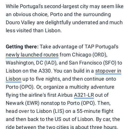
While Portugal's second-largest city may seem like
an obvious choice, Porto and the surrounding
Douro Valley are delightfully underrated and much
less visited than Lisbon.
Getting there:
Take advantage of TAP Portugal's
newly launched routes
from Chicago (ORD),
Washington, DC (IAD), and San Francisco (SFO) to
Lisbon on the A330. You can build in a
stopover in
Lisbon
up to five nights, and then continue onto
Porto (OPO). Or, organize a multicity adventure
flying the airline's first Airbus
A321-LR
out of
Newark (EWR) nonstop to Porto (OPO). Then,
head over to Lisbon (LIS) on a 55-minute flight
and then back to the US out of Lisbon. By car, the
ride between the two cities is about three hours.