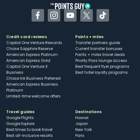
Facebook
Instagram
YouTube
Twitter
TikTok
Credit card reviews
Points + miles
Capital One Venture Rewards
Transfer partners guide
Chase Sapphire Reserve
Current transfer bonuses
American Express Platinum
Points + miles travel deals
American Express Gold
Priority Pass lounge access
Capital One Venture X
Best frequent flyer programs
Business
Best hotel loyalty programs
Chase Ink Business Preferred
American Express Business
Platinum
Limited-time welcome offers
Travel guides
Destinations
Google Flights
Hawaii
Google Explore
Japan
Best times to book travel
New York
Best all-inclusive resorts
Paris