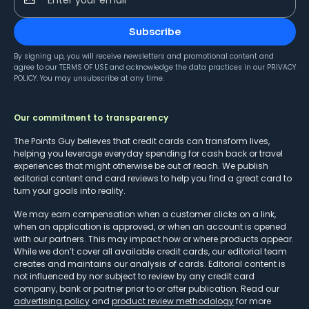
Subscribe
By signing up, you will receive newsletters and promotional content and
agree to our
TERMS OF USE
and acknowledge the data practices in our
PRIVACY
POLICY
. You may unsubscribe at any time.
Our commitment to transparency
The Points Guy believes that credit cards can transform lives,
helping you leverage everyday spending for cash back or travel
experiences that might otherwise be out of reach. We publish
editorial content and card reviews to help you find a great card to
turn your goals into reality.
We may earn compensation when a customer clicks on a link,
when an application is approved, or when an account is opened
with our partners. This may impact how or where products appear.
While we don’t cover all available credit cards, our editorial team
creates and maintains our analysis of cards. Editorial content is
not influenced by nor subject to review by any credit card
company, bank or partner prior to or after publication. Read our
advertising policy
and
product review methodology
for more