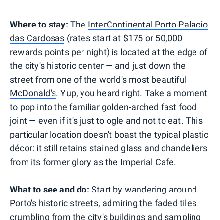
Where to stay:
The
InterContinental Porto Palacio
das Cardosas
(rates start at $175 or 50,000
rewards points per night) is located at the edge of
the city's historic center — and just down the
street from one of the world's most beautiful
McDonald's
. Yup, you heard right. Take a moment
to pop into the familiar golden-arched fast food
joint — even if it's just to ogle and not to eat. This
particular location doesn't boast the typical plastic
décor: it still retains stained glass and chandeliers
from its former glory as the Imperial Cafe.
What to see and do:
Start by wandering around
Porto's historic streets, admiring the faded tiles
crumbling from the city's buildings and sampling