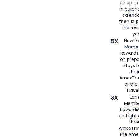
on up to
in purch
calenda
then 1X p
the rest
yea
5X
New! E
Membe
Rewards®
on prepa
stays 
thr
AmexTra
or th
Travel
3X
Earn
Membe
Rewards®
on flight
thro
AmexTrav
the Amex