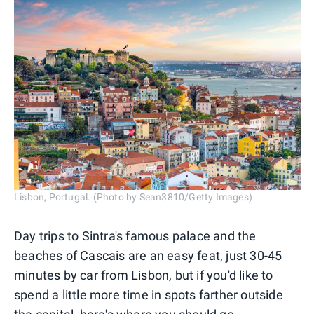
Lisbon, Portugal. (Photo by Sean3810/Getty Images)
Day trips to Sintra's famous palace and the
beaches of Cascais are an easy feat, just 30-45
minutes by car from Lisbon, but if you'd like to
spend a little more time in spots farther outside