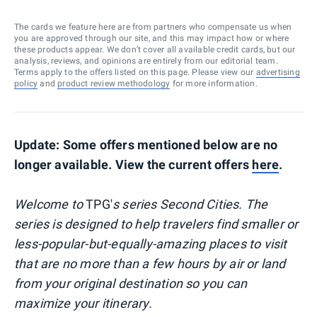
The cards we feature here are from partners who compensate us when
you are approved through our site, and this may impact how or where
these products appear. We don’t cover all available credit cards, but our
analysis, reviews, and opinions are entirely from our editorial team.
Terms apply to the offers listed on this page. Please view our
advertising
policy
and
product review methodology
for more information.
Update: Some offers mentioned below are no
longer available. View the current offers
here
.
Welcome to
TPG'
s series Second Cities. The
series is designed to help travelers find smaller or
less-popular-but-equally-amazing places to visit
that are no more than a few hours by air or land
from your original destination so you can
maximize your itinerary.