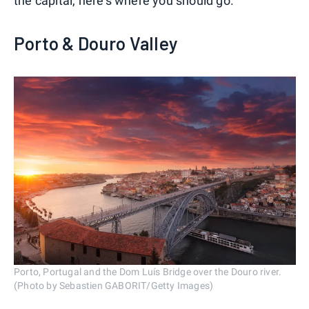
the capital, here's where you should go.
Porto & Douro Valley
Porto, Portugal and the Dom Luís Bridge over the Douro river.
(Photo by Sebastien GABORIT/Getty Images)