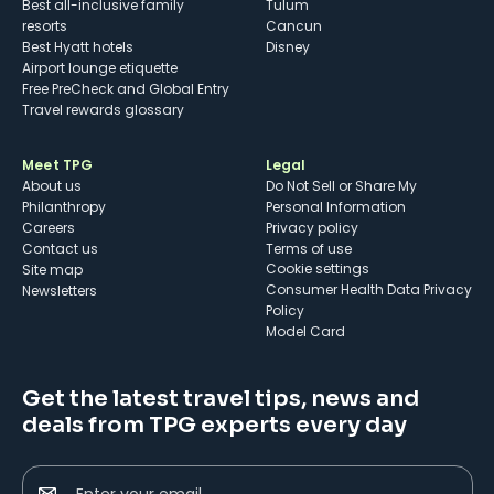
Best all-inclusive family
Tulum
resorts
Cancun
Best Hyatt hotels
Disney
Airport lounge etiquette
Free PreCheck and Global Entry
Travel rewards glossary
Meet TPG
Legal
About us
Do Not Sell or Share My
Philanthropy
Personal Information
Careers
Privacy policy
Contact us
Terms of use
cookie settings
Site map
Consumer Health Data Privacy
Newsletters
Policy
Model Card
Get the latest travel tips, news and
deals from TPG experts every day
Enter your email