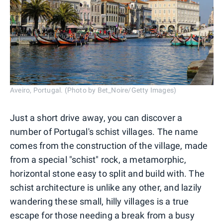
Aveiro, Portugal. (Photo by Bet_Noire/Getty Images)
Just a short drive away, you can discover a
number of Portugal's schist villages. The name
comes from the construction of the village, made
from a special "schist" rock, a metamorphic,
horizontal stone easy to split and build with. The
schist architecture is unlike any other, and lazily
wandering these small, hilly villages is a true
escape for those needing a break from a busy