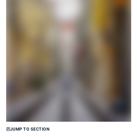
JUMP TO SECTION