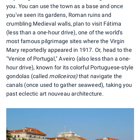
you. You can use the town as a base and once
you've seen its gardens, Roman ruins and
crumbling Medieval walls, plan to visit Fátima
(less than a one-hour drive), one of the world's
most famous pilgrimage sites where the Virgin
Mary reportedly appeared in 1917. Or, head to the
"Venice of Portugal," Aveiro (also less than a one-
hour drive), known for its colorful Portuguese-style
gondolas (called
moliceiros)
that navigate the
canals (once used to gather seaweed), taking you
past eclectic art nouveau architecture.