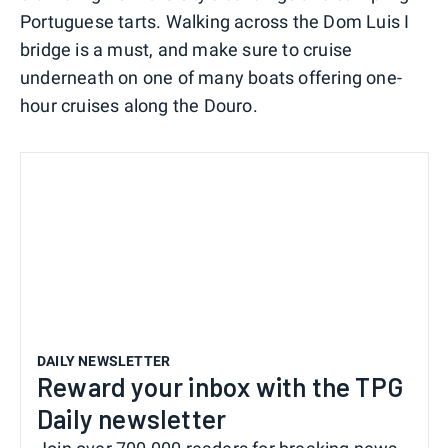
Portuguese tarts. Walking across the Dom Luis I
bridge is a must, and make sure to cruise
underneath on one of many boats offering one-
hour cruises along the Douro.
DAILY NEWSLETTER
Reward your inbox with the TPG
Daily newsletter