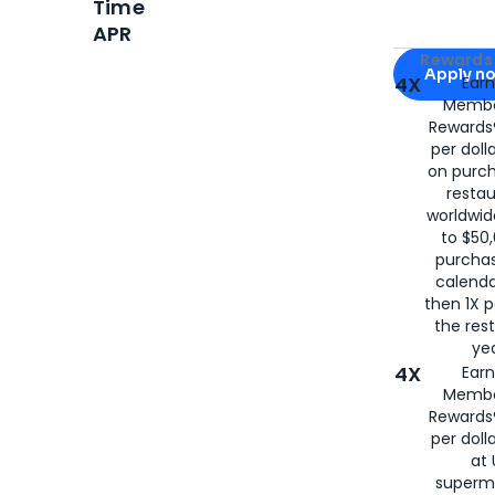
Time
APR
Apply for
Am
Rewards 
Apply n
4X
Ear
Membe
for
American
Rewards®
per doll
on purc
restau
worldwid
to $50,
purcha
calenda
then 1X p
the rest
yea
4X
Ear
Membe
Rewards®
per doll
at 
superm