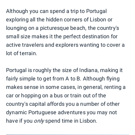
Although you can spend a trip to Portugal
exploring all the hidden corners of Lisbon or
lounging on a picturesque beach, the country's
small size makes it the perfect destination for
active travelers and explorers wanting to cover a
lot of terrain.
Portugal is roughly the size of Indiana, making it
fairly simple to get from A to B. Although flying
makes sense in some cases, in general, renting a
car or hopping on a bus or train out of the
country's capital affords you a number of other
dynamic Portuguese adventures you may not
have if you
only
spend time in Lisbon.