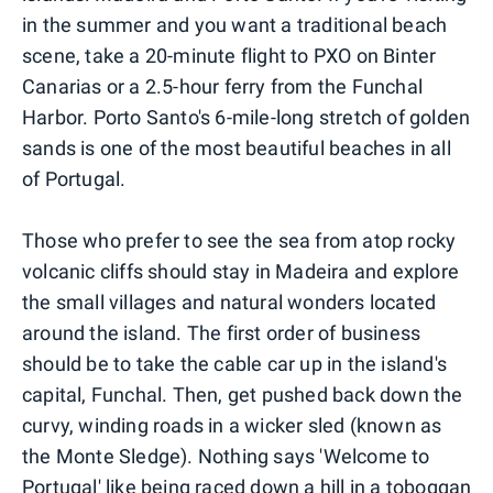
in the summer and you want a traditional beach
scene, take a 20-minute flight to PXO on Binter
Canarias or a 2.5-hour ferry from the Funchal
Harbor. Porto Santo's 6-mile-long stretch of golden
sands is one of the most beautiful beaches in all
of Portugal.
Those who prefer to see the sea from atop rocky
volcanic cliffs should stay in Madeira and explore
the small villages and natural wonders located
around the island. The first order of business
should be to take the cable car up in the island's
capital, Funchal. Then, get pushed back down the
curvy, winding roads in a wicker sled (known as
the Monte Sledge). Nothing says 'Welcome to
Portugal' like being raced down a hill in a toboggan