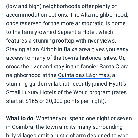
(low and high) neighborhoods offer plenty of
accommodation options. The Alta neighborhood,
once reserved for the more aristocratic, is home
to the family-owned Sapientia Hotel, which
features a stunning rooftop with river views.
Staying at an Airbnb in Baixa area gives you easy
access to many of the town's historical sites. Or,
cross the river and stay in the fancier Santa Clara
neighborhood at the
Quinta das Lágrimas
, a
stunning garden villa that
recently joined
Hyatt's
Small Luxury Hotels of the World program (rates
start at $165 or 20,000 points per night).
What to do:
Whether you spend one night or seven
in Coimbra, the town and its many surrounding
hilly villages emit a rustic charm designed to woo