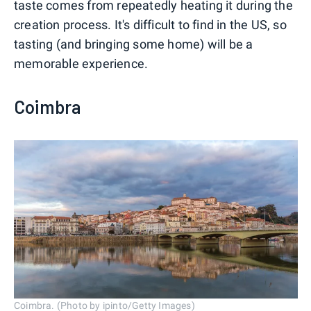
taste comes from repeatedly heating it during the
creation process. It's difficult to find in the US, so
tasting (and bringing some home) will be a
memorable experience.
Coimbra
Coimbra. (Photo by ipinto/Getty Images)