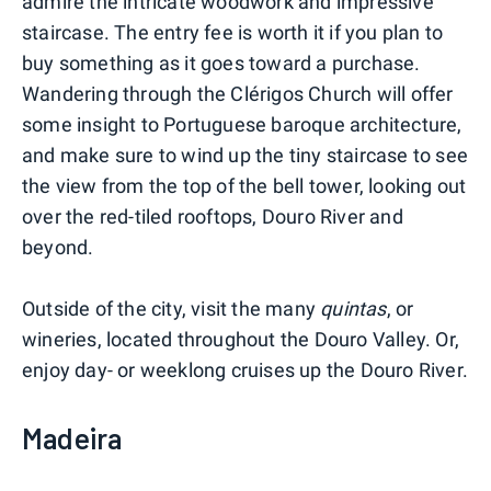
admire the intricate woodwork and impressive
staircase. The entry fee is worth it if you plan to
buy something as it goes toward a purchase.
Wandering through the Clérigos Church will offer
some insight to Portuguese baroque architecture,
and make sure to wind up the tiny staircase to see
the view from the top of the bell tower, looking out
over the red-tiled rooftops, Douro River and
beyond.
Outside of the city, visit the many
quintas
, or
wineries, located throughout the Douro Valley. Or,
enjoy day- or weeklong cruises up the Douro River.
Madeira