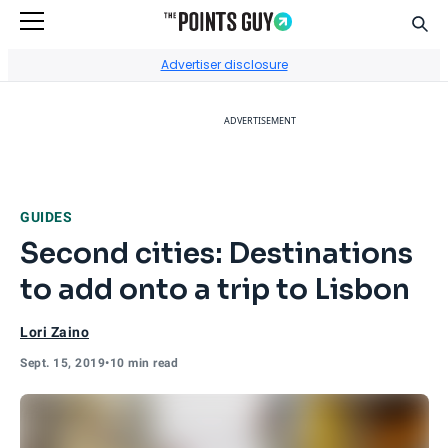
Sear
Go to Home Page
Advertiser disclosure
ADVERTISEMENT
GUIDES
Second cities: Destinations
to add onto a trip to Lisbon
Lori Zaino
Sept. 15, 2019
•
10 min read