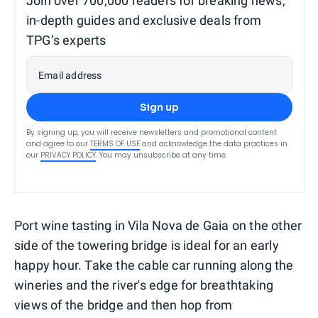
Join over 700,000 readers for breaking news,
in-depth guides and exclusive deals from
TPG’s experts
Email address
Sign up
By signing up, you will receive newsletters and promotional content
and agree to our
TERMS OF USE
and acknowledge the data practices in
our
PRIVACY POLICY
. You may unsubscribe at any time.
Port wine tasting in Vila Nova de Gaia on the other
side of the towering bridge is ideal for an early
happy hour. Take the cable car running along the
wineries and the river's edge for breathtaking
views of the bridge and then hop from