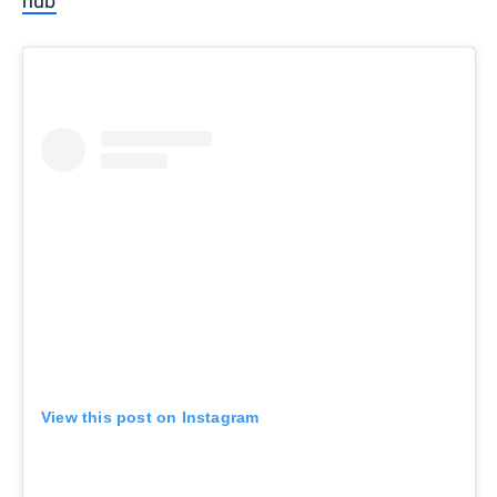
hub
View this post on Instagram