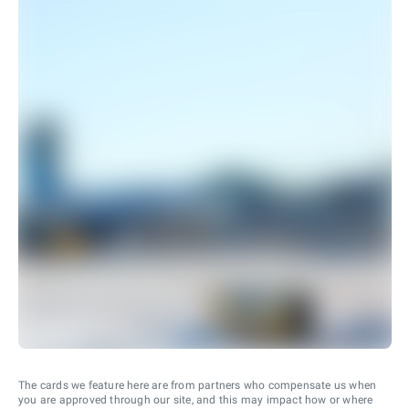
The cards we feature here are from partners who compensate us when
you are approved through our site, and this may impact how or where