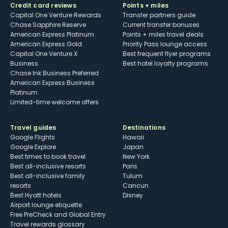
Credit card reviews
Points + miles
Capital One Venture Rewards
Transfer partners guide
Chase Sapphire Reserve
Current transfer bonuses
American Express Platinum
Points + miles travel deals
American Express Gold
Priority Pass lounge access
Capital One Venture X
Best frequent flyer programs
Business
Best hotel loyalty programs
Chase Ink Business Preferred
American Express Business
Platinum
Limited-time welcome offers
Travel guides
Destinations
Google Flights
Hawaii
Google Explore
Japan
Best times to book travel
New York
Best all-inclusive resorts
Paris
Best all-inclusive family
Tulum
resorts
Cancun
Best Hyatt hotels
Disney
Airport lounge etiquette
Free PreCheck and Global Entry
Travel rewards glossary