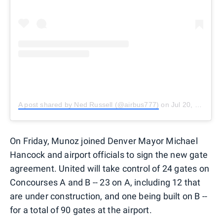
A post shared by Ned Russell (@airbus777)
on
Jul 20, 2018 at 7:10am PDT
On Friday, Munoz joined Denver Mayor Michael
Hancock and airport officials to sign the new gate
agreement. United will take control of 24 gates on
Concourses A and B -- 23 on A, including 12 that
are under construction, and one being built on B --
for a total of 90 gates at the airport.