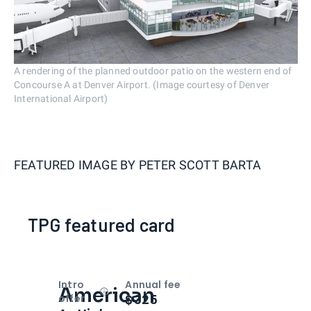
A rendering of the planned outdoor patio on the western end of
Concourse A at Denver Airport. (Image courtesy of Denver
International Airport)
FEATURED IMAGE BY
PETER SCOTT BARTA
TPG featured card
Intro
Annual fee
American
Open
Intro bonus
$325
offer