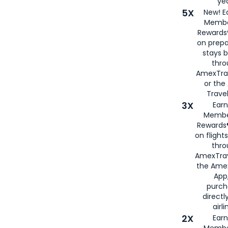
yea
5X
New! E
Membe
Rewards®
on prepa
stays 
thr
AmexTra
or th
Travel
3X
Earn
Membe
Rewards®
on flight
thro
AmexTrav
the Amex
App,
purch
directl
airli
2X
Earn