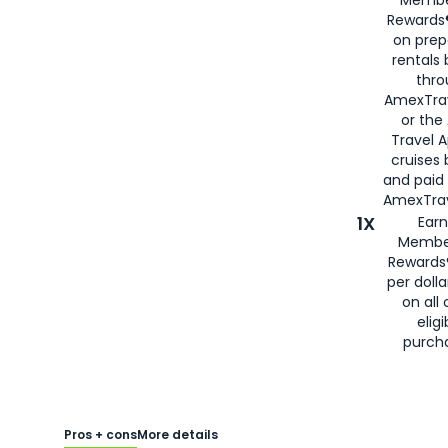
Membe
Rewards®
on prep
rentals
thro
AmexTra
or the
Travel 
cruises
and paid
AmexTrav
1X
Earn
Membe
Rewards
per doll
on all 
eligi
purch
Pros + cons
More details