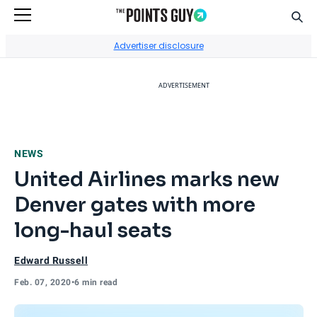
Sear
Go to Home Page
Advertiser disclosure
ADVERTISEMENT
NEWS
United Airlines marks new
Denver gates with more
long-haul seats
Edward Russell
Feb. 07, 2020
•
6 min read