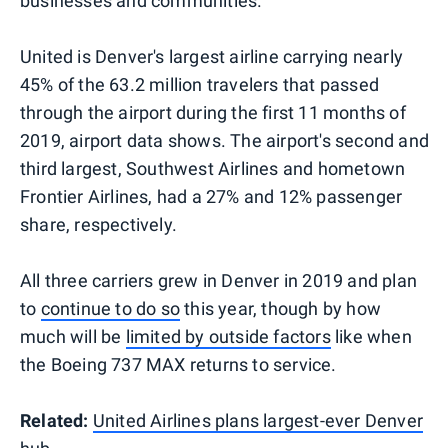
businesses and communities."
United is Denver's largest airline carrying nearly
45% of the 63.2 million travelers that passed
through the airport during the first 11 months of
2019, airport data shows. The airport's second and
third largest, Southwest Airlines and hometown
Frontier Airlines, had a 27% and 12% passenger
share, respectively.
All three carriers grew in Denver in 2019 and plan
to
continue to do so
this year, though by how
much will be
limited by outside factors
like when
the Boeing 737 MAX returns to service.
Related:
United Airlines plans largest-ever Denver