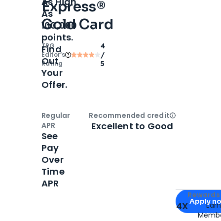
As High
Express®
As
Gold Card
100,000
points.
TPG
4
Find
Editor‘s
/
Out
Rating
5
Your
Offer.
Regular
Recommended credit
Open
Credi
Excellent to Good
APR
See
Pay
Over
Time
APR
Apply for
Am
Rewards 
Apply n
4X
Ear
Membe
for
American