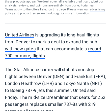
these products appear. We don’t cover all available credit cards, but our
analysis, reviews, and opinions are entirely from our editorial team.
Terms apply to the offers listed on this page. Please view our
advertising
policy
and
product review methodology
for more information.
United Airlines
is upgrading its long-haul flights
from Denver to mark a deal to expand the hub
with new gates
that can accommodate a
record
700, or more, flights
.
The Star Alliance carrier will shift its nonstop
flights between Denver (DEN) and Frankfurt (FRA),
London Heathrow (LHR) and Tokyo Narita (NRT)
to Boeing 787-9 jets this summer, United said
Friday. The mid-size Dreamliner that seats for 252
passengers replaces smaller 787-8s with 219