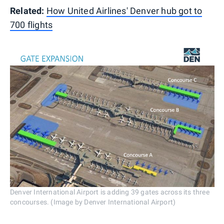
Related:
How United Airlines' Denver hub got to
700 flights
Denver International Airport is adding 39 gates across its three
concourses. (Image by Denver International Airport)