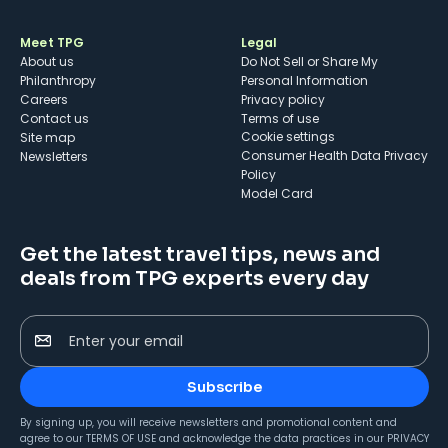
Meet TPG
Legal
About us
Do Not Sell or Share My
Philanthropy
Personal Information
Careers
Privacy policy
Contact us
Terms of use
cookie settings
Site map
Consumer Health Data Privacy
Newsletters
Policy
Model Card
Get the latest travel tips, news and
deals from TPG experts every day
Enter your email
Subscribe
By signing up, you will receive newsletters and promotional content and
agree to our
TERMS OF USE
and acknowledge the data practices in our
PRIVACY