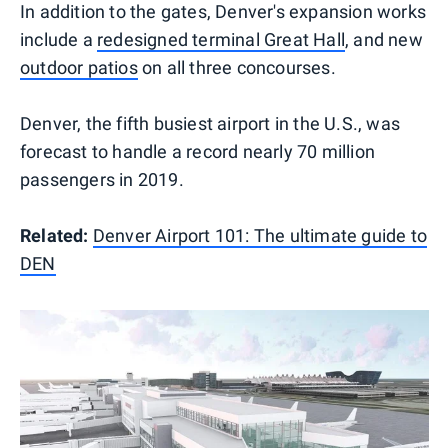
In addition to the gates, Denver's expansion works
include a
redesigned terminal Great Hall
, and new
outdoor patios
on all three concourses.
Denver, the fifth busiest airport in the U.S., was
forecast to handle a record nearly 70 million
passengers in 2019.
Related:
Denver Airport 101: The ultimate guide to
DEN