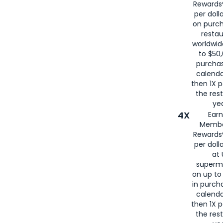
Rewards®
per doll
on purc
restau
worldwid
to $50,
purcha
calenda
then 1X p
the rest
yea
4X
Ear
Membe
Rewards®
per doll
at 
superm
on up to
in purch
calenda
then 1X p
the rest