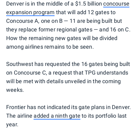
Denver is in the middle of a $1.5 billion
concourse
expansion program
that will add 12 gates to
Concourse A, one on B — 11 are being built but
they replace former regional gates — and 16 on C.
How the remaining new gates will be divided
among airlines remains to be seen.
Southwest has requested the 16 gates being built
on Concourse C, a request that TPG understands
will be met with details unveiled in the coming
weeks.
Frontier has not indicated its gate plans in Denver.
The airline
added a ninth gate
to its portfolio last
year.