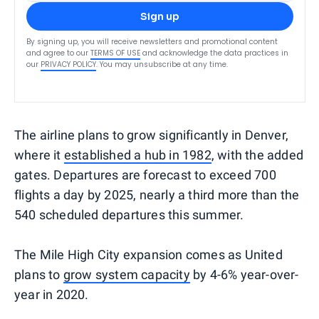
Sign up
By signing up, you will receive newsletters and promotional content
and agree to our
TERMS OF USE
and acknowledge the data practices in
our
PRIVACY POLICY
. You may unsubscribe at any time.
The airline plans to grow significantly in Denver,
where it
established a hub in 1982
, with the added
gates. Departures are forecast to exceed 700
flights a day by 2025, nearly a third more than the
540 scheduled departures this summer.
The Mile High City expansion comes as United
plans to
grow system capacity
by 4-6% year-over-
year in 2020.