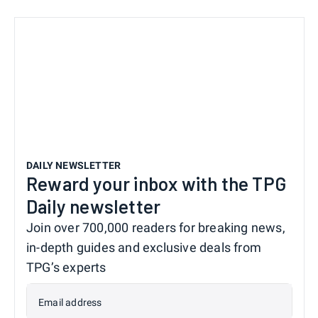
DAILY NEWSLETTER
Reward your inbox with the TPG
Daily newsletter
Join over 700,000 readers for breaking news,
in-depth guides and exclusive deals from
TPG’s experts
Email address