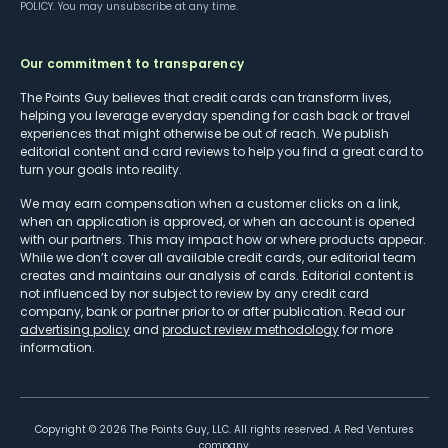
POLICY
. You may unsubscribe at any time.
Our commitment to transparency
The Points Guy believes that credit cards can transform lives,
helping you leverage everyday spending for cash back or travel
experiences that might otherwise be out of reach. We publish
editorial content and card reviews to help you find a great card to
turn your goals into reality.
We may earn compensation when a customer clicks on a link,
when an application is approved, or when an account is opened
with our partners. This may impact how or where products appear.
While we don’t cover all available credit cards, our editorial team
creates and maintains our analysis of cards. Editorial content is
not influenced by nor subject to review by any credit card
company, bank or partner prior to or after publication. Read our
advertising policy
and
product review methodology
for more
information.
Copyright ©
2026
The Points Guy, LLC. All rights reserved. A Red Ventures
company.