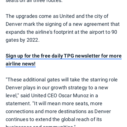
seats on all three routes.
The upgrades come as United and the city of
Denver mark the signing of a new agreement that
expands the airline's footprint at the airport to 90
gates by 2022.
Sign up for the free daily TPG newsletter for more
airline news!
"These additional gates will take the starring role
Denver plays in our growth strategy to a new
level," said United CEO Oscar Munoz in a
statement. "It will mean more seats, more
connections and more destinations as Denver
continues to extend the global reach of its