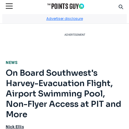
Sear
Go to Home Page
Advertiser disclosure
ADVERTISEMENT
NEWS
On Board Southwest's
Harvey-Evacuation Flight,
Airport Swimming Pool,
Non-Flyer Access at PIT and
More
Nick Ellis