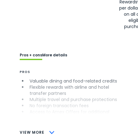
Rewards
per doll
on all 
eligi
purch
Pros + cons
More details
PROS
Valuable dining and food-related credits
Flexible rewards with airline and hotel
transfer partners
Multiple travel and purchase protections
No foreign transaction fees
Access to Amex Offers for additional
savings (enrollment required)
CONS
VIEW MORE