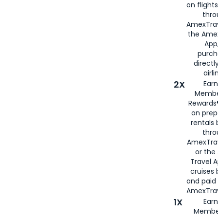
on flight
thro
AmexTrav
the Amex
App,
purch
directl
airli
2X
Earn
Membe
Rewards®
on prep
rentals
thro
AmexTra
or the
Travel 
cruises
and paid
AmexTrav
1X
Earn
Membe