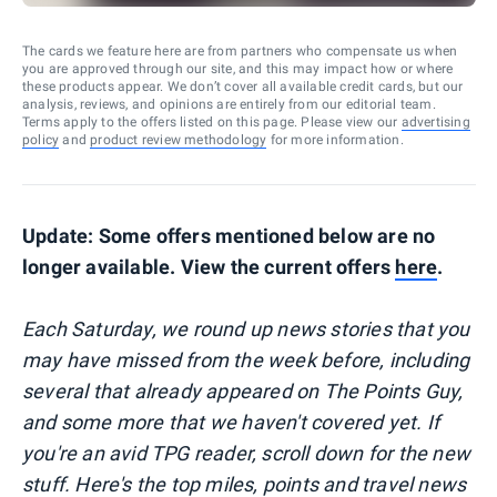
The cards we feature here are from partners who compensate us when
you are approved through our site, and this may impact how or where
these products appear. We don’t cover all available credit cards, but our
analysis, reviews, and opinions are entirely from our editorial team.
Terms apply to the offers listed on this page. Please view our
advertising
policy
and
product review methodology
for more information.
Update: Some offers mentioned below are no
longer available. View the current offers
here
.
Each Saturday, we round up news stories that you
may have missed from the week before, including
several that already appeared on The Points Guy,
and some more that we haven't covered yet. If
you're an avid TPG reader, scroll down for the new
stuff. Here's the top miles, points and travel news