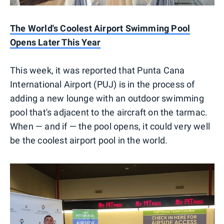
The World's Coolest Airport Swimming Pool
Opens Later This Year
This week, it was reported that Punta Cana
International Airport (PUJ) is in the process of
adding a new lounge with an outdoor swimming
pool that's adjacent to the aircraft on the tarmac.
When — and if — the pool opens, it could very well
be the coolest airport pool in the world.