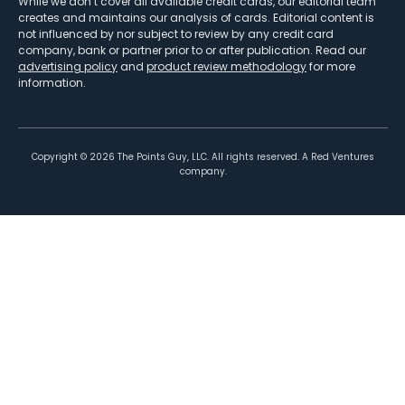
While we don’t cover all available credit cards, our editorial team
creates and maintains our analysis of cards. Editorial content is
not influenced by nor subject to review by any credit card
company, bank or partner prior to or after publication. Read our
advertising policy
and
product review methodology
for more
information.
Copyright ©
2026
The Points Guy, LLC. All rights reserved. A Red Ventures
company.