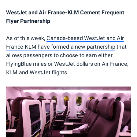
WestJet and Air France-KLM Cement Frequent
Flyer Partnership
As of this week,
Canada-based WestJet and Air
France-KLM have formed a new partnership
that
allows passengers to choose to earn either
FlyingBlue miles or WestJet dollars on Air France,
KLM and WestJet flights.