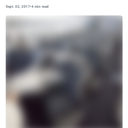
Sept. 02, 2017
•
4 min read