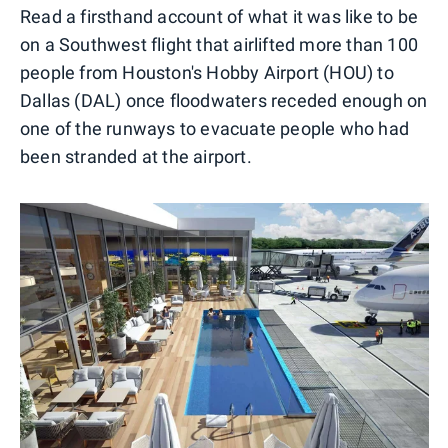
Read a firsthand account of what it was like to be
on a Southwest flight that airlifted more than 100
people from Houston's Hobby Airport (HOU) to
Dallas (DAL) once floodwaters receded enough on
one of the runways to evacuate people who had
been stranded at the airport.