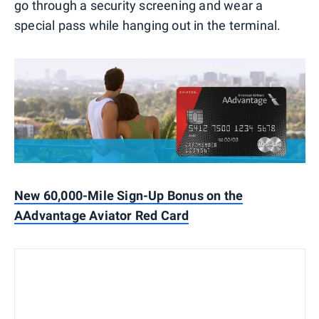
go through a security screening and wear a
special pass while hanging out in the terminal.
New 60,000-Mile Sign-Up Bonus on the
AAdvantage Aviator Red Card