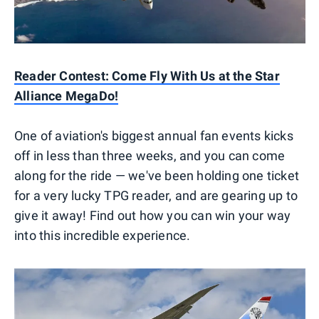
Reader Contest: Come Fly With Us at the Star
Alliance MegaDo!
One of aviation's biggest annual fan events kicks
off in less than three weeks, and you can come
along for the ride — we've been holding one ticket
for a very lucky TPG reader, and are gearing up to
give it away! Find out how you can win your way
into this incredible experience.