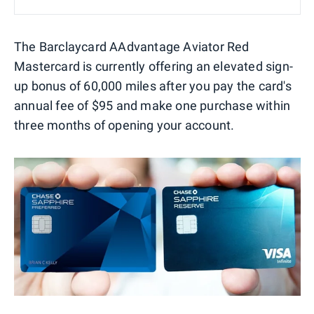
The Barclaycard AAdvantage Aviator Red
Mastercard is currently offering an elevated sign-
up bonus of 60,000 miles after you pay the card's
annual fee of $95 and make one purchase within
three months of opening your account.