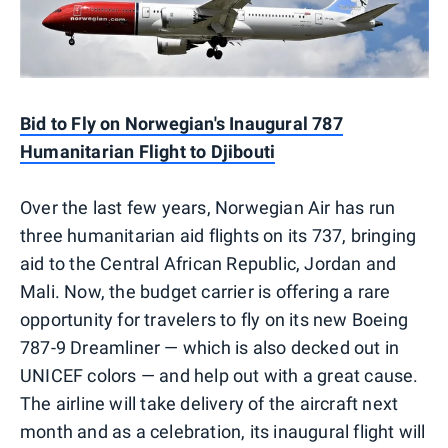
Bid to Fly on Norwegian's Inaugural 787
Humanitarian Flight to Djibouti
Over the last few years, Norwegian Air has run
three humanitarian aid flights on its 737, bringing
aid to the Central African Republic, Jordan and
Mali. Now, the budget carrier is offering a rare
opportunity for travelers to fly on its new Boeing
787-9 Dreamliner — which is also decked out in
UNICEF colors — and help out with a great cause.
The airline will take delivery of the aircraft next
month and as a celebration, its inaugural flight will