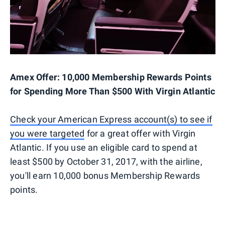
Amex Offer: 10,000 Membership Rewards Points
for Spending More Than $500 With Virgin Atlantic
Check your American Express account(s) to see if
you were targeted
for a great offer with Virgin
Atlantic. If you use an eligible card to spend at
least $500 by October 31, 2017, with the airline,
you'll earn 10,000 bonus Membership Rewards
points.