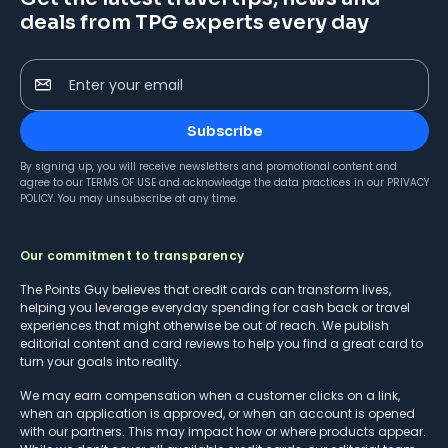
deals from TPG experts every day
Enter your email
Subscribe
By signing up, you will receive newsletters and promotional content and
agree to our
TERMS OF USE
and acknowledge the data practices in our
PRIVACY
POLICY
. You may unsubscribe at any time.
Our commitment to transparency
The Points Guy believes that credit cards can transform lives,
helping you leverage everyday spending for cash back or travel
experiences that might otherwise be out of reach. We publish
editorial content and card reviews to help you find a great card to
turn your goals into reality.
We may earn compensation when a customer clicks on a link,
when an application is approved, or when an account is opened
with our partners. This may impact how or where products appear.