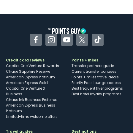
Not as useful for those living outside the
U.S.
Some may have trouble using Uber and
other dining credits
Facebook
Instagram
YouTube
Twitter
TikTok
Credit card reviews
Points + miles
Capital One Venture Rewards
Transfer partners guide
Chase Sapphire Reserve
Current transfer bonuses
American Express Platinum
Points + miles travel deals
American Express Gold
Priority Pass lounge access
Capital One Venture X
Best frequent flyer programs
Business
Best hotel loyalty programs
Chase Ink Business Preferred
American Express Business
Platinum
Limited-time welcome offers
Travel guides
Destinations