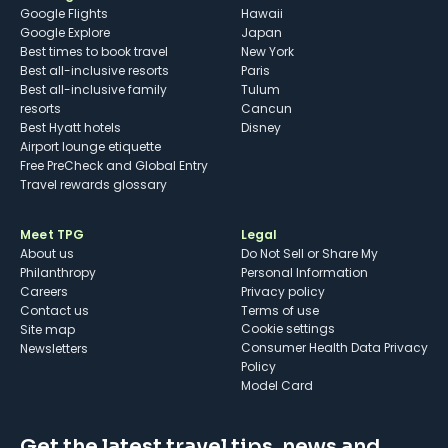
Google Flights
Hawaii
Google Explore
Japan
Best times to book travel
New York
Best all-inclusive resorts
Paris
Best all-inclusive family
Tulum
resorts
Cancun
Best Hyatt hotels
Disney
Airport lounge etiquette
Free PreCheck and Global Entry
Travel rewards glossary
Meet TPG
Legal
About us
Do Not Sell or Share My
Philanthropy
Personal Information
Careers
Privacy policy
Contact us
Terms of use
cookie settings
Site map
Consumer Health Data Privacy
Newsletters
Policy
Model Card
Get the latest travel tips, news and