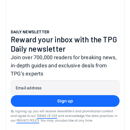
DAILY NEWSLETTER
Reward your inbox with the TPG
Daily newsletter
Join over 700,000 readers for breaking news,
in-depth guides and exclusive deals from
TPG’s experts
Email address
Sign up
By signing up, you will receive newsletters and promotional content
and agree to our
TERMS OF USE
and acknowledge the data practices in
our
PRIVACY POLICY
. You may unsubscribe at any time.