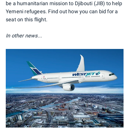
be a humanitarian mission to Djibouti (JIB) to help
Yemeni refugees. Find out how you can bid for a
seat on this flight.
In other news...