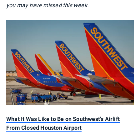
you may have missed this week.
What It Was Like to Be on Southwest's Airlift
From Closed Houston Airport