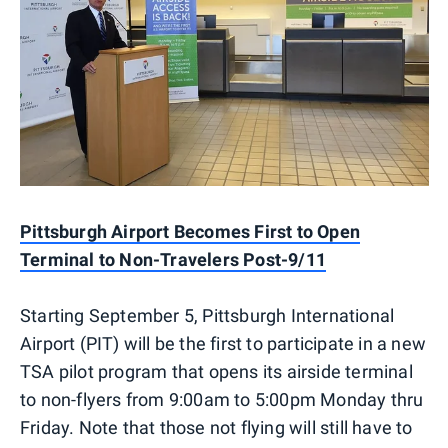
Pittsburgh Airport Becomes First to Open
Terminal to Non-Travelers Post-9/11
Starting September 5, Pittsburgh International
Airport (PIT) will be the first to participate in a new
TSA pilot program that opens its airside terminal
to non-flyers from 9:00am to 5:00pm Monday thru
Friday. Note that those not flying will still have to