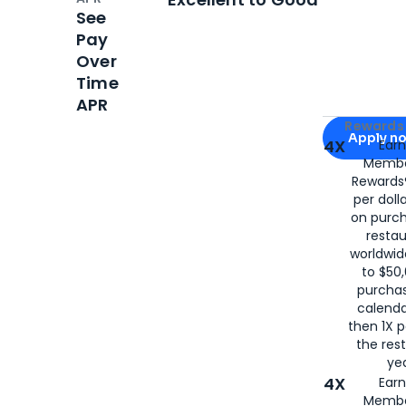
See
Pay
Over
Time
APR
Apply for
Am
Rewards 
Apply n
4X
Ear
Membe
for
American
Rewards®
per doll
on purc
restau
worldwid
to $50,
purcha
calenda
then 1X p
the rest
yea
4X
Ear
Membe