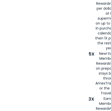
Rewards®
per doll
at 
superm
on up to
in purch
calenda
then 1X p
the rest
yea
5X
New! E
Membe
Rewards®
on prepa
stays 
thr
AmexTra
or th
Travel
3X
Earn
Membe
Rewards®