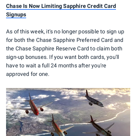
Chase Is Now Limiting Sapphire Credit Card
Signups
As of this week, it's no longer possible to sign up
for both the Chase Sapphire Preferred Card and
the Chase Sapphire Reserve Card to claim both
sign-up bonuses. If you want both cards, you'll
have to wait a full 24 months after you're
approved for one.