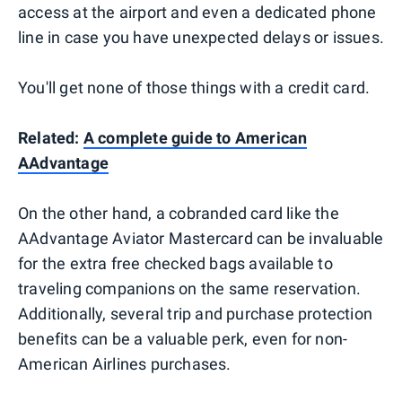
access at the airport and even a dedicated phone
line in case you have unexpected delays or issues.
You'll get none of those things with a credit card.
Related:
A complete guide to American
AAdvantage
On the other hand, a cobranded card like the
AAdvantage Aviator Mastercard can be invaluable
for the extra free checked bags available to
traveling companions on the same reservation.
Additionally, several trip and purchase protection
benefits can be a valuable perk, even for non-
American Airlines purchases.