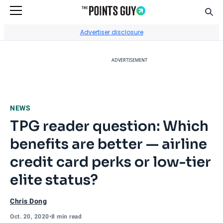
Sear
Go to Home Page
Advertiser disclosure
ADVERTISEMENT
NEWS
TPG reader question: Which
benefits are better — airline
credit card perks or low-tier
elite status?
Chris Dong
Oct. 20, 2020
•
8 min read