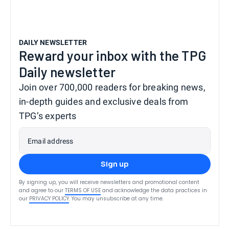
DAILY NEWSLETTER
Reward your inbox with the TPG
Daily newsletter
Join over 700,000 readers for breaking news,
in-depth guides and exclusive deals from
TPG’s experts
Email address
Sign up
By signing up, you will receive newsletters and promotional content
and agree to our
TERMS OF USE
and acknowledge the data practices in
our
PRIVACY POLICY
. You may unsubscribe at any time.