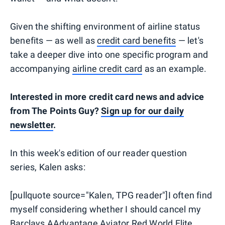
Given the shifting environment of airline status
benefits — as well as
credit card benefits
— let's
take a deeper dive into one specific program and
accompanying
airline credit card
as an example.
Interested in more credit card news and advice
from The Points Guy?
Sign up for our daily
newsletter
.
In this week's edition of our reader question
series, Kalen asks:
[pullquote source="Kalen, TPG reader"]I often find
myself considering whether I should cancel my
Barclays AAdvantage Aviator Red World Elite