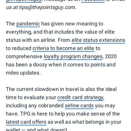
us at tips@thepointsguy.com.
The
pandemic
has given new meaning to
everything, and that includes the value of elite
status with an airline. From
elite status extensions
to reduced
criteria to become an elite
to
comprehensive
loyalty program changes
, 2020
has been a doozy when it comes to points and
miles updates.
The current slowdown in travel is also the ideal
time to evaluate your
credit card strategy
,
including any cobranded
airline cards
you may
have. TPG is here to help you make sense of the
latest card offers
as well as what belongs in your
wallet — and what doesn't.