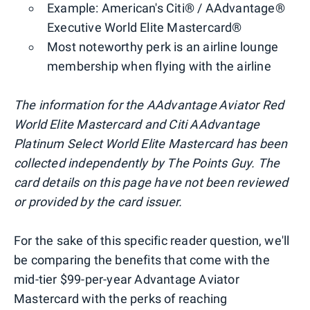
Example: American's Citi® / AAdvantage®
Executive World Elite Mastercard®
Most noteworthy perk is an airline lounge
membership when flying with the airline
The information for the AAdvantage
Aviator Red
World Elite Mastercard and Citi AAdvantage
Platinum Select World Elite Mastercard has been
collected independently by The Points Guy. The
card details on this page have not been reviewed
or provided by the card issuer.
For the sake of this specific reader question, we'll
be comparing the benefits that come with the
mid-tier $99-per-year Advantage Aviator
Mastercard with the perks of reaching