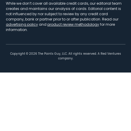
While we don’t cover all available credit cards, our editorial team
creates and maintains our analysis of cards. Editorial content is
not influenced by nor subject to review by any credit card
company, bank or partner prior to or after publication. Read our
advertising policy
and
product review methodology
for more
information.
Copyright ©
2026
The Points Guy, LLC. All rights reserved. A Red Ventures
company.