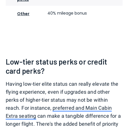
40% mileage bonus
Other
Low-tier status perks or credit
card perks?
Having low-tier elite status can really elevate the
flying experience, even if upgrades and other
perks of higher-tier status may not be within
reach. For instance,
preferred and Main Cabin
Extra seating
can make a tangible difference for a
longer flight. There's the added benefit of priority