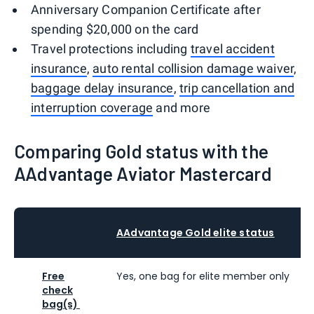
Anniversary Companion Certificate after
spending $20,000 on the card
Travel protections including
travel accident
insurance
,
auto rental collision damage waiver
,
baggage delay insurance
,
trip cancellation and
interruption coverage
and more
Comparing Gold status with the
AAdvantage Aviator Mastercard
AAdvantage Gold elite status
Free
Yes, one bag for elite member only
check
bag(s)