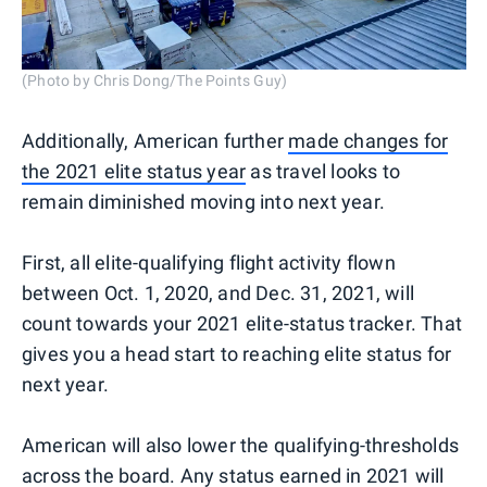
(Photo by Chris Dong/The Points Guy)
Additionally, American further
made changes for
the 2021 elite status year
as travel looks to
remain diminished moving into next year.
First, all elite-qualifying flight activity flown
between Oct. 1, 2020, and Dec. 31, 2021, will
count towards your 2021 elite-status tracker. That
gives you a head start to reaching elite status for
next year.
American will also lower the qualifying-thresholds
across the board. Any status earned in 2021 will