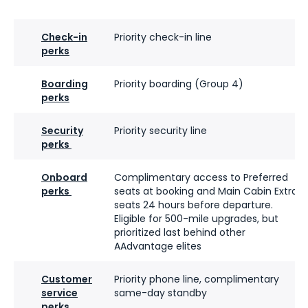
Check-in
Priority check-in line
perks
Boarding
Priority boarding (Group 4)
perks
Security
Priority security line
perks
Onboard
Complimentary access to Preferred
perks
seats at booking and Main Cabin Extra
seats 24 hours before departure.
Eligible for 500-mile upgrades, but
prioritized last behind other
AAdvantage elites
Customer
Priority phone line, complimentary
service
same-day standby
perks