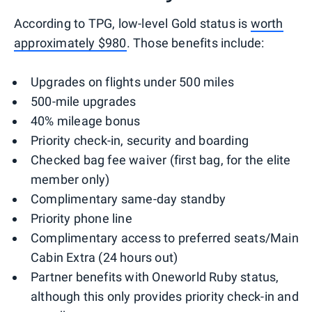
According to TPG, low-level Gold status is
worth
approximately $980
. Those benefits include:
Upgrades on flights under 500 miles
500-mile upgrades
40% mileage bonus
Priority check-in, security and boarding
Checked bag fee waiver (first bag, for the elite
member only)
Complimentary same-day standby
Priority phone line
Complimentary access to preferred seats/Main
Cabin Extra (24 hours out)
Partner benefits with Oneworld Ruby status,
although this only provides priority check-in and