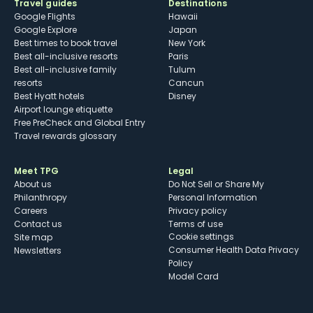
Travel guides
Destinations
Google Flights
Hawaii
Google Explore
Japan
Best times to book travel
New York
Best all-inclusive resorts
Paris
Best all-inclusive family
Tulum
resorts
Cancun
Best Hyatt hotels
Disney
Airport lounge etiquette
Free PreCheck and Global Entry
Travel rewards glossary
Meet TPG
Legal
About us
Do Not Sell or Share My
Philanthropy
Personal Information
Careers
Privacy policy
Contact us
Terms of use
cookie settings
Site map
Consumer Health Data Privacy
Newsletters
Policy
Model Card