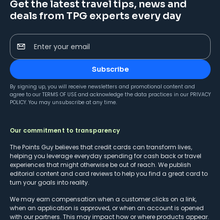
Get the latest travel tips, news and
deals from TPG experts every day
Enter your email
Subscribe
By signing up, you will receive newsletters and promotional content and
agree to our
TERMS OF USE
and acknowledge the data practices in our
PRIVACY
POLICY
. You may unsubscribe at any time.
Our commitment to transparency
The Points Guy believes that credit cards can transform lives,
helping you leverage everyday spending for cash back or travel
experiences that might otherwise be out of reach. We publish
editorial content and card reviews to help you find a great card to
turn your goals into reality.
We may earn compensation when a customer clicks on a link,
when an application is approved, or when an account is opened
with our partners. This may impact how or where products appear.