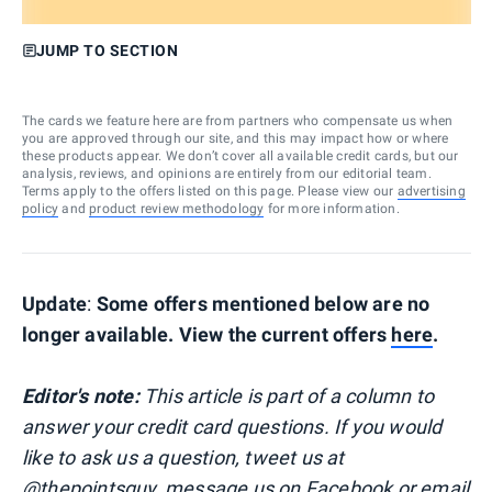
JUMP TO SECTION
The cards we feature here are from partners who compensate us when
you are approved through our site, and this may impact how or where
these products appear. We don’t cover all available credit cards, but our
analysis, reviews, and opinions are entirely from our editorial team.
Terms apply to the offers listed on this page. Please view our
advertising
policy
and
product review methodology
for more information.
Update
:
Some offers mentioned below are no
longer available. View the current offers
here
.
Editor's note:
This article is part of a column to
answer your credit card questions. If you would
like to ask us a question, tweet us at
@thepointsguy
, message us on
Facebook
or email