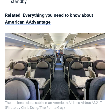
standby.
Related:
Everything you need to know about
American AAdvantage
The business class cabin in an American Airlines Airbus A321T.
(Photo by Chris Dong/The Points Guy)