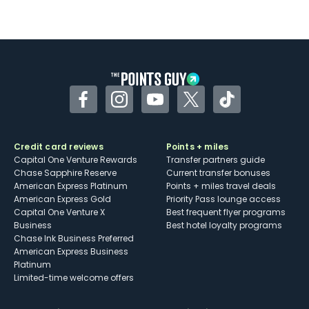
Facebook
Instagram
YouTube
Twitter
TikTok
Credit card reviews
Points + miles
Capital One Venture Rewards
Transfer partners guide
Chase Sapphire Reserve
Current transfer bonuses
American Express Platinum
Points + miles travel deals
American Express Gold
Priority Pass lounge access
Capital One Venture X
Best frequent flyer programs
Business
Best hotel loyalty programs
Chase Ink Business Preferred
American Express Business
Platinum
Limited-time welcome offers