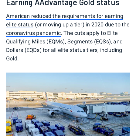
Earning AAdvantage Gold status
American reduced the requirements for earning
elite status
(or moving up a tier) in 2020 due to the
coronavirus pandemic
. The cuts apply to Elite
Qualifying Miles (EQMs), Segments (EQSs), and
Dollars (EQDs) for all elite status tiers, including
Gold.