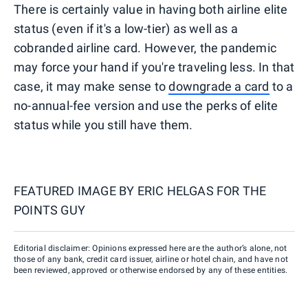
There is certainly value in having both airline elite
status (even if it's a low-tier) as well as a
cobranded airline card. However, the pandemic
may force your hand if you're traveling less. In that
case, it may make sense to
downgrade a card
to a
no-annual-fee version and use the perks of elite
status while you still have them.
FEATURED IMAGE BY
ERIC HELGAS FOR THE
POINTS GUY
Editorial disclaimer: Opinions expressed here are the author’s alone, not
those of any bank, credit card issuer, airline or hotel chain, and have not
been reviewed, approved or otherwise endorsed by any of these entities.