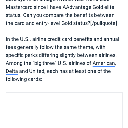
Mastercard since I have AAdvantage Gold elite
status. Can you compare the benefits between
the card and entry-level Gold status?[/pullquote]
In the U.S., airline credit card benefits and annual
fees generally follow the same theme, with
specific perks differing slightly between airlines.
Among the "big three" U.S. airlines of
American
,
Delta
and United, each has at least one of the
following cards: