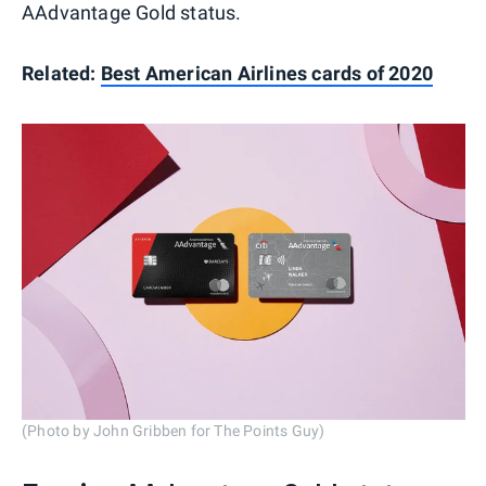
AAdvantage Gold status.
Related:
Best American Airlines cards of 2020
(Photo by John Gribben for The Points Guy)