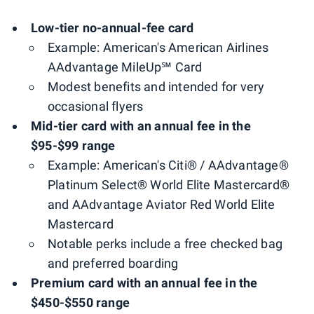
Low-tier no-annual-fee card
Example: American's American Airlines
AAdvantage MileUp℠ Card
Modest benefits and intended for very
occasional flyers
Mid-tier card with an annual fee in the
$95-$99 range
Example: American's Citi® / AAdvantage®
Platinum Select® World Elite Mastercard®
and AAdvantage Aviator Red World Elite
Mastercard
Notable perks include a free checked bag
and preferred boarding
Premium card with an annual fee in the
$450-$550 range