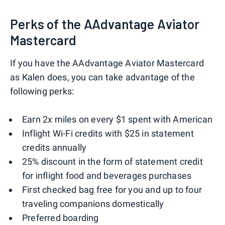
Perks of the AAdvantage Aviator
Mastercard
If you have the AAdvantage Aviator Mastercard
as Kalen does, you can take advantage of the
following perks:
Earn 2x miles on every $1 spent with American
Inflight Wi-Fi credits with $25 in statement
credits annually
25% discount in the form of statement credit
for inflight food and beverages purchases
First checked bag free for you and up to four
traveling companions domestically
Preferred boarding