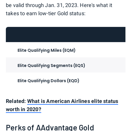
be valid through Jan. 31, 2023. Here's what it
takes to earn low-tier Gold status:
Elite Qualifying Miles (EQM)
Elite Qualifying Segments (EQS)
Elite Qualifying Dollars (EQD)
Related:
What is American Airlines elite status
worth in 2020?
Perks of AAdvantage Gold