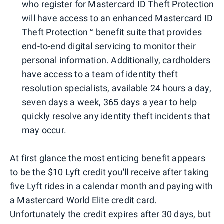
who register for Mastercard ID Theft Protection
will have access to an enhanced Mastercard ID
Theft Protection™ benefit suite that provides
end-to-end digital servicing to monitor their
personal information. Additionally, cardholders
have access to a team of identity theft
resolution specialists, available 24 hours a day,
seven days a week, 365 days a year to help
quickly resolve any identity theft incidents that
may occur.
At first glance the most enticing benefit appears
to be the $10 Lyft credit you'll receive after taking
five Lyft rides in a calendar month and paying with
a Mastercard World Elite credit card.
Unfortunately the credit expires after 30 days, but