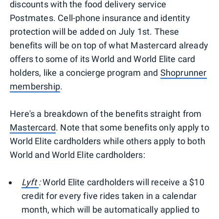
discounts with the food delivery service
Postmates. Cell-phone insurance and identity
protection will be added on July 1st. These
benefits will be on top of what Mastercard already
offers to some of its World and World Elite card
holders, like a concierge program and
Shoprunner
membership
.
Here's a breakdown of the benefits straight from
Mastercard
. Note that some benefits only apply to
World Elite cardholders while others apply to both
World and World Elite cardholders:
Lyft
:
World Elite cardholders will receive a $10
credit for every five rides taken in a calendar
month, which will be automatically applied to