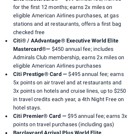
for the first 12 months; earns 2x miles on
eligible American Airlines purchases, at gas
stations and at restaurants, offers a first bag
checked free
Citi® / AAdvantage® Executive World Elite
Mastercard®—
$450 annual fee; includes
Admirals Club membership, earns 2x miles on
eligible American Airlines purchases
Citi Prestige® Card —
$495 annual fee; earns
5x points on air travel and at restaurants and
3x points on hotels and cruise lines, up to $250
in travel credits each year, a 4th Night Free on
hotel stays.
Citi Premier® Card —
$95 annual fee; earns 3x
points on travel purchases (including gas)
Barclaycard Arrival Plus World Elite