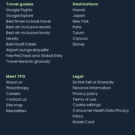
Travel guides
Destinations
Google Flights
Hawaii
Google Explore
Japan
Best times to book travel
New York
Best all-inclusive resorts
Paris
Best all-inclusive family
Tulum
resorts
Cancun
Best Hyatt hotels
Disney
Airport lounge etiquette
Free PreCheck and Global Entry
Travel rewards glossary
Meet TPG
Legal
About us
Do Not Sell or Share My
Philanthropy
Personal Information
Careers
Privacy policy
Contact us
Terms of use
cookie settings
Site map
Consumer Health Data Privacy
Newsletters
Policy
Model Card