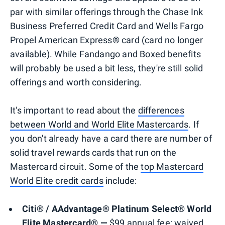
par with similar offerings through the Chase Ink
Business Preferred Credit Card and Wells Fargo
Propel American Express® card (card no longer
available). While Fandango and Boxed benefits
will probably be used a bit less, they're still solid
offerings and worth considering.
It's important to read about the
differences
between World and World Elite Mastercards
. If
you don't already have a card there are number of
solid travel rewards cards that run on the
Mastercard circuit. Some of the
top Mastercard
World Elite credit cards
include:
Citi® / AAdvantage® Platinum Select® World
Elite Mastercard® —
$99 annual fee; waived