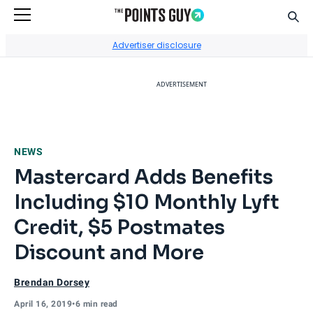
Sear
Go to Home Page
Advertiser disclosure
ADVERTISEMENT
NEWS
Mastercard Adds Benefits
Including $10 Monthly Lyft
Credit, $5 Postmates
Discount and More
Brendan Dorsey
April 16, 2019
•
6 min read