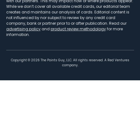
with our partners. This may impact how or where products appear.
While we don’t cover all available credit cards, our editorial team
creates and maintains our analysis of cards. Editorial content is
not influenced by nor subject to review by any credit card
company, bank or partner prior to or after publication. Read our
advertising policy
and
product review methodology
for more
information.
Copyright ©
2026
The Points Guy, LLC. All rights reserved. A Red Ventures
company.