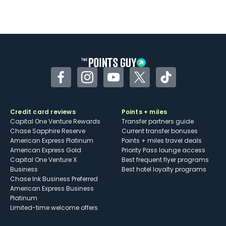
Facebook
Instagram
YouTube
Twitter
TikTok
Credit card reviews
Points + miles
Capital One Venture Rewards
Transfer partners guide
Chase Sapphire Reserve
Current transfer bonuses
American Express Platinum
Points + miles travel deals
American Express Gold
Priority Pass lounge access
Capital One Venture X
Best frequent flyer programs
Business
Best hotel loyalty programs
Chase Ink Business Preferred
American Express Business
Platinum
Limited-time welcome offers