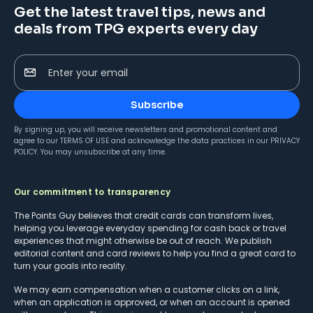
Get the latest travel tips, news and
deals from TPG experts every day
Enter your email
Subscribe
By signing up, you will receive newsletters and promotional content and
agree to our
TERMS OF USE
and acknowledge the data practices in our
PRIVACY
POLICY
. You may unsubscribe at any time.
Our commitment to transparency
The Points Guy believes that credit cards can transform lives,
helping you leverage everyday spending for cash back or travel
experiences that might otherwise be out of reach. We publish
editorial content and card reviews to help you find a great card to
turn your goals into reality.
We may earn compensation when a customer clicks on a link,
when an application is approved, or when an account is opened