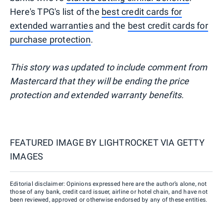
Here's TPG's list of the
best credit cards for
extended warranties
and the
best credit cards for
purchase protection
.
This story was updated to include comment from
Mastercard that they will be ending the price
protection and extended warranty benefits.
FEATURED IMAGE BY
LIGHTROCKET VIA GETTY
IMAGES
Editorial disclaimer: Opinions expressed here are the author’s alone, not
those of any bank, credit card issuer, airline or hotel chain, and have not
been reviewed, approved or otherwise endorsed by any of these entities.