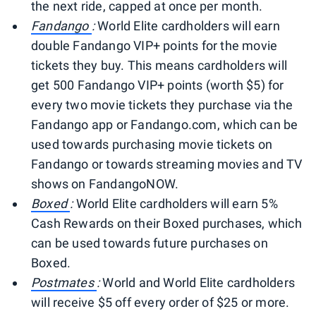
the next ride, capped at once per month.
Fandango
:
World Elite cardholders will earn
double Fandango VIP+ points for the movie
tickets they buy. This means cardholders will
get 500 Fandango VIP+ points (worth $5) for
every two movie tickets they purchase via the
Fandango app or Fandango.com, which can be
used towards purchasing movie tickets on
Fandango or towards streaming movies and TV
shows on FandangoNOW.
Boxed
:
World Elite cardholders will earn 5%
Cash Rewards on their Boxed purchases, which
can be used towards future purchases on
Boxed.
Postmates
:
World and World Elite cardholders
will receive $5 off every order of $25 or more.