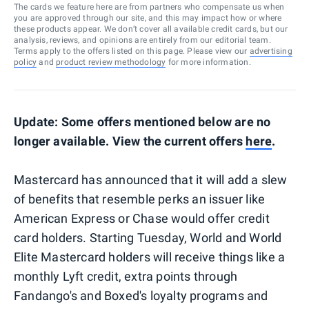
The cards we feature here are from partners who compensate us when
you are approved through our site, and this may impact how or where
these products appear. We don’t cover all available credit cards, but our
analysis, reviews, and opinions are entirely from our editorial team.
Terms apply to the offers listed on this page. Please view our
advertising
policy
and
product review methodology
for more information.
Update: Some offers mentioned below are no
longer available. View the current offers
here
.
Mastercard has announced that it will add a slew
of benefits that resemble perks an issuer like
American Express or Chase would offer credit
card holders. Starting Tuesday, World and World
Elite Mastercard holders will receive things like a
monthly Lyft credit, extra points through
Fandango's and Boxed's loyalty programs and