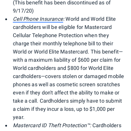
(This benefit has been discontinued as of
9/17/20)
Cell Phone Insurance
:
World and World Elite
cardholders will be eligible for Mastercard
Cellular Telephone Protection when they
charge their monthly telephone bill to their
World or World Elite Mastercard. This benefit—
with a maximum liability of $600 per claim for
World cardholders and $800 for World Elite
cardholders—covers stolen or damaged mobile
phones as well as cosmetic screen scratches
even if they don't affect the ability to make or
take a call. Cardholders simply have to submit
a claim if they incur a loss, up to $1,000 per
year.
Mastercard ID Theft Protection™:
Cardholders