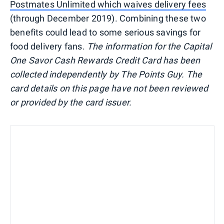
Postmates Unlimited which waives delivery fees
(through December 2019). Combining these two
benefits could lead to some serious savings for
food delivery fans.
The information for the Capital
One Savor Cash Rewards Credit Card has been
collected independently by The Points Guy. The
card details on this page have not been reviewed
or provided by the card issuer.