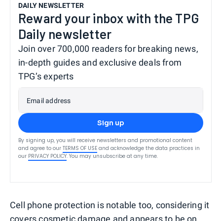
DAILY NEWSLETTER
Reward your inbox with the TPG
Daily newsletter
Join over 700,000 readers for breaking news,
in-depth guides and exclusive deals from
TPG’s experts
Email address
Sign up
By signing up, you will receive newsletters and promotional content
and agree to our
TERMS OF USE
and acknowledge the data practices in
our
PRIVACY POLICY
. You may unsubscribe at any time.
Cell phone protection is notable too, considering it
covers cosmetic damage and appears to be on