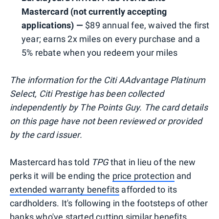
Mastercard (not currently accepting
applications) —
$89 annual fee, waived the first
year; earns 2x miles on every purchase and a
5% rebate when you redeem your miles
The information for the Citi AAdvantage Platinum
Select, Citi Prestige has been collected
independently by The Points Guy. The card details
on this page have not been reviewed or provided
by the card issuer.
Mastercard has told
TPG
that in lieu of the new
perks it will be ending the
price protection
and
extended warranty benefits
afforded to its
cardholders. It's following in the footsteps of other
banks who've
started cutting similar benefits
.