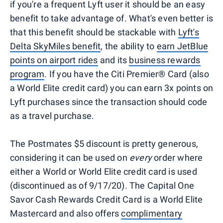
if you're a frequent Lyft user it should be an easy
benefit to take advantage of. What's even better is
that this benefit should be stackable with
Lyft's
Delta SkyMiles benefit
, the ability to
earn JetBlue
points on airport rides
and its
business rewards
program
. If you have the Citi Premier® Card (also
a World Elite credit card) you can earn 3x points on
Lyft purchases since the transaction should code
as a travel purchase.
The Postmates $5 discount is pretty generous,
considering it can be used on
every
order where
either a World or World Elite credit card is used
(discontinued as of 9/17/20). The Capital One
Savor Cash Rewards Credit Card is a World Elite
Mastercard and also offers
complimentary