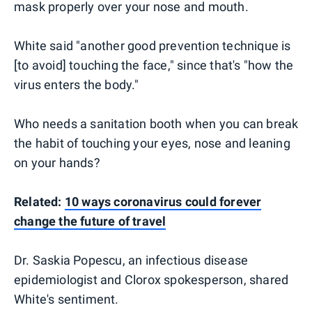
mask properly over your nose and mouth.
White said "another good prevention technique is
[to avoid] touching the face," since that's "how the
virus enters the body."
Who needs a sanitation booth when you can break
the habit of touching your eyes, nose and leaning
on your hands?
Related:
10 ways coronavirus could forever
change the future of travel
Dr. Saskia Popescu, an infectious disease
epidemiologist and Clorox spokesperson, shared
White's sentiment.