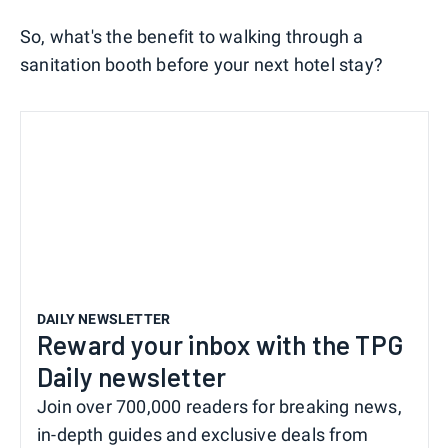
So, what's the benefit to walking through a
sanitation booth before your next hotel stay?
DAILY NEWSLETTER
Reward your inbox with the TPG
Daily newsletter
Join over 700,000 readers for breaking news,
in-depth guides and exclusive deals from