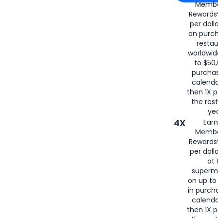
Membe
for
American
Rewards®
per doll
on purc
restau
worldwid
to $50,
purcha
calenda
then 1X p
the rest
yea
4X
Ear
Membe
Rewards®
per doll
at 
superm
on up to
in purch
calenda
then 1X p