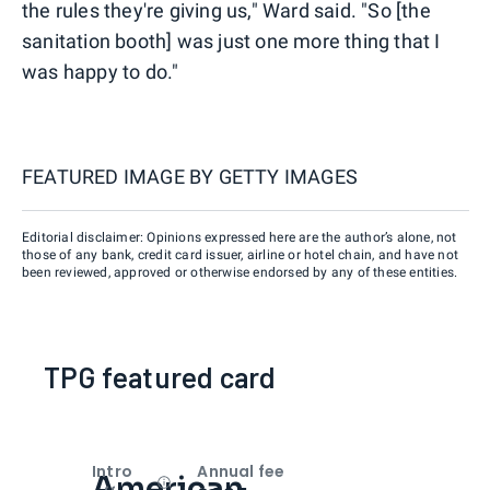
the rules they're giving us," Ward said. "So [the
sanitation booth] was just one more thing that I
was happy to do."
FEATURED IMAGE BY
GETTY IMAGES
Editorial disclaimer: Opinions expressed here are the author’s alone, not
those of any bank, credit card issuer, airline or hotel chain, and have not
been reviewed, approved or otherwise endorsed by any of these entities.
TPG featured card
Intro
Annual fee
American