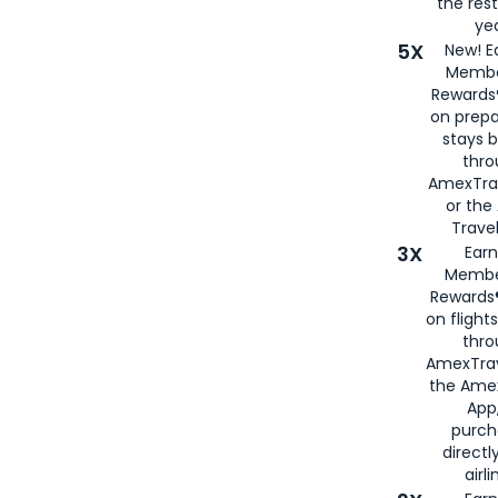
the rest
yea
5X
New! E
Membe
Rewards®
on prepa
stays 
thr
AmexTra
or th
Travel
3X
Earn
Membe
Rewards®
on flight
thro
AmexTrav
the Amex
App,
purch
directl
airli