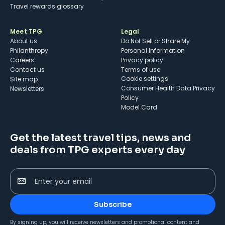
Travel rewards glossary
Meet TPG
Legal
About us
Do Not Sell or Share My
Philanthropy
Personal Information
Careers
Privacy policy
Contact us
Terms of use
cookie settings
Site map
Consumer Health Data Privacy
Newsletters
Policy
Model Card
Get the latest travel tips, news and
deals from TPG experts every day
Enter your email
Subscribe
By signing up, you will receive newsletters and promotional content and