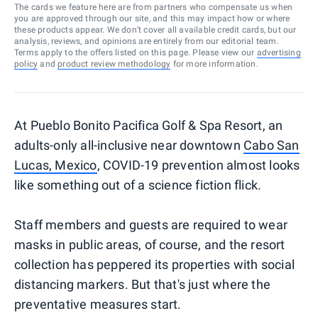
The cards we feature here are from partners who compensate us when
you are approved through our site, and this may impact how or where
these products appear. We don’t cover all available credit cards, but our
analysis, reviews, and opinions are entirely from our editorial team.
Terms apply to the offers listed on this page. Please view our
advertising
policy
and
product review methodology
for more information.
At Pueblo Bonito Pacifica Golf & Spa Resort, an
adults-only all-inclusive near downtown
Cabo San
Lucas, Mexico
, COVID-19 prevention almost looks
like something out of a science fiction flick.
Staff members and guests are required to wear
masks in public areas, of course, and the resort
collection has peppered its properties with social
distancing markers. But that's just where the
preventative measures start.