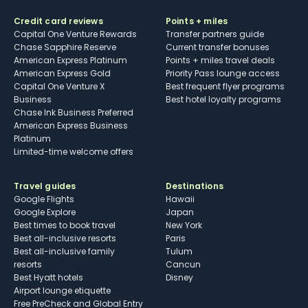
Credit card reviews
Points + miles
Capital One Venture Rewards
Transfer partners guide
Chase Sapphire Reserve
Current transfer bonuses
American Express Platinum
Points + miles travel deals
American Express Gold
Priority Pass lounge access
Capital One Venture X
Best frequent flyer programs
Business
Best hotel loyalty programs
Chase Ink Business Preferred
American Express Business
Platinum
Limited-time welcome offers
Travel guides
Destinations
Google Flights
Hawaii
Google Explore
Japan
Best times to book travel
New York
Best all-inclusive resorts
Paris
Best all-inclusive family
Tulum
resorts
Cancun
Best Hyatt hotels
Disney
Airport lounge etiquette
Free PreCheck and Global Entry