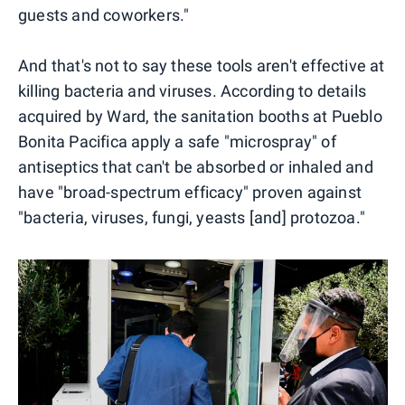
guests and coworkers."
And that's not to say these tools aren't effective at
killing bacteria and viruses. According to details
acquired by Ward, the sanitation booths at Pueblo
Bonita Pacifica apply a safe "microspray" of
antiseptics that can't be absorbed or inhaled and
have "broad-spectrum efficacy" proven against
"bacteria, viruses, fungi, yeasts [and] protozoa."