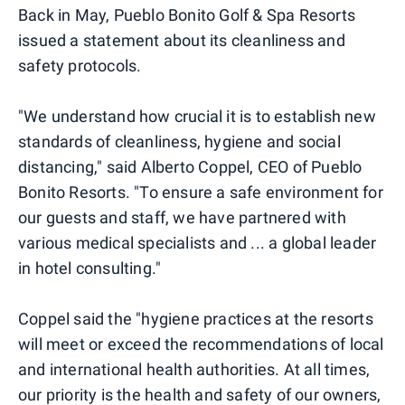
Back in May, Pueblo Bonito Golf & Spa Resorts
issued a statement about its cleanliness and
safety protocols.
"We understand how crucial it is to establish new
standards of cleanliness, hygiene and social
distancing," said Alberto Coppel, CEO of Pueblo
Bonito Resorts. "To ensure a safe environment for
our guests and staff, we have partnered with
various medical specialists and ... a global leader
in hotel consulting."
Coppel said the "hygiene practices at the resorts
will meet or exceed the recommendations of local
and international health authorities. At all times,
our priority is the health and safety of our owners,