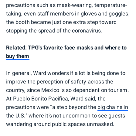
precautions such as mask-wearing, temperature-
taking, even staff members in gloves and goggles,
the booth became just one extra step toward
stopping the spread of the coronavirus.
Related:
TPG's favorite face masks and where to
buy them
In general, Ward wonders if a lot is being done to
improve the perception of safety across the
country, since Mexico is so dependent on tourism.
At Pueblo Bonito Pacifica, Ward said, the
precautions were "a step beyond the
big chains in
the U.S.
" where it's not uncommon to see guests
wandering around public spaces unmasked.