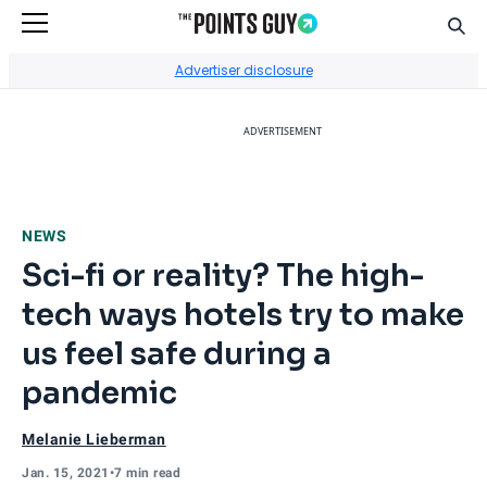
Sear
Go to Home Page
Advertiser disclosure
ADVERTISEMENT
NEWS
Sci-fi or reality? The high-
tech ways hotels try to make
us feel safe during a
pandemic
Melanie Lieberman
Jan. 15, 2021
•
7 min read