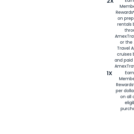
2X
Earn
Membe
Rewards®
on prep
rentals
thro
AmexTra
or the
Travel 
cruises
and paid
AmexTrav
1X
Earn
Membe
Rewards
per doll
on all 
eligi
purch