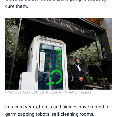
cure them.
(Photo by ALFREDO ESTRELLA/AFP/Getty Images)
In recent years, hotels and airlines have turned to
germ-zapping robots
,
self-cleaning rooms
,