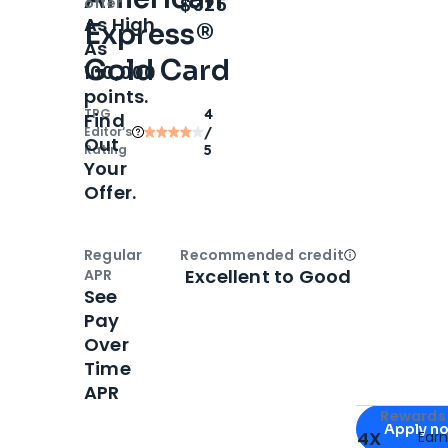
Open
Intro bonus
$325
offer
As High
Express®
As
Gold Card
100,000
points.
TPG
4
Find
Editor‘s
/
Out
Rating
5
Your
Offer.
Regular
Recommended credit
Open
Credi
Excellent to Good
APR
See
Pay
Over
Time
APR
Apply for
Am
Rewards 
Apply n
4X
Ear