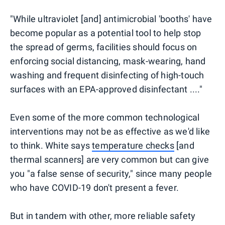
"While ultraviolet [and] antimicrobial 'booths' have
become popular as a potential tool to help stop
the spread of germs, facilities should focus on
enforcing social distancing, mask-wearing, hand
washing and frequent disinfecting of high-touch
surfaces with an EPA-approved disinfectant ...."
Even some of the more common technological
interventions may not be as effective as we'd like
to think. White says
temperature checks
[and
thermal scanners] are very common but can give
you "a false sense of security," since many people
who have COVID-19 don't present a fever.
But in tandem with other, more reliable safety