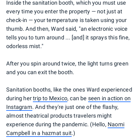
Inside the sanitation booth, which you must use
every time you enter the property — not just at
check-in — your temperature is taken using your
thumb. And then, Ward said, "an electronic voice
tells you to turn around ... [and] it sprays this fine,
odorless mist."
After you spin around twice, the light turns green
and you can exit the booth.
Sanitation booths, like the ones Ward experienced
during her
trip to Mexico
, can be
seen in action on
Instagram
. And they're just one of the flashy,
almost theatrical products travelers might
experience during the pandemic. (Hello,
Naomi
Campbell in a hazmat suit
.)