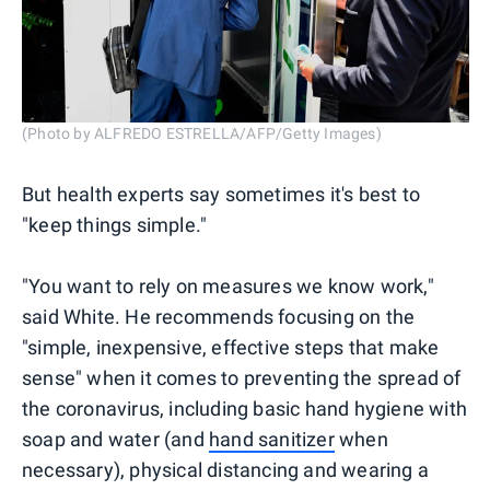
(Photo by ALFREDO ESTRELLA/AFP/Getty Images)
But health experts say sometimes it's best to
"keep things simple."
"You want to rely on measures we know work,"
said White. He recommends focusing on the
"simple, inexpensive, effective steps that make
sense" when it comes to preventing the spread of
the coronavirus, including basic hand hygiene with
soap and water (and
hand sanitizer
when
necessary), physical distancing and wearing a