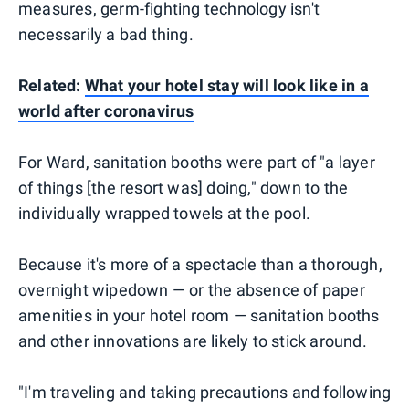
measures, germ-fighting technology isn't
necessarily a bad thing.
Related:
What your hotel stay will look like in a
world after coronavirus
For Ward, sanitation booths were part of "a layer
of things [the resort was] doing," down to the
individually wrapped towels at the pool.
Because it's more of a spectacle than a thorough,
overnight wipedown — or the absence of paper
amenities in your hotel room — sanitation booths
and other innovations are likely to stick around.
"I'm traveling and taking precautions and following