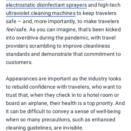
electrostatic disinfectant sprayers
and high-tech
ultraviolet cleaning machines
to keep travelers
safe — and, more importantly, to make travelers
feel
safe. As you can imagine, that's been kicked
into overdrive during the pandemic, with travel
providers scrambling to improve cleanliness
standards and demonstrate that commitment to
customers.
Appearances are important as the industry looks
to rebuild confidence with travelers, who want to
trust that, when they check in to a hotel room or
board an airplane, their health is a top priority. And
it can be difficult to convey a sense of well-being
when so many precautions, such as enhanced
cleaning guidelines, are invisible.