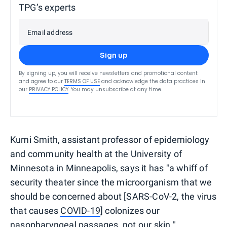
TPG’s experts
Email address
Sign up
By signing up, you will receive newsletters and promotional content
and agree to our
TERMS OF USE
and acknowledge the data practices in
our
PRIVACY POLICY
. You may unsubscribe at any time.
Kumi Smith, assistant professor of epidemiology
and community health at the University of
Minnesota in Minneapolis, says it has "a whiff of
security theater since the microorganism that we
should be concerned about [SARS-CoV-2, the virus
that causes
COVID-19
] colonizes our
nasopharyngeal passages, not our skin."