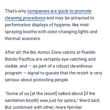
That's why
companies are quick to promote
cleaning procedures
and may be attracted to
performative displays of hygiene, like mist-
spraying booths with color-changing lights and
thermal scanners.
After all, the Bio Armor Zone cabins at Pueblo
Bonito Pacifica are certainly eye-catching and
visible, and — as part of a robust cleanliness
program — signal to guests that the resort is very
serious about protecting people.
"Some of us [at the resort] talked about [if the
sanitation booth] was just for optics," Ward said.
But combined with other, more familiar