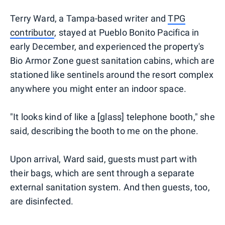
Terry Ward, a Tampa-based writer and
TPG
contributor
, stayed at Pueblo Bonito Pacifica in
early December, and experienced the property's
Bio Armor Zone guest sanitation cabins, which are
stationed like sentinels around the resort complex
anywhere you might enter an indoor space.
"It looks kind of like a [glass] telephone booth," she
said, describing the booth to me on the phone.
Upon arrival, Ward said, guests must part with
their bags, which are sent through a separate
external sanitation system. And then guests, too,
are disinfected.