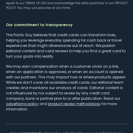
agree to our
TERMS OF USE
and acknowledge the data practices in our
PRIVACY
POLICY
. You may unsubscribe at any time.
Our commitment to transparency
The Points Guy believes that credit cards can transform lives,
helping you leverage everyday spending for cash back or travel
experiences that might otherwise be out of reach. We publish
editorial content and card reviews to help you find a great card to
turn your goals into reality.
We may earn compensation when a customer clicks on a link,
when an application is approved, or when an account is opened
with our partners. This may impact how or where products appear.
While we don’t cover all available credit cards, our editorial team
creates and maintains our analysis of cards. Editorial content is
not influenced by nor subject to review by any credit card
company, bank or partner prior to or after publication. Read our
advertising policy
and
product review methodology
for more
information.