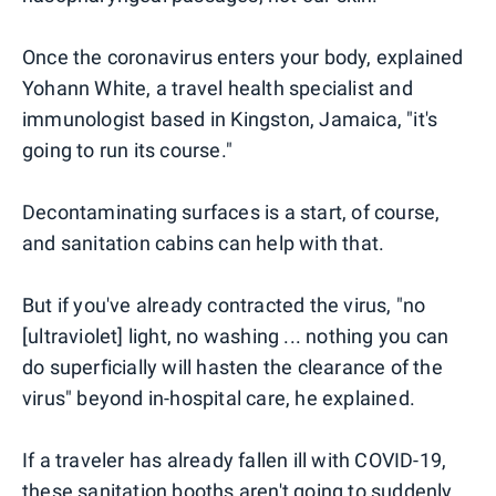
Once the coronavirus enters your body, explained
Yohann White, a travel health specialist and
immunologist based in Kingston, Jamaica, "it's
going to run its course."
Decontaminating surfaces is a start, of course,
and sanitation cabins can help with that.
But if you've already contracted the virus, "no
[ultraviolet] light, no washing ... nothing you can
do superficially will hasten the clearance of the
virus" beyond in-hospital care, he explained.
If a traveler has already fallen ill with COVID-19,
these sanitation booths aren't going to suddenly