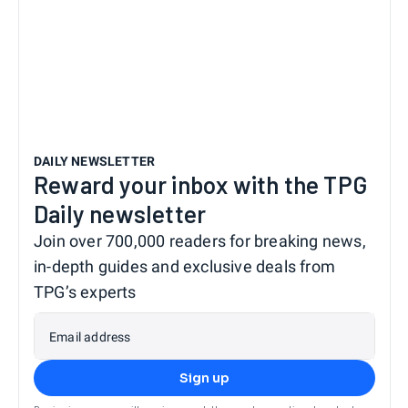
DAILY NEWSLETTER
Reward your inbox with the TPG
Daily newsletter
Join over 700,000 readers for breaking news,
in-depth guides and exclusive deals from
TPG’s experts
Email address
Sign up