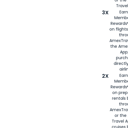
or th
Travel
3X
Earn
Membe
Rewards®
on flight
thro
AmexTrav
the Amex
App,
purch
directl
airli
2X
Earn
Membe
Rewards®
on prep
rentals
thro
AmexTra
or the
Travel 
cruises