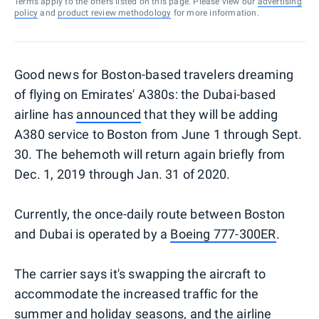
Terms apply to the offers listed on this page. Please view our
advertising
policy
and
product review methodology
for more information.
Good news for Boston-based travelers dreaming
of flying on Emirates' A380s: the Dubai-based
airline has
announced
that they will be adding
A380 service to Boston from June 1 through Sept.
30. The behemoth will return again briefly from
Dec. 1, 2019 through Jan. 31 of 2020.
Currently, the once-daily route between Boston
and Dubai is operated by a
Boeing 777-300ER
.
The carrier says it's swapping the aircraft to
accommodate the increased traffic for the
summer and holiday seasons, and the airline