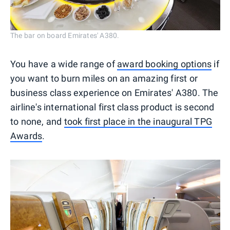
The bar on board Emirates' A380.
You have a wide range of
award booking options
if
you want to burn miles on an amazing first or
business class experience on Emirates' A380. The
airline's international first class product is second
to none, and
took first place in the inaugural TPG
Awards
.