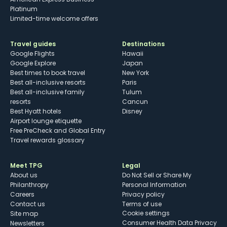
Platinum
Limited-time welcome offers
Travel guides
Destinations
Google Flights
Hawaii
Google Explore
Japan
Best times to book travel
New York
Best all-inclusive resorts
Paris
Best all-inclusive family
Tulum
resorts
Cancun
Best Hyatt hotels
Disney
Airport lounge etiquette
Free PreCheck and Global Entry
Travel rewards glossary
Meet TPG
Legal
About us
Do Not Sell or Share My
Philanthropy
Personal Information
Careers
Privacy policy
Contact us
Terms of use
cookie settings
Site map
Consumer Health Data Privacy
Newsletters