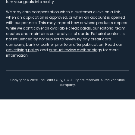
turn your goals into reality.
We may earn compensation when a customer clicks on a link,
when an application is approved, or when an account is opened
with our partners. This may impact how or where products appear.
While we don’t cover all available credit cards, our editorial team
creates and maintains our analysis of cards. Editorial content is
not influenced by nor subject to review by any credit card
company, bank or partner prior to or after publication. Read our
advertising policy
and
product review methodology
for more
information.
Copyright ©
2026
The Points Guy, LLC. All rights reserved. A Red Ventures
company.