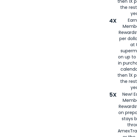
then 1X p
the rest
yea
4X
Ear
Membe
Rewards®
per doll
at 
superm
on up to
in purch
calenda
then 1X p
the rest
yea
5X
New! E
Membe
Rewards®
on prepa
stays 
thr
AmexTra