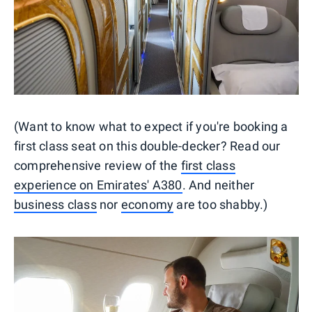
(Want to know what to expect if you're booking a
first class seat on this double-decker? Read our
comprehensive review of the
first class
experience on Emirates' A380
. And neither
business class
nor
economy
are too shabby.)