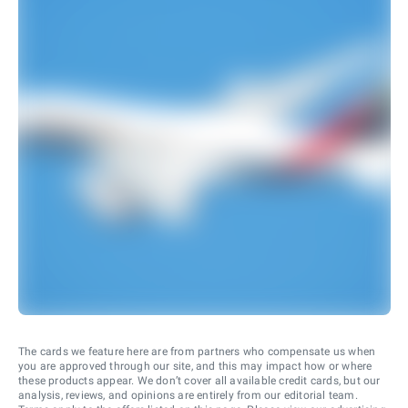
The cards we feature here are from partners who compensate us when
you are approved through our site, and this may impact how or where
these products appear. We don’t cover all available credit cards, but our
analysis, reviews, and opinions are entirely from our editorial team.