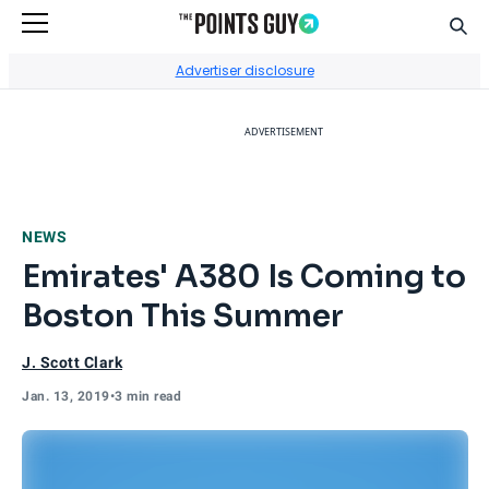
Sear
Go to Home Page
Advertiser disclosure
ADVERTISEMENT
NEWS
Emirates' A380 Is Coming to
Boston This Summer
J. Scott Clark
Jan. 13, 2019
•
3 min read