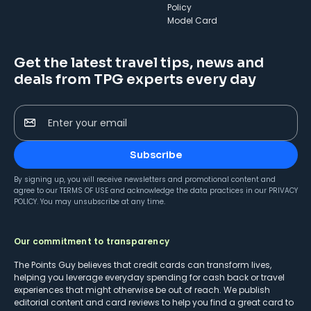
Policy
Model Card
Get the latest travel tips, news and
deals from TPG experts every day
Enter your email
Subscribe
By signing up, you will receive newsletters and promotional content and
agree to our
TERMS OF USE
and acknowledge the data practices in our
PRIVACY
POLICY
. You may unsubscribe at any time.
Our commitment to transparency
The Points Guy believes that credit cards can transform lives,
helping you leverage everyday spending for cash back or travel
experiences that might otherwise be out of reach. We publish
editorial content and card reviews to help you find a great card to