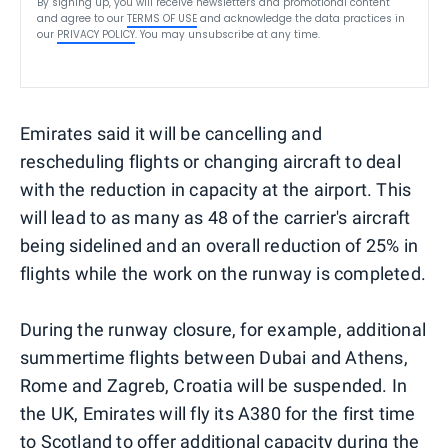
By signing up, you will receive newsletters and promotional content
and agree to our
TERMS OF USE
and acknowledge the data practices in
our
PRIVACY POLICY
. You may unsubscribe at any time.
Emirates said it will be cancelling and
rescheduling flights or changing aircraft to deal
with the reduction in capacity at the airport. This
will lead to as many as 48 of the carrier's aircraft
being sidelined and an overall reduction of 25% in
flights while the work on the runway is completed.
During the runway closure, for example, additional
summertime flights between Dubai and Athens,
Rome and Zagreb, Croatia will be suspended. In
the UK, Emirates will fly its A380 for the first time
to Scotland to offer additional capacity during the