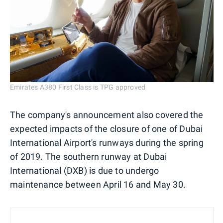
Emirates A380 First Class is TPG approved
The company's announcement also covered the
expected impacts of the closure of one of Dubai
International Airport's runways during the spring
of 2019. The southern runway at Dubai
International (DXB) is due to undergo
maintenance between April 16 and May 30.