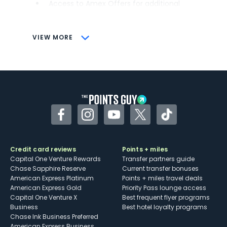
Access to Amex Offers for additional
savings (enrollment required)
CONS
VIEW MORE
Not as useful for those living outside the
U.S.
Some may have trouble using Uber and
other dining credits
Facebook
Instagram
YouTube
Twitter
TikTok
Credit card reviews
Points + miles
Capital One Venture Rewards
Transfer partners guide
Chase Sapphire Reserve
Current transfer bonuses
American Express Platinum
Points + miles travel deals
American Express Gold
Priority Pass lounge access
Capital One Venture X
Best frequent flyer programs
Business
Best hotel loyalty programs
Chase Ink Business Preferred
American Express Business