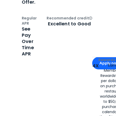
Offer.
Regular
Recommended credit
Open
Credi
Excellent to Good
APR
See
Pay
Over
Time
APR
Apply for
Am
Rewards 
Apply n
4X
Ear
Membe
for
American
Rewards®
per doll
on purc
restau
worldwid
to $50,
purcha
calenda