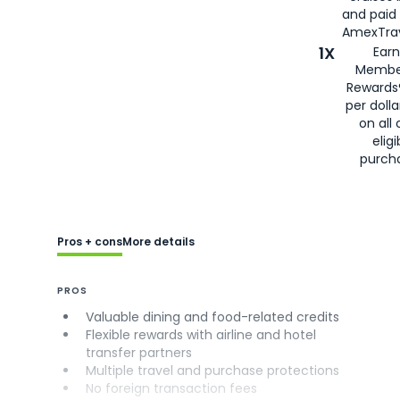
and paid
AmexTrav
1X
Earn
Membe
Rewards
per doll
on all 
eligi
purch
Pros + cons
More details
PROS
Valuable dining and food-related credits
Flexible rewards with airline and hotel
transfer partners
Multiple travel and purchase protections
No foreign transaction fees