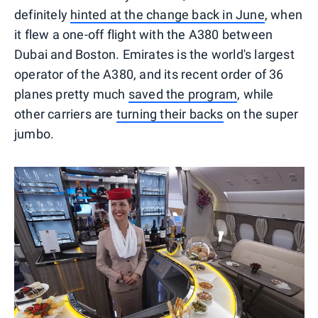
definitely
hinted at the change back in June
, when
it flew a one-off flight with the A380 between
Dubai and Boston. Emirates is the world's largest
operator of the A380, and its recent order of 36
planes pretty much
saved the program
, while
other carriers are
turning their backs
on the super
jumbo.