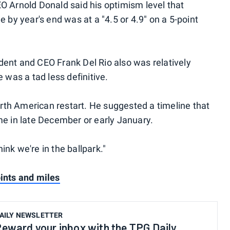
O Arnold Donald said his optimism level that
 by year's end was at a "4.5 or 4.9" on a 5-point
ent and CEO Frank Del Rio also was relatively
 was a tad less definitive.
North American restart. He suggested a timeline that
me in late December or early January.
hink we're in the ballpark."
ints and miles
AILY NEWSLETTER
eward your inbox with the TPG Daily