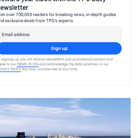
ewsletter
oin over 700,000 readers for breaking news, in-depth guides
nd exclusive deals from TPG’s experts
Email address
Sign up
 signing up, you will receive newsletters and promotional content and
ree to our
TERMS OF USE
and acknowledge the data practices in our
RIVACY POLICY
. You may unsubscribe at any time.