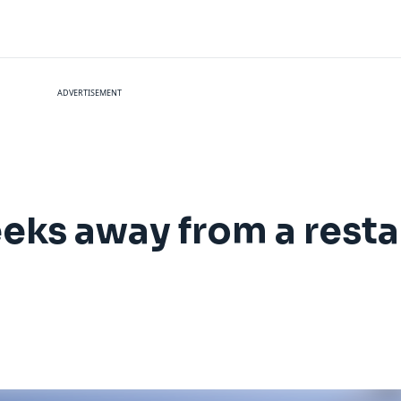
ADVERTISEMENT
eks away from a resta