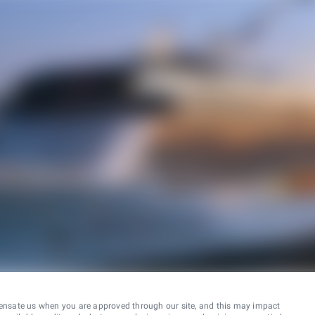
ensate us when you are approved through our site, and this may impact