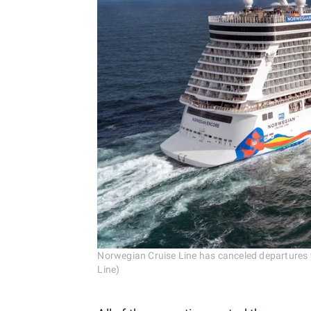
Norwegian Cruise Line has canceled departures 
Line)