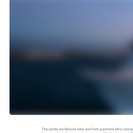
The cards we feature here are from partners who comp