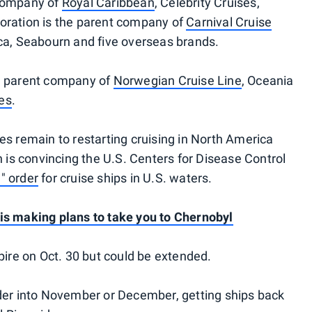
 company of
Royal Caribbean
, Celebrity Cruises,
oration is the parent company of
Carnival Cruise
ca, Seabourn and five overseas brands.
he parent company of
Norwegian Cruise Line
, Oceania
es
.
es remain to restarting cruising in North America
h is convincing the U.S. Centers for Disease Control
l" order
for cruise ships in U.S. waters.
 is making plans to take you to Chernobyl
pire on Oct. 30 but could be extended.
rder into November or December, getting ships back