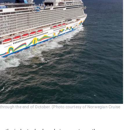
through the end of October. (Photo courtesy of Norwegian Cruise