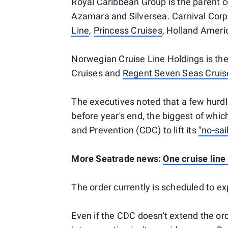
Royal Caribbean Group is the parent
Azamara and Silversea. Carnival Corp
Line
,
Princess Cruises
, Holland Ameri
Norwegian Cruise Line Holdings is t
Cruises and
Regent Seven Seas Cruis
The executives noted that a few hurdl
before year's end, the biggest of whic
and Prevention (CDC) to lift its
"no-sai
More Seatrade news:
One cruise line
The order currently is scheduled to ex
Even if the CDC doesn't extend the o