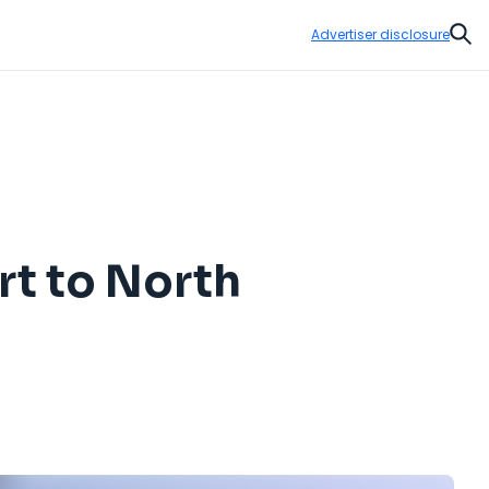
Advertiser disclosure
Sear
rt to North