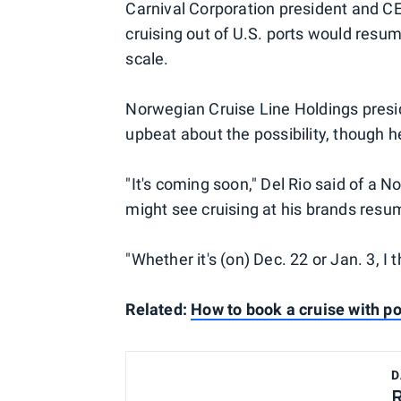
Carnival Corporation president and CE
cruising out of U.S. ports would resume
scale.
Norwegian Cruise Line Holdings presid
upbeat about the possibility, though he
"It's coming soon," Del Rio said of a 
might see cruising at his brands resu
"Whether it's (on) Dec. 22 or Jan. 3, I t
Related:
How to book a cruise with po
D
R