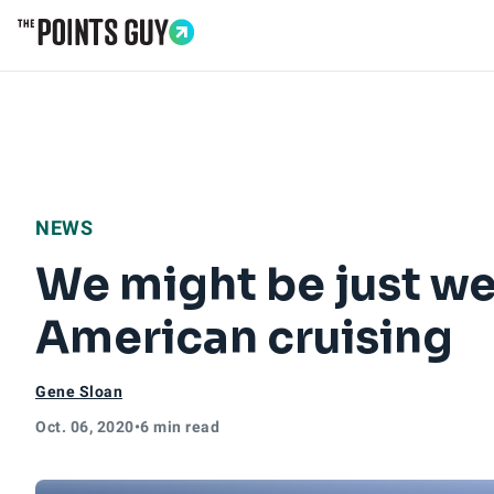
Go to Home Page
NEWS
We might be just we
American cruising
Gene Sloan
Oct. 06, 2020
•
6 min read