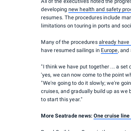
All of the executives noted the progr
developing
new health and safety pr
resumes. The procedures include mand
limitations on touring in ports and so
Many of the procedures
already have
have resumed sailings in
Europe
, and
"I think we have put together ... a set 
'yes, we can now come to the point wh
"We're going to do it slowly; we're goi
cruises, and gradually build up as we b
to start this year."
More Seatrade news:
One cruise line