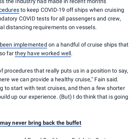
ess the industry had made in recent months
ocedures
to keep COVID-19 off ships when cruising
atory COVID tests for all passengers and crew,
cial distancing requirements on vessels.
 been implemented
on a handful of cruise ships that
 so far
they have worked well
.
of procedures that really puts us in a position to say,
ere we can provide a healthy cruise," Fain said.
ng to start with test cruises, and then a few shorter
uild up our experience. (But) I do think that is going
 may never bring back the buffet