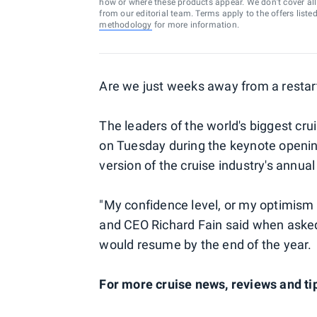
how or where these products appear. We don’t cover all a
from our editorial team. Terms apply to the offers liste
methodology
for more information.
Are we just weeks away from a restart
The leaders of the world's biggest cru
on Tuesday during the keynote opening
version of the cruise industry's annua
"My confidence level, or my optimism l
and CEO Richard Fain said when asked 
would resume by the end of the year.
For more cruise news, reviews and tip