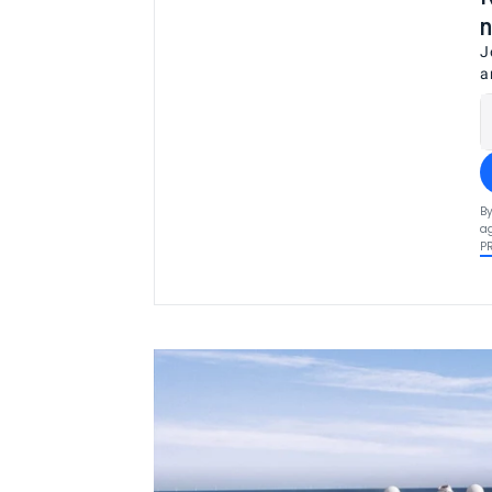
n
J
a
By
ag
P