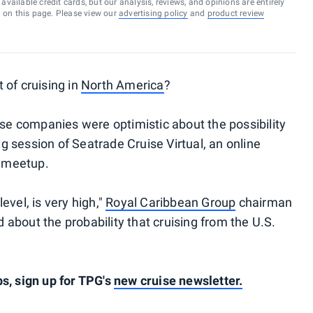
vailable credit cards, but our analysis, reviews, and opinions are entirely
d on this page. Please view our
advertising policy
and
product review
 of cruising in
North America
?
ise companies were optimistic about the possibility
 session of Seatrade Cruise Virtual, an online
l meetup.
evel, is very high,"
Royal Caribbean Group
chairman
about the probability that cruising from the U.S.
s, sign up for TPG's
new cruise newsletter.