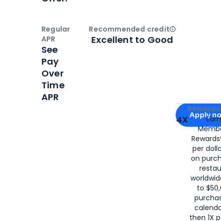
Regular
Recommended credit
Open
Credi
Excellent to Good
APR
See
Pay
Over
Time
APR
Apply for
Am
Rewards 
Apply n
4X
Ear
Membe
for
American
Rewards®
per doll
on purc
restau
worldwid
to $50,
purcha
calenda
then 1X p