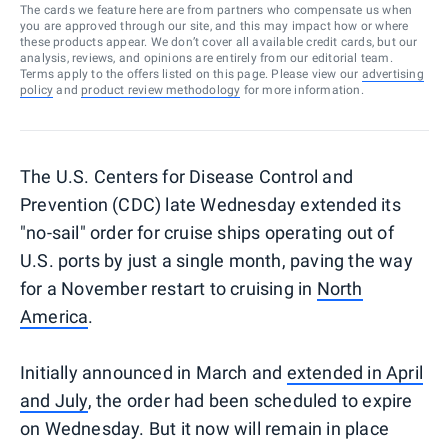
The cards we feature here are from partners who compensate us when
you are approved through our site, and this may impact how or where
these products appear. We don’t cover all available credit cards, but our
analysis, reviews, and opinions are entirely from our editorial team.
Terms apply to the offers listed on this page. Please view our
advertising
policy
and
product review methodology
for more information.
The U.S. Centers for Disease Control and
Prevention (CDC) late Wednesday extended its
"no-sail" order for cruise ships operating out of
U.S. ports by just a single month, paving the way
for a November restart to cruising in
North
America
.
Initially announced in March and
extended in April
and July
, the order had been scheduled to expire
on Wednesday. But it now will remain in place