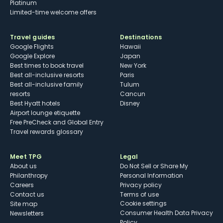
Platinum
Limited-time welcome offers
Travel guides
Destinations
Google Flights
Hawaii
Google Explore
Japan
Best times to book travel
New York
Best all-inclusive resorts
Paris
Best all-inclusive family
Tulum
resorts
Cancun
Best Hyatt hotels
Disney
Airport lounge etiquette
Free PreCheck and Global Entry
Travel rewards glossary
Meet TPG
Legal
About us
Do Not Sell or Share My
Philanthropy
Personal Information
Careers
Privacy policy
Contact us
Terms of use
cookie settings
Site map
Consumer Health Data Privacy
Newsletters
Policy