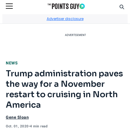
Sear
Go to Home Page
Advertiser disclosure
ADVERTISEMENT
NEWS
Trump administration paves
the way for a November
restart to cruising in North
America
Gene Sloan
Oct. 01, 2020
•
4 min read