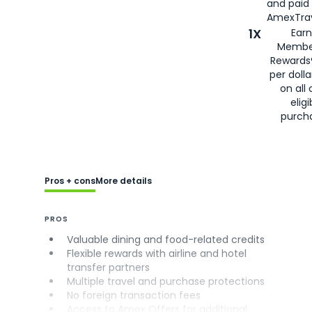
and paid
AmexTrav
1X
Earn
Membe
Rewards
per doll
on all 
eligi
purch
Pros + cons
More details
PROS
Valuable dining and food-related credits
Flexible rewards with airline and hotel
transfer partners
Multiple travel and purchase protections
No foreign transaction fees
Access to Amex Offers for additional