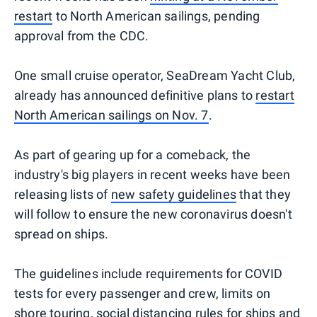
restart
to North American sailings, pending
approval from the CDC.
One small cruise operator, SeaDream Yacht Club,
already has announced definitive plans to
restart
North American sailings on Nov. 7
.
As part of gearing up for a comeback, the
industry's big players in recent weeks have been
releasing lists of
new safety guidelines
that they
will follow to ensure the new coronavirus doesn't
spread on ships.
The guidelines include requirements for COVID
tests for every passenger and crew, limits on
shore touring, social distancing rules for ships and