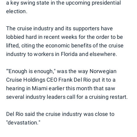
a key swing state in the upcoming presidential
election.
The cruise industry and its supporters have
lobbied hard in recent weeks for the order to be
lifted, citing the economic benefits of the cruise
industry to workers in Florida and elsewhere.
"'Enough is enough," was the way Norwegian
Cruise Holdings CEO Frank Del Rio put it to a
hearing in Miami earlier this month that saw
several industry leaders call for a cruising restart.
Del Rio said the cruise industry was close to
"devastation."