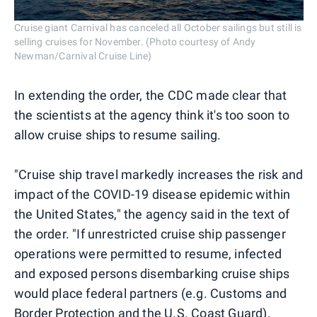
Cruise giant Carnival has canceled all October sailings but still is
selling cruises for November. (Photo courtesy of Andy
Newman/Carnival Cruise Line)
In extending the order, the CDC made clear that
the scientists at the agency think it's too soon to
allow cruise ships to resume sailing.
"Cruise ship travel markedly increases the risk and
impact of the COVID-19 disease epidemic within
the United States," the agency said in the text of
the order. "If unrestricted cruise ship passenger
operations were permitted to resume, infected
and exposed persons disembarking cruise ships
would place federal partners (e.g. Customs and
Border Protection and the U.S. Coast Guard),