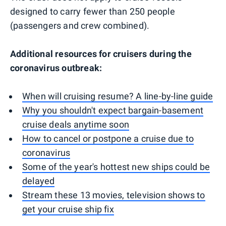
designed to carry fewer than 250 people
(passengers and crew combined).
Additional resources for cruisers during the
coronavirus outbreak:
When will cruising resume? A line-by-line guide
Why you shouldn't expect bargain-basement
cruise deals anytime soon
How to cancel or postpone a cruise due to
coronavirus
Some of the year's hottest new ships could be
delayed
Stream these 13 movies, television shows to
get your cruise ship fix