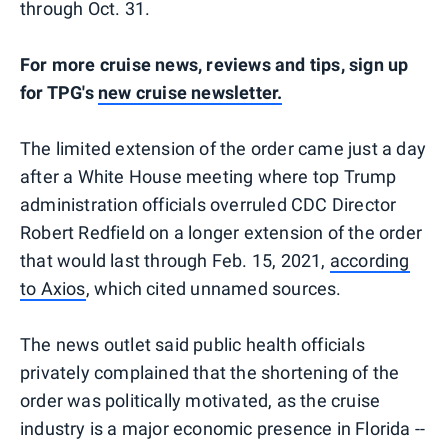
through Oct. 31.
For more cruise news, reviews and tips, sign up
for TPG's
new cruise newsletter.
The limited extension of the order came just a day
after a White House meeting where top Trump
administration officials overruled CDC Director
Robert Redfield on a longer extension of the order
that would last through Feb. 15, 2021,
according
to Axios
, which cited unnamed sources.
The news outlet said public health officials
privately complained that the shortening of the
order was politically motivated, as the cruise
industry is a major economic presence in Florida --