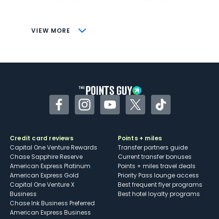
savings (enrollment required)
CONS
VIEW MORE
Not as useful for those living outside the
U.S.
Some may have trouble using Uber and
other dining credits
Facebook
Instagram
YouTube
Twitter
TikTok
Credit card reviews
Points + miles
Capital One Venture Rewards
Transfer partners guide
Chase Sapphire Reserve
Current transfer bonuses
American Express Platinum
Points + miles travel deals
American Express Gold
Priority Pass lounge access
Capital One Venture X
Best frequent flyer programs
Business
Best hotel loyalty programs
Chase Ink Business Preferred
American Express Business