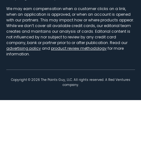
We may earn compensation when a customer clicks on a link,
when an application is approved, or when an account is opened
with our partners. This may impact how or where products appear.
While we don’t cover all available credit cards, our editorial team
creates and maintains our analysis of cards. Editorial content is
not influenced by nor subject to review by any credit card
company, bank or partner prior to or after publication. Read our
advertising policy
and
product review methodology
for more
information.
Copyright ©
2026
The Points Guy, LLC. All rights reserved. A Red Ventures
company.