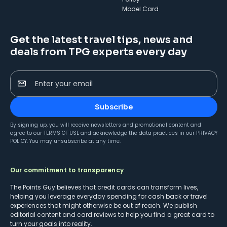
Model Card
Get the latest travel tips, news and
deals from TPG experts every day
Enter your email
Subscribe
By signing up, you will receive newsletters and promotional content and
agree to our
TERMS OF USE
and acknowledge the data practices in our
PRIVACY
POLICY
. You may unsubscribe at any time.
Our commitment to transparency
The Points Guy believes that credit cards can transform lives,
helping you leverage everyday spending for cash back or travel
experiences that might otherwise be out of reach. We publish
editorial content and card reviews to help you find a great card to
turn your goals into reality.