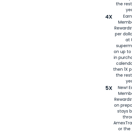
the rest
yea
4X
Ear
Membe
Rewards®
per doll
at 
superm
on up to
in purch
calenda
then 1X p
the rest
yea
5X
New! E
Membe
Rewards®
on prepa
stays 
thr
AmexTra
or th