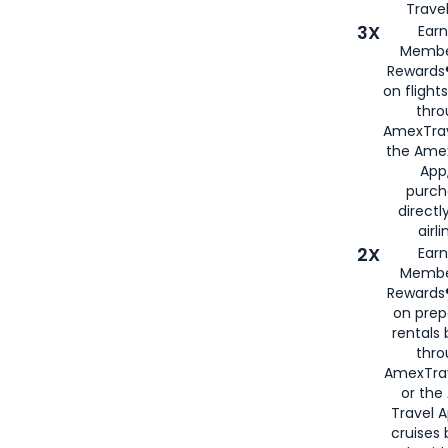
Travel
3X
Earn
Membe
Rewards®
on flight
thro
AmexTrav
the Amex
App,
purch
directl
airli
2X
Earn
Membe
Rewards®
on prep
rentals
thro
AmexTra
or the
Travel 
cruises