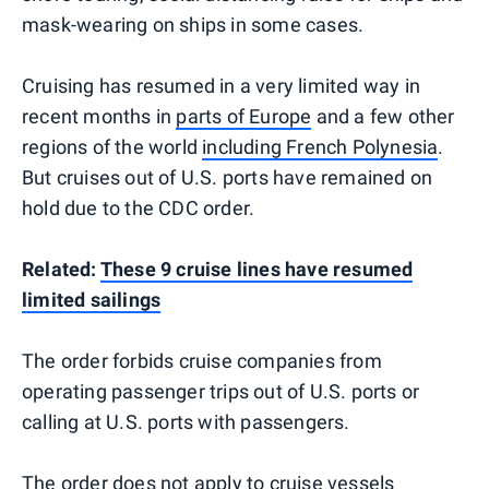
mask-wearing on ships in some cases.
Cruising has resumed in a very limited way in
recent months in
parts of Europe
and a few other
regions of the world
including French Polynesia
.
But cruises out of U.S. ports have remained on
hold due to the CDC order.
Related:
These 9 cruise lines have resumed
limited sailings
The order forbids cruise companies from
operating passenger trips out of U.S. ports or
calling at U.S. ports with passengers.
The order does not apply to cruise vessels