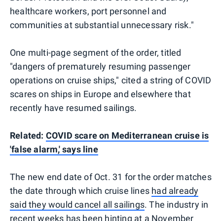
healthcare workers, port personnel and
communities at substantial unnecessary risk."
One multi-page segment of the order, titled
"dangers of prematurely resuming passenger
operations on cruise ships," cited a string of COVID
scares on ships in Europe and elsewhere that
recently have resumed sailings.
Related:
COVID scare on Mediterranean cruise is
'false alarm,' says line
The new end date of Oct. 31 for the order matches
the date through which cruise lines
had already
said they would cancel all sailings
. The industry in
recent weeks has been
hinting at a November