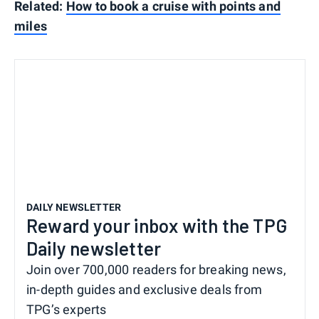
Related:
How to book a cruise with points and
miles
DAILY NEWSLETTER
Reward your inbox with the TPG
Daily newsletter
Join over 700,000 readers for breaking news,
in-depth guides and exclusive deals from
TPG’s experts