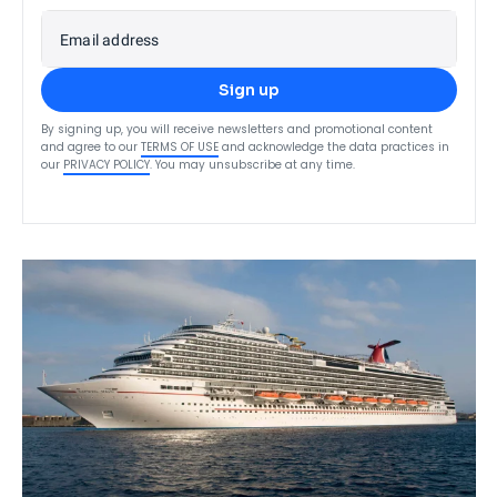
Email address
Sign up
By signing up, you will receive newsletters and promotional content
and agree to our
TERMS OF USE
and acknowledge the data practices in
our
PRIVACY POLICY
. You may unsubscribe at any time.