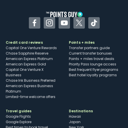
other dining credits
Facebook
Instagram
YouTube
Twitter
TikTok
Credit card reviews
Points + miles
Capital One Venture Rewards
Transfer partners guide
Chase Sapphire Reserve
Current transfer bonuses
American Express Platinum
Points + miles travel deals
American Express Gold
Priority Pass lounge access
Capital One Venture X
Best frequent flyer programs
Business
Best hotel loyalty programs
Chase Ink Business Preferred
American Express Business
Platinum
Limited-time welcome offers
Travel guides
Destinations
Google Flights
Hawaii
Google Explore
Japan
Best times to book travel
New York