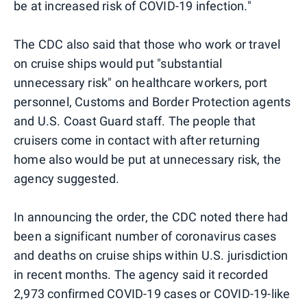
be at increased risk of COVID-19 infection."
The CDC also said that those who work or travel
on cruise ships would put "substantial
unnecessary risk" on healthcare workers, port
personnel, Customs and Border Protection agents
and U.S. Coast Guard staff. The people that
cruisers come in contact with after returning
home also would be put at unnecessary risk, the
agency suggested.
In announcing the order, the CDC noted there had
been a significant number of coronavirus cases
and deaths on cruise ships within U.S. jurisdiction
in recent months. The agency said it recorded
2,973 confirmed COVID-19 cases or COVID-19-like