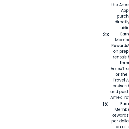
the Amex
App,
purch
directl
airli
2X
Earn
Membe
Rewards®
on prep
rentals
thro
AmexTra
or the
Travel 
cruises
and paid
AmexTrav
1X
Earn
Membe
Rewards
per doll
on all 