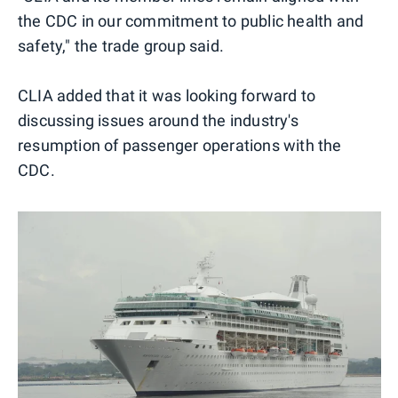
the CDC in our commitment to public health and
safety," the trade group said.
CLIA added that it was looking forward to
discussing issues around the industry's
resumption of passenger operations with the
CDC.