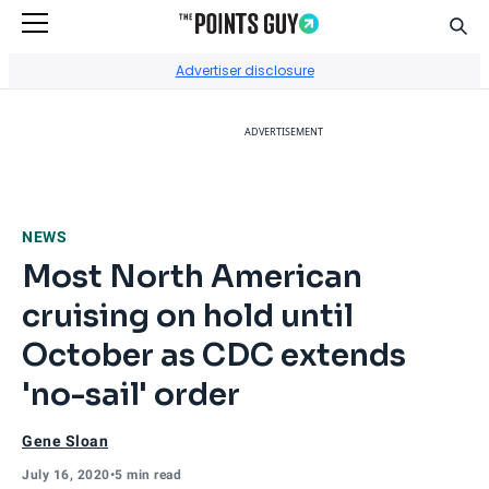
Sear
Go to Home Page
Advertiser disclosure
ADVERTISEMENT
NEWS
Most North American
cruising on hold until
October as CDC extends
'no-sail' order
Gene Sloan
July 16, 2020
•
5 min read