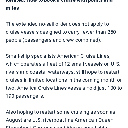
miles
The extended no-sail order does not apply to
cruise vessels designed to carry fewer than 250
people (passengers and crew combined).
Small-ship specialists American Cruise Lines,
which operates a fleet of 12 small vessels on U.S.
rivers and coastal waterways, still hope to restart
cruises in limited locations in the coming month or
two. America Cruise Lines vessels hold just 100 to
190 passengers.
Also hoping to restart some cruising as soon as
August are U.S. riverboat line American Queen
Steamboat Company and Alaska small-ship