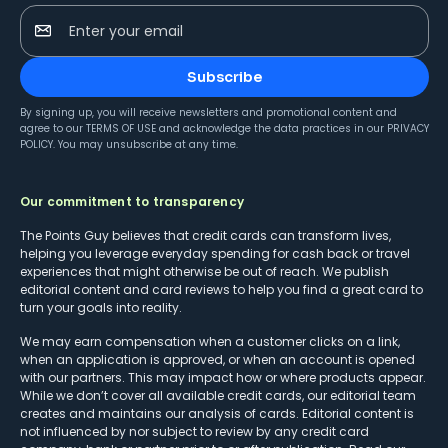
Enter your email
Subscribe
By signing up, you will receive newsletters and promotional content and
agree to our
TERMS OF USE
and acknowledge the data practices in our
PRIVACY
POLICY
. You may unsubscribe at any time.
Our commitment to transparency
The Points Guy believes that credit cards can transform lives,
helping you leverage everyday spending for cash back or travel
experiences that might otherwise be out of reach. We publish
editorial content and card reviews to help you find a great card to
turn your goals into reality.
We may earn compensation when a customer clicks on a link,
when an application is approved, or when an account is opened
with our partners. This may impact how or where products appear.
While we don’t cover all available credit cards, our editorial team
creates and maintains our analysis of cards. Editorial content is
not influenced by nor subject to review by any credit card