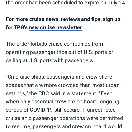
the order had been scheduled to expire on July 24.
For more cruise news, reviews and tips, sign up
for TPG's
new cruise newsletter
The order forbids cruise companies from
operating passenger trips out of U.S. ports or
calling at U.S. ports with passengers.
"On cruise ships, passengers and crew share
spaces that are more crowded than most urban
settings," the CDC said in a statement. "Even
when only essential crew are on board, ongoing
spread of COVID-19 still occurs. If unrestricted
cruise ship passenger operations were permitted
to resume, passengers and crew on board would