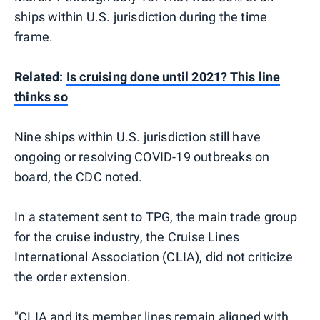
ships within U.S. jurisdiction during the time
frame.
Related:
Is cruising done until 2021? This line
thinks so
Nine ships within U.S. jurisdiction still have
ongoing or resolving COVID-19 outbreaks on
board, the CDC noted.
In a statement sent to TPG, the main trade group
for the cruise industry, the Cruise Lines
International Association (CLIA), did not criticize
the order extension.
"CLIA and its member lines remain aligned with