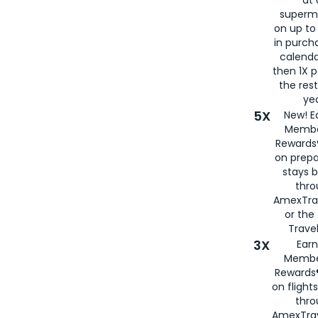
at 
superm
on up to
in purch
calenda
then 1X p
the rest
yea
5X
New! E
Membe
Rewards®
on prepa
stays 
thr
AmexTra
or th
Travel
3X
Earn
Membe
Rewards®
on flight
thro
AmexTrav