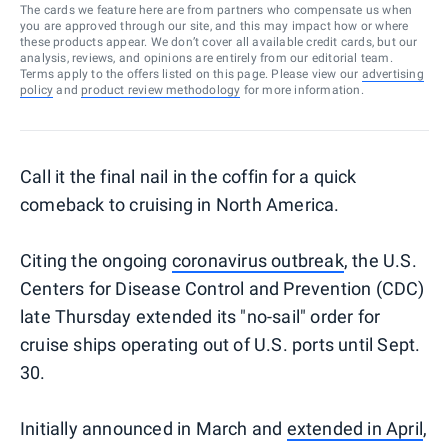
The cards we feature here are from partners who compensate us when
you are approved through our site, and this may impact how or where
these products appear. We don’t cover all available credit cards, but our
analysis, reviews, and opinions are entirely from our editorial team.
Terms apply to the offers listed on this page. Please view our
advertising
policy
and
product review methodology
for more information.
Call it the final nail in the coffin for a quick
comeback to cruising in North America.
Citing the ongoing
coronavirus outbreak
, the U.S.
Centers for Disease Control and Prevention (CDC)
late Thursday extended its "no-sail" order for
cruise ships operating out of U.S. ports until Sept.
30.
Initially announced in March and
extended in April
,