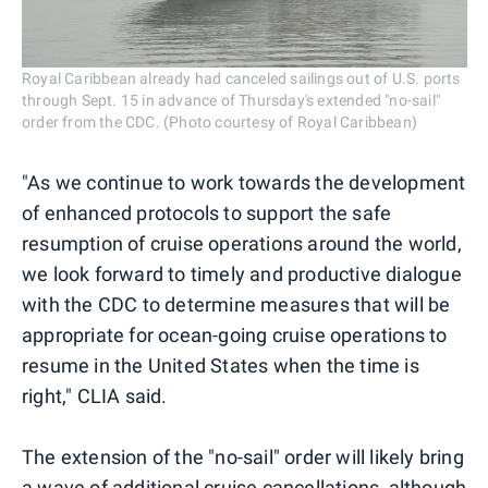
Royal Caribbean already had canceled sailings out of U.S. ports
through Sept. 15 in advance of Thursday's extended "no-sail"
order from the CDC. (Photo courtesy of Royal Caribbean)
"As we continue to work towards the development
of enhanced protocols to support the safe
resumption of cruise operations around the world,
we look forward to timely and productive dialogue
with the CDC to determine measures that will be
appropriate for ocean-going cruise operations to
resume in the United States when the time is
right," CLIA said.
The extension of the "no-sail" order will likely bring
a wave of additional cruise cancellations, although