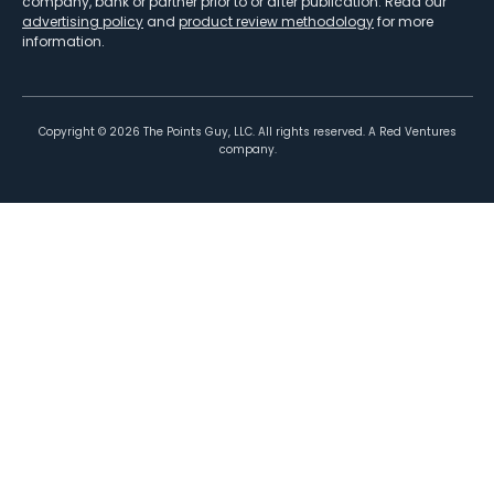
company, bank or partner prior to or after publication. Read our
advertising policy
and
product review methodology
for more
information.
Copyright ©
2026
The Points Guy, LLC. All rights reserved. A Red Ventures
company.