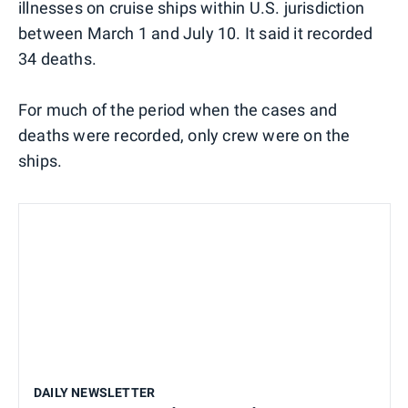
illnesses on cruise ships within U.S. jurisdiction
between March 1 and July 10. It said it recorded
34 deaths.
For much of the period when the cases and
deaths were recorded, only crew were on the
ships.
DAILY NEWSLETTER