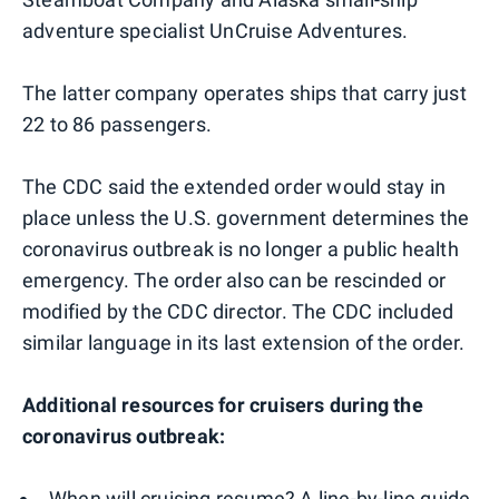
adventure specialist UnCruise Adventures.
The latter company operates ships that carry just
22 to 86 passengers.
The CDC said the extended order would stay in
place unless the U.S. government determines the
coronavirus outbreak is no longer a public health
emergency. The order also can be rescinded or
modified by the CDC director. The CDC included
similar language in its last extension of the order.
Additional resources for cruisers during the
coronavirus outbreak:
When will cruising resume? A line-by-line guide