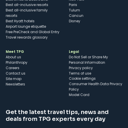
Best all-inclusive resorts
Paris
Best all-inclusive family
Tulum
resorts
Cancun
Best Hyatt hotels
Disney
Airport lounge etiquette
Free PreCheck and Global Entry
Travel rewards glossary
Meet TPG
Legal
About us
Do Not Sell or Share My
Philanthropy
Personal Information
Careers
Privacy policy
Contact us
Terms of use
cookie settings
Site map
Consumer Health Data Privacy
Newsletters
Policy
Model Card
Get the latest travel tips, news and
deals from TPG experts every day