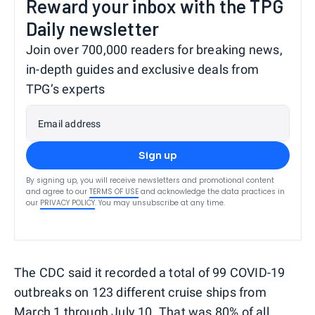
Reward your inbox with the TPG
Daily newsletter
Join over 700,000 readers for breaking news,
in-depth guides and exclusive deals from
TPG’s experts
Email address
Sign up
By signing up, you will receive newsletters and promotional content
and agree to our
TERMS OF USE
and acknowledge the data practices in
our
PRIVACY POLICY
. You may unsubscribe at any time.
The CDC said it recorded a total of 99 COVID-19
outbreaks on 123 different cruise ships from
March 1 through July 10. That was 80% of all