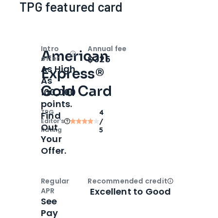
TPG featured card
Intro
Annual fee
American
Open
Intro bonus
$325
offer
As High
Express®
As
Gold Card
100,000
points.
TPG
4
Find
Editor‘s
/
Out
Rating
5
Your
Offer.
Regular
Recommended credit
Open
Credi
Excellent to Good
APR
See
Pay