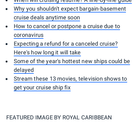
Why you shouldn't expect bargain-basement
cruise deals anytime soon
How to cancel or postpone a cruise due to
coronavirus
Expecting a refund for a canceled cruise?
Here's how long it will take
Some of the year's hottest new ships could be
delayed
Stream these 13 movies, television shows to
get your cruise ship fix
FEATURED IMAGE BY
ROYAL CARIBBEAN