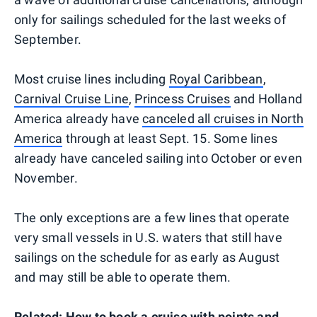
only for sailings scheduled for the last weeks of
September.
Most cruise lines including
Royal Caribbean
,
Carnival Cruise Line
,
Princess Cruises
and Holland
America already have
canceled all cruises in North
America
through at least Sept. 15. Some lines
already have canceled sailing into October or even
November.
The only exceptions are a few lines that operate
very small vessels in U.S. waters that still have
sailings on the schedule for as early as August
and may still be able to operate them.
Related:
How to book a cruise with points and