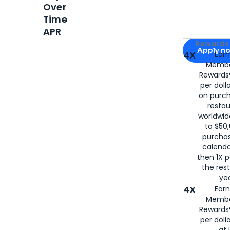
Over
Time
APR
Apply for
Am
Rewards 
Apply n
4X
Ear
Membe
for
American
Rewards®
per doll
on purc
restau
worldwid
to $50,
purcha
calenda
then 1X p
the rest
yea
4X
Ear
Membe
Rewards®
per doll