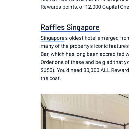
Rewards points, or 12,000 Capital One
Raffles Singapore
Singapore
's oldest hotel emerged fro
many of the property's iconic featur
Bar, which has long been accredited wi
Order one of these and be glad that yo
$650). You'd need 30,000 ALL Rewards 
the cost.