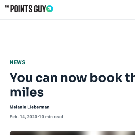
Go to Home Page
NEWS
You can now book t
miles
Melanie Lieberman
Feb. 14, 2020
•
10 min read