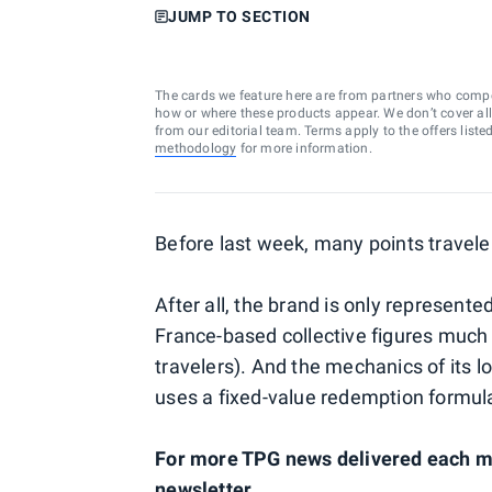
JUMP TO SECTION
The cards we feature here are from partners who comp
how or where these products appear. We don’t cover all a
from our editorial team. Terms apply to the offers liste
methodology
for more information.
Before last week, many points traveler
After all, the brand is only represent
France-based collective figures much
travelers). And the mechanics of its lo
uses a fixed-value redemption formul
For more TPG news delivered each mo
newsletter
.