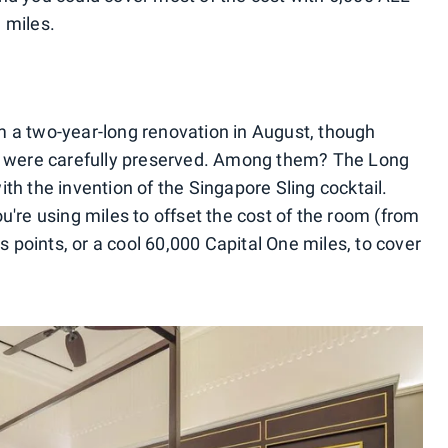
 miles.
m a two-year-long renovation in August, though
es were carefully preserved. Among them? The Long
th the invention of the Singapore Sling cocktail.
u're using miles to offset the cost of the room (from
points, or a cool 60,000 Capital One miles, to cover