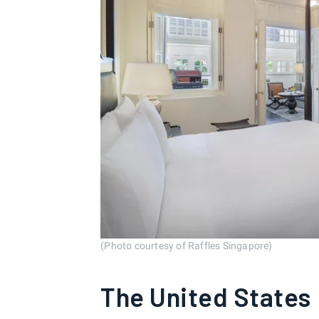
(Photo courtesy of Raffles Singapore)
The United States