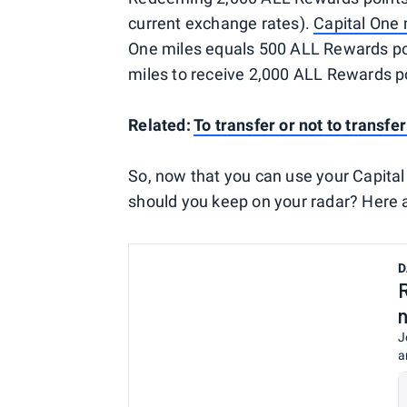
current exchange rates).
Capital One 
One miles equals 500 ALL Rewards poin
miles to receive 2,000 ALL Rewards po
Related:
To transfer or not to transfe
So, now that you can use your Capital
should you keep on your radar? Here a
D
J
a