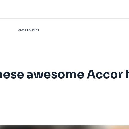
ADVERTISEMENT
hese awesome Accor h