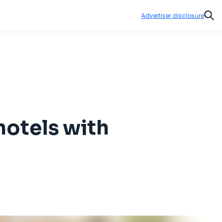
Advertiser disclosure
Sear
otels with