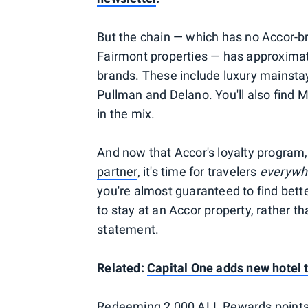
But the chain — which has no Accor-br
Fairmont properties — has approximate
brands. These include luxury mainstays
Pullman and Delano. You'll also find 
in the mix.
And now that Accor's loyalty program
partner
, it's time for travelers
everyw
you're almost guaranteed to find bette
to stay at an Accor property, rather 
statement.
Related:
Capital One adds new hotel 
Redeeming 2,000 ALL Rewards points g