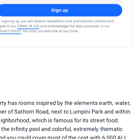
Sign up
y signing up, you will receive newsletters and promotional content and
gree to our
TERMS OF USE
and acknowledge the data practices in our
RIVACY POLICY
. You may unsubscribe at any time.
rty has rooms inspired by the elements earth, water,
ner of Sathorn Road, next to Lumpini Park and within
ighborhood, which is famous for its street food.
n the infinity pool and colorful, extremely thematic
nd you could cover most of the cost with 6,000 ALL