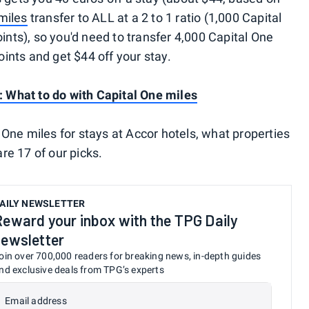
miles
transfer to ALL at a 2 to 1 ratio (1,000 Capital
ts), so you'd need to transfer 4,000 Capital One
ints and get $44 off your stay.
r: What to do with Capital One miles
 One miles for stays at Accor hotels, what properties
re 17 of our picks.
AILY NEWSLETTER
Reward your inbox with the TPG Daily
newsletter
oin over 700,000 readers for breaking news, in-depth guides
nd exclusive deals from TPG’s experts
Email address