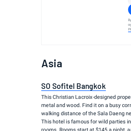
B
a
P
Asia
SO Sofitel Bangkok
This Christian Lacroix-designed prope
metal and wood. Find it on a busy cor
walking distance of the Sala Daeng ne
This hotel is famous for wild parties i
rooms. Rooms start at $145 a night, a