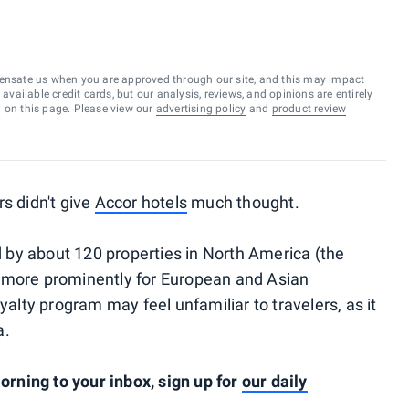
ensate us when you are approved through our site, and this may impact
vailable credit cards, but our analysis, reviews, and opinions are entirely
d on this page. Please view our
advertising policy
and
product review
s didn't give
Accor hotels
much thought.
ed by about 120 properties in North America (the
 more prominently for European and Asian
yalty program may feel unfamiliar to travelers, as it
a.
rning to your inbox, sign up for
our daily