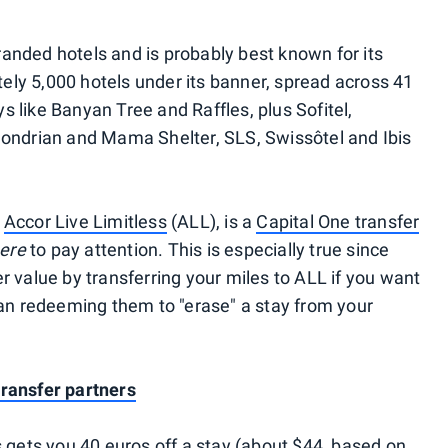
anded hotels and is probably best known for its
ly 5,000 hotels under its banner, spread across 41
 like Banyan Tree and Raffles, plus Sofitel,
Mondrian and Mama Shelter, SLS, Swissôtel and Ibis
,
Accor Live Limitless
(ALL), is a
Capital One transfer
here
to pay attention. This is especially true since
r value by transferring your miles to ALL if you want
than redeeming them to "erase" a stay from your
transfer partners
ets you 40 euros off a stay (about $44, based on